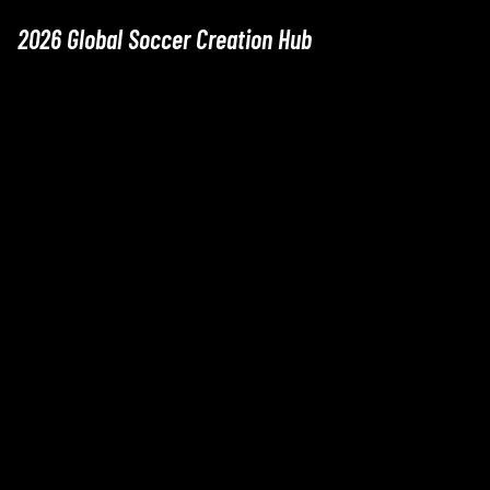
2026 Global Soccer Creation Hub