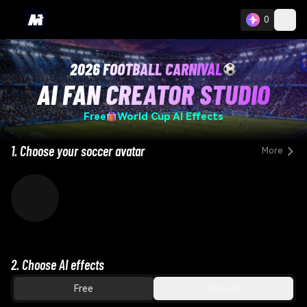
0
2026 FOOTBALL CARNIVAL
AI FAN CREATOR STUDIO
Free
World Cup AI Effects
1. Choose your soccer avatar
More
2. Choose AI effects
Free
Premium