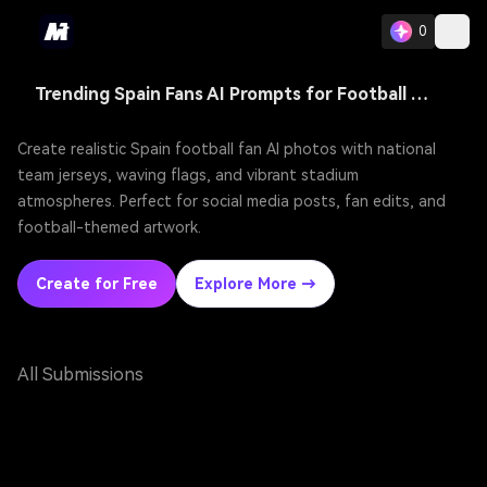
0
Trending Spain Fans AI Prompts for Football Photos & Posters
Create realistic Spain football fan AI photos with national
team jerseys, waving flags, and vibrant stadium
atmospheres. Perfect for social media posts, fan edits, and
football-themed artwork.
Create for Free
Explore More →
All Submissions