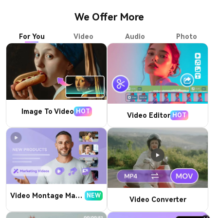
We Offer More
For You
Video
Audio
Photo
Image To Video
HOT
Video Editor
HOT
Video Montage Maker
NEW
Video Converter