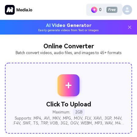
0
AI Video Generator
Easily generate videos from Text or Images
Online Converter
Batch convert videos, audio files, and images to 45+ formats
Click To Upload
Maximum:
2GB
Supports: .MP4, .AVI, .MKV, .MPG, .MOV, .FLV, .XAVI, .3GP, .M4V,
.F4V, .SWF, .TS, .TRP, .VOB, .3G2, .OGV, .WEBM, .MP3, .WAV, .M4A,
.AAC, .FLAC, .AC3, .AIFF, .M4B, .M4R, .AU, .APE, .MKA, .OGG,
.BMP, .GIF, .ICO, .JPEG, .JPG, .PNG, .PPM, .SVG, .TIFF, .WEBP