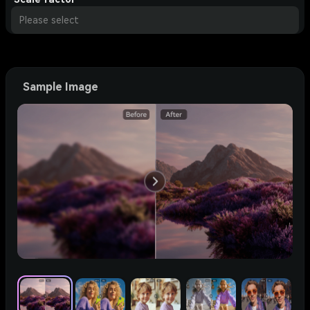
Please select
Sample Image