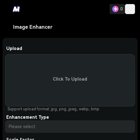
0
Image Enhancer
Upload
Click To Upload
Support upload format: jpg, png, jpeg, webp, bmp
Enhancement Type
Please select
Scale factor