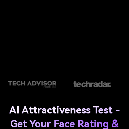
AI Attractiveness Test -
Get Your Face Rating &