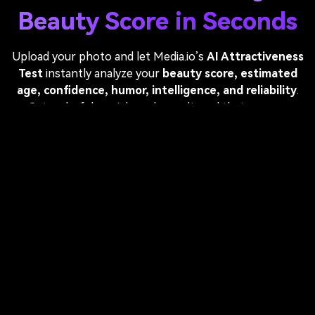
Beauty Score in Seconds
Upload your photo and let Media.io’s
AI Attractiveness
Test
instantly analyze your
beauty score, estimated
age, confidence, humor, intelligence, and reliability
.
Get a playful, social-ready result card that you can
download and share on TikTok, Instagram, or anywhere
you want. Fast, fun, and free—no app required.
Test My Attractiveness With AI
Upload a photo — AI generates your score card
automatically.