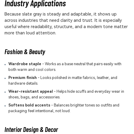
Industry Applications
Because slate gray is steady and adaptable, it shows up
across industries that need clarity and trust. It is especially
useful where readability, structure, and a modern tone matter
more than loud attention.
Fashion & Beauty
Wardrobe staple
- Works as a base neutral that pairs easily with
both warm and cool colors.
Premium finish
- Looks polished in matte fabrics, leather, and
hardware details.
Wear-resistant appeal
- Helps hide scuffs and everyday wear in
shoes, bags, and accessories.
Softens bold accents
- Balances brighter tones so outfits and
packaging feel intentional, not loud.
Interior Design & Decor