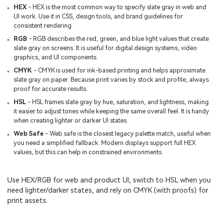
HEX
- HEX is the most common way to specify slate gray in web and
UI work. Use it in CSS, design tools, and brand guidelines for
consistent rendering.
RGB
- RGB describes the red, green, and blue light values that create
slate gray on screens. It is useful for digital design systems, video
graphics, and UI components.
CMYK
- CMYK is used for ink-based printing and helps approximate
slate gray on paper. Because print varies by stock and profile, always
proof for accurate results.
HSL
- HSL frames slate gray by hue, saturation, and lightness, making
it easier to adjust tones while keeping the same overall feel. It is handy
when creating lighter or darker UI states.
Web Safe
- Web safe is the closest legacy palette match, useful when
you need a simplified fallback. Modern displays support full HEX
values, but this can help in constrained environments.
Use HEX/RGB for web and product UI, switch to HSL when you
need lighter/darker states, and rely on CMYK (with proofs) for
print assets.