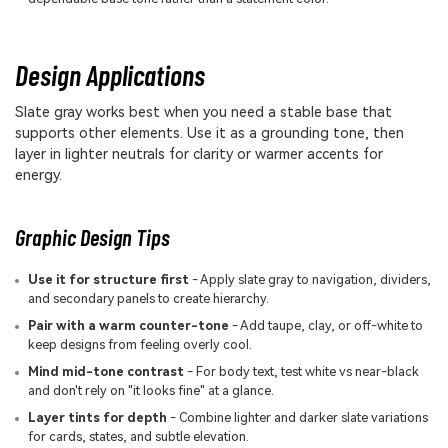
Design Applications
Slate gray works best when you need a stable base that
supports other elements. Use it as a grounding tone, then
layer in lighter neutrals for clarity or warmer accents for
energy.
Graphic Design Tips
Use it for structure first
- Apply slate gray to navigation, dividers,
and secondary panels to create hierarchy.
Pair with a warm counter-tone
- Add taupe, clay, or off-white to
keep designs from feeling overly cool.
Mind mid-tone contrast
- For body text, test white vs near-black
and don't rely on "it looks fine" at a glance.
Layer tints for depth
- Combine lighter and darker slate variations
for cards, states, and subtle elevation.