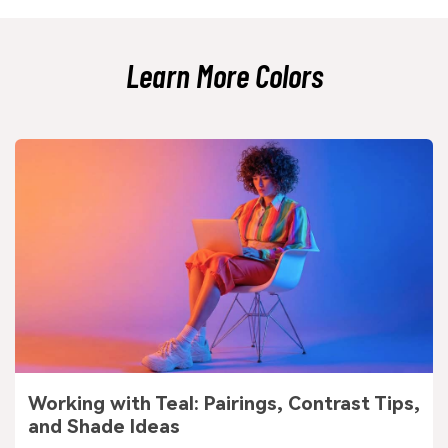
dramatic; slate gray feels airier and more modern.
Learn More Colors
Working with Teal: Pairings, Contrast Tips,
and Shade Ideas