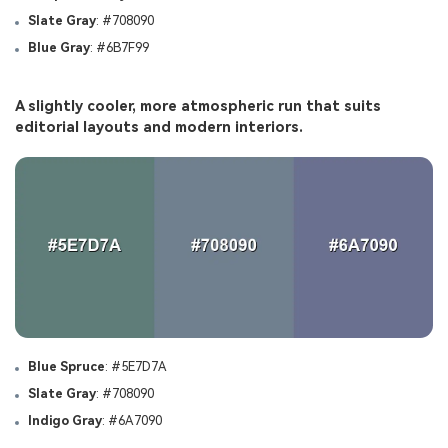
Slate Gray
: #708090
Blue Gray
: #6B7F99
A slightly cooler, more atmospheric run that suits
editorial layouts and modern interiors.
Blue Spruce
: #5E7D7A
Slate Gray
: #708090
Indigo Gray
: #6A7090