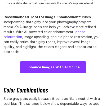
pick a slate shade that complements the scene's exposure level.
Recommended Tool for Image Enhancement
: When
incorporating slate gray into your photography projects,
Media.io's AI Image tools can help you achieve more refined
results. With AI-powered color enhancement,
photo
colorization
, image upscaling, and old photo restoration, you
can easily enrich slate gray tones, improve overall image
quality, and highlight the color's elegant and sophisticated
aesthetic.
Enhance Images With AI Online
Color Combinations
Slate gray pairs easily because it behaves like a neutral with a
cool bias. The schemes below show dependable ways to add