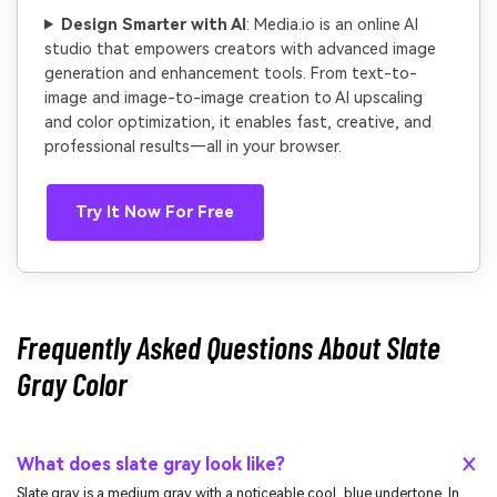
Design Smarter with AI
: Media.io is an online AI
studio that empowers creators with advanced image
generation and enhancement tools. From text-to-
image and image-to-image creation to AI upscaling
and color optimization, it enables fast, creative, and
professional results—all in your browser.
Try It Now For Free
Frequently Asked Questions About Slate
Gray Color
What does slate gray look like?
Slate gray is a medium gray with a noticeable cool, blue undertone. In