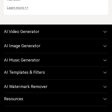
Learn more >>
AI Video Generator
AI Image Generator
AI Music Generator
AI Templates & Filters
AI Watermark Remover
Resources