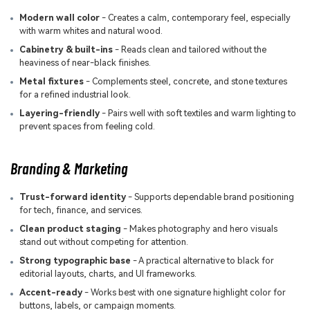
Modern wall color
- Creates a calm, contemporary feel, especially
with warm whites and natural wood.
Cabinetry & built-ins
- Reads clean and tailored without the
heaviness of near-black finishes.
Metal fixtures
- Complements steel, concrete, and stone textures
for a refined industrial look.
Layering-friendly
- Pairs well with soft textiles and warm lighting to
prevent spaces from feeling cold.
Branding & Marketing
Trust-forward identity
- Supports dependable brand positioning
for tech, finance, and services.
Clean product staging
- Makes photography and hero visuals
stand out without competing for attention.
Strong typographic base
- A practical alternative to black for
editorial layouts, charts, and UI frameworks.
Accent-ready
- Works best with one signature highlight color for
buttons, labels, or campaign moments.