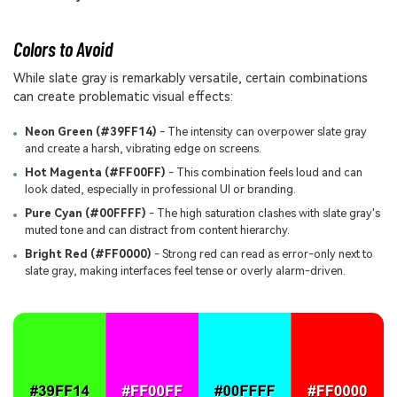
Colors to Avoid
While slate gray is remarkably versatile, certain combinations
can create problematic visual effects:
Neon Green (#39FF14)
- The intensity can overpower slate gray
and create a harsh, vibrating edge on screens.
Hot Magenta (#FF00FF)
- This combination feels loud and can
look dated, especially in professional UI or branding.
Pure Cyan (#00FFFF)
- The high saturation clashes with slate gray's
muted tone and can distract from content hierarchy.
Bright Red (#FF0000)
- Strong red can read as error-only next to
slate gray, making interfaces feel tense or overly alarm-driven.