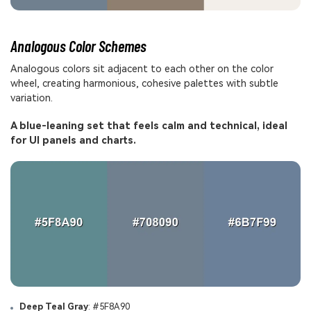
Analogous Color Schemes
Analogous colors sit adjacent to each other on the color
wheel, creating harmonious, cohesive palettes with subtle
variation.
A blue-leaning set that feels calm and technical, ideal
for UI panels and charts.
Deep Teal Gray
: #5F8A90