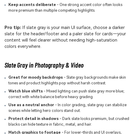
Keep accents deliberate
- One strong accent color often looks
more premium than multiple competing highlights.
Pro tip:
If slate gray is your main UI surface, choose a darker
slate for the header/footer and a paler slate for cards—your
content will feel clearer without needing high-saturation
colors everywhere.
Slate Gray in Photography & Video
Great for moody backdrops
- Slate gray backgrounds make skin
tones and product highlights pop without harsh contrast.
Watch blue shifts
- Mixed lighting can push slate gray more blue;
correct with white balance before heavy grading.
Use as a neutral anchor
- In color grading, slate gray can stabilize
scenes while letting hero colors stand out.
Protect detail in shadows
- Dark slate looks premium, but crushed
blacks can hide texture in fabric, metal, and hair.
Match graphics to footage
- For lower-thirds and UI overlays,