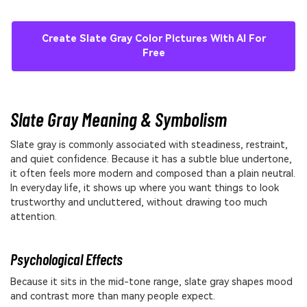
Create Slate Gray Color Pictures With AI For
Free
Slate Gray Meaning & Symbolism
Slate gray is commonly associated with steadiness, restraint,
and quiet confidence. Because it has a subtle blue undertone,
it often feels more modern and composed than a plain neutral.
In everyday life, it shows up where you want things to look
trustworthy and uncluttered, without drawing too much
attention.
Psychological Effects
Because it sits in the mid-tone range, slate gray shapes mood
and contrast more than many people expect.