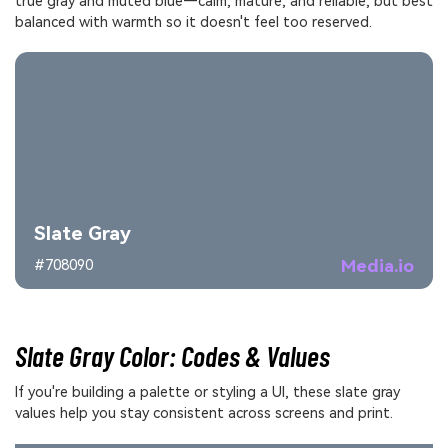
true gray and muted blue—calm, mature, and reliable, but best
balanced with warmth so it doesn't feel too reserved.
Slate Gray
Media.io
#708090
Slate Gray Color: Codes & Values
If you're building a palette or styling a UI, these slate gray
values help you stay consistent across screens and print.