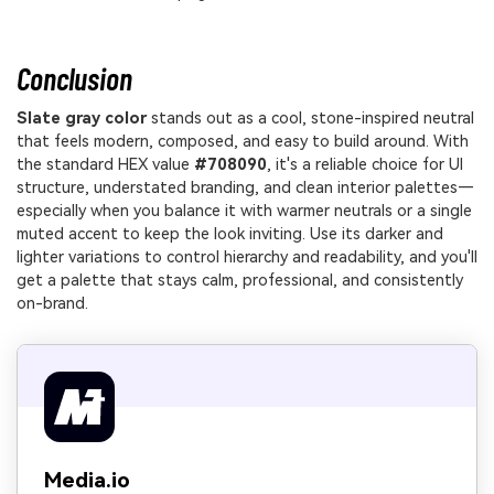
Conclusion
Slate gray color
stands out as a cool, stone-inspired neutral
that feels modern, composed, and easy to build around. With
the standard HEX value
#708090
, it's a reliable choice for UI
structure, understated branding, and clean interior palettes—
especially when you balance it with warmer neutrals or a single
muted accent to keep the look inviting. Use its darker and
lighter variations to control hierarchy and readability, and you'll
get a palette that stays calm, professional, and consistently
on-brand.
Media.io