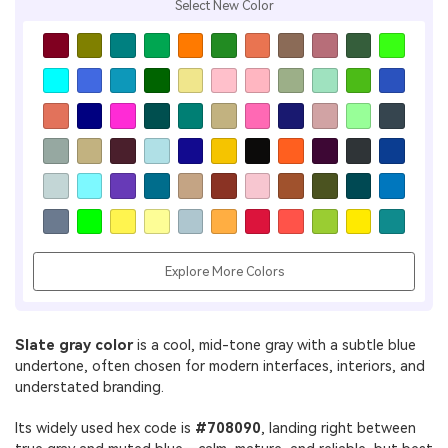
Select New Color
Explore More Colors
Slate gray color
is a cool, mid-tone gray with a subtle blue
undertone, often chosen for modern interfaces, interiors, and
understated branding.
Its widely used hex code is
#708090
, landing right between