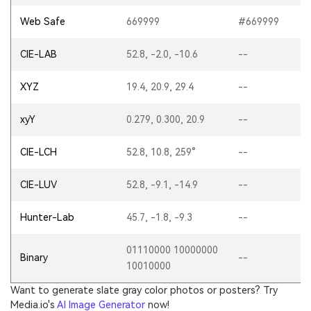
Web Safe
669999
#669999
CIE-LAB
52.8, -2.0, -10.6
--
XYZ
19.4, 20.9, 29.4
--
xyY
0.279, 0.300, 20.9
--
CIE-LCH
52.8, 10.8, 259°
--
CIE-LUV
52.8, -9.1, -14.9
--
Hunter-Lab
45.7, -1.8, -9.3
--
01110000 10000000
Binary
--
10010000
Want to generate slate gray color photos or posters? Try
Media.io's
AI Image Generator
now!