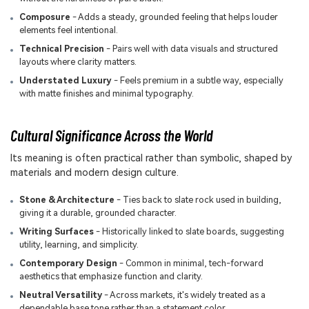
Composure
- Adds a steady, grounded feeling that helps louder
elements feel intentional.
Technical Precision
- Pairs well with data visuals and structured
layouts where clarity matters.
Understated Luxury
- Feels premium in a subtle way, especially
with matte finishes and minimal typography.
Cultural Significance Across the World
Its meaning is often practical rather than symbolic, shaped by
materials and modern design culture.
Stone & Architecture
- Ties back to slate rock used in building,
giving it a durable, grounded character.
Writing Surfaces
- Historically linked to slate boards, suggesting
utility, learning, and simplicity.
Contemporary Design
- Common in minimal, tech-forward
aesthetics that emphasize function and clarity.
Neutral Versatility
- Across markets, it's widely treated as a
dependable base tone rather than a statement color.