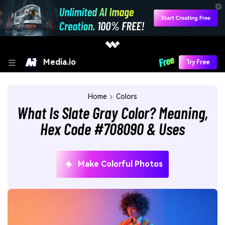
Media.io
Try Free
Home
Colors
What Is Slate Gray Color? Meaning,
Hex Code #708090 & Uses
Make Colorful Photos