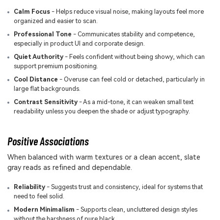
Calm Focus
- Helps reduce visual noise, making layouts feel more
organized and easier to scan.
Professional Tone
- Communicates stability and competence,
especially in product UI and corporate design.
Quiet Authority
- Feels confident without being showy, which can
support premium positioning.
Cool Distance
- Overuse can feel cold or detached, particularly in
large flat backgrounds.
Contrast Sensitivity
- As a mid-tone, it can weaken small text
readability unless you deepen the shade or adjust typography.
Positive Associations
When balanced with warm textures or a clean accent, slate
gray reads as refined and dependable.
Reliability
- Suggests trust and consistency, ideal for systems that
need to feel solid.
Modern Minimalism
- Supports clean, uncluttered design styles
without the harshness of pure black.