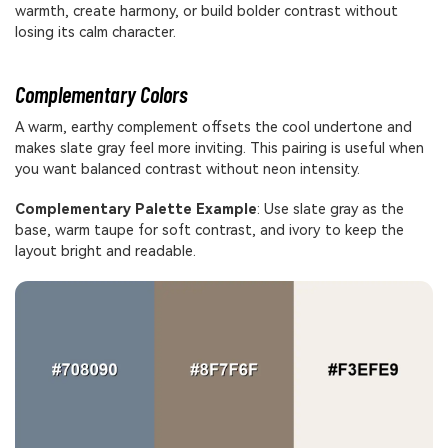
warmth, create harmony, or build bolder contrast without
losing its calm character.
Complementary Colors
A warm, earthy complement offsets the cool undertone and
makes slate gray feel more inviting. This pairing is useful when
you want balanced contrast without neon intensity.
Complementary Palette Example
: Use slate gray as the
base, warm taupe for soft contrast, and ivory to keep the
layout bright and readable.