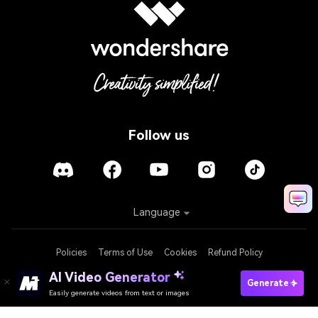
Follow us
Language
Policies
Terms of Use
Cookies
Refund Policy
AI Video Generator
Generate
Easily generate videos from text or images