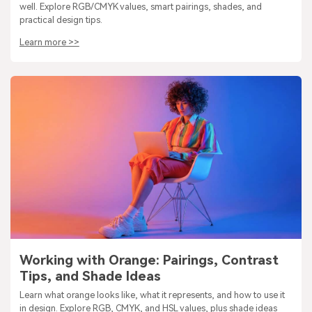
well. Explore RGB/CMYK values, smart pairings, shades, and
practical design tips.
Learn more >>
Working with Orange: Pairings, Contrast
Tips, and Shade Ideas
Learn what orange looks like, what it represents, and how to use it
in design. Explore RGB, CMYK, and HSL values, plus shade ideas