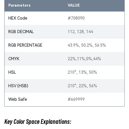
Parameters
VALUE
HEX Code
#708090
RGB DECIMAL
112, 128, 144
RGB PERCENTAGE
43.9%, 50.2%, 56.5%
CMYK
22%,11%,0%,44%
HSL
210°, 13%, 50%
HSV (HSB)
210°, 22%, 56%
Web Safe
#669999
Key Color Space Explanations: