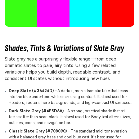
Shades, Tints & Variations of Slate Gray
Slate gray has a surprisingly flexible range—from deep,
dramatic slates to pale, airy tints. Using a few related
variations helps you build depth, readable contrast, and
consistent UI states without introducing new hues.
Deep Slate (#36424D)
- A darker, more dramatic take that leans
into the blue undertone while increasing contrast. It's best used for
Headers, footers, hero backgrounds, and high-contrast UI surfaces..
Dark Slate Gray (#4F5D6A)
- A strong, practical shade that still
feels softer than near-black. It's best used for Body text alternatives,
outlines, icons, and navigation bars..
Classic Slate Gray (#708090)
- The standard mid-tone version
with a balanced gray base and cool blue cast. It's best used for