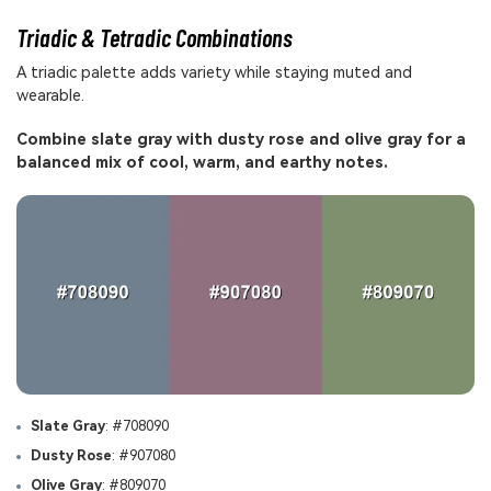
Triadic & Tetradic Combinations
A triadic palette adds variety while staying muted and
wearable.
Combine slate gray with dusty rose and olive gray for a
balanced mix of cool, warm, and earthy notes.
Slate Gray
: #708090
Dusty Rose
: #907080
Olive Gray
: #809070