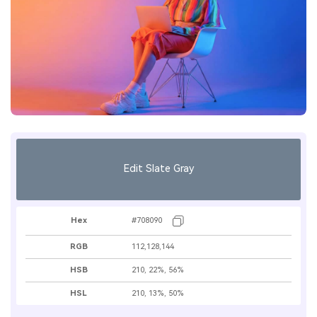
Edit Slate Gray
Hex
#708090
RGB
112,128,144
HSB
210, 22%, 56%
HSL
210, 13%, 50%