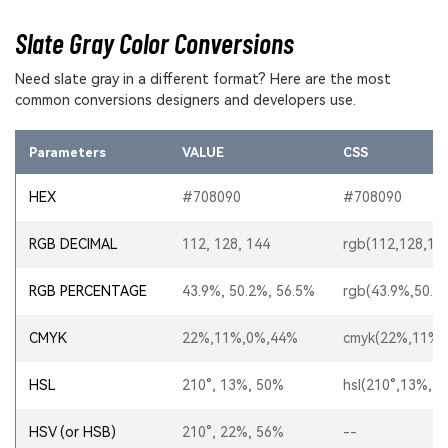
Slate Gray Color Conversions
Need slate gray in a different format? Here are the most
common conversions designers and developers use.
Parameters
VALUE
CSS
HEX
#708090
#708090
RGB DECIMAL
112, 128, 144
rgb(112,128,14
RGB PERCENTAGE
43.9%, 50.2%, 56.5%
rgb(43.9%,50.2
CMYK
22%,11%,0%,44%
cmyk(22%,11%,
HSL
210°, 13%, 50%
hsl(210°,13%,5
HSV (or HSB)
210°, 22%, 56%
--