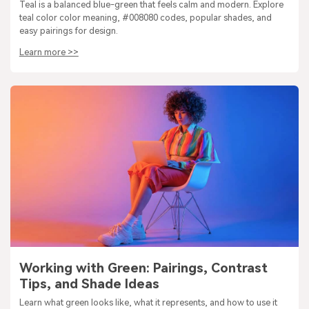
Teal is a balanced blue-green that feels calm and modern. Explore
teal color color meaning, #008080 codes, popular shades, and
easy pairings for design.
Learn more >>
Working with Green: Pairings, Contrast
Tips, and Shade Ideas
Learn what green looks like, what it represents, and how to use it