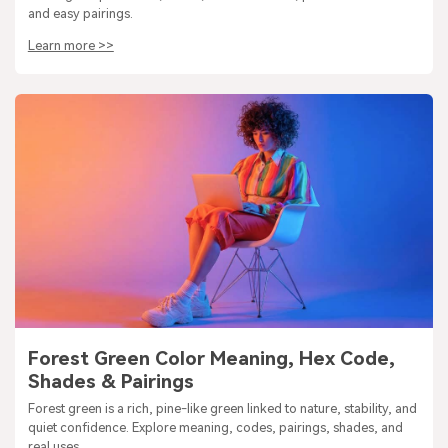
and easy pairings.
Learn more >>
Forest Green Color Meaning, Hex Code,
Shades & Pairings
Forest green is a rich, pine-like green linked to nature, stability, and
quiet confidence. Explore meaning, codes, pairings, shades, and
real uses.