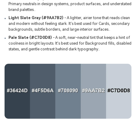
Primary neutrals in design systems, product surfaces, and understated
brand palettes..
Light Slate Gray (#9AA7B2)
- A lighter, airier tone that reads clean
and modern without feeling stark. It's best used for Cards, secondary
backgrounds, subtle borders, and large interior surfaces..
Pale Slate (#C7D0D8)
- A soft, near-neutral tint that keeps a hint of
coolness in bright layouts. It's best used for Background fills, disabled
states, and gentle contrast behind dark typography..