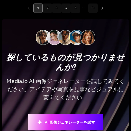
1
2
3
4
5
···
21
探しているものが見つかりませ
んか?
Media.io AI 画像ジェネレーターを試してみてく
ださい。アイデアや写真を見事なビジュアルに
変えてください。
AI 画像ジェネレーターを試す