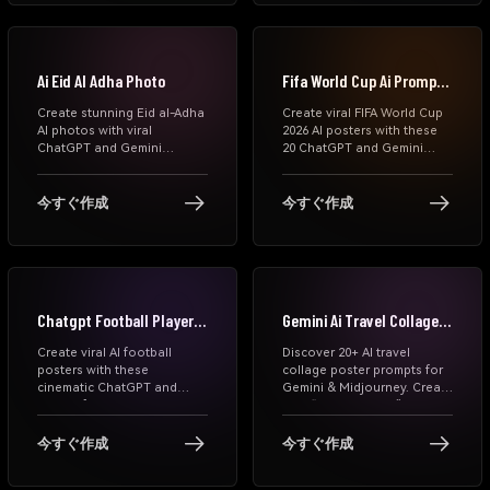
and viral Instagram AI Eid
photo ideas.
Ai Eid Al Adha Photo
Fifa World Cup Ai Prompts
Chatgpt
Create stunning Eid al-Adha
Create viral FIFA World Cup
AI photos with viral
2026 AI posters with these
ChatGPT and Gemini
20 ChatGPT and Gemini
prompts. Generate
prompts. Generate
cinematic Eid Mubarak
cinematic football player
portraits, family photos,
portraits, national team
今すぐ作成
今すぐ作成
Islamic festival posters,
posters, matchday graphics,
WhatsApp DP images, and
and World Cup celebration
Instagram-ready Eid edits
edits from your photos.
online for free.
Chatgpt Football Player
Gemini Ai Travel Collage
Poster Prompts
Poster Prompts
Create viral AI football
Discover 20+ AI travel
posters with these
collage poster prompts for
cinematic ChatGPT and
Gemini & Midjourney. Create
Gemini football player
viral “Lost in Tokyo”
prompts. Generate transfer
editorial travel posters with
graphics, matchday posters,
premium collage styles.
今すぐ作成
今すぐ作成
sports edits, FIFA-style
visuals, and dramatic