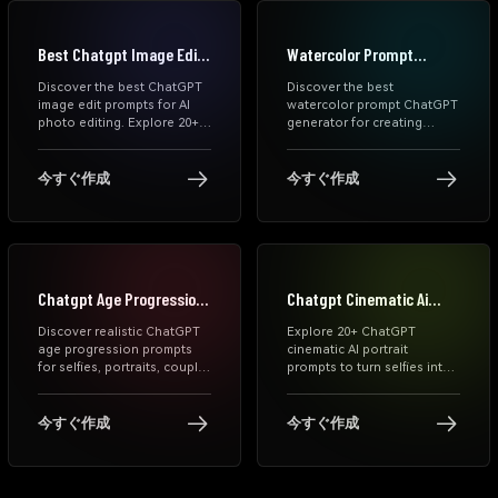
Best Chatgpt Image Edit
Watercolor Prompt
Prompts
Chatgpt Generator
Discover the best ChatGPT
Discover the best
image edit prompts for AI
watercolor prompt ChatGPT
photo editing. Explore 20+
generator for creating
copy-and-paste prompts to
stunning AI watercolor art.
remove objects, change
Explore free prompts,
backgrounds, improve
MidJourney styles, portrait
今すぐ作成
今すぐ作成
lighting, retouch portraits,
prompts, and step-by-step
and create polished,
guidance to generate high-
creative image edits with
quality watercolor paintings
ease.
instantly.
Chatgpt Age Progression
Chatgpt Cinematic Ai
Prompts
Portrait Prompts
Discover realistic ChatGPT
Explore 20+ ChatGPT
age progression prompts
cinematic AI portrait
for selfies, portraits, couple
prompts to turn selfies into
photos, and family images.
dramatic movie-style
Copy tested future-face
images. Copy prompts for
prompts and create natural
realistic, moody, and studio-
今すぐ作成
今すぐ作成
older-face AI results with
quality portraits with
Media.io.
Media.io.