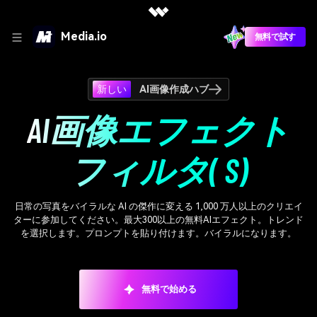
Media.io
無料で試す
新しい
AI画像作成ハブ
AI画像エフェクト
フィルタ( S)
日常の写真をバイラルな AI の傑作に変える 1,000 万人以上のクリエイ
ターに参加してください。最大300以上の無料AIエフェクト。トレンド
を選択します。プロンプトを貼り付けます。バイラルになります。
無料で始める