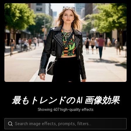
最もトレンドの AI 画像効果
Showing 407 high-quality effects