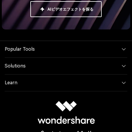
AIビデオエフェクトを探る
Popular Tools
Solutions
Learn