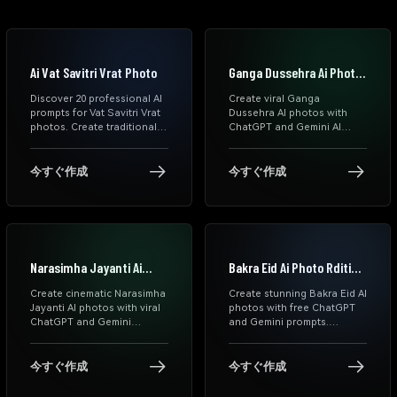
Ai Vat Savitri Vrat Photo
Ganga Dussehra Ai Photo
Prompts
Discover 20 professional AI
Create viral Ganga
prompts for Vat Savitri Vrat
Dussehra AI photos with
photos. Create traditional
ChatGPT and Gemini AI
saree portraits, festive
prompts. Generate spiritual
makeup looks & authentic
river portraits, Ganga Aarti
cultural images using
scenes, devotional reels,
今すぐ作成
今すぐ作成
ChatGPT, Gemini & DALL-E.
and cinematic Indian festival
Copy-paste prompts ready
edits instantly.
to use.
Narasimha Jayanti Ai
Bakra Eid Ai Photo Rditing
Photo Prompts
Prompts
Create cinematic Narasimha
Create stunning Bakra Eid AI
Jayanti AI photos with viral
photos with free ChatGPT
ChatGPT and Gemini
and Gemini prompts.
prompts. Generate
Explore cinematic Eid
devotional portraits, divine
Mubarak AI photo editing
aura edits, blessing scenes,
prompts, realistic Muslim
今すぐ作成
今すぐ作成
and Instagram-ready AI
portraits, family Eid scenes,
images instantly.
WhatsApp status templates,