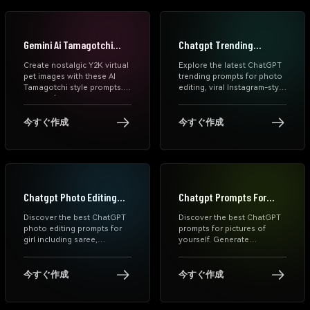
stadium portraits in
seconds.
Gemini Ai Tamagotchi
Chatgpt Trending
Prompts
Prompts
Create nostalgic Y2K virtual
Explore the latest ChatGPT
pet images with these AI
trending prompts for photo
Tamagotchi style prompts.
editing, viral Instagram-style
Turn selfies, couples, pets,
AI photo prompts, and
and daily moments into cute
aesthetic edits for girls.
retro LCD pixel screens.
Generate stunning AI
今すぐ作成
今すぐ作成
images instantly with
Media.io's free ChatGPT
photo prompt generator.
Chatgpt Photo Editing
Chatgpt Prompts For
Prompts For Girl
Pictures Of Yourself
Discover the best ChatGPT
Discover the best ChatGPT
photo editing prompts for
prompts for pictures of
girl including saree,
yourself. Generate
aesthetic, cinematic,
aesthetic, cinematic, and
birthday, couple, and rain
trending AI photos using
styles. Use these free
free ChatGPT photo
今すぐ作成
今すぐ作成
prompts online to transform
prompts and editing text.
your photos into viral, high-
Copy and paste prompts
quality visuals instantly.
instantly on Media.io.