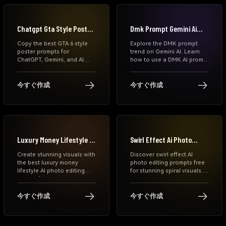
Chatgpt Gta Style Poster
Dmk Prompt Gemini Ai
Prompts
Photo
Copy the best GTA 6 style
Explore the DMK prompt
poster prompts for
trend on Gemini AI. Learn
ChatGPT, Gemini, and AI
how to use a DMK AI prompt
image generators. Create
to generate cinematic
cinematic neon game
political leader-style photos
posters, Miami-inspired
with black-red themes,
今すぐ作成
今すぐ作成
portraits, football edits,
rising sun symbols, and
anime covers, and viral GTA
dramatic lighting. Step-by-
VI aesthetic images
step guide included.
instantly.
Luxury Money Lifestyle Ai
Swirl Effect Ai Photo
Photo Editing Prompt
Editing Prompts
Create stunning visuals with
Discover swirl effect AI
the best luxury money
photo editing prompts free
lifestyle AI photo editing
for stunning spiral visuals.
prompt free. Learn money
Learn how to create swirl
lifestyle edit techniques, AI
effect photos, download
outfit prompts, and how to
prompts, and generate viral
今すぐ作成
今すぐ作成
make money editing photos
AI edits in seconds with
using Media.io and Gemini
Media.io.
AI tools.