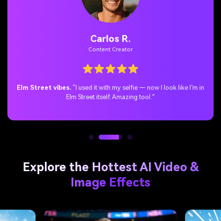
Jenny T.
TikTok / Horror Fan
Instant Freddy vibes.
“No coding, no manual blending — just
upload & boom, Freddy in your corner.”
Explore the Hottest AI Video &
Image Effects