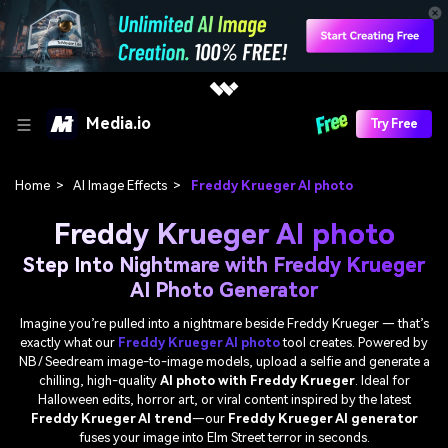
Media.io
Try Free
Home
>
AI Image Effects
>
Freddy Krueger AI photo
Freddy Krueger AI photo
Step Into Nightmare with Freddy Krueger
AI Photo Generator
Imagine you’re pulled into a nightmare beside Freddy Krueger — that’s
exactly what our
Freddy Krueger AI photo
tool creates. Powered by
NB / Seedream image-to-image models, upload a selfie and generate a
chilling, high-quality
AI photo with Freddy Krueger
. Ideal for
Halloween edits, horror art, or viral content inspired by the latest
Freddy Krueger AI trend
—our
Freddy Krueger AI generator
fuses your image into Elm Street terror in seconds.