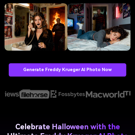
Generate Freddy Krueger AI Photo Now
Celebrate Halloween with the