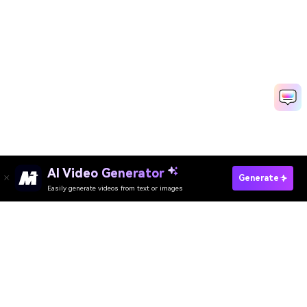
AI Video Generator
Generate Freddy Krueger AI Photo
Generate
Easily generate videos from text or images
Media.io Online Tools Quality Rating：