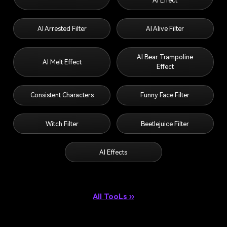
AI Effect
AI Arrested Filter
AI Alive Filter
AI Bear Trampoline
AI Melt Effect
Effect
Consistent Characters
Funny Face Filter
Witch Filter
Beetlejuice Filter
AI Effects
All TooLs ››