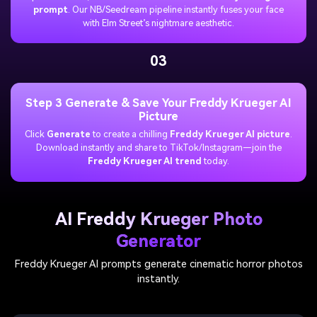
prompt
. Our NB/Seedream pipeline instantly fuses your face
with Elm Street’s nightmare aesthetic.
03
Step 3 Generate & Save Your Freddy Krueger AI
Picture
Click
Generate
to create a chilling
Freddy Krueger AI picture
.
Download instantly and share to TikTok/Instagram—join the
Freddy Krueger AI trend
today.
AI Freddy Krueger Photo
Generator
Freddy Krueger AI prompts generate cinematic horror photos
instantly.