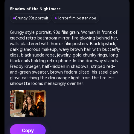
Shadow of the Nightmare
Grungy 90s portrait
Horror film poster vibe
Grungy style portrait, 90s film grain. Woman in front of
cracked retro bathroom mirror, fire glowing behind her,
walls plastered with horror film posters. Black lipstick,
dark glamorous makeup, wavy brown hair with butterfly
clips, black suede robe, jewelry, gold chunky rings, long
black nails holding retro phone. In the doorway stands
Freddy Krueger, half-hidden in shadows, striped red-
and-green sweater, brown fedora tilted, his steel claw
glove catching the dim orange light from the fire. His
silhouette looms menacingly over her.
Copy