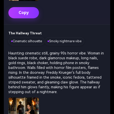
Copy
The Hallway Threat
Cinematic silhouette
Smoky nightmare vibe
Haunting cinematic still, grainy 90s horror vibe. Woman in
black suede robe, dark glamorous makeup, long nails,
gold rings, black choker, holding phone in smoky
bathroom. Walls filled with horror film posters, flames
rising. In the doorway: Freddy Krueger’s full body
silhouette framed in the smoke, iconic fedora, tattered
striped sweater, and gleaming claw glove. The hallway
behind him glows faintly, making his figure appear as if
stepping out of a nightmare.