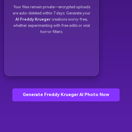
Your files remain private—encrypted uploads
are auto-deleted within 7 days. Generate your
AI Freddy Krueger
creations worry-free,
whether experimenting with free edits or viral
horror filters.
Generate Freddy Krueger AI Photo Now