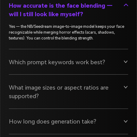
How accurate is the face blending —
will I still look like myself?
Yes — the NB/Seedream image-to-image model keeps your face
recognizable while merging horror effects (scars, shadows,
textures). You can control the blending strength.
Which prompt keywords work best?
What image sizes or aspect ratios are
supported?
How long does generation take?