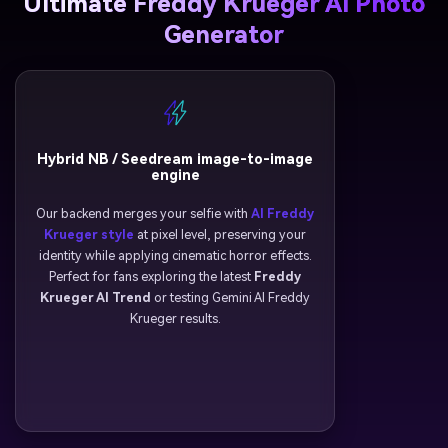
Ultimate Freddy Krueger AI Photo
Generator
Hybrid NB / Seedream image-to-image
engine
Our backend merges your selfie with
AI Freddy
Krueger style
at pixel level, preserving your
identity while applying cinematic horror effects.
Perfect for fans exploring the latest
Freddy
Krueger AI Trend
or testing Gemini AI Freddy
Krueger results.