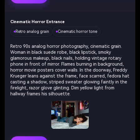
Cinematic Horror Entrance
Retro analog grain
Cinematic horror tone
Retro 90s analog horror photography, cinematic grain.
Woman in black suede robe, black lipstick, smoky
glamorous makeup, black nails, holding vintage rotary
phone in front of mirror. Flames burning in background,
horror movie posters cover walls. In the doorway, Freddy
Krueger leans against the frame, face scarred, fedora hat
casting a shadow, striped sweater glowing faintly in the
firelight, razor glove glinting. Dim yellow light from
hallway frames his silhouette.