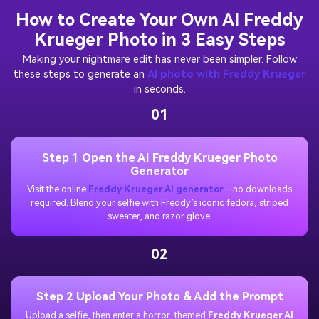
How to Create Your Own AI Freddy
Krueger Photo in 3 Easy Steps
Making your nightmare edit has never been simpler. Follow
these steps to generate an
AI photo with Freddy Krueger
in seconds.
01
Step 1 Open the AI Freddy Krueger Photo
Generator
Visit the online
Freddy Krueger AI generator
—no downloads
required. Blend your selfie with Freddy’s iconic fedora, striped
sweater, and razor glove.
02
Step 2 Upload Your Photo & Add the Prompt
Upload a selfie, then enter a horror-themed
Freddy Krueger AI