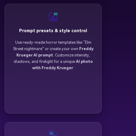
Prompt presets & style control
Use ready-made horror templates like “Elm
Street nightmare” or create your own
Freddy
Krueger AI prompt
. Customize intensity,
shadows, and firelight for a unique
AI photo
with Freddy Krueger
.