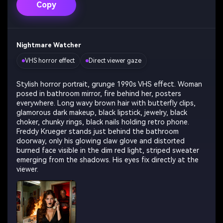
Copy
Nightmare Watcher
VHS horror effect
Direct viewer gaze
Stylish horror portrait, grunge 1990s VHS effect. Woman
posed in bathroom mirror, fire behind her, posters
everywhere. Long wavy brown hair with butterfly clips,
glamorous dark makeup, black lipstick, jewelry, black
choker, chunky rings, black nails holding retro phone.
Freddy Krueger stands just behind the bathroom
doorway, only his glowing claw glove and distorted
burned face visible in the dim red light, striped sweater
emerging from the shadows. His eyes fix directly at the
viewer.