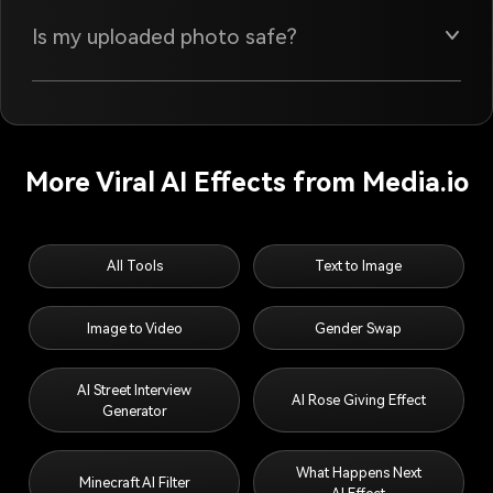
Is my uploaded photo safe?
More Viral AI Effects from Media.io
All Tools
Text to Image
Image to Video
Gender Swap
AI Street Interview
AI Rose Giving Effect
Generator
What Happens Next
Minecraft AI Filter