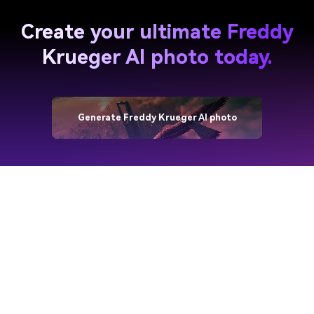
Create your ultimate Freddy
Krueger AI photo today.
Generate Freddy Krueger AI photo