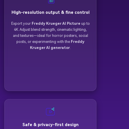
High-resolution output & fine control
Export your
Freddy Krueger AI Picture
up to
4K. Adjust blend strength, cinematic lighting,
and textures—ideal for horror posters, social
posts, or experimenting with the
Freddy
Krueger AI generator
.
Safe & privacy-first design