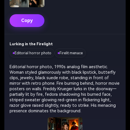
Copy
Lurking in the Firelight
Editorial horror photo
Firelit menace
Editorial horror photo, 1990s analog film aesthetic.
Woman styled glamorously with black lipstick, butterfly
clips, jewelry, black suede robe, standing in front of
mirror with retro phone. Fire burning behind, horror movie
posters on walls. Freddy Krueger lurks in the doorway—
partially lit by fire, fedora shadowing his burned face,
striped sweater glowing red-green in flickering light,
razor glove raised slightly, ready to strike. His menacing
presence dominates the background.