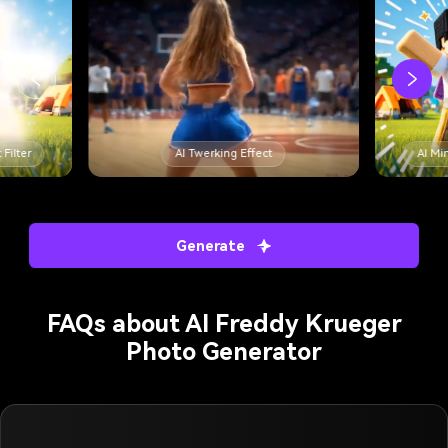
 Filter
AI Twerking Effect
AI Min
Generate
FAQs about AI Freddy Krueger
Photo Generator