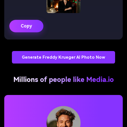
Copy
Generate Freddy Krueger AI Photo Now
Millions of people like Media.io