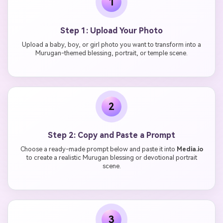
1
Step 1: Upload Your Photo
Upload a baby, boy, or girl photo you want to transform into a
Murugan-themed blessing, portrait, or temple scene.
2
Step 2: Copy and Paste a Prompt
Choose a ready-made prompt below and paste it into
Media.io
to create a realistic Murugan blessing or devotional portrait
scene.
3