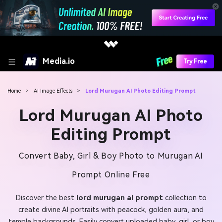
Media.io
Try Free
Home
>
AI Image Effects
>
Lord Murugan AI Photo Editing Prompt
Lord Murugan AI Photo
Editing Prompt
Convert Baby, Girl & Boy Photo to Murugan AI
Prompt Online Free
Discover the best
lord murugan ai prompt
collection to
create divine AI portraits with peacock, golden aura, and
temple backgrounds. Easily convert uploaded baby, girl, or boy