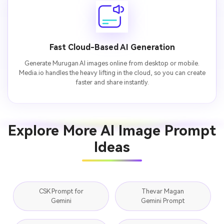
Fast Cloud-Based AI Generation
Generate Murugan AI images online from desktop or mobile.
Media.io handles the heavy lifting in the cloud, so you can create
faster and share instantly.
Explore More AI Image Prompt
Ideas
CSK Prompt for
Thevar Magan
Gemini
Gemini Prompt