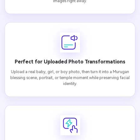
images right away.
Perfect for Uploaded Photo Transformations
Upload a real baby, girl, or boy photo, then turn it into a Murugan
blessing scene, portrait, or temple moment while preserving facial
identity.