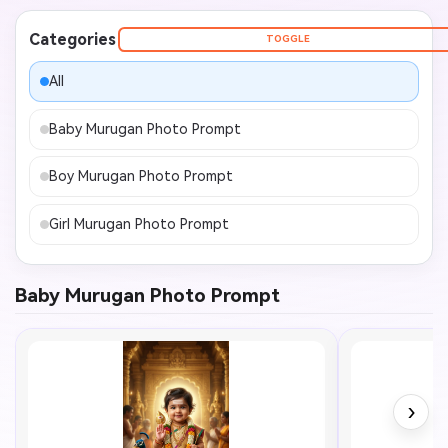
Categories
TOGGLE
All
Baby Murugan Photo Prompt
Boy Murugan Photo Prompt
Girl Murugan Photo Prompt
Baby Murugan Photo Prompt
›