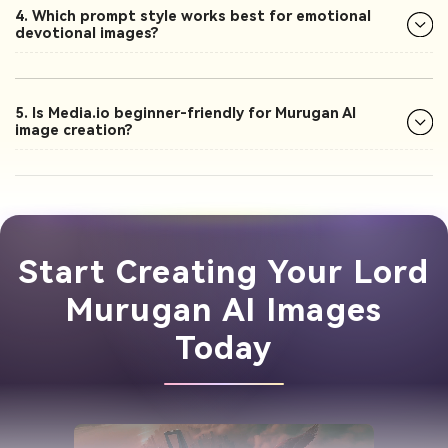
4. Which prompt style works best for emotional
devotional images?
5. Is Media.io beginner-friendly for Murugan AI
image creation?
Start Creating Your Lord
Murugan AI Images
Today