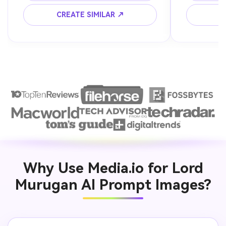
CREATE SIMILAR ↗
C
Why Use Media.io for Lord
Murugan AI Prompt Images?