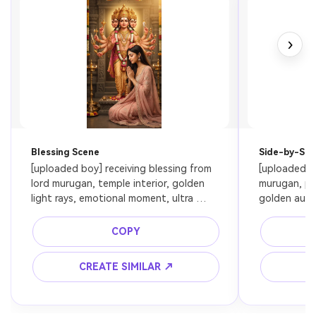
›
Blessing Scene
Side-by-Side
[uploaded boy] receiving blessing from 
[uploaded bo
lord murugan, temple interior, golden 
murugan, pe
light rays, emotional moment, ultra 
golden aura, 
realistic, cinematic lighting, preserve 
face
face
COPY
CREATE SIMILAR ↗
C