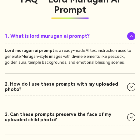
Prompt
1. What is lord murugan ai prompt?
Lord murugan ai prompt
is a ready-made AI text instruction used to
generate Murugan-style images with divine elements like peacock,
golden aura, temple backgrounds, and emotional blessing scenes.
2. How do I use these prompts with my uploaded
photo?
3. Can these prompts preserve the face of my
uploaded child photo?