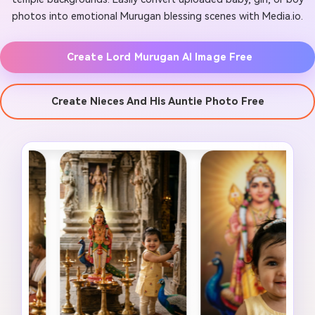
photos into emotional Murugan blessing scenes with Media.io.
Create Lord Murugan AI Image Free
Create Nieces And His Auntie Photo Free