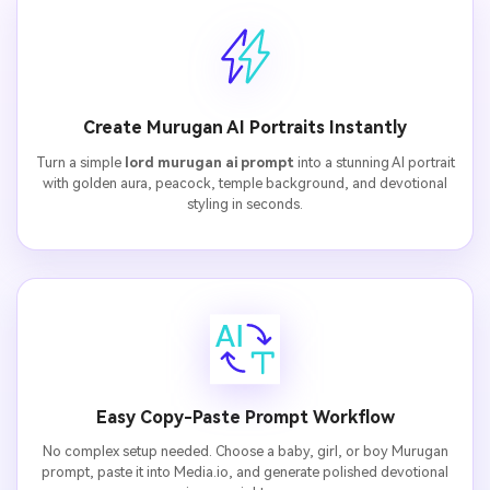
Create Murugan AI Portraits Instantly
Turn a simple
lord murugan ai prompt
into a stunning AI portrait
with golden aura, peacock, temple background, and devotional
styling in seconds.
Easy Copy-Paste Prompt Workflow
No complex setup needed. Choose a baby, girl, or boy Murugan
prompt, paste it into Media.io, and generate polished devotional