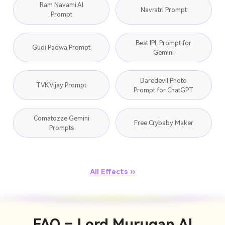
Ram Navami AI
Navratri Prompt
Prompt
Best IPL Prompt for
Gudi Padwa Prompt
Gemini
Daredevil Photo
TVK Vijay Prompt
Prompt for ChatGPT
Comatozze Gemini
Free Crybaby Maker
Prompts
All Effects ››
FAQ – Lord Murugan AI