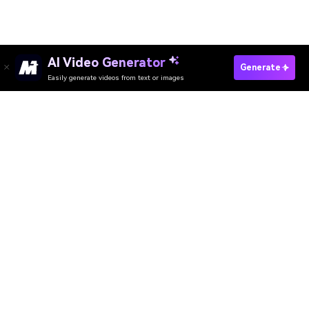
AI Video Generator
Create Lord Murugan AI Photo Free
Generate
Easily generate videos from text or images
Create Nieces and His Auntie Photo Free
Media.io Online Tools Quality Rating：
4.7 (162,357 Votes)
AI Video Generator
AI Image Generator