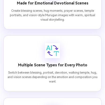
Made for Emotional Devotional Scenes
Create blessing scenes, hug moments, prayer scenes, temple
portraits, and vision-style Murugan images with warm, spiritual
visual storytelling.
Multiple Scene Types for Every Photo
Switch between blessing, portrait, devotion, walking temple, hug,
and vision scenes depending on the emotion and composition you
want.