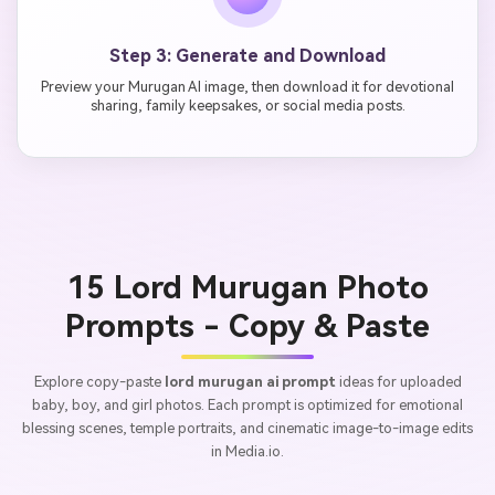
Step 3: Generate and Download
Preview your Murugan AI image, then download it for devotional
sharing, family keepsakes, or social media posts.
15 Lord Murugan Photo
Prompts - Copy & Paste
Explore copy-paste
lord murugan ai prompt
ideas for uploaded
baby, boy, and girl photos. Each prompt is optimized for emotional
blessing scenes, temple portraits, and cinematic image-to-image edits
in Media.io.