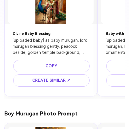
Divine Baby Blessing
Baby with M
[uploaded baby] as baby murugan, lord 
[uploaded ba
murugan blessing gently, peacock 
murugan, bo
beside, golden temple background, 
ornaments, 
soft glowing aura, ultra realistic, 
light, ultra 
cinematic lighting, preserve baby face
COPY
CREATE SIMILAR ↗
C
Boy Murugan Photo Prompt