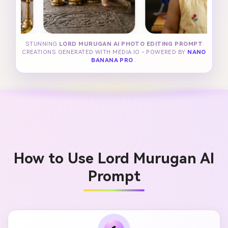
STUNNING
LORD MURUGAN AI PHOTO EDITING PROMPT
CREATIONS GENERATED WITH MEDIA.IO - POWERED BY
NANO
BANANA PRO
.
How to Use Lord Murugan AI
Prompt