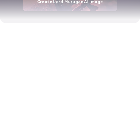
Create Lord Murugan AI Image