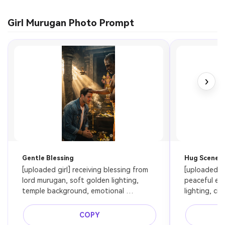
Girl Murugan Photo Prompt
›
Gentle Blessing
Hug Scene
[uploaded girl] receiving blessing from 
[uploaded gi
lord murugan, soft golden lighting, 
peaceful exp
temple background, emotional 
lighting, ci
connection, ultra realistic
COPY