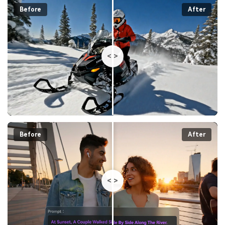
Before
After
<
>
Before
After
<
>