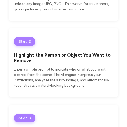
upload any image (JPG, PNG). This works for travel shots,
group pictures, product images, and more.
Step 2
Highlight the Person or Object You Want to
Remove
Enter a simple prompt to indicate who or what you want
cleared from the scene. The AI engine interprets your
instructions, analyzes the surroundings, and automatically
reconstructs a natural-looking background.
Step 3