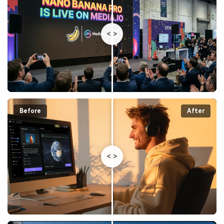
<
>
Before
After
<
>