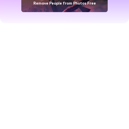
Remove People from Photos Free