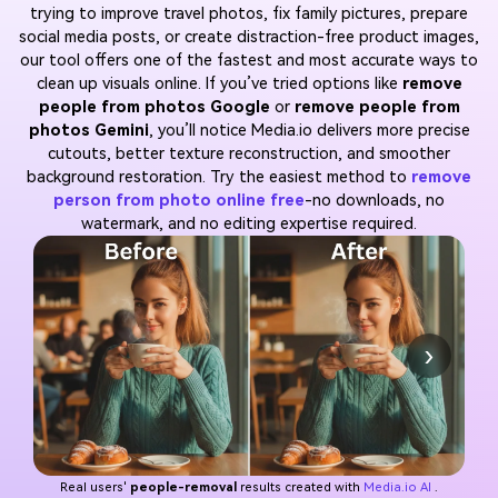
trying to improve travel photos, fix family pictures, prepare
social media posts, or create distraction-free product images,
our tool offers one of the fastest and most accurate ways to
clean up visuals online. If you’ve tried options like
remove
people from photos Google
or
remove people from
photos Gemini
, you’ll notice Media.io delivers more precise
cutouts, better texture reconstruction, and smoother
background restoration. Try the easiest method to
remove
person from photo online free
-no downloads, no
watermark, and no editing expertise required.
›
Real users'
people-removal
results created with
Media.io AI
.