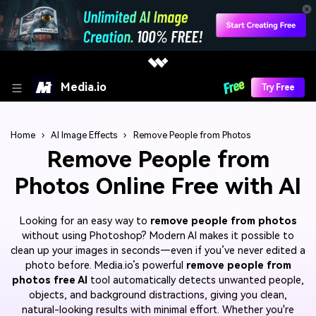
Media.io
Try Free
Home
›
AI Image Effects
›
Remove People from Photos
Remove People from
Photos Online Free with AI
Looking for an easy way to
remove people from photos
without using Photoshop? Modern AI makes it possible to
clean up your images in seconds—even if you’ve never edited a
photo before. Media.io’s powerful
remove people from
photos free AI
tool automatically detects unwanted people,
objects, and background distractions, giving you clean,
natural-looking results with minimal effort. Whether you're