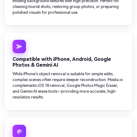
missing background textures with high precision. Perfect for
cleaning tourist shots, restoring group photos, or preparing
polished visuals for professional use.
Compatible with iPhone, Android, Google
Photos & Gemini AI
While iPhone’s object removal is suitable for simple edits,
complex scenes often require deeper reconstruction. Media.io
complements iOS 18 removal, Google Photos Magic Eraser,
and Gemini AI erase tools—providing more accurate, high-
resolution results.