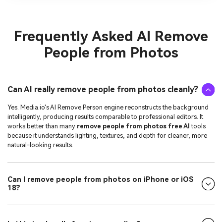
Frequently Asked
AI Remove
People from Photos
Can AI really remove people from photos cleanly?
Yes. Media.io's AI Remove Person engine reconstructs the background
intelligently, producing results comparable to professional editors. It
works better than many
remove people from photos free AI
tools
because it understands lighting, textures, and depth for cleaner, more
natural-looking results.
Can I remove people from photos on iPhone or iOS
18?