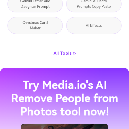
Gemini Father and
Gemini AI Photo
Daughter Prompt
Prompts Copy Paste
Christmas Card
AI Effects
Maker
All Tools ››
Try Media.io's AI
Remove People from
Photos tool now!