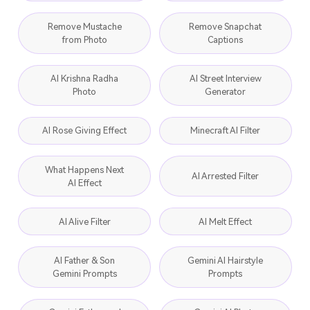
Remove Mustache
Remove Snapchat
from Photo
Captions
AI Krishna Radha
AI Street Interview
Photo
Generator
AI Rose Giving Effect
Minecraft AI Filter
What Happens Next
AI Arrested Filter
AI Effect
AI Alive Filter
AI Melt Effect
AI Father & Son
Gemini AI Hairstyle
Gemini Prompts
Prompts