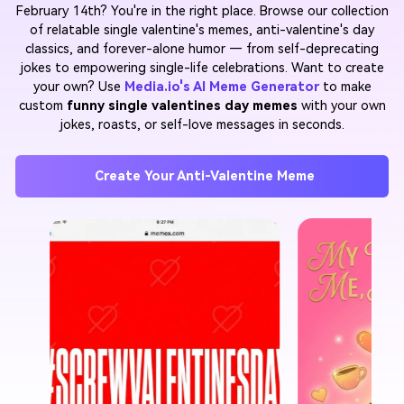
February 14th? You're in the right place. Browse our collection
of relatable single valentine's memes, anti-valentine's day
classics, and forever-alone humor — from self-deprecating
jokes to empowering single-life celebrations. Want to create
your own? Use
Media.io's AI Meme Generator
to make
custom
funny single valentines day memes
with your own
jokes, roasts, or self-love messages in seconds.
Create Your Anti-Valentine Meme