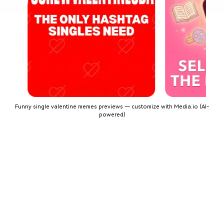
Funny single valentine memes previews — customize with Media.io (AI-
powered)