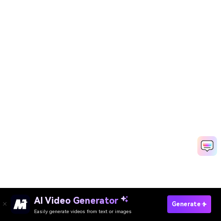
Create Your Own Valentine’s Day Memes
AI Video Generator
Generate
Free
Easily generate videos from text or images