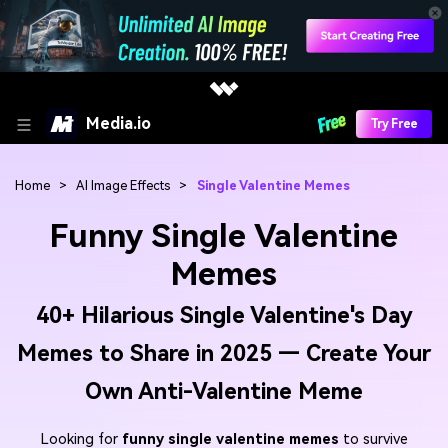
Media.io
Try Free
Home
>
AI Image Effects
>
Single Valentine Memes
Funny Single Valentine
Memes
40+ Hilarious Single Valentine's Day
Memes to Share in 2025 — Create Your
Own Anti-Valentine Meme
Looking for
funny single valentine memes
to survive