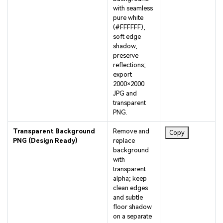
pure white
(#FFFFFF),
soft edge
shadow,
preserve
reflections;
export
2000×2000
JPG and
transparent
PNG.
Transparent Background
Remove and
Copy
PNG (Design Ready)
replace
background
with
transparent
alpha; keep
clean edges
and subtle
floor shadow
on a separate
layer; deliver