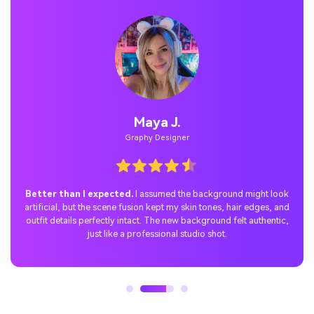
Maya J.
Graphy Designer
Better than I expected.
I assumed the background might look
artificial, but the scene fusion kept my skin tones, hair edges, and
outfit details perfectly intact. The new background felt authentic,
just like a professional studio shot.