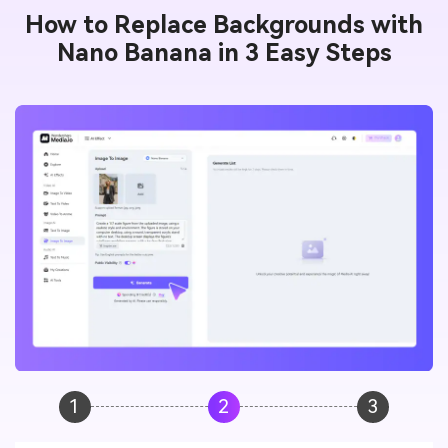
How to Replace Backgrounds with
Nano Banana in 3 Easy Steps
1
2
3