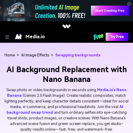
Media.io
Try Free
Home
>
AI Image Effects
>
Swapping backgrounds
AI Background Replacement with
Nano Banana
Swap photo or video backgrounds in seconds using
Media.io’s Nano
Banana
(Gemini 2.5 Flash Image). Create realistic composites, match
lighting perfectly, and keep character details consistent—ideal for social
media, e-commerce, and professional headshots. Join the viral
AI
background swap trend
and turn ordinary selfies into eye-catching
travel shots, product images, or creative scenes. With Nano Banana’s
advanced scene fusion and green screen replace, you get studio-
quality results online—fast, free, and watermark-free.