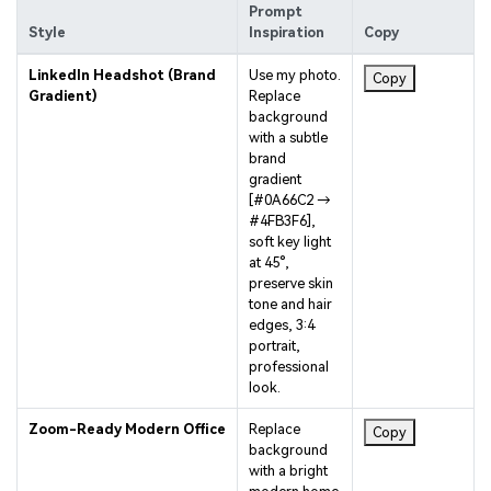
Style
Inspiration
Copy
LinkedIn Headshot (Brand
Use my photo.
Copy
Gradient)
Replace
background
with a subtle
brand
gradient
[#0A66C2 →
#4FB3F6],
soft key light
at 45°,
preserve skin
tone and hair
edges, 3:4
portrait,
professional
look.
Zoom-Ready Modern Office
Replace
Copy
background
with a bright
modern home