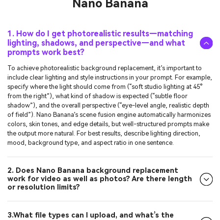
1. How do I get photorealistic results—matching
lighting, shadows, and perspective—and what
prompts work best?
To achieve photorealistic background replacement, it’s important to
include clear lighting and style instructions in your prompt. For example,
specify where the light should come from (“soft studio lighting at 45°
from the right”), what kind of shadow is expected (“subtle floor
shadow”), and the overall perspective (“eye-level angle, realistic depth
of field”). Nano Banana’s scene fusion engine automatically harmonizes
colors, skin tones, and edge details, but well-structured prompts make
the output more natural. For best results, describe lighting direction,
mood, background type, and aspect ratio in one sentence.
2. Does Nano Banana background replacement
work for video as well as photos? Are there length
or resolution limits?
3.What file types can I upload, and what’s the
maximum export resolution (e.g., JPG/PNG with