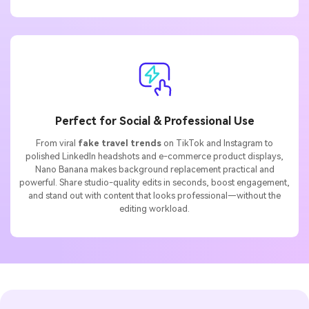
Perfect for Social & Professional Use
From viral
fake travel trends
on TikTok and Instagram to
polished LinkedIn headshots and e-commerce product displays,
Nano Banana makes background replacement practical and
powerful. Share studio-quality edits in seconds, boost engagement,
and stand out with content that looks professional—without the
editing workload.