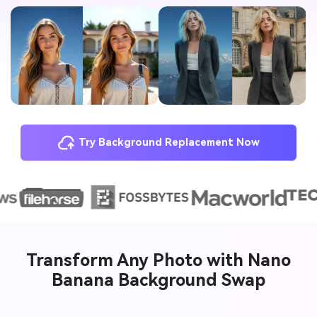
Try Background Replacement Now
Transform Any Photo with Nano
Banana Background Swap