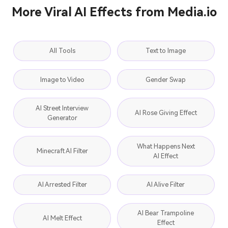
More Viral AI Effects from Media.io
All Tools
Text to Image
Image to Video
Gender Swap
AI Street Interview
AI Rose Giving Effect
Generator
What Happens Next
Minecraft AI Filter
AI Effect
AI Arrested Filter
AI Alive Filter
AI Bear Trampoline
AI Melt Effect
Effect