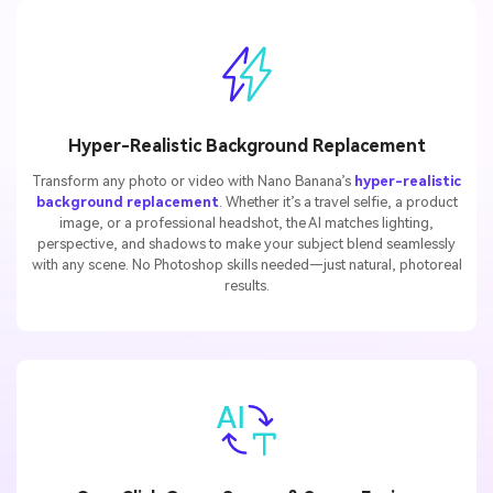
Hyper-Realistic Background Replacement
Transform any photo or video with Nano Banana’s
hyper-realistic
background replacement
. Whether it’s a travel selfie, a product
image, or a professional headshot, the AI matches lighting,
perspective, and shadows to make your subject blend seamlessly
with any scene. No Photoshop skills needed—just natural, photoreal
results.