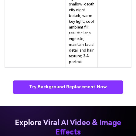
city night
bokeh; warm
key light, cool
ambient fill;
realistic lens
vignette;
maintain facial
detail and hair
texture; 3:4
portrait.
Try Background Replacement Now
Explore Viral AI Video & Image
Effects