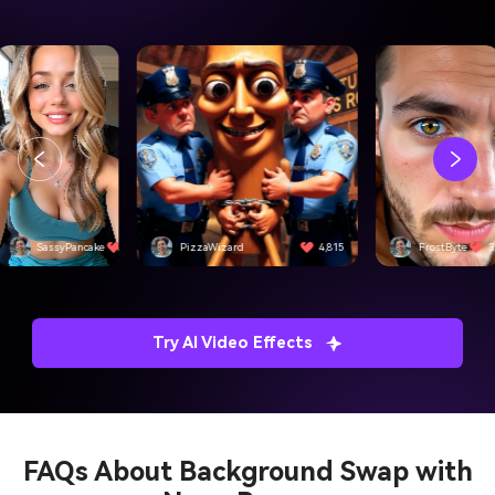
SassyPancake
4,501
PizzaWizard
4,815
FrostByte
3
Try AI Video Effects
FAQs About
Background Swap with
Nano Banana