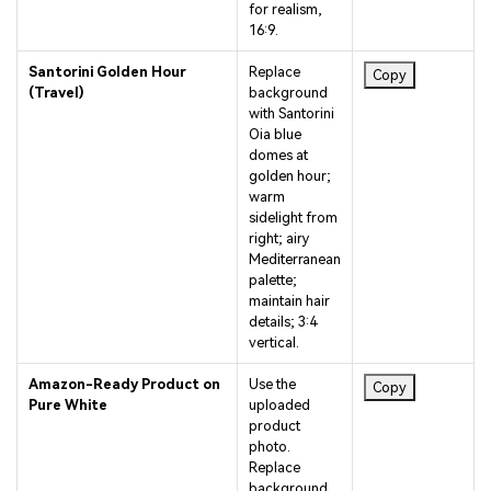
16:9.
Santorini Golden Hour
Replace
Copy
(Travel)
background
with Santorini
Oia blue
domes at
golden hour;
warm
sidelight from
right; airy
Mediterranean
palette;
maintain hair
details; 3:4
vertical.
Amazon-Ready Product on
Use the
Copy
Pure White
uploaded
product
photo.
Replace
background
with seamless