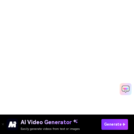
AI Video Generator
Try Background Replacement Now
Generate
Easily generate videos from text or images