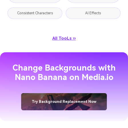
Consistent Characters
AI Effects
All TooLs ››
Change Backgrounds with
Nano Banana on Media.io
Try Background Replacement Now