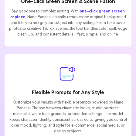
One-Click Green Screen & Scene Fusion
Say goodbye to complex editing. With
one-click green screen
replace
, Nano Banana instantly removes the original background
and lets you merge your subject into any setting. From fake travel
photos to creative TikTok scenes, the tool handles color spill, edge
clean-up, and consistent details—fast, simple, and online.
Flexible Prompts for Any Style
Customize your results with flexible prompts powered by Nano
Banana. Choose between cinematic looks, studio portraits,
minimalist white backgrounds, or branded settings. The model
keeps character identity consistent across edits, giving you control
over mood, lighting, and style for e-commerce, social media, or
design projects.