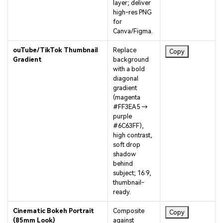
high-res PNG
for
Canva/Figma.
ouTube/TikTok Thumbnail
Replace
Copy
Gradient
background
with a bold
diagonal
gradient
(magenta
#FF3EA5 →
purple
#6C63FF),
high contrast,
soft drop
shadow
behind
subject; 16:9,
thumbnail-
ready.
Cinematic Bokeh Portrait
Composite
Copy
(85mm Look)
against
shallow-depth