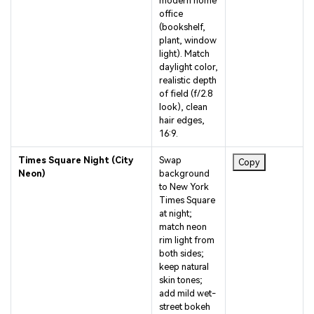
office
(bookshelf,
plant, window
light). Match
daylight color,
realistic depth
of field (f/2.8
look), clean
hair edges,
16:9.
Times Square Night (City
Swap
Copy
Neon)
background
to New York
Times Square
at night;
match neon
rim light from
both sides;
keep natural
skin tones;
add mild wet-
street bokeh
for realism,