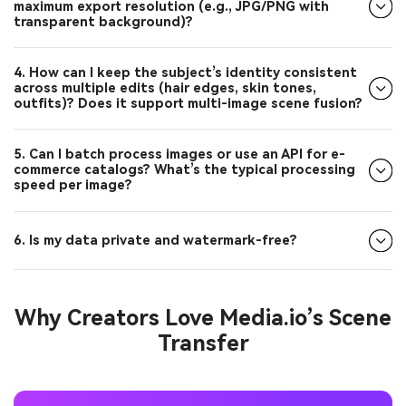
transparent background)?
4. How can I keep the subject’s identity consistent
across multiple edits (hair edges, skin tones,
outfits)? Does it support multi-image scene fusion?
5. Can I batch process images or use an API for e-
commerce catalogs? What’s the typical processing
speed per image?
6. Is my data private and watermark-free?
Why Creators Love Media.io’s Scene
Transfer