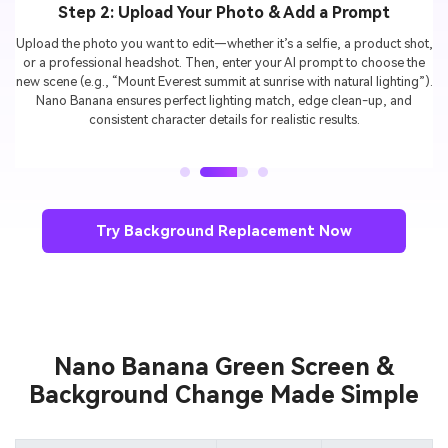
Step 3: Generate & Download Your Result
Click
Generate
, and watch your image instantly transform with a new
background. Preview different styles, fine-tune if needed, and then
download your HD edit—ready to share on TikTok, Instagram, LinkedIn,
or use for e-commerce.
Try Background Replacement Now
Nano Banana Green Screen &
Background Change Made Simple
Prompt