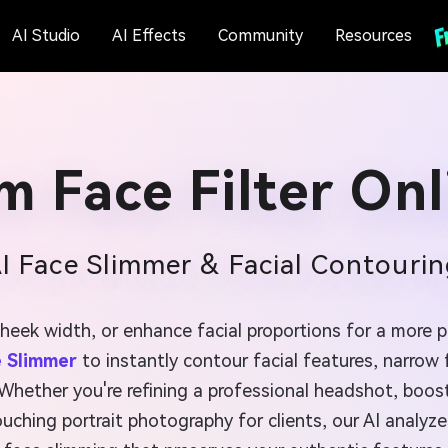
AI Studio
AI Effects
Community
Resources
im Face Filter Onl
AI Face Slimmer & Facial Contourin
cheek width, or enhance facial proportions for a more p
e Slimmer
to instantly contour facial features, narrow
hether you're refining a professional headshot, boosti
ouching portrait photography for clients, our AI analyze