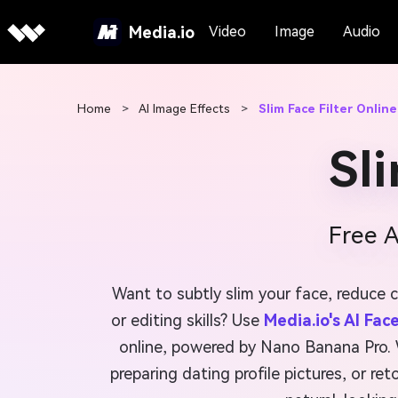
Media.io
Video
Image
Audio
Home
>
AI Image Effects
>
Slim Face Filter Online
Sl
Free 
Want to subtly slim your face, reduce 
or editing skills? Use
Media.io's AI Fac
online, powered by Nano Banana Pro. W
preparing dating profile pictures, or ret