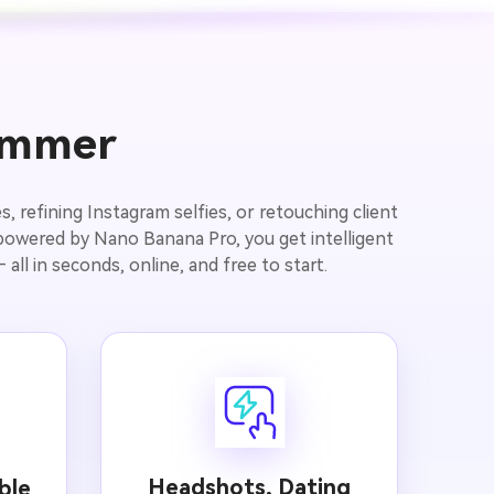
limmer
, refining Instagram selfies, or retouching client
 powered by Nano Banana Pro, you get intelligent
all in seconds, online, and free to start.
Headshots, Dating
ble