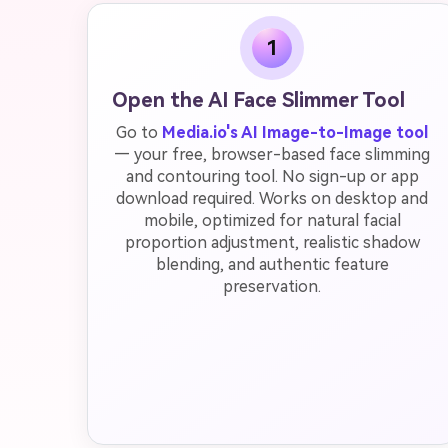
1
Open the AI Face Slimmer Tool
Go to
Media.io's AI Image-to-Image tool
— your free, browser-based face slimming
and contouring tool. No sign-up or app
download required. Works on desktop and
mobile, optimized for natural facial
proportion adjustment, realistic shadow
blending, and authentic feature
preservation.