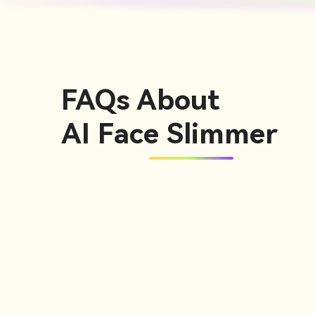
FAQs About
AI Face Slimmer