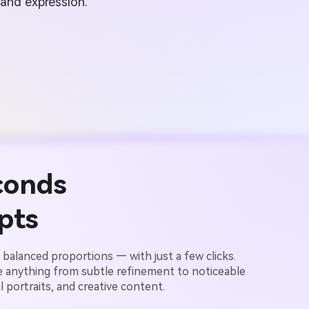
 and expression.
conds
pts
balanced proportions — with just a few clicks.
e anything from subtle refinement to noticeable
 portraits, and creative content.