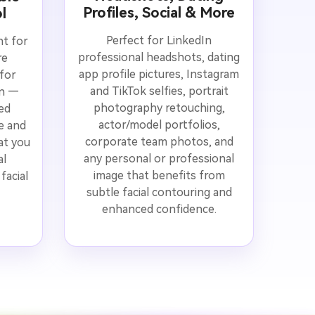
Profiles, Social & More
l
Perfect for LinkedIn
nt for
professional headshots, dating
re
app profile pictures, Instagram
for
and TikTok selfies, portrait
on —
photography retouching,
ed
actor/model portfolios,
ge and
corporate team photos, and
at you
any personal or professional
al
image that benefits from
facial
subtle facial contouring and
enhanced confidence.