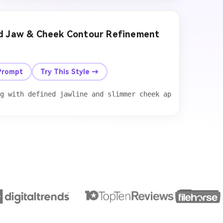
ed Jaw & Cheek Contour Refinement
After
Prompt
Try This Style →
 maintaining natural facial proportions, preserve realis
g with defined jawline and slimmer cheek appearance. Add