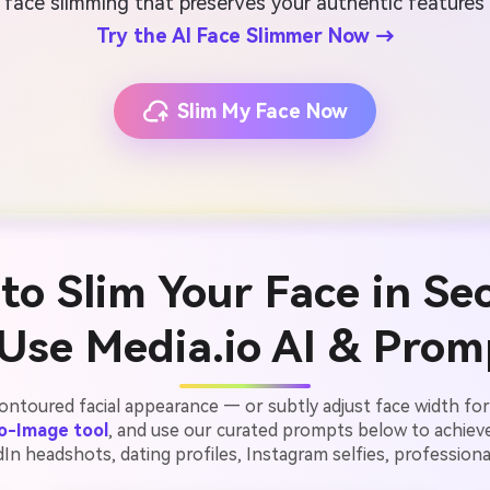
 face slimming that preserves your authentic features
Try the AI Face Slimmer Now →
Slim My Face Now
to Slim Your Face in Se
Use Media.io AI & Prom
ontoured facial appearance — or subtly adjust face width for 
to-Image tool
, and use our curated prompts below to achiev
n headshots, dating profiles, Instagram selfies, professional