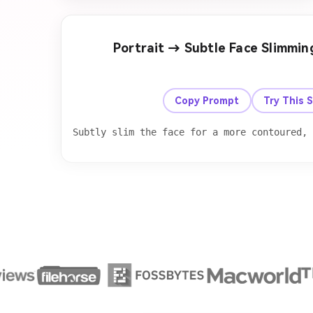
Portrait → Subtle Face Slimmi
Before
Copy Prompt
Try This 
Subtly slim the face for a more contoured,