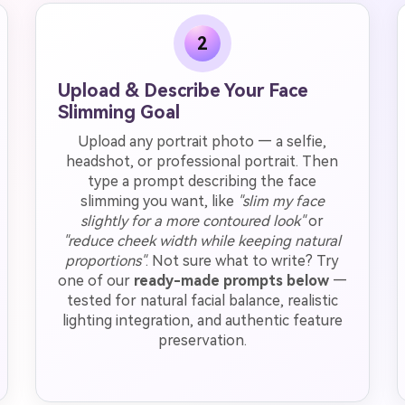
2
Upload & Describe Your Face
Slimming Goal
Upload any portrait photo — a selfie,
headshot, or professional portrait. Then
type a prompt describing the face
slimming you want, like
"slim my face
slightly for a more contoured look"
or
"reduce cheek width while keeping natural
proportions"
. Not sure what to write? Try
one of our
ready-made prompts below
—
tested for natural facial balance, realistic
lighting integration, and authentic feature
preservation.