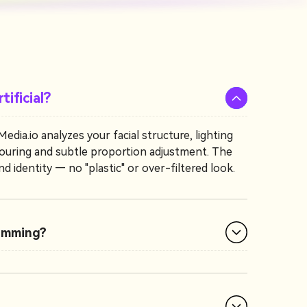
tificial?
dia.io analyzes your facial structure, lighting
ontouring and subtle proportion adjustment. The
d identity — no "plastic" or over-filtered look.
limming?