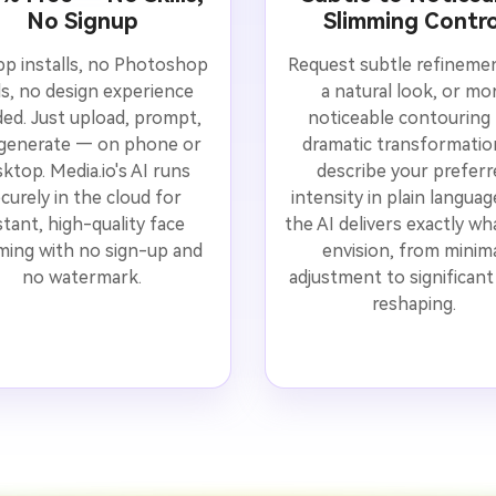
No Signup
Slimming Contro
p installs, no Photoshop
Request subtle refineme
lls, no design experience
a natural look, or mo
ed. Just upload, prompt,
noticeable contouring 
generate — on phone or
dramatic transformati
ktop. Media.io's AI runs
describe your preferr
curely in the cloud for
intensity in plain langua
stant, high-quality face
the AI delivers exactly wh
ming with no sign-up and
envision, from minim
no watermark.
adjustment to significant 
reshaping.