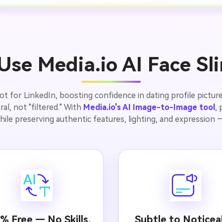
se Media.io AI Face S
for LinkedIn, boosting confidence in dating profile pictures
al, not "filtered." With
Media.io's AI Image-to-Image tool
,
hile preserving authentic features, lighting, and expression — 
% Free — No Skills,
Subtle to Noticea