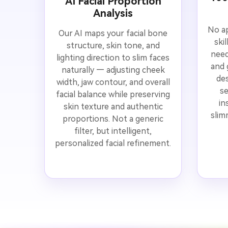
AI Facial Proportion
Analysis
No ap
Our AI maps your facial bone
ski
structure, skin tone, and
need
lighting direction to slim faces
and 
naturally — adjusting cheek
des
width, jaw contour, and overall
se
facial balance while preserving
in
skin texture and authentic
slim
proportions. Not a generic
filter, but intelligent,
personalized facial refinement.