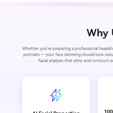
Why U
Whether you're preparing a professional headshot 
portraits — your face slimming should look natur
facial analysis that slims and contours w
100