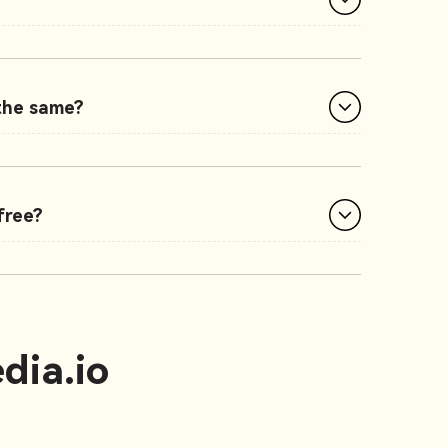
 the same?
free?
dia.io