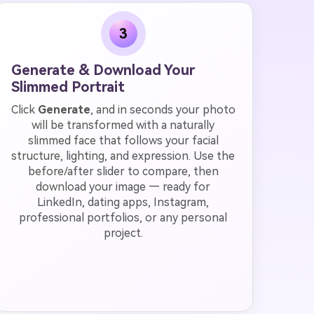
3
Generate & Download Your
Slimmed Portrait
Click
Generate
, and in seconds your photo
will be transformed with a naturally
slimmed face that follows your facial
structure, lighting, and expression. Use the
before/after slider to compare, then
download your image — ready for
LinkedIn, dating apps, Instagram,
professional portfolios, or any personal
project.