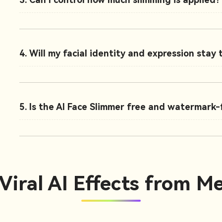
4. Will my facial identity and expression stay
5. Is the AI Face Slimmer free and watermark-
Viral AI Effects from Me