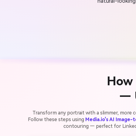
natural-looking
How 
— 
Transform any portrait with a slimmer, more c
Follow these steps using
Media.io's AI Image-
contouring — perfect for LinkedI