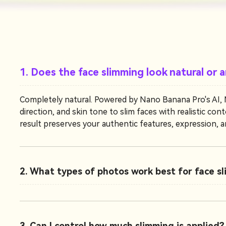
1. Does the face slimming look natural or ar
Completely natural. Powered by Nano Banana Pro's AI, Me
direction, and skin tone to slim faces with realistic c
result preserves your authentic features, expression, an
2. What types of photos work best for face s
3. Can I control how much slimming is applied?