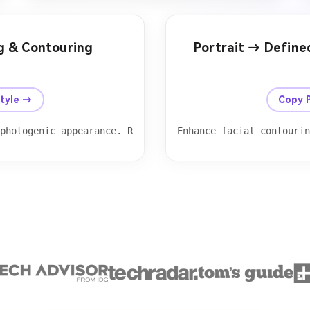
ng & Contouring
Portrait → Defin
After
Before
Style →
Copy 
 photogenic appearance. Reduce cheek width slightly while
Enhance facial contourin