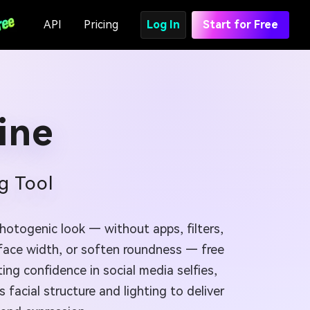
API
Pricing
Log In
Start for Free
ine
g Tool
hotogenic look — without apps, filters,
 face width, or soften roundness — free
ng confidence in social media selfies,
s facial structure and lighting to deliver