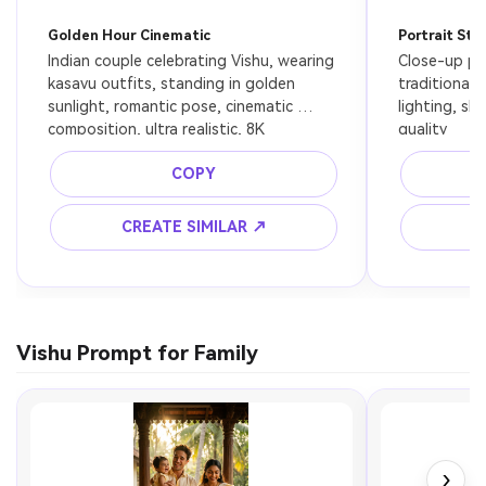
Golden Hour Cinematic
Portrait Sty
Indian couple celebrating Vishu, wearing 
Close-up por
kasavu outfits, standing in golden 
traditional a
sunlight, romantic pose, cinematic 
lighting, sh
composition, ultra realistic, 8K
quality
COPY
CREATE SIMILAR ↗
C
Vishu Prompt for Family
›