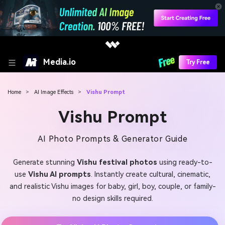
Media.io
Try Free
Home
>
AI Image Effects
>
Vishu Prompt
Vishu Prompt
AI Photo Prompts & Generator Guide
Generate stunning
Vishu festival photos
using ready-to-
use
Vishu AI prompts
. Instantly create cultural, cinematic,
and realistic Vishu images for baby, girl, boy, couple, or family-
no design skills required.