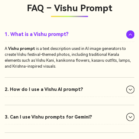
FAQ – Vishu Prompt
1. What is a Vishu prompt?
A
Vishu prompt
is a text description used in AI image generators to
create Vishu festival-themed photos, including traditional Kerala
elements such as Vishu Kani, kanikonna flowers, kasavu outfits, lamps,
and Krishna-inspired visuals.
2. How do I use a Vishu AI prompt?
3. Can I use Vishu prompts for Gemini?