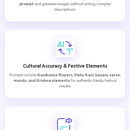
prompt
and generate images without writing complex
descriptions.
Cultural Accuracy & Festive Elements
Prompts include
Kanikonna flowers, Vishu Kani, kasavu saree,
mundu, and Krishna elements
for authentic Kerala festival
visuals.