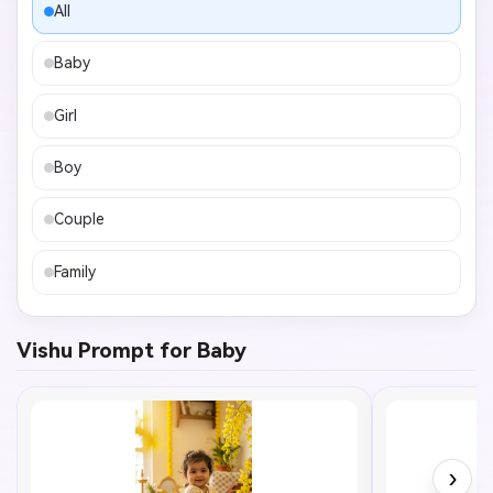
All
Baby
Girl
Boy
Couple
Family
Vishu Prompt for Baby
›