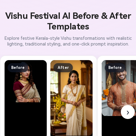
Vishu Festival AI Before & After
Templates
Explore festive Kerala-style Vishu transformations with realistic
lighting, traditional styling, and one-click prompt inspiration.
Before
After
Before
›