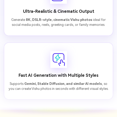
Ultra-Realistic & Cinematic Output
Generate
8K, DSLR-style, cinematic Vishu photos
ideal for
social media posts, reels, greeting cards, or family memories.
Fast AI Generation with Multiple Styles
Supports
Gemini, Stable Diffusion, and similar AI models
, so
you can create Vishu photos in seconds with different visual styles.