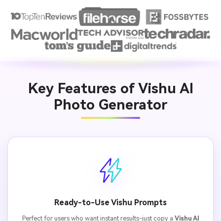
Key Features of Vishu AI
Photo Generator
Ready-to-Use Vishu Prompts
Perfect for users who want instant results-just copy a
Vishu AI