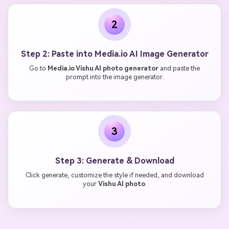
2
Step 2: Paste into Media.io AI Image Generator
Go to
Media.io Vishu AI photo generator
and paste the
prompt into the image generator.
3
Step 3: Generate & Download
Click generate, customize the style if needed, and download
your
Vishu AI photo
.