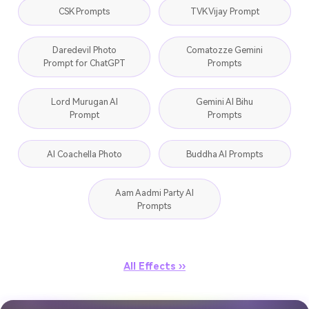
CSK Prompts
TVK Vijay Prompt
Daredevil Photo
Comatozze Gemini
Prompt for ChatGPT
Prompts
Lord Murugan AI
Gemini AI Bihu
Prompt
Prompts
AI Coachella Photo
Buddha AI Prompts
Aam Aadmi Party AI
Prompts
All Effects ››