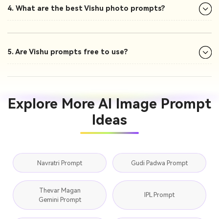
4. What are the best Vishu photo prompts?
5. Are Vishu prompts free to use?
Explore More AI Image Prompt
Ideas
Navratri Prompt
Gudi Padwa Prompt
Thevar Magan
IPL Prompt
Gemini Prompt