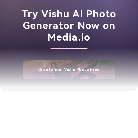
Try Vishu AI Photo
Generator Now on
Media.io
Create Your Vishu Photo Free