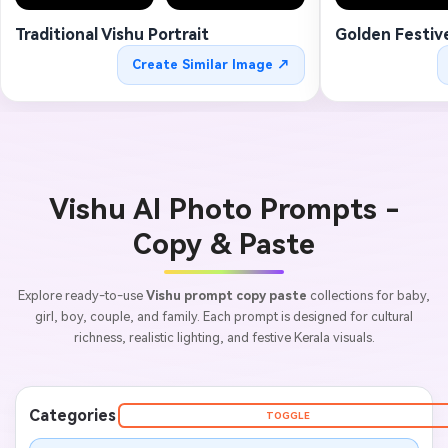
Traditional Vishu Portrait
Golden Festiv
Create Similar Image ↗
Vishu AI Photo Prompts -
Copy & Paste
Explore ready-to-use
Vishu prompt copy paste
collections for baby,
girl, boy, couple, and family. Each prompt is designed for cultural
richness, realistic lighting, and festive Kerala visuals.
Categories
TOGGLE