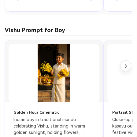
Vishu Prompt for Boy
›
Golden Hour Cinematic
Portrait Sty
Indian boy in traditional mundu 
Close-up por
celebrating Vishu, standing in warm 
kasavu outfi
golden sunlight, holding flowers, 
festive Vish