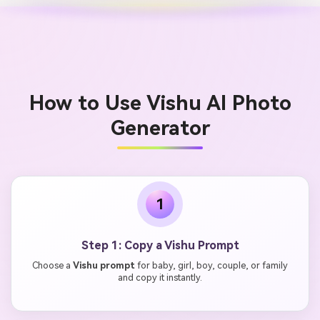
How to Use Vishu AI Photo
Generator
1
Step 1: Copy a Vishu Prompt
Choose a
Vishu prompt
for baby, girl, boy, couple, or family
and copy it instantly.