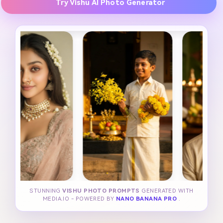
Try Vishu AI Photo Generator
STUNNING
VISHU PHOTO PROMPTS
GENERATED WITH
MEDIA.IO - POWERED BY
NANO BANANA PRO
.