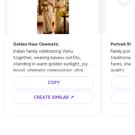
Golden Hour Cinematic
Portrait Sty
Indian family celebrating Vishu 
Family portra
together, wearing kasavu outfits, 
traditional a
standing in warm golden sunlight, joyful 
faces, shall
mood, cinematic composition, ultra 
quality
realistic
COPY
CREATE SIMILAR ↗
C