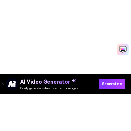
AI Video Generator
Create Your Vishu Photo Free
Generate
Easily generate videos from text or images
Media.io Online Tools Quality Rating：