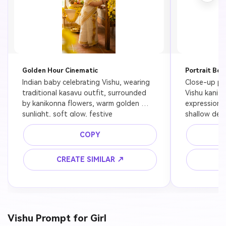
Golden Hour Cinematic
Portrait Bea
Indian baby celebrating Vishu, wearing 
Close-up por
traditional kasavu outfit, surrounded 
Vishu kani se
by kanikonna flowers, warm golden 
expression, 
sunlight, soft glow, festive 
shallow dept
background, ultra realistic, 8K
COPY
CREATE SIMILAR ↗
C
Vishu Prompt for Girl