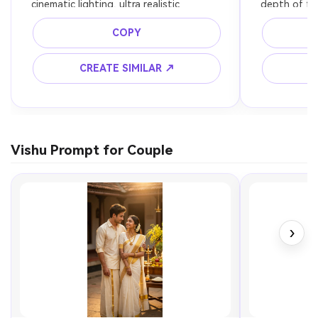
cinematic lighting, ultra realistic
depth of fie
COPY
CREATE SIMILAR ↗
C
Vishu Prompt for Couple
›