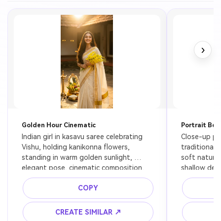
›
Golden Hour Cinematic
Portrait Bea
Indian girl in kasavu saree celebrating 
Close-up port
Vishu, holding kanikonna flowers, 
traditional 
standing in warm golden sunlight, 
soft natural 
elegant pose, cinematic composition, 
shallow dept
ultra realistic
COPY
CREATE SIMILAR ↗
C