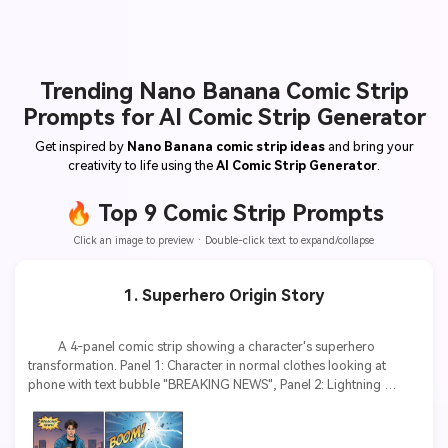
Trending Nano Banana Comic Strip
Prompts for AI Comic Strip Generator
Get inspired by
Nano Banana comic strip ideas
and bring your
creativity to life using the
AI Comic Strip Generator
.
🔥 Top 9 Comic Strip Prompts
Click an image to preview · Double-click text to expand/collapse
1. Superhero Origin Story
          A 4-panel comic strip showing a character's superhero 
transformation. Panel 1: Character in normal clothes looking at 
phone with text bubble "BREAKING NEWS", Panel 2: Lightning 
strikes with sound effect "BOOM!", Panel 3: Character glowing with 
energy, text "POWER AWAKENING", Panel 4: Character in superhero 
costume striking heroic pose. Comic book style, vibrant colors, 