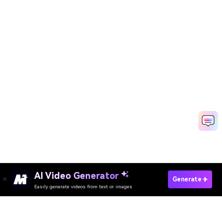
AI Video Generator
Try AI Comic Stripe Generator Free Online
Generate
Easily generate videos from text or images