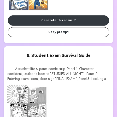
Generate this comic
Copy prompt
8. Student Exam Survival Guide
          A student life 6-panel comic strip. Panel 1: Character 
confident, textbook labeled "STUDIED ALL NIGHT", Panel 2: 
Entering exam room, door sign "FINAL EXAM", Panel 3: Looking at 
test paper, sweat drops, text "QUESTIONS LOOK ALIEN", Panel 4: 
Clock ticking with large "TIC TOC" text, Panel 5: Writing frantically, 
motion lines, Panel 6: Exit with exhausted face, thought bubble "IS IT 
OVER?". Relatable manga style, expressive emotions, dramatic 
timing text.
