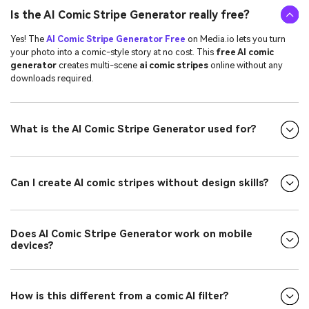
Is the AI Comic Stripe Generator really free?
Yes! The
AI Comic Stripe Generator Free
on Media.io lets you turn
your photo into a comic-style story at no cost. This
free AI comic
generator
creates multi-scene
ai comic stripes
online without any
downloads required.
What is the AI Comic Stripe Generator used for?
Can I create AI comic stripes without design skills?
Does AI Comic Stripe Generator work on mobile
devices?
How is this different from a comic AI filter?