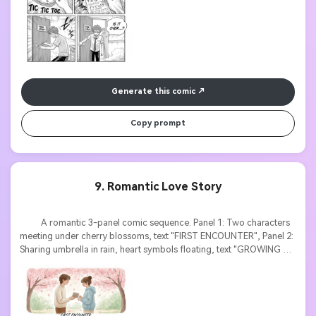
Generate this comic
Copy prompt
9. Romantic Love Story
          A romantic 3-panel comic sequence. Panel 1: Two characters 
meeting under cherry blossoms, text "FIRST ENCOUNTER", Panel 2: 
Sharing umbrella in rain, heart symbols floating, text "GROWING 
CLOSER", Panel 3: Sunset proposal scene, text bubble "WILL YOU 
MARRY ME?". Soft watercolor style, pastel colors, emotional 
expressions, elegant typography.
