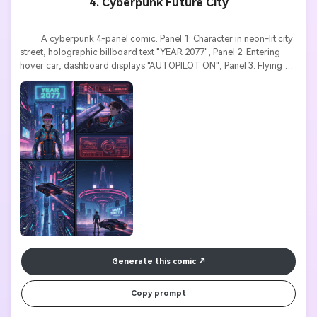
4. Cyberpunk Future City
          A cyberpunk 4-panel comic. Panel 1: Character in neon-lit city 
street, holographic billboard text "YEAR 2077", Panel 2: Entering 
hover car, dashboard displays "AUTOPILOT ON", Panel 3: Flying 
through skyscrapers, speed lines, Panel 4: Arriving at space port, 
giant sign "MARS SHUTTLE". Futuristic style, neon colors, tech 
interface text elements, cinematic composition.

Generate this comic
Copy prompt