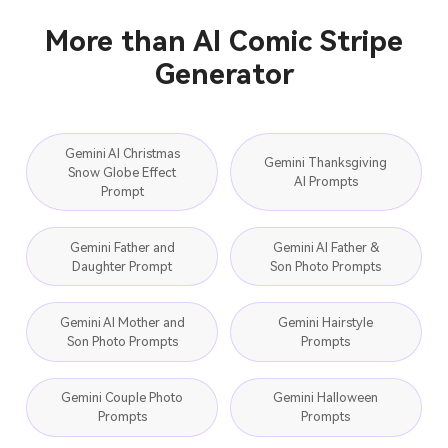
More than AI Comic Stripe
Generator
Gemini AI Christmas
Gemini Thanksgiving
Snow Globe Effect
AI Prompts
Prompt
Gemini Father and
Gemini AI Father &
Daughter Prompt
Son Photo Prompts
Gemini AI Mother and
Gemini Hairstyle
Son Photo Prompts
Prompts
Gemini Couple Photo
Gemini Halloween
Prompts
Prompts