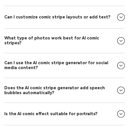
Can I customize comic stripe layouts or add text?
What type of photos work best for AI comic
stripes?
Can I use the AI comic stripe generator for social
media content?
Does the AI comic stripe generator add speech
bubbles automatically?
Is the AI comic effect suitable for portraits?