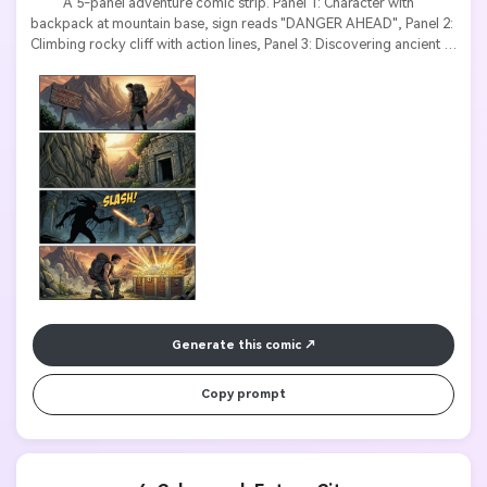
          A 5-panel adventure comic strip. Panel 1: Character with 
backpack at mountain base, sign reads "DANGER AHEAD", Panel 2: 
Climbing rocky cliff with action lines, Panel 3: Discovering ancient 
temple, text "THE LOST TEMPLE", Panel 4: Fighting shadow 
creature, sound effect "SLASH!", Panel 5: Finding treasure chest 
glowing. Epic adventure style, dramatic lighting, bold action text.

Generate this comic
Copy prompt