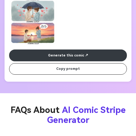
Generate this comic
Copy prompt
FAQs About
AI Comic Stripe
Generator