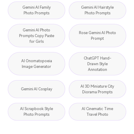
Gemini AI Family
Gemini AI Hairstyle
Photo Prompts
Photo Prompts
Gemini AI Photo
Rose Gemini AI Photo
Prompts Copy Paste
Prompt
for Girls
ChatGPT Hand-
AI Onomatopoeia
Drawn Style
Image Generator
Annotation
AI 3D Miniature City
Gemini AI Cosplay
Diorama Prompts
AI Scrapbook Style
AI Cinematic Time
Photo Prompts
Travel Photo