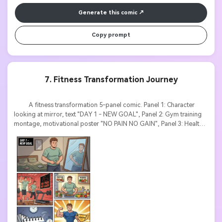
Generate this comic
Copy prompt
7. Fitness Transformation Journey
          A fitness transformation 5-panel comic. Panel 1: Character 
looking at mirror, text "DAY 1 - NEW GOAL", Panel 2: Gym training 
montage, motivational poster "NO PAIN NO GAIN", Panel 3: Healthy 
meal prep, labels "PROTEIN, VEGGIES", Panel 4: Calendar pages 
flipping with text "3 MONTHS LATER", Panel 5: Muscular confident 
character, trophy with text "ACHIEVED!". Motivational poster style, 
before-after contrast, bold inspirational text.
