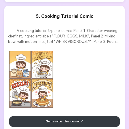
5. Cooking Tutorial Comic
          A cooking tutorial 4-panel comic. Panel 1: Character wearing 
chef hat, ingredient labels "FLOUR, EGGS, MILK", Panel 2: Mixing 
bowl with motion lines, text "WHISK VIGOROUSLY", Panel 3: Pouring 
batter into pan, sound effect "SIZZLE", Panel 4: Perfect pancake 
with text banner "SUCCESS!". Cute chibi style, warm colors, 
instructional text labels, appetizing food rendering.

Generate this comic