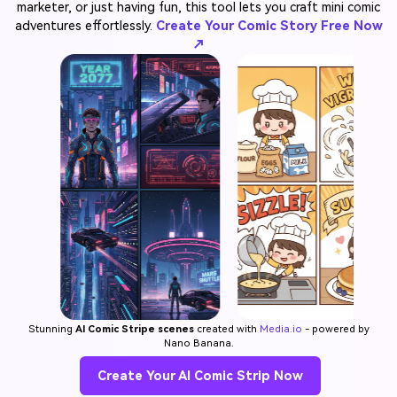
marketer, or just having fun, this tool lets you craft mini comic
adventures effortlessly.
Create Your Comic Story Free Now
↗
Stunning
AI Comic Stripe scenes
created with
Media.io
- powered by
Nano Banana.
Create Your AI Comic Strip Now