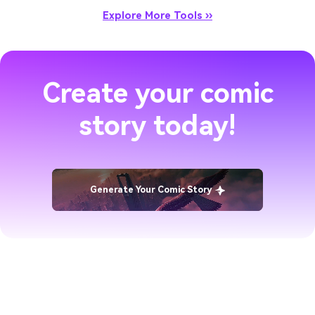
Explore More Tools ››
Create your comic
story today!
Generate Your Comic Story