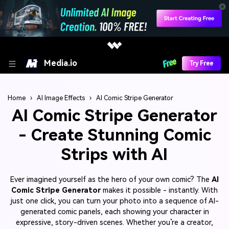
Media.io
Try Free
Home
›
AI Image Effects
›
AI Comic Stripe Generator
AI Comic Stripe Generator
- Create Stunning Comic
Strips with AI
Ever imagined yourself as the hero of your own comic? The
AI
Comic Stripe Generator
makes it possible - instantly. With
just one click, you can turn your photo into a sequence of AI-
generated comic panels, each showing your character in
expressive, story-driven scenes. Whether you’re a creator,