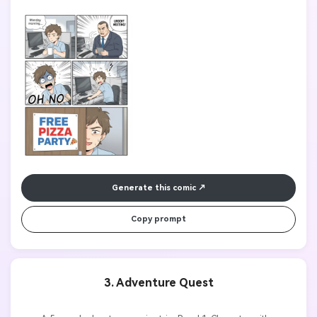
Character panicking with sweat drops and text "OH NO", Panel 4: 
Meeting room sign shows "FREE PIZZA PARTY". Clean line art, 
manga style, expressive facial emotions, readable dialogue text.

Generate this comic
Copy prompt
3. Adventure Quest