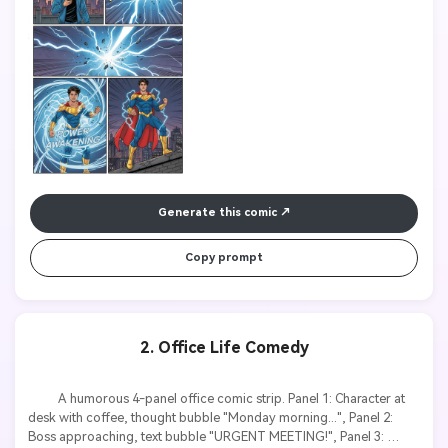
dynamic action lines, speech bubbles with clear text.

Generate this comic
Copy prompt
2. Office Life Comedy
          A humorous 4-panel office comic strip. Panel 1: Character at 
desk with coffee, thought bubble "Monday morning...", Panel 2: 
Boss approaching, text bubble "URGENT MEETING!", Panel 3: 