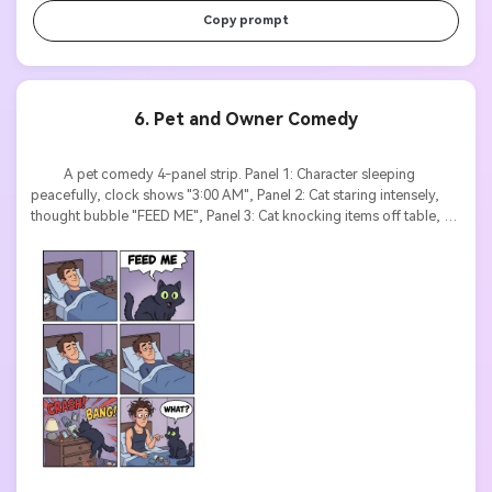
Copy prompt
6. Pet and Owner Comedy
          A pet comedy 4-panel strip. Panel 1: Character sleeping 
peacefully, clock shows "3:00 AM", Panel 2: Cat staring intensely, 
thought bubble "FEED ME", Panel 3: Cat knocking items off table, 
sound effects "CRASH! BANG!", Panel 4: Character awake with 
messy hair, cat looking innocent with text "WHAT?". Cartoon style, 
exaggerated expressions, clear sound effect text.
