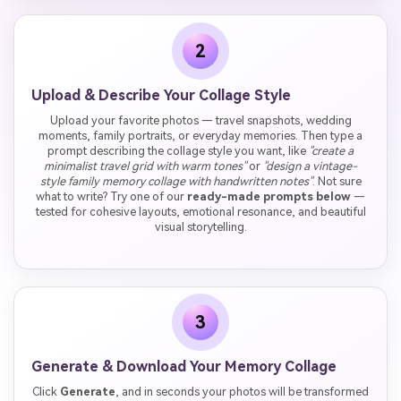
2
Upload & Describe Your Collage Style
Upload your favorite photos — travel snapshots, wedding
moments, family portraits, or everyday memories. Then type a
prompt describing the collage style you want, like
"create a
minimalist travel grid with warm tones"
or
"design a vintage-
style family memory collage with handwritten notes"
. Not sure
what to write? Try one of our
ready-made prompts below
—
tested for cohesive layouts, emotional resonance, and beautiful
visual storytelling.
3
Generate & Download Your Memory Collage
Click
Generate
, and in seconds your photos will be transformed