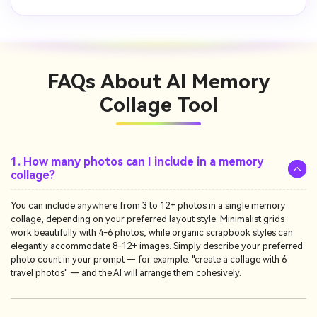
FAQs About
AI Memory
Collage Tool
1. How many photos can I include in a memory
collage?
You can include anywhere from 3 to 12+ photos in a single memory
collage, depending on your preferred layout style. Minimalist grids
work beautifully with 4-6 photos, while organic scrapbook styles can
elegantly accommodate 8-12+ images. Simply describe your preferred
photo count in your prompt — for example: "create a collage with 6
travel photos" — and the AI will arrange them cohesively.