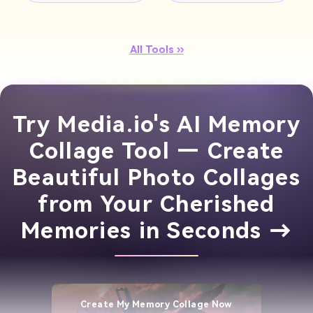
All Tools ››
Try Media.io's AI Memory
Collage Tool — Create
Beautiful Photo Collages
from Your Cherished
Memories in Seconds →
Create My Memory Collage Now