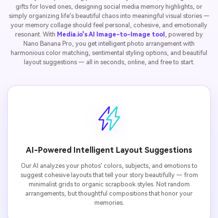
gifts for loved ones, designing social media memory highlights, or
simply organizing life's beautiful chaos into meaningful visual stories —
your memory collage should feel personal, cohesive, and emotionally
resonant. With
Media.io's AI Image-to-Image tool
, powered by
Nano Banana Pro, you get intelligent photo arrangement with
harmonious color matching, sentimental styling options, and beautiful
layout suggestions — all in seconds, online, and free to start.
AI-Powered Intelligent Layout Suggestions
Our AI analyzes your photos' colors, subjects, and emotions to
suggest cohesive layouts that tell your story beautifully — from
minimalist grids to organic scrapbook styles. Not random
arrangements, but thoughtful compositions that honor your
memories.