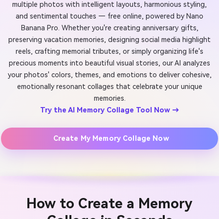
multiple photos with intelligent layouts, harmonious styling,
and sentimental touches — free online, powered by Nano
Banana Pro. Whether you're creating anniversary gifts,
preserving vacation memories, designing social media highlight
reels, crafting memorial tributes, or simply organizing life's
precious moments into beautiful visual stories, our AI analyzes
your photos' colors, themes, and emotions to deliver cohesive,
emotionally resonant collages that celebrate your unique
memories.
Try the AI Memory Collage Tool Now →
Create My Memory Collage Now
How to Create a Memory