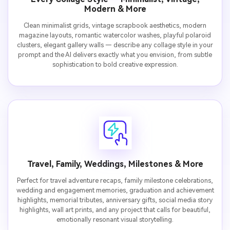
Modern & More
Clean minimalist grids, vintage scrapbook aesthetics, modern
magazine layouts, romantic watercolor washes, playful polaroid
clusters, elegant gallery walls — describe any collage style in your
prompt and the AI delivers exactly what you envision, from subtle
sophistication to bold creative expression.
Travel, Family, Weddings, Milestones & More
Perfect for travel adventure recaps, family milestone celebrations,
wedding and engagement memories, graduation and achievement
highlights, memorial tributes, anniversary gifts, social media story
highlights, wall art prints, and any project that calls for beautiful,
emotionally resonant visual storytelling.