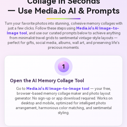
Collage in Seconds
— Use Media.io AI & Prompts
Turn your favorite photos into stunning, cohesive memory collages with
just a few clicks. Follow these steps using
Media.io's AI Image-to-
Image tool
, and use our curated prompts below to achieve anything
from minimalist travel grids to sentimental vintage-style layouts —
perfect for gifts, social media, albums, wall art, and preserving life's
precious moments.
1
Open the AI Memory Collage Tool
Go to
Media.io's AI Image-to-Image tool
— your free,
browser-based memory collage maker and photo layout
generator. No sign-up or app download required. Works on
desktop and mobile, optimized for intelligent photo
arrangement, harmonious color matching, and sentimental
styling.