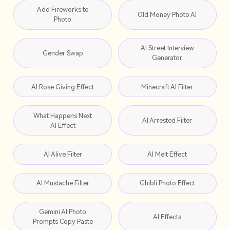
Add Fireworks to
Old Money Photo AI
Photo
AI Street Interview
Gender Swap
Generator
AI Rose Giving Effect
Minecraft AI Filter
What Happens Next
AI Arrested Filter
AI Effect
AI Alive Filter
AI Melt Effect
AI Mustache Filter
Ghibli Photo Effect
Gemini AI Photo
AI Effects
Prompts Copy Paste