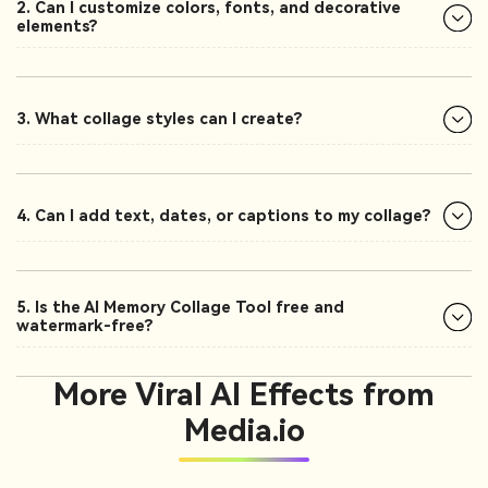
2. Can I customize colors, fonts, and decorative
elements?
3. What collage styles can I create?
4. Can I add text, dates, or captions to my collage?
5. Is the AI Memory Collage Tool free and
watermark-free?
More Viral AI Effects from
Media.io