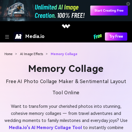
Media.io
Try Free
Home
>
AI Image Effects
>
Memory Collage
Memory Collage
Free AI Photo Collage Maker & Sentimental Layout
Tool Online
Want to transform your cherished photos into stunning,
cohesive memory collages — from travel adventures and
wedding moments to family milestones and everyday joys? Use
Media.io's AI Memory Collage Tool
to instantly combine