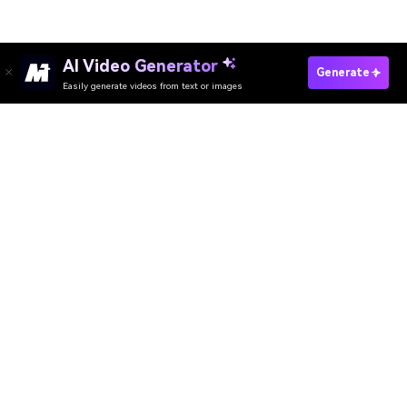
AI Video Generator
Try The AI Memory Collage Tool
Generate
Easily generate videos from text or images
Media.io Online Tools Quality Rating：
4.7 (162,357 Votes)
AI Video Generator
AI Image Generator