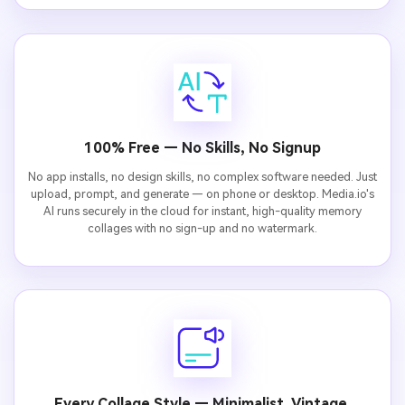
100% Free — No Skills, No Signup
No app installs, no design skills, no complex software needed. Just
upload, prompt, and generate — on phone or desktop. Media.io's
AI runs securely in the cloud for instant, high-quality memory
collages with no sign-up and no watermark.
Every Collage Style — Minimalist, Vintage,