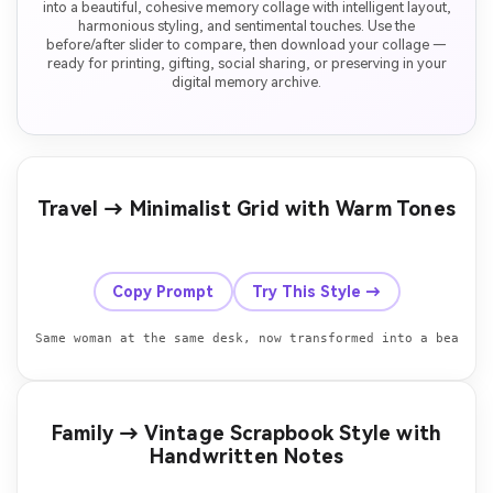
into a beautiful, cohesive memory collage with intelligent layout,
harmonious styling, and sentimental touches. Use the
before/after slider to compare, then download your collage —
ready for printing, gifting, social sharing, or preserving in your
digital memory archive.
Travel → Minimalist Grid with Warm Tones
Before
After
Copy Prompt
Try This Style →
Family → Vintage Scrapbook Style with
Handwritten Notes