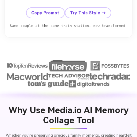
Before
After
Copy Prompt
Try This Style →
Why Use Media.io AI Memory
Collage Tool
Whether you're preserving precious family moments, creating heartfelt