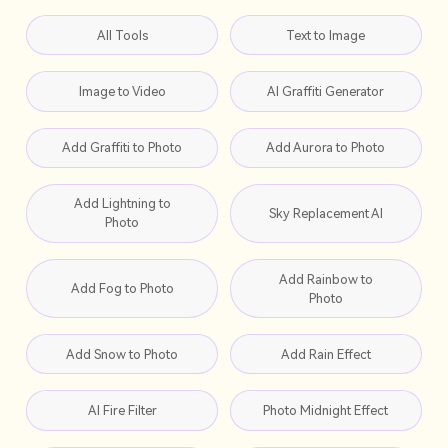
All Tools
Text to Image
Image to Video
AI Graffiti Generator
Add Graffiti to Photo
Add Aurora to Photo
Add Lightning to
Sky Replacement AI
Photo
Add Rainbow to
Add Fog to Photo
Photo
Add Snow to Photo
Add Rain Effect
AI Fire Filter
Photo Midnight Effect