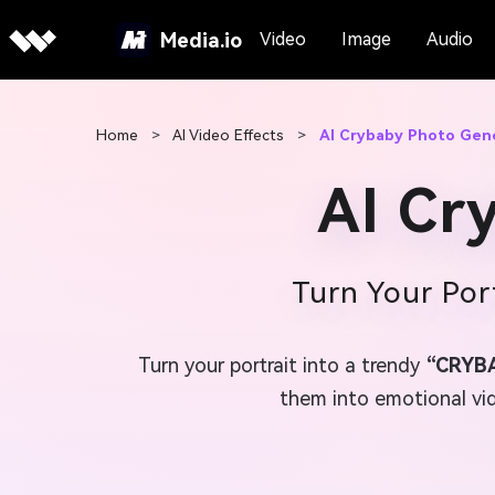
Media.io
Video
Image
Audio
Home
>
AI Video Effects
>
AI Crybaby Photo Gen
AI Cr
Turn Your Por
Turn your portrait into a trendy
“CRYB
them into emotional vide