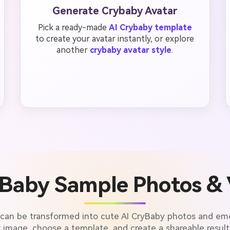
Generate Crybaby Avatar
Pick a ready-made
AI Crybaby template
to create your avatar instantly, or explore
another
crybaby avatar style
.
yBaby Sample Photos & 
 can be transformed into cute AI CryBaby photos and emo
 image, choose a template, and create a shareable result