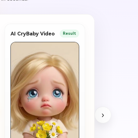
AI CryBaby Video
Result
›