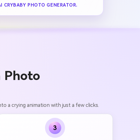
AI CRYBABY PHOTO GENERATOR.
 Photo
nto a crying animation with just a few clicks.
3