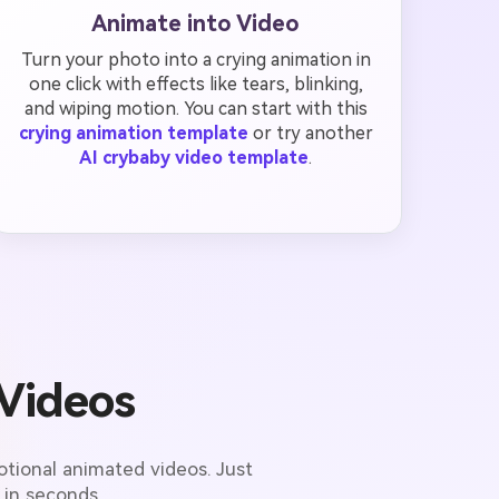
Animate into Video
Turn your photo into a crying animation in
one click with effects like tears, blinking,
and wiping motion. You can start with this
crying animation template
or try another
AI crybaby video template
.
Videos
tional animated videos. Just
 in seconds.