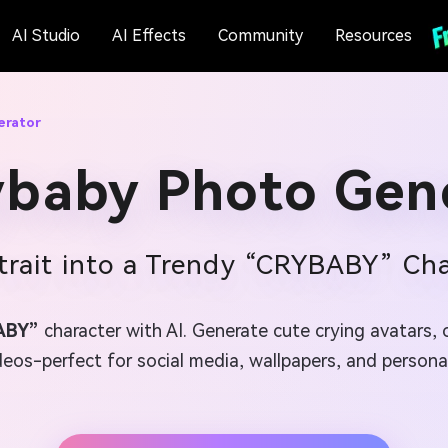
AI Studio
AI Effects
Community
Resources
erator
ybaby Photo Gen
trait into a Trendy “CRYBABY” Cha
ABY”
character with AI. Generate cute crying avatars, 
os-perfect for social media, wallpapers, and personali