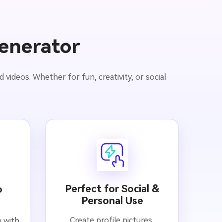
enerator
videos. Whether for fun, creativity, or social
.
Perfect for Social &
o
Personal Use
Create profile pictures,
e with