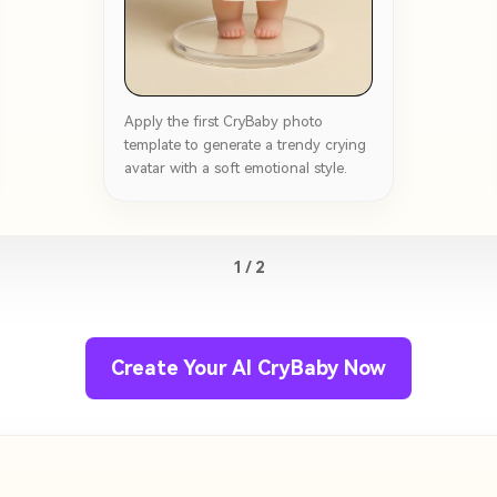
Apply the first CryBaby photo
template to generate a trendy crying
avatar with a soft emotional style.
1 / 2
Create Your AI CryBaby Now