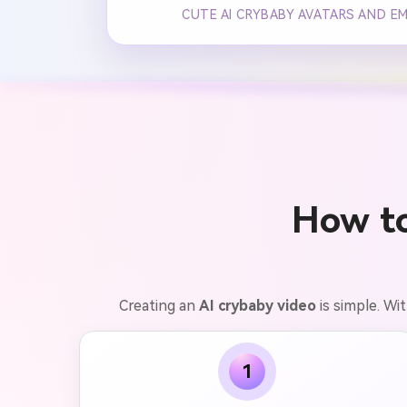
CUTE AI CRYBABY AVATARS AND E
How t
Creating an
AI crybaby video
is simple. Wi
1