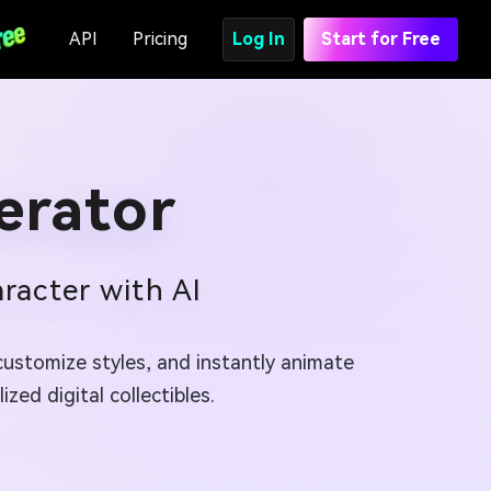
API
Pricing
Log In
Start for Free
erator
racter with AI
customize styles, and instantly animate
zed digital collectibles.