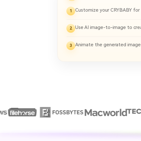
Customize your CRYBABY for
1
Use AI image-to-image to creat
2
Animate the generated image in
3