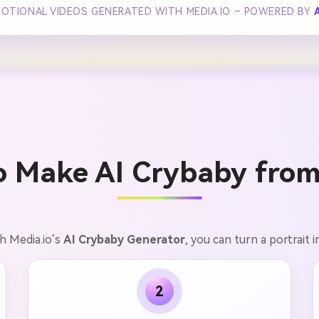
MOTIONAL VIDEOS GENERATED WITH MEDIA.IO – POWERED BY
o Make AI Crybaby from
th Media.io’s
AI Crybaby Generator
, you can turn a portrait i
2