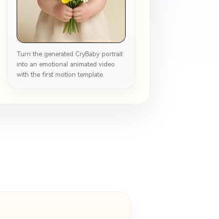
Turn the generated CryBaby portrait
into an emotional animated video
with the first motion template.