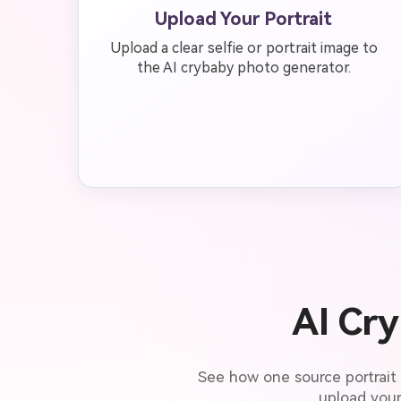
Upload Your Portrait
Upload a clear selfie or portrait image to
the AI crybaby photo generator.
AI Cr
See how one source portrait
upload your