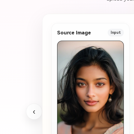
Source Image
Input
‹