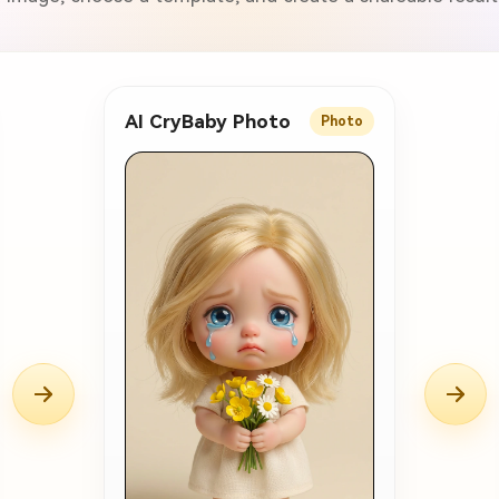
AI CryBaby Photo
Photo