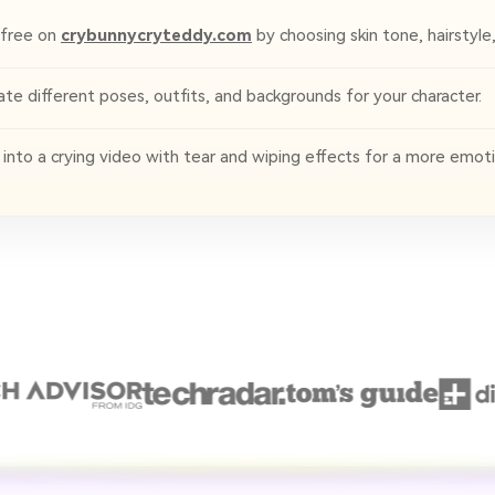
 free on
crybunnycryteddy.com
by choosing skin tone, hairstyle
e different poses, outfits, and backgrounds for your character.
to a crying video with tear and wiping effects for a more emotio