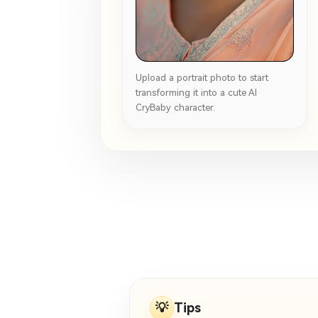
Upload a portrait photo to start
transforming it into a cute AI
CryBaby character.
💡
Tips