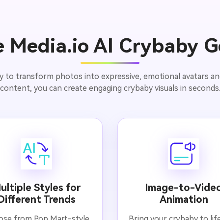
 Media.io AI Crybaby G
y to transform photos into expressive, emotional avatars and 
content, you can create engaging crybaby visuals in seconds
ultiple Styles for
Image-to-Vide
Different Trends
Animation
se from Pop Mart-style
Bring your crybaby to lif