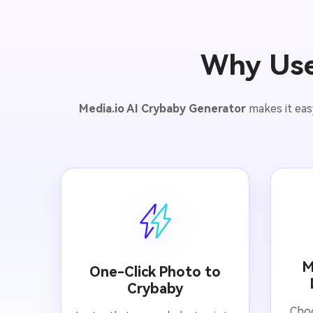
Why Use
Media.io AI Crybaby Generator
makes it eas
M
One-Click Photo to
Crybaby
Choo