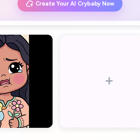
Create Your AI Crybaby Now