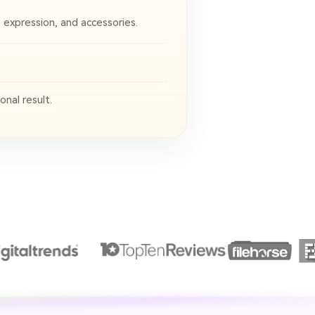
, expression, and accessories.
nal result.