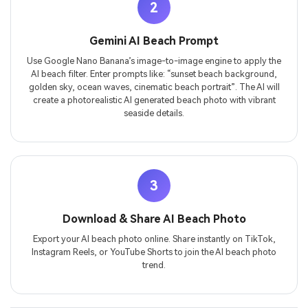
2
Gemini AI Beach Prompt
Use Google Nano Banana’s image-to-image engine to apply the
AI beach filter. Enter prompts like: “sunset beach background,
golden sky, ocean waves, cinematic beach portrait”. The AI will
create a photorealistic AI generated beach photo with vibrant
seaside details.
3
Download & Share AI Beach Photo
Export your AI beach photo online. Share instantly on TikTok,
Instagram Reels, or YouTube Shorts to join the AI beach photo
trend.