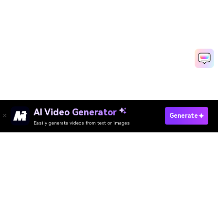
AI Video Generator
Make AI Beach Photo
Generate
Easily generate videos from text or images
Media.io Online Tools Quality Rating：
4.7 (162,357 Votes)