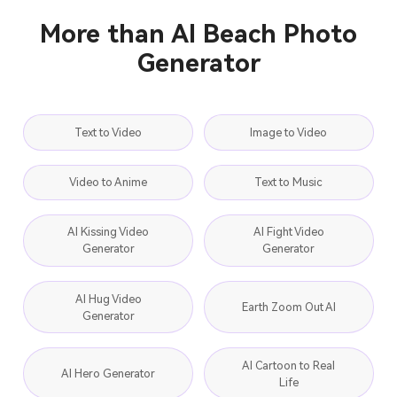
More than AI Beach Photo
Generator
Text to Video
Image to Video
Video to Anime
Text to Music
AI Kissing Video
AI Fight Video
Generator
Generator
AI Hug Video
Earth Zoom Out AI
Generator
AI Cartoon to Real
AI Hero Generator
Life