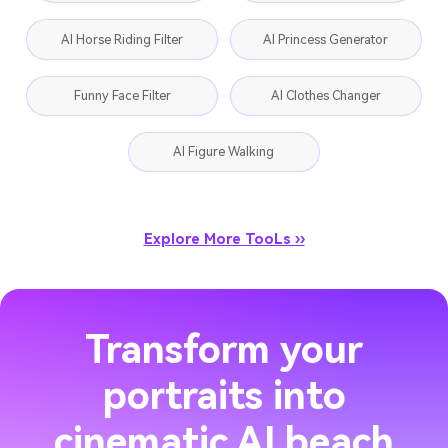
AI Horse Riding Filter
AI Princess Generator
Funny Face Filter
AI Clothes Changer
AI Figure Walking
Explore More TooLs ››
Transform your
portraits into
cinematic AI beach