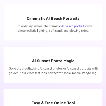
Cinematic AI Beach Portraits
Turn ordinary selfies into dramatic
AI beach portraits
with
photorealistic lighting, soft sand, and glowing skies.
AI Sunset Photo Magic
Generate breathtaking AI sunset photos or AI sunset portraits with
golden-hour vibes that look perfect for social media storytelling.
Easy & Free Online Tool