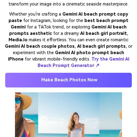
transform your image into a cinematic seaside masterpiece.
Whether you’re crafting a
Gemini AI beach prompt copy
paste
for Instagram, looking for the
best beach prompt
Gemini
for a TikTok trend, or exploring
Gemini AI beach
prompts aesthetic
for a dreamy
AI beach girl portrait
,
Media.io
makes it effortless. You can even create romantic
Gemini AI beach couple photos
,
AI beach girl prompts
, or
experiment with the
Gemini AI photo prompt beach
iPhone
for vibrant mobile-friendly edits.
Try the Gemini AI
Beach Prompt Generator ↗
Make Beach Photos Now