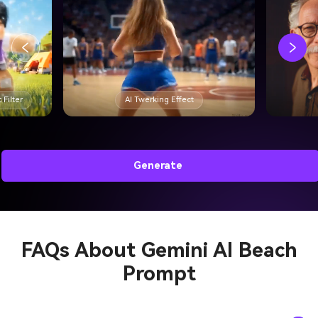
 Filter
AI Twerking Effect
Generate
FAQs About
Gemini AI Beach
Prompt