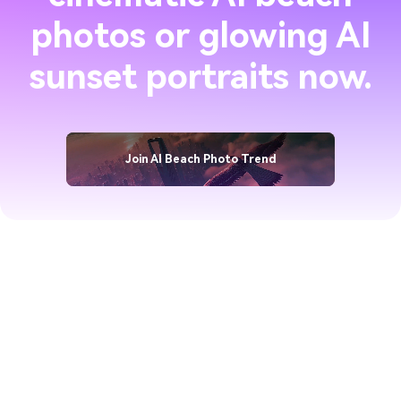
photos or glowing AI
sunset portraits now.
Join AI Beach Photo Trend