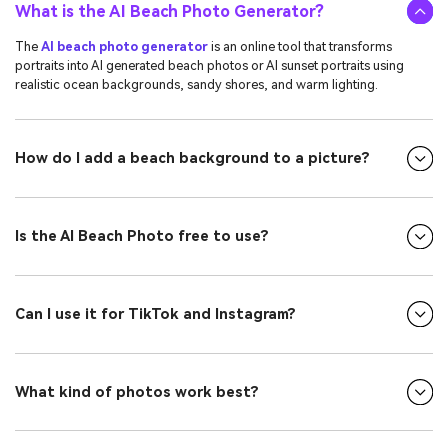
What is the AI Beach Photo Generator?
The
AI beach photo generator
is an online tool that transforms
portraits into AI generated beach photos or AI sunset portraits using
realistic ocean backgrounds, sandy shores, and warm lighting.
How do I add a beach background to a picture?
Is the AI Beach Photo free to use?
Can I use it for TikTok and Instagram?
What kind of photos work best?