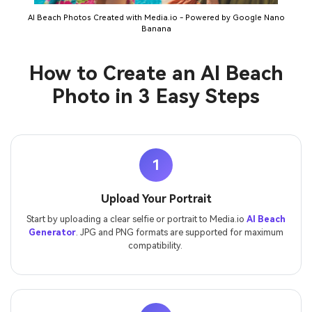
AI Beach Photos Created with Media.io - Powered by Google Nano
Banana
How to Create an AI Beach
Photo in 3 Easy Steps
1
Upload Your Portrait
Start by uploading a clear selfie or portrait to Media.io
AI Beach
Generator
. JPG and PNG formats are supported for maximum
compatibility.