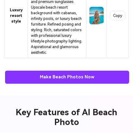
and premium sunglasses.
Upscale beach resort
Luxury
background with cabanas,
resort
Copy
infinity pools, or luxury beach
style
furniture. Refined posing and
styling. Rich, saturated colors
with professional luxury
lifestyle photography lighting.
Aspirational and glamorous
aesthetic.
Make Beach Photos Now
Key Features of AI Beach
Photo