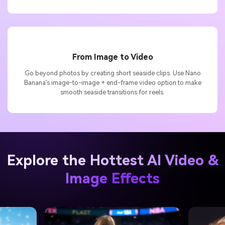
From Image to Video
Go beyond photos by creating short seaside clips. Use Nano
Banana’s image-to-image + end-frame video option to make
smooth seaside transitions for reels.
Explore the Hottest AI Video &
Image Effects