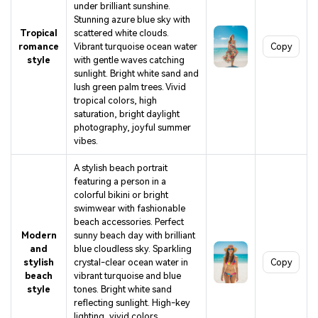
under brilliant sunshine.
Stunning azure blue sky with
Tropical
scattered white clouds.
romance
Vibrant turquoise ocean water
Copy
style
with gentle waves catching
sunlight. Bright white sand and
lush green palm trees. Vivid
tropical colors, high
saturation, bright daylight
photography, joyful summer
vibes.
A stylish beach portrait
featuring a person in a
colorful bikini or bright
swimwear with fashionable
beach accessories. Perfect
Modern
sunny beach day with brilliant
and
blue cloudless sky. Sparkling
stylish
crystal-clear ocean water in
Copy
beach
vibrant turquoise and blue
style
tones. Bright white sand
reflecting sunlight. High-key
lighting, vivid colors,