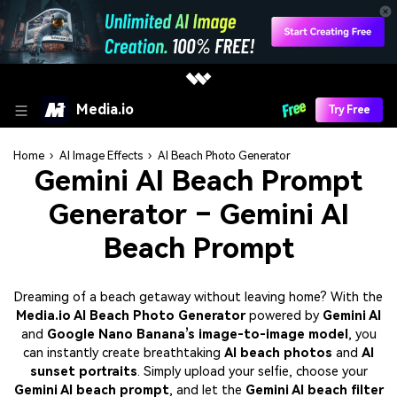
Media.io
Try Free
Home
›
AI Image Effects
›
AI Beach Photo Generator
Gemini AI Beach Prompt
Generator – Gemini AI
Beach Prompt
Dreaming of a beach getaway without leaving home? With the
Media.io AI Beach Photo Generator
powered by
Gemini AI
and
Google Nano Banana’s image-to-image model
, you
can instantly create breathtaking
AI beach photos
and
AI
sunset portraits
. Simply upload your selfie, choose your
Gemini AI beach prompt
, and let the
Gemini AI beach filter