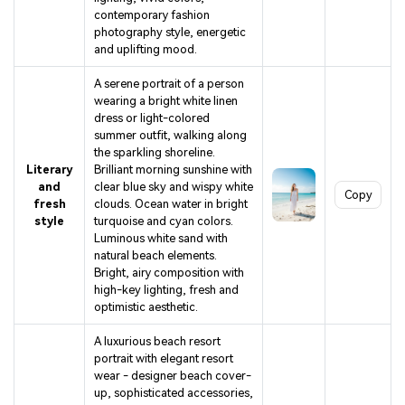
contemporary fashion
photography style, energetic
and uplifting mood.
A serene portrait of a person
wearing a bright white linen
dress or light-colored
summer outfit, walking along
the sparkling shoreline.
Literary
Brilliant morning sunshine with
and
clear blue sky and wispy white
Copy
fresh
clouds. Ocean water in bright
style
turquoise and cyan colors.
Luminous white sand with
natural beach elements.
Bright, airy composition with
high-key lighting, fresh and
optimistic aesthetic.
A luxurious beach resort
portrait with elegant resort
wear - designer beach cover-
up, sophisticated accessories,