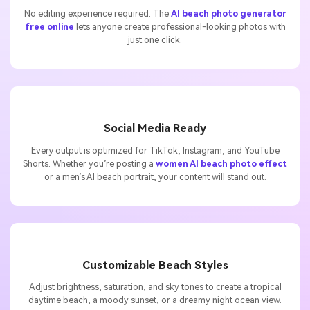
No editing experience required. The
AI beach photo generator
free online
lets anyone create professional-looking photos with
just one click.
Social Media Ready
Every output is optimized for TikTok, Instagram, and YouTube
Shorts. Whether you’re posting a
women AI beach photo effect
or a men’s AI beach portrait, your content will stand out.
Customizable Beach Styles
Adjust brightness, saturation, and sky tones to create a tropical
daytime beach, a moody sunset, or a dreamy night ocean view.