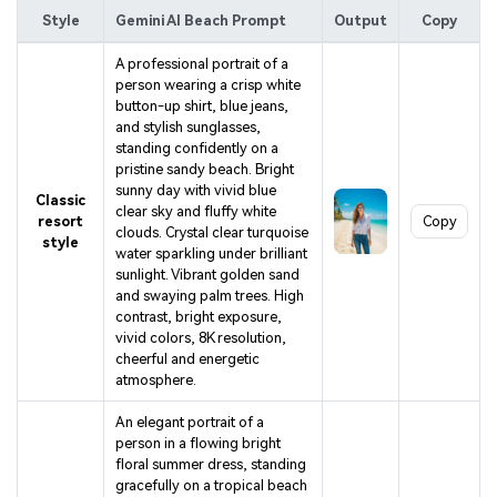
Style
Gemini AI Beach Prompt
Output
Copy
A professional portrait of a
person wearing a crisp white
button-up shirt, blue jeans,
and stylish sunglasses,
standing confidently on a
pristine sandy beach. Bright
sunny day with vivid blue
Classic
clear sky and fluffy white
resort
Copy
clouds. Crystal clear turquoise
style
water sparkling under brilliant
sunlight. Vibrant golden sand
and swaying palm trees. High
contrast, bright exposure,
vivid colors, 8K resolution,
cheerful and energetic
atmosphere.
An elegant portrait of a
person in a flowing bright
floral summer dress, standing
gracefully on a tropical beach