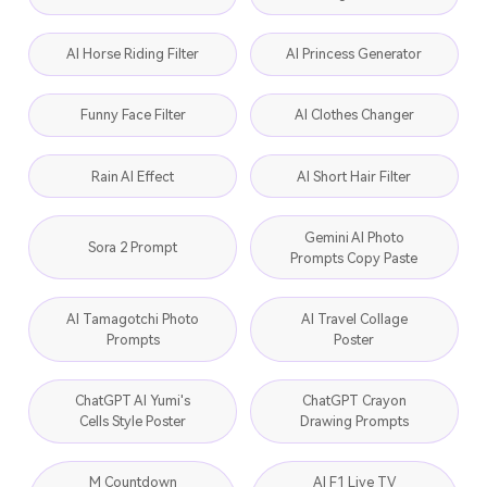
AI Horse Riding Filter
AI Princess Generator
Funny Face Filter
AI Clothes Changer
Rain AI Effect
AI Short Hair Filter
Gemini AI Photo
Sora 2 Prompt
Prompts Copy Paste
AI Tamagotchi Photo
AI Travel Collage
Prompts
Poster
ChatGPT AI Yumi's
ChatGPT Crayon
Cells Style Poster
Drawing Prompts
M Countdown
AI F1 Live TV