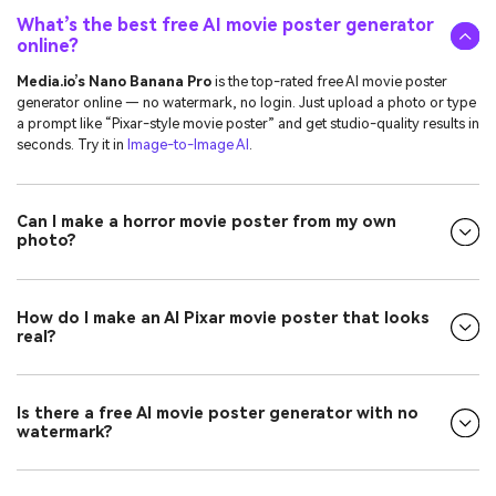
What’s the best free AI movie poster generator
online?
Media.io’s Nano Banana Pro
is the top-rated free AI movie poster
generator online — no watermark, no login. Just upload a photo or type
a prompt like “Pixar-style movie poster” and get studio-quality results in
seconds. Try it in
Image-to-Image AI
.
Can I make a horror movie poster from my own
photo?
How do I make an AI Pixar movie poster that looks
real?
Is there a free AI movie poster generator with no
watermark?