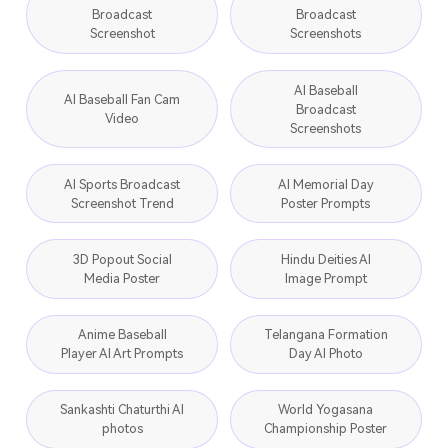
Broadcast
Broadcast
Screenshot
Screenshots
AI Baseball
AI Baseball Fan Cam
Broadcast
Video
Screenshots
AI Sports Broadcast
AI Memorial Day
Screenshot Trend
Poster Prompts
3D Popout Social
Hindu Deities AI
Media Poster
Image Prompt
Anime Baseball
Telangana Formation
Player AI Art Prompts
Day AI Photo
Sankashti Chaturthi AI
World Yogasana
photos
Championship Poster