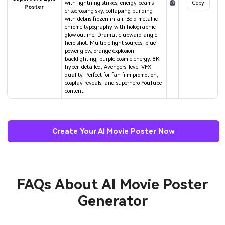
with lightning strikes, energy beams
Copy
Poster
crisscrossing sky, collapsing building
with debris frozen in air. Bold metallic
chrome typography with holographic
glow outline. Dramatic upward angle
hero shot. Multiple light sources: blue
power glow, orange explosion
backlighting, purple cosmic energy. 8K
hyper-detailed, Avengers-level VFX
quality. Perfect for fan film promotion,
cosplay reveals, and superhero YouTube
content.
Create Your AI Movie Poster Now
FAQs About
AI Movie Poster
Generator