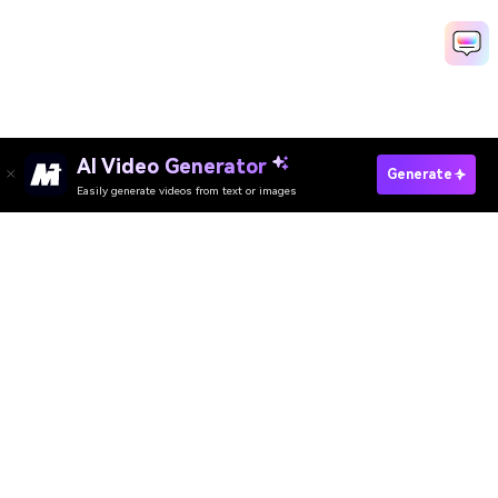
AI Video Generator
Create Your AI Movie Poster Now
Generate
Easily generate videos from text or images
Media.io Online Tools Quality Rating：
4.7 (162,357 Votes)
AI Video Generator