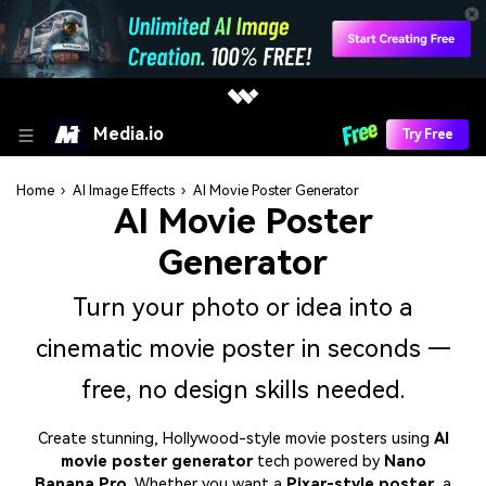
Media.io
Try Free
Home
›
AI Image Effects
›
AI Movie Poster Generator
AI Movie Poster
Generator
Turn your photo or idea into a
cinematic movie poster in seconds —
free, no design skills needed.
Create stunning, Hollywood-style movie posters using
AI
movie poster generator
tech powered by
Nano
Banana Pro
. Whether you want a
Pixar-style poster
, a