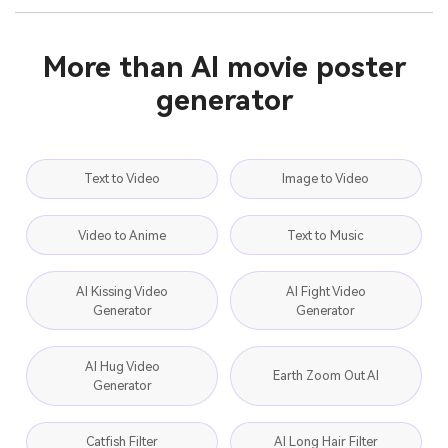
More than AI movie poster
generator
Text to Video
Image to Video
Video to Anime
Text to Music
AI Kissing Video
AI Fight Video
Generator
Generator
AI Hug Video
Earth Zoom Out AI
Generator
Catfish Filter
AI Long Hair Filter