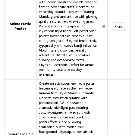
with individual strands visible, wearing
flowing adventure outfit. Background:
impossibly beautiful sky with floating
islands, giant ancient tree with glowing
spirit creatures, field of swaying grass.
Anime Movie
Distant mountain temple emitting
Copy
Poster
mysterious light beam. Soft pastel color
palette (lavender sky, peachy sunset,
mint green grass). Elegant brush-stroke
typography with subtle kanji influence.
Mood: nostalgic wonder, peaceful
adventure. 8K detailed illustration
quality, Makoto Shinkai meets
Miyazaki aesthetic. Perfect for anime
community posts and cosplay
references.
Create an epic superhero movie poster
featuring my face as the new meta-
human hero. Style: Marvel Cinematic
Universe production quality with
photorealistic CGI. Character in
dramatic mid-flight pose wearing
custom-designed armored suit with
glowing energy core and crackling
power effects. Cape billowing
dramatically with motion blur.
Background: cityscape under attack
Superhero Epic