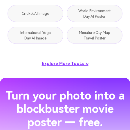
World Environment
Cricket AI Image
Day AI Poster
International Yoga
Miniature City Map
Day AI Image
Travel Poster
Explore More TooLs ››
Turn your photo into a
blockbuster movie
poster — free.