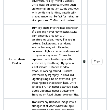
adventure, family-friendly wonder.
Ultra-detailed textures, 8K resolution,
professional animation studio aesthetic
with gentle rim lighting, smooth cell-
shaded rendering. Perfect for Instagram
viral posts and TikTok trend content.
Turn my photo into the lead character
of a chilling horror movie poster. Style:
dark cinematic realism with
desaturated colors, heavy film grain
texture. Background: abandoned
asylum hallway with flickering
fluorescent lights, cracked walls covered
in mysterious symbols. Character
Horror Movie
expression: wide terrified eyes with
Copy
Poster
subtle tears, mouth slightly open in
silent scream. Distorted shadow
creature looming behind. Cracked
weathered typography in blood-red.
Lighting: single harsh overhead light
creating deep shadows on face. Ultra-
detailed 8K, A24 horror aesthetic meets
classic Japanese horror atmosphere.
Trending on Reddit horror communities.
Transform my uploaded image into a
protagonist of 2099 cyberpunk epic
movie poster. Style: neon-noir meets