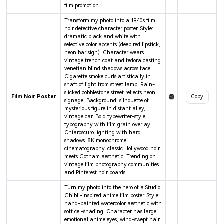
film promotion.
Transform my photo into a 1940s film
noir detective character poster. Style:
dramatic black and white with
selective color accents (deep red lipstick,
neon bar sign). Character wears
vintage trench coat and fedora casting
venetian blind shadows across face.
Cigarette smoke curls artistically in
shaft of light from street lamp. Rain-
slicked cobblestone street reflects neon
Film Noir Poster
Copy
signage. Background: silhouette of
mysterious figure in distant alley,
vintage car. Bold typewriter-style
typography with film grain overlay.
Chiaroscuro lighting with hard
shadows. 8K monochrome
cinematography, classic Hollywood noir
meets Gotham aesthetic. Trending on
vintage film photography communities
and Pinterest noir boards.
Turn my photo into the hero of a Studio
Ghibli-inspired anime film poster. Style:
hand-painted watercolor aesthetic with
soft cel-shading. Character has large
emotional anime eyes, wind-swept hair