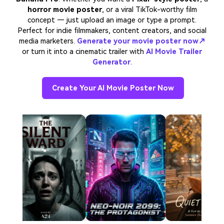
horror movie poster
, or a viral TikTok-worthy film
concept — just upload an image or type a prompt.
Perfect for indie filmmakers, content creators, and social
media marketers.
Generate your movie poster now↗
or turn it into a cinematic trailer with
AI Movie Trailer
Generator
.
Create Your AI Movie Poster Now