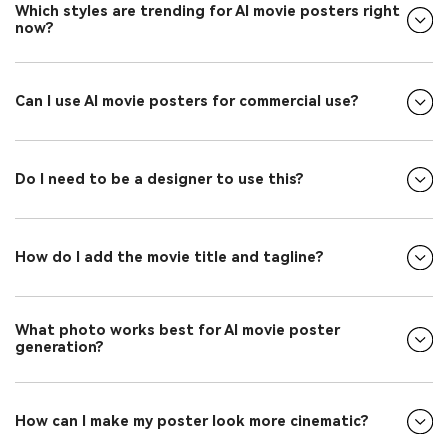
Which styles are trending for AI movie posters right
now?
Can I use AI movie posters for commercial use?
Do I need to be a designer to use this?
How do I add the movie title and tagline?
What photo works best for AI movie poster
generation?
How can I make my poster look more cinematic?