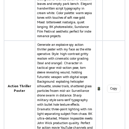
leaves and empty park bench. Elegant
handwritten script typography in
cream white. Color palette: warm sepia
tones with touches of soft rose gold.
Mood: bittersweet nostalgia, quiet
longing. 8K photorealistic, Sundance
Film Festival aesthetic perfect for indie
romance projects.
Generate an explosive spy action
thriller poster with my face as the elite
operative. Style: high-contrast gritty
realism with cinematic color grading
(teal and orange). Character in
tactical gear mid-action pose, torn
sleeve revealing wound, holding
futuristic weapon with digital scope.
Background: exploding helicopter
Action Thriller
silhouette, smoke trails, shattered glass
Copy
Poster
particles frozen mid-air. Surveillance
drone swarm in distance. Sharp
military-style sans-serif typography
with bullet hole texture effects.
Dramatic three-point lighting with rim
light separating subject from chaos. 8K
ultra-detailed, Mission Impossible meets
John Wick production quality. Perfect
for action movie YouTube channels and