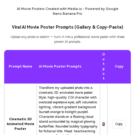
AI Movie Posters Created with Media.io - Powered by Google
Nano Banana Pro
Viral AI Movie Poster Prompts (Gallery & Copy-Paste)
Upload any photo or sketch — turn it into a professional movie poster with these
proven AI prompts.
O
u
t
Prompt Name
AI Movie Poster Prompts
Copy
p
u
t
Transform my uploaded photo into a
cinematic 3D animated movie poster.
Style: high-quality CGI character with
oversized expressive eyes, soft volumetric
lighting, vibrant gradient background
(sunset orange to twilight purple).
Character stands on a floating cloud
Cinematic 3D
island surrounded by magical glowing
Animated Movie
Copy
butterflies. Rounded bubbly typography
Poster
for fictional title. Mood: heartwarming