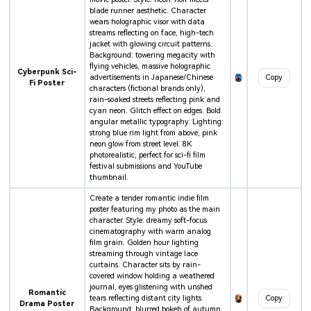
blade runner aesthetic. Character
wears holographic visor with data
streams reflecting on face, high-tech
jacket with glowing circuit patterns.
Background: towering megacity with
flying vehicles, massive holographic
Cyberpunk Sci-
advertisements in Japanese/Chinese
Copy
Fi Poster
characters (fictional brands only),
rain-soaked streets reflecting pink and
cyan neon. Glitch effect on edges. Bold
angular metallic typography. Lighting:
strong blue rim light from above, pink
neon glow from street level. 8K
photorealistic, perfect for sci-fi film
festival submissions and YouTube
thumbnail.
Create a tender romantic indie film
poster featuring my photo as the main
character. Style: dreamy soft-focus
cinematography with warm analog
film grain. Golden hour lighting
streaming through vintage lace
curtains. Character sits by rain-
covered window holding a weathered
journal, eyes glistening with unshed
Romantic
tears reflecting distant city lights.
Copy
Drama Poster
Background: blurred bokeh of autumn