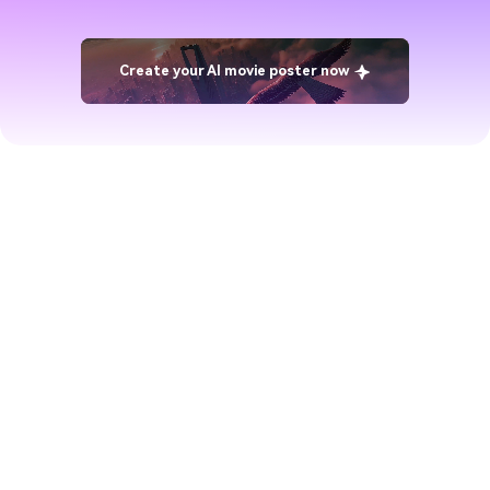
Create your AI movie poster now