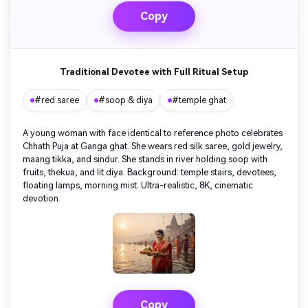
Copy
Traditional Devotee with Full Ritual Setup
#red saree
#soop & diya
#temple ghat
A young woman with face identical to reference photo celebrates
Chhath Puja at Ganga ghat. She wears red silk saree, gold jewelry,
maang tikka, and sindur. She stands in river holding soop with
fruits, thekua, and lit diya. Background: temple stairs, devotees,
floating lamps, morning mist. Ultra-realistic, 8K, cinematic
devotion.
Copy