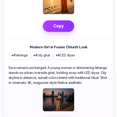
Copy
Modern Girl in Fusion Chhath Look
#lehenga
#city ghat
#LED diyas
Face remains unchanged. A young woman in shimmering lehenga
stands on urban riverside ghat, holding soop with LED diyas. City
skyline in distance, sunset colors blend with traditional ritual. Shot
in cinematic 4K, magazine-style festive aesthetic.