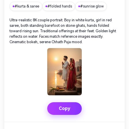
#kurta & saree
#folded hands
#sunrise glow
Ultra-realistic 8K couple portrait. Boy in white kurta, girl in red
saree, both standing barefoot on stone ghats, hands folded
toward rising sun. Traditional offerings at their feet. Golden light
reflects on water. Faces match reference images exactly.
Cinematic bokeh, serene Chhath Puja mood.
Copy