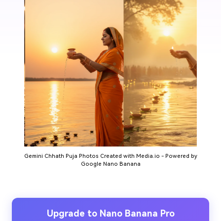
Gemini Chhath Puja Photos Created with Media.io - Powered by
Google Nano Banana
Upgrade to Nano Banana Pro