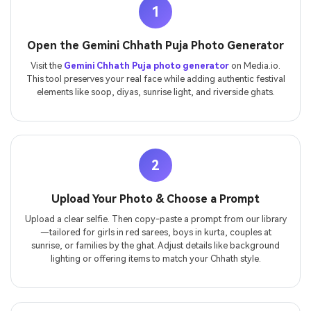
1
Open the Gemini Chhath Puja Photo Generator
Visit the
Gemini Chhath Puja photo generator
on Media.io.
This tool preserves your real face while adding authentic festival
elements like soop, diyas, sunrise light, and riverside ghats.
2
Upload Your Photo & Choose a Prompt
Upload a clear selfie. Then copy-paste a prompt from our library
—tailored for girls in red sarees, boys in kurta, couples at
sunrise, or families by the ghat. Adjust details like background
lighting or offering items to match your Chhath style.