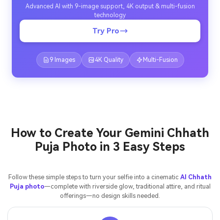
Advanced AI with 9-image support, 4K output & multi-fusion
technology
Try Pro
9 Images
4K Quality
Multi-Fusion
How to Create Your Gemini Chhath
Puja Photo in 3 Easy Steps
Follow these simple steps to turn your selfie into a cinematic
AI Chhath
Puja photo
—complete with riverside glow, traditional attire, and ritual
offerings—no design skills needed.