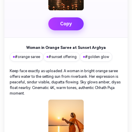
Turn any screenplay, Reddit story, or novel
Cre
chapter into a cinematic story video with
fees
consistent characters.
Copy
Create Story Videos Now
Woman in Orange Saree at Sunset Arghya
#orange saree
#sunset offering
#golden glow
Keep face exactly as uploaded. A woman in bright orange saree
offers water to the setting sun from riverbank. Her expression is
peaceful, sindur visible, dupatta flowing. Sky glows amber, diyas
float nearby. Cinematic 4K, warm tones, authentic Chhath Puja
moment.