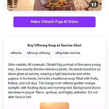
❚❚
Make Chhath Puja AI Video
Boy Offering Soop at Sunrise Ghat
#kurta
#soop offering
#golden sunrise
Ultra-realistic 4K cinematic Chhath Puja portrait of the same young
man, face exactly like the reference photo. He stands barefoot on
stone ghats at sunrise, wearing a light blue kurta and white
pajama. In his hands, he holds a traditional soop filled with fruits,
thekua, and a lit diya. The Ganga river reflects golden-orange
sunlight, with floating diyas and morning mist. Background shows
devotees in prayer. Warm, spiritual, and highly authentic. Do not
alter face or hair.