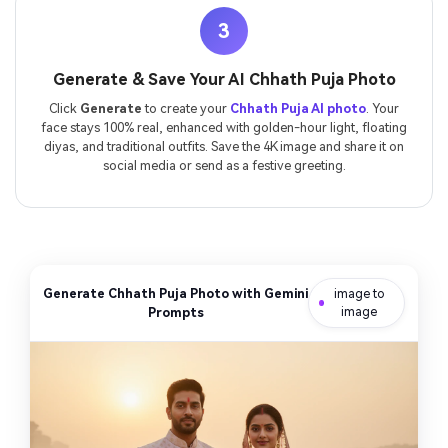
3
Generate & Save Your AI Chhath Puja Photo
Click
Generate
to create your
Chhath Puja AI photo
. Your
face stays 100% real, enhanced with golden-hour light, floating
diyas, and traditional outfits. Save the 4K image and share it on
social media or send as a festive greeting.
Generate Chhath Puja Photo with Gemini
image to
Prompts
image