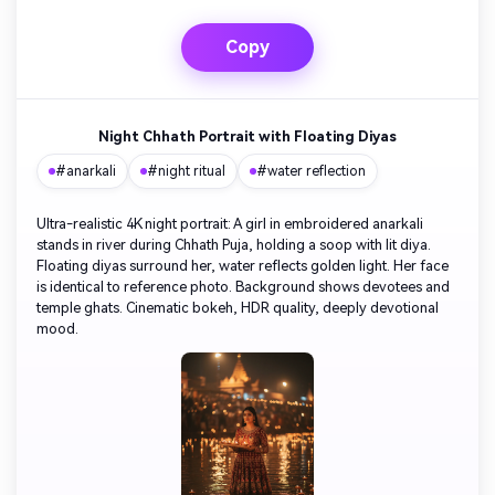
Copy
Night Chhath Portrait with Floating Diyas
#anarkali
#night ritual
#water reflection
Ultra-realistic 4K night portrait: A girl in embroidered anarkali
stands in river during Chhath Puja, holding a soop with lit diya.
Floating diyas surround her, water reflects golden light. Her face
is identical to reference photo. Background shows devotees and
temple ghats. Cinematic bokeh, HDR quality, deeply devotional
mood.
AI Story Video Generator
Unl