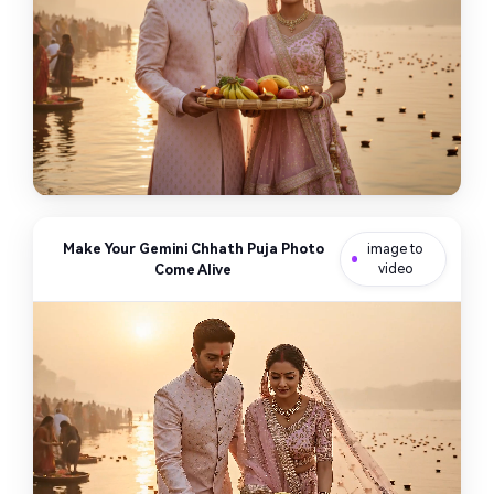
Make Your Gemini Chhath Puja Photo
image to
Come Alive
video