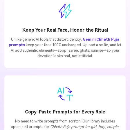
Keep Your Real Face, Honor the Ritual
Unlike generic AI tools that distort identity,
Gemini Chhath Puja
prompts
keep your face 100% unchanged. Upload a selfie, and let
AI add authentic elements—soop, saree, ghats, sunrise—so your
devotion looks real, not artificial.
Copy-Paste Prompts for Every Role
No need to write prompts from scratch. Our library includes
optimized prompts for
Chhath Puja prompt for girl
,
boy
,
couple
,