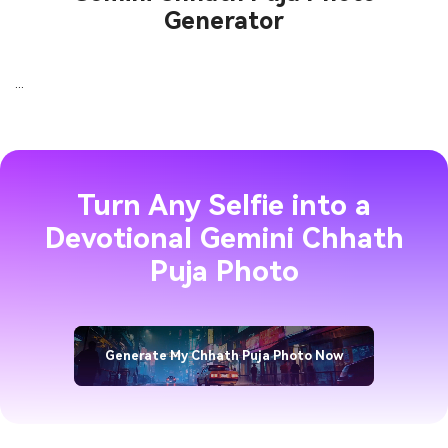
Generator
...
Turn Any Selfie into a
Devotional Gemini Chhath
Puja Photo
Generate My Chhath Puja Photo Now