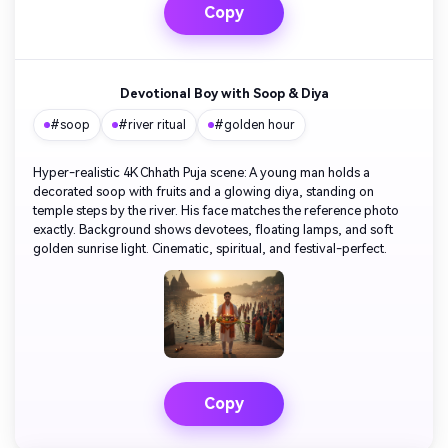
Copy
Devotional Boy with Soop & Diya
#soop
#river ritual
#golden hour
Hyper-realistic 4K Chhath Puja scene: A young man holds a
decorated soop with fruits and a glowing diya, standing on
temple steps by the river. His face matches the reference photo
exactly. Background shows devotees, floating lamps, and soft
golden sunrise light. Cinematic, spiritual, and festival-perfect.
Copy