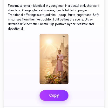
Face must remain identical. A young man in a pastel pink sherwani
stands on Ganga ghats at sunrise, hands folded in prayer.
Traditional offerings surround him—soop, fruits, sugarcane. Soft
mist rises from the river, golden light bathes the scene. Ultra-
detailed 8K cinematic Chhath Puja portrait, hyper-realistic and
devotional.
Copy