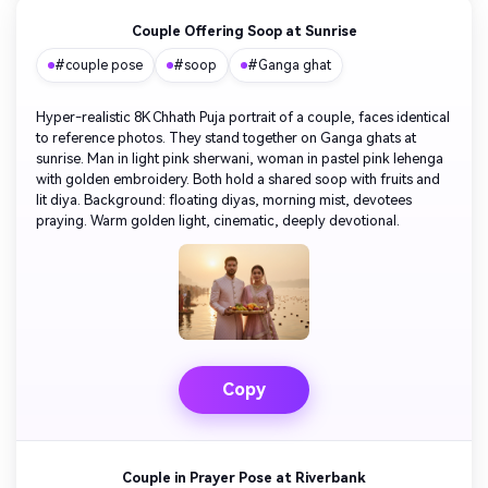
Couple Offering Soop at Sunrise
#couple pose
#soop
#Ganga ghat
Hyper-realistic 8K Chhath Puja portrait of a couple, faces identical
to reference photos. They stand together on Ganga ghats at
sunrise. Man in light pink sherwani, woman in pastel pink lehenga
with golden embroidery. Both hold a shared soop with fruits and
lit diya. Background: floating diyas, morning mist, devotees
praying. Warm golden light, cinematic, deeply devotional.
Copy
Couple in Prayer Pose at Riverbank