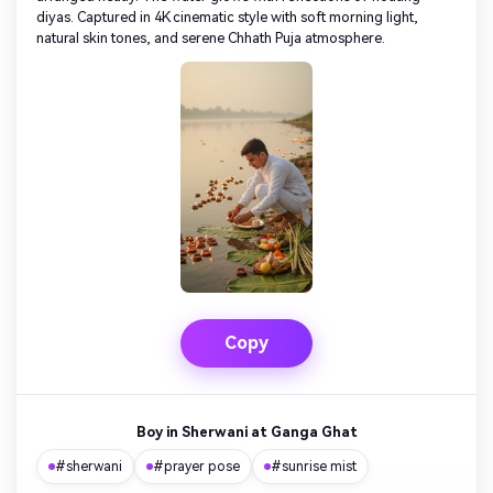
diyas. Captured in 4K cinematic style with soft morning light,
natural skin tones, and serene Chhath Puja atmosphere.
Copy
Boy in Sherwani at Ganga Ghat
#sherwani
#prayer pose
#sunrise mist