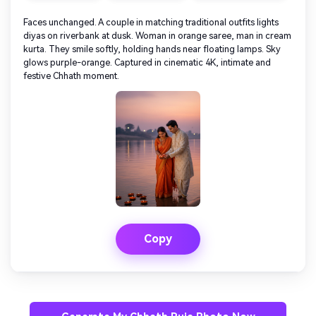
Faces unchanged. A couple in matching traditional outfits lights
diyas on riverbank at dusk. Woman in orange saree, man in cream
kurta. They smile softly, holding hands near floating lamps. Sky
glows purple-orange. Captured in cinematic 4K, intimate and
festive Chhath moment.
Copy