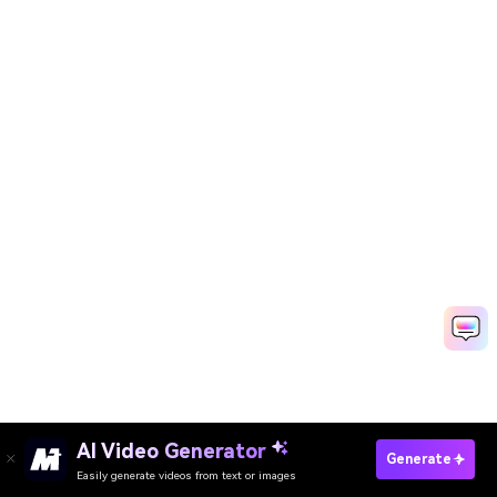
AI Video Generator
Generate My Chhath Puja Photo Now
Generate
Easily generate videos from text or images