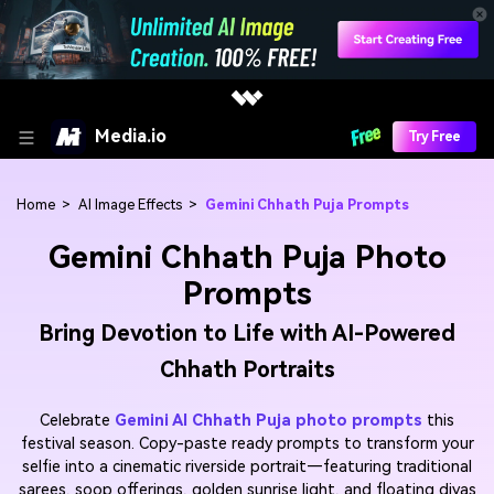
Media.io
Try Free
Home
>
AI Image Effects
>
Gemini Chhath Puja Prompts
Gemini Chhath Puja Photo
Prompts
Bring Devotion to Life with AI-Powered
Chhath Portraits
Celebrate
Gemini AI Chhath Puja photo prompts
this
festival season. Copy-paste ready prompts to transform your
selfie into a cinematic riverside portrait—featuring traditional
sarees, soop offerings, golden sunrise light, and floating diyas