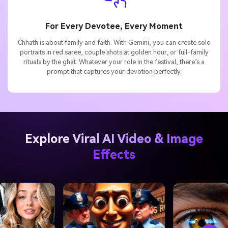
For Every Devotee, Every Moment
Chhath is about family and faith. With Gemini, you can create solo
portraits in red saree, couple shots at golden hour, or full-family
rituals by the ghat. Whatever your role in the festival, there’s a
prompt that captures your devotion perfectly.
Explore Viral AI Video & Image
Effects