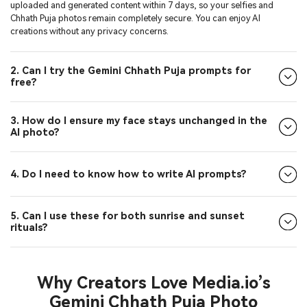
uploaded and generated content within 7 days, so your selfies and
Chhath Puja photos remain completely secure. You can enjoy AI
creations without any privacy concerns.
2. Can I try the Gemini Chhath Puja prompts for
free?
3. How do I ensure my face stays unchanged in the
AI photo?
4. Do I need to know how to write AI prompts?
5. Can I use these for both sunrise and sunset
rituals?
Why Creators Love Media.io’s
Gemini Chhath Puja Photo