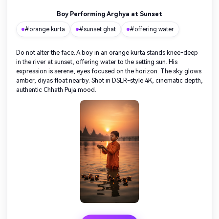
Boy Performing Arghya at Sunset
#orange kurta
#sunset ghat
#offering water
Do not alter the face. A boy in an orange kurta stands knee-deep
in the river at sunset, offering water to the setting sun. His
expression is serene, eyes focused on the horizon. The sky glows
amber, diyas float nearby. Shot in DSLR-style 4K, cinematic depth,
authentic Chhath Puja mood.