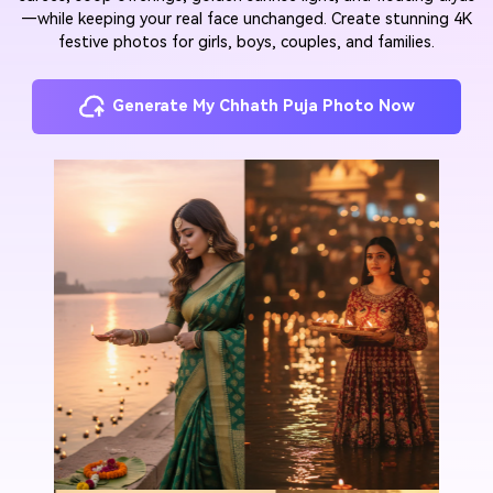
—while keeping your real face unchanged. Create stunning 4K
festive photos for girls, boys, couples, and families.
Generate My Chhath Puja Photo Now