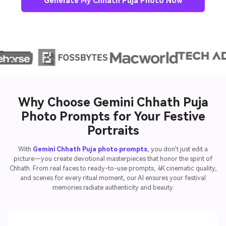
Generate My Chhath Puja Photo Now
Why Choose Gemini Chhath Puja
Photo Prompts for Your Festive
Portraits
With
Gemini Chhath Puja photo prompts
, you don’t just edit a
picture—you create devotional masterpieces that honor the spirit of
Chhath. From real faces to ready-to-use prompts, 4K cinematic quality,
and scenes for every ritual moment, our AI ensures your festival
memories radiate authenticity and beauty.