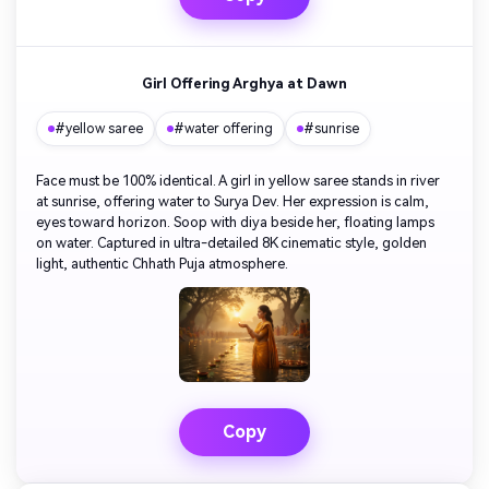
Girl Offering Arghya at Dawn
#yellow saree
#water offering
#sunrise
Face must be 100% identical. A girl in yellow saree stands in river
at sunrise, offering water to Surya Dev. Her expression is calm,
eyes toward horizon. Soop with diya beside her, floating lamps
on water. Captured in ultra-detailed 8K cinematic style, golden
light, authentic Chhath Puja atmosphere.
Copy