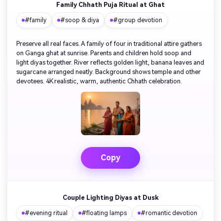
Family Chhath Puja Ritual at Ghat
#family
#soop & diya
#group devotion
Preserve all real faces. A family of four in traditional attire gathers
on Ganga ghat at sunrise. Parents and children hold soop and
light diyas together. River reflects golden light, banana leaves and
sugarcane arranged neatly. Background shows temple and other
devotees. 4K realistic, warm, authentic Chhath celebration.
Copy
Couple Lighting Diyas at Dusk
#evening ritual
#floating lamps
#romantic devotion