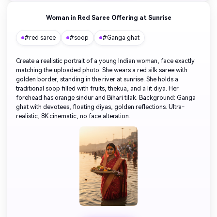
Woman in Red Saree Offering at Sunrise
#red saree
#soop
#Ganga ghat
Create a realistic portrait of a young Indian woman, face exactly
matching the uploaded photo. She wears a red silk saree with
golden border, standing in the river at sunrise. She holds a
traditional soop filled with fruits, thekua, and a lit diya. Her
forehead has orange sindur and Bihari tilak. Background: Ganga
ghat with devotees, floating diyas, golden reflections. Ultra-
realistic, 8K cinematic, no face alteration.