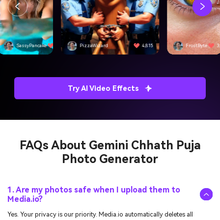
SassyPancake
4,501
PizzaWizard
4,815
FrostByte
3
Try AI Video Effects
FAQs About
Gemini Chhath Puja
Photo Generator
1. Are my photos safe when I upload them to
Media.io?
Yes. Your privacy is our priority. Media.io automatically deletes all