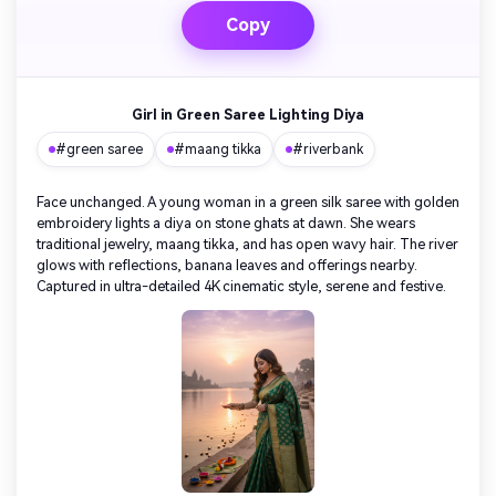
Copy
Girl in Green Saree Lighting Diya
#green saree
#maang tikka
#riverbank
Face unchanged. A young woman in a green silk saree with golden
embroidery lights a diya on stone ghats at dawn. She wears
traditional jewelry, maang tikka, and has open wavy hair. The river
glows with reflections, banana leaves and offerings nearby.
Captured in ultra-detailed 4K cinematic style, serene and festive.