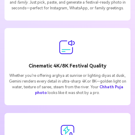
and
family
. Just pick, paste, and generate a festival-ready photo in
seconds—perfect for Instagram, WhatsApp, or family greetings.
Cinematic 4K/8K Festival Quality
Whether you’re offering arghya at sunrise or lighting diyas at dusk,
Gemini renders every detail in ultra-sharp 4K or 8K—golden light on
water, texture of saree, steam from the river. Your
Chhath Puja
photo
looks like it was shot by a pro.