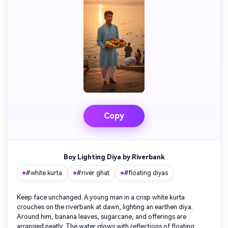
Copy
Boy Lighting Diya by Riverbank
#white kurta
#river ghat
#floating diyas
Keep face unchanged. A young man in a crisp white kurta
crouches on the riverbank at dawn, lighting an earthen diya.
Around him, banana leaves, sugarcane, and offerings are
arranged neatly. The water glows with reflections of floating