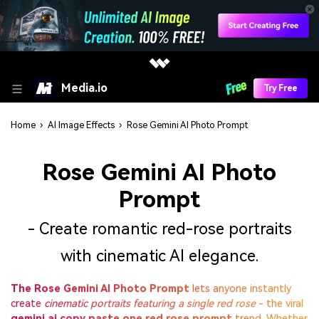
Media.io
Try Free
Home
›
AI Image Effects
›
Rose Gemini AI Photo Prompt
Rose Gemini AI Photo
Prompt
- Create romantic red-rose portraits
with cinematic AI elegance.
The Rose Gemini AI Photo Prompt
lets anyone instantly
create
cinematic portraits featuring a single red rose
- the viral
gemini ai copy paste one red rose prompt
trend. Whether