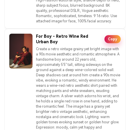
High-fashion editorial style, shallow depth of field,
sharp subject focus, blurred background. 8K
quality, professional DSLR, Vogue aesthetic.
Romantic, sophisticated, timeless. 9:16 ratio. Use
attached image for face, 100% facial accuracy.
For Boy - Retro Wine Red
Copy
Urban Boy
Create a retro vintage grainy yet bright image with
a 90s movie aesthetic and romantic atmosphere. A
handsome boy around 22 years old,
approximately 5′5″ tall, sitting sideways on the
ground against a deep wine-colored solid wall.
Deep shadows cast around him create a 90s movie
vibe, evoking a romantic, windy environment. He
wears a wine-red retro aesthetic shirt paired with
matching pants and white sneakers, exuding
vintage charm. A silver watch adorns his wrist, and
he holds a single red rose in one hand, adding to
the romantic feel. The image has a grainy yet
brighter retro vintage aesthetic, enhancing
nostalgia and cinematic look. Lighting: warm
golden tones evoking sunset or golden hour glow.
Expression: moody, calm yet happy and