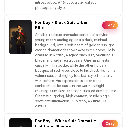
introspective. 9:16 ratio, ultra-realistic
photography style.
For Boy - Black Suit Urban
Copy
Elite
An ultra-realistic cinematic portrait of a stylish
young man standing against a dark, minimal
background, with a soft beam of golden sunlight
casting dramatic shadows across the scene. He is
dressed in a crisp, elegant black suit, featuring a
blazer and wide-leg trousers. One hand rests
casually in his pocket while the other holds a
bouquet of red roses close to his chest. His hair is
voluminous and slightly tousled, styled naturally
with texture. His expression is serene and
confident, as he basks in the warm sunlight,
creating a timeless and sophisticated atmosphere.
Cinematic lighting, high contrast, studio single
spotlight illumination. 9:16 ratio, 4K ultra HD
details.
For Boy - White Suit Dramatic
Copy
Light and Shadow