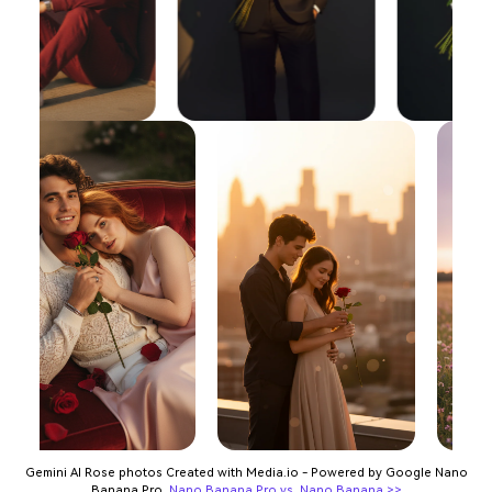
Gemini AI Rose photos Created with Media.io - Powered by Google Nano
Banana Pro.
Nano Banana Pro vs. Nano Banana >>