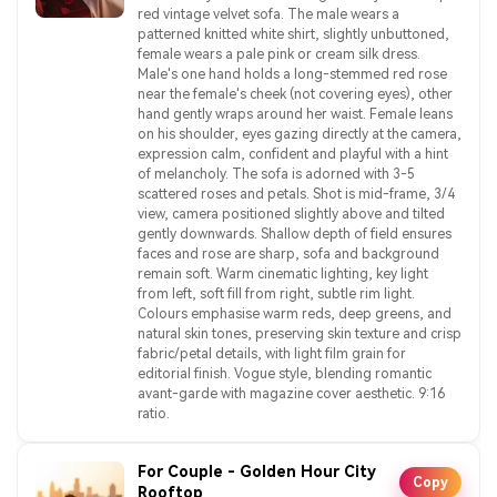
red vintage velvet sofa. The male wears a
patterned knitted white shirt, slightly unbuttoned,
female wears a pale pink or cream silk dress.
Male's one hand holds a long-stemmed red rose
near the female's cheek (not covering eyes), other
hand gently wraps around her waist. Female leans
on his shoulder, eyes gazing directly at the camera,
expression calm, confident and playful with a hint
of melancholy. The sofa is adorned with 3-5
scattered roses and petals. Shot is mid-frame, 3/4
view, camera positioned slightly above and tilted
gently downwards. Shallow depth of field ensures
faces and rose are sharp, sofa and background
remain soft. Warm cinematic lighting, key light
from left, soft fill from right, subtle rim light.
Colours emphasise warm reds, deep greens, and
natural skin tones, preserving skin texture and crisp
fabric/petal details, with light film grain for
editorial finish. Vogue style, blending romantic
avant-garde with magazine cover aesthetic. 9:16
ratio.
For Couple - Golden Hour City
Copy
Rooftop