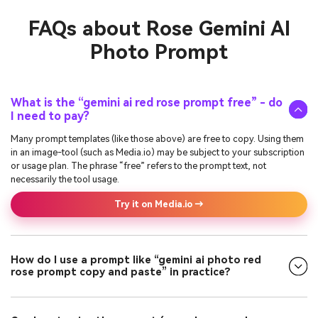
FAQs about Rose Gemini AI
Photo Prompt
What is the “gemini ai red rose prompt free” - do
I need to pay?
Many prompt templates (like those above) are free to copy. Using them
in an image-tool (such as Media.io) may be subject to your subscription
or usage plan. The phrase “free” refers to the prompt text, not
necessarily the tool usage.
Try it on Media.io →
How do I use a prompt like “gemini ai photo red
rose prompt copy and paste” in practice?