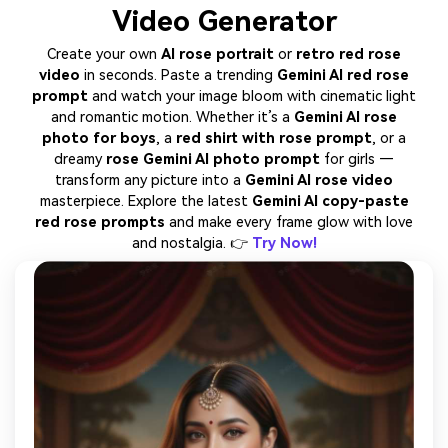
Video Generator
Create your own
AI rose portrait
or
retro red rose
video
in seconds. Paste a trending
Gemini AI red rose
prompt
and watch your image bloom with cinematic light
and romantic motion. Whether it’s a
Gemini AI rose
photo for boys
, a
red shirt with rose prompt
, or a
dreamy
rose Gemini AI photo prompt
for girls —
transform any picture into a
Gemini AI rose video
masterpiece. Explore the latest
Gemini AI copy-paste
red rose prompts
and make every frame glow with love
and nostalgia. 👉
Try Now!