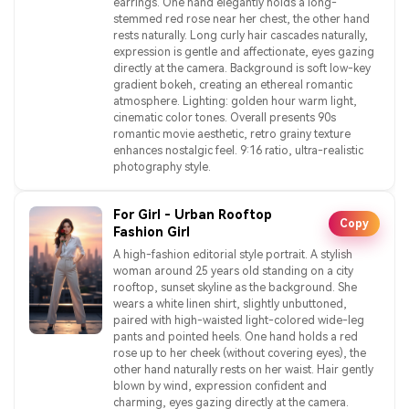
earrings. One hand elegantly holds a long-
stemmed red rose near her chest, the other hand
rests naturally. Long curly hair cascades naturally,
expression is gentle and affectionate, eyes gazing
directly at the camera. Background is soft low-key
gradient bokeh, creating an ethereal romantic
atmosphere. Lighting: golden hour warm light,
cinematic color tones. Overall presents 90s
romantic movie aesthetic, retro grainy texture
enhances nostalgic feel. 9:16 ratio, ultra-realistic
photography style.
For Girl - Urban Rooftop
Copy
Fashion Girl
A high-fashion editorial style portrait. A stylish
woman around 25 years old standing on a city
rooftop, sunset skyline as the background. She
wears a white linen shirt, slightly unbuttoned,
paired with high-waisted light-colored wide-leg
pants and pointed heels. One hand holds a red
rose up to her cheek (without covering eyes), the
other hand naturally rests on her waist. Hair gently
blown by wind, expression confident and
charming, eyes gazing directly at the camera.