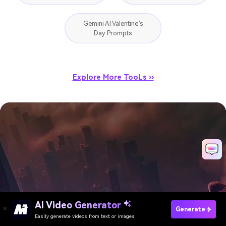
Gemini AI Valentine’s
Day Prompts
Explore More TooLs ››
Cherish love, create
art, relive beauty with
Rose Gemini AI Photo
Prompt.
AI Video Generator
Create Your Rose Gemini AI Portrait
Generate
Easily generate videos from text or images