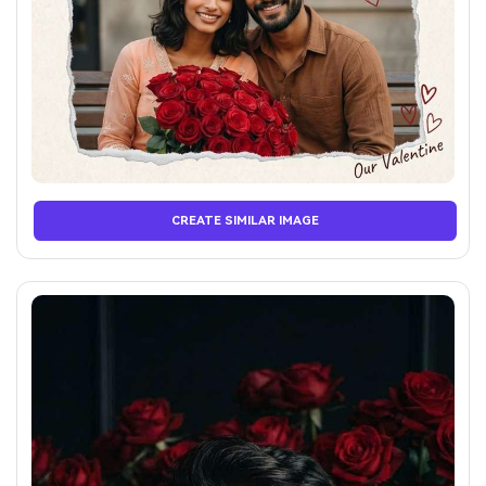
CREATE SIMILAR IMAGE