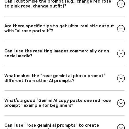
Can I customise the prompt (e.g., change red rose
to pink rose, change outfit)?
Are there specific tips to get ultra-realistic output
with “ai rose portrait”?
Can I use the resulting images commercially or on
social media?
What makes the “rose gemini ai photo prompt”
different from other AI prompts?
What’s a good “Gemini AI copy paste one red rose
prompt” example for beginners?
Can I use “rose gemini ai prompts” to create