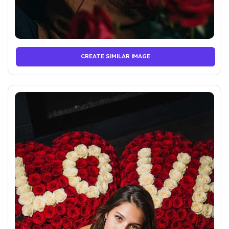
CREATE SIMILAR IMAGE