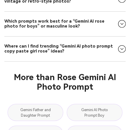
vintage or retro-style photos?
Which prompts work best for a “Gemini AI rose
photo for boys” or masculine look?
Where can I find trending “Gemini AI photo prompt
copy paste girl rose” ideas?
More than Rose Gemini AI
Photo Prompt
Gemini Father and
Gemini AI Photo
Daughter Prompt
Prompt Boy