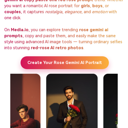
you want a romantic AI rose portrait for
girls
,
boys
, or
couples
, it captures
nostalgia
,
elegance
, and
emotion
with
one click.
On
Media.io
, you can explore trending
rose gemini ai
prompts
, copy and paste them, and easily make the same
style using advanced AI image tools — turning ordinary selfies
into stunning
red-rose AI retro photos
.
Create Your Rose Gemini AI Portrait