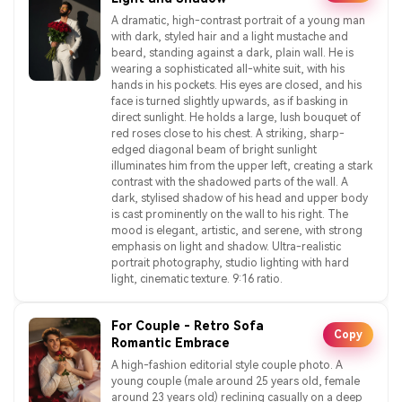
A dramatic, high-contrast portrait of a young man
with dark, styled hair and a light mustache and
beard, standing against a dark, plain wall. He is
wearing a sophisticated all-white suit, with his
hands in his pockets. His eyes are closed, and his
face is turned slightly upwards, as if basking in
direct sunlight. He holds a large, lush bouquet of
red roses close to his chest. A striking, sharp-
edged diagonal beam of bright sunlight
illuminates him from the upper left, creating a stark
contrast with the shadowed parts of the wall. A
dark, stylised shadow of his head and upper body
is cast prominently on the wall to his right. The
mood is elegant, artistic, and serene, with strong
emphasis on light and shadow. Ultra-realistic
portrait photography, studio lighting with hard
light, cinematic texture. 9:16 ratio.
For Couple - Retro Sofa
Copy
Romantic Embrace
A high-fashion editorial style couple photo. A
young couple (male around 25 years old, female
around 23 years old) reclining casually on a deep