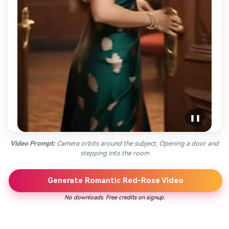
❚❚
Video Prompt:
Camera orbits around the subject, Opening a door and
stepping into the room
Generate Romantic Red-Rose Video
No downloads. Free credits on signup.