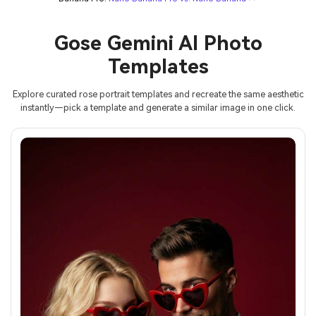
Gose Gemini AI Photo
Templates
Explore curated rose portrait templates and recreate the same aesthetic
instantly—pick a template and generate a similar image in one click.