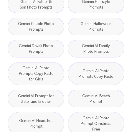
Gemini AI Father &
Gemini Hairstyle
Son Photo Prompts
Prompts
Gemini Couple Photo
Gemini Halloween
Prompts
Prompts
Gemini Diwali Photo
Gemini AI Family
Prompts
Photo Prompts
Gemini AI Photo
Gemini AI Photo
Prompts Copy Paste
Prompts Copy Paste
for Girls
Gemini AI Prompt for
Gemini AI Beach
Sister and Brother
Prompt
Gemini AI Photo
Gemini AI Headshot
Prompt Christmas
Prompt
Free