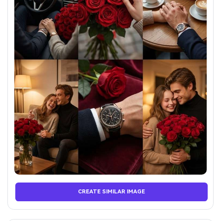
CREATE SIMILAR IMAGE