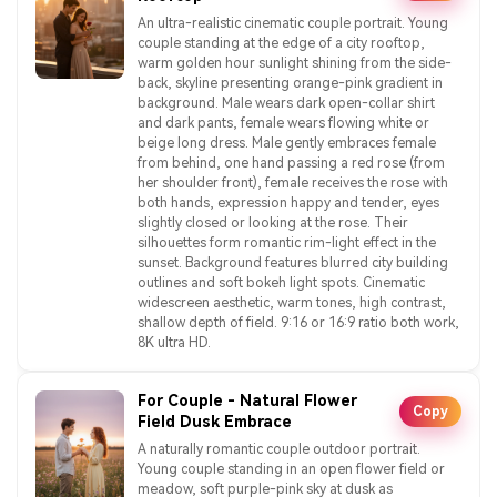
An ultra-realistic cinematic couple portrait. Young
couple standing at the edge of a city rooftop,
warm golden hour sunlight shining from the side-
back, skyline presenting orange-pink gradient in
background. Male wears dark open-collar shirt
and dark pants, female wears flowing white or
beige long dress. Male gently embraces female
from behind, one hand passing a red rose (from
her shoulder front), female receives the rose with
both hands, expression happy and tender, eyes
slightly closed or looking at the rose. Their
silhouettes form romantic rim-light effect in the
sunset. Background features blurred city building
outlines and soft bokeh light spots. Cinematic
widescreen aesthetic, warm tones, high contrast,
shallow depth of field. 9:16 or 16:9 ratio both work,
8K ultra HD.
For Couple - Natural Flower
Copy
Field Dusk Embrace
A naturally romantic couple outdoor portrait.
Young couple standing in an open flower field or
meadow, soft purple-pink sky at dusk as