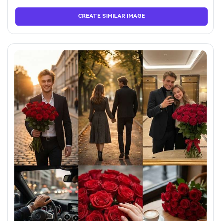
CREATE SIMILAR IMAGE