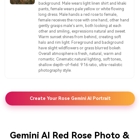
background. Male wears light linen shirt and khaki
pants, female wears pale yellow or white flowing
long dress. Male hands a red rose to female,
female receives the rose with one hand, other hand
gently grasps male's arm, both looking at each
other and smiling, expressions natural and sweet.
Warm sunset shines from behind, creating soft
halo and rim light. Foreground and background
have slight wildflowers or grass blurred bokeh.
Overall atmosphere is fresh, natural, warm and
romantic. Cinematic natural lighting, soft tones,
shallow depth-of-field. 9:16 ratio, ultra-realistic
photography style.
Create Your Rose Gemini AI Portrait
Gemini AI Red Rose Photo &