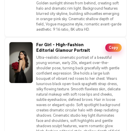
Golden sunlight shines from behind, creating soft
AI Story Video Generator
Un
halo and dramatic rim light. Background features
blurred city skyline, building silhouettes emerging
Turn any screenplay, Reddit story, or novel
Cre
in orange-pink sky. Cinematic shallow depth of
chapter into a cinematic story video with
fees
field, Vogue magazine style, romantic avant-garde
consistent characters.
aesthetic. 9:16 ratio, 8K ultra HD.
For Girl - High-Fashion
Create Story Videos Now
Copy
Editorial Glamour Portrait
Ultra-realistic cinematic portrait of a beautiful
young woman, early 20s, elegant over-the-
shoulder pose, turning back gracefully with gentle
confident expression. She holds a large lush
bouquet of vibrant red roses to her chest. Wears
luxurious black open-back spaghetti strap dress,
silky flowing texture. Smooth flawless skin, delicate
natural makeup with soft rose lips and cheeks,
subtle eyeshadow, defined brows. Hair in loose
waves or elegant updo. Soft spotlight background
creates dramatic circular halo with deep radiating
shadows. Cinematic studio key light illuminates
face and shoulders, soft highlights and gentle
shadows sculpt features, warm romantic glow.