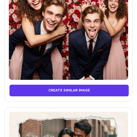
CREATE SIMILAR IMAGE