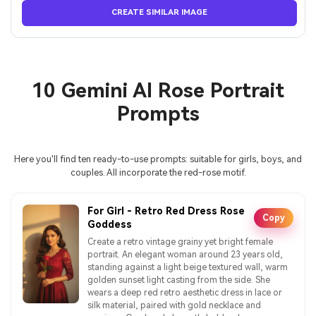
CREATE SIMILAR IMAGE
10 Gemini AI Rose Portrait
Prompts
Here you'll find ten ready-to-use prompts: suitable for girls, boys, and
couples. All incorporate the red-rose motif.
For Girl - Retro Red Dress Rose
Copy
Goddess
Create a retro vintage grainy yet bright female
portrait. An elegant woman around 23 years old,
standing against a light beige textured wall, warm
golden sunset light casting from the side. She
wears a deep red retro aesthetic dress in lace or
silk material, paired with gold necklace and