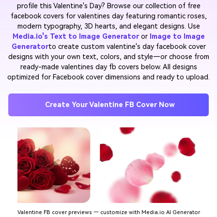
profile this Valentine's Day? Browse our collection of free
facebook covers for valentines day featuring romantic roses,
modern typography, 3D hearts, and elegant designs. Use
Media.io's Text to Image Generator
or
Image to Image
Generator
to create custom valentine's day facebook cover
designs with your own text, colors, and style—or choose from
ready-made valentines day fb covers below. All designs
optimized for Facebook cover dimensions and ready to upload.
Create Your Valentine FB Cover Now
Valentine FB cover previews — customize with Media.io AI Generator