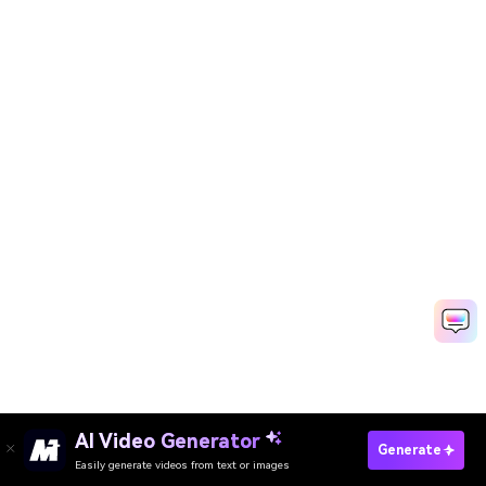
AI Video Generator
Create Your Own Valentine FB Covers Free
Generate
Easily generate videos from text or images