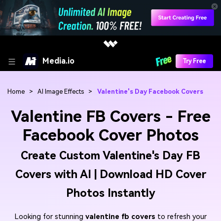
Media.io
Try Free
Home
>
AI Image Effects
>
Valentine's Day Facebook Covers
Valentine FB Covers - Free
Facebook Cover Photos
Create Custom Valentine's Day FB
Covers with AI | Download HD Cover
Photos Instantly
Looking for stunning
valentine fb covers
to refresh your