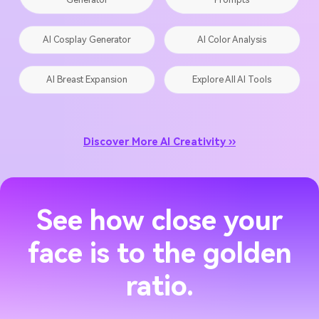
AI Cosplay Generator
AI Color Analysis
AI Breast Expansion
Explore All AI Tools
Discover More AI Creativity ››
See how close your
face is to the golden
ratio.