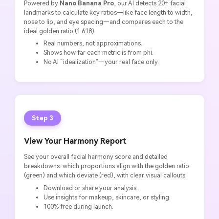
Powered by
Nano Banana Pro
, our AI detects 20+ facial
landmarks to calculate key ratios—like face length to width,
nose to lip, and eye spacing—and compares each to the
ideal golden ratio (1.618).
Real numbers, not approximations.
Shows how far each metric is from phi.
No AI “idealization”—your real face only.
Step 3
View Your Harmony Report
See your overall facial harmony score and detailed
breakdowns: which proportions align with the golden ratio
(green) and which deviate (red), with clear visual callouts.
Download or share your analysis.
Use insights for makeup, skincare, or styling.
100% free during launch.