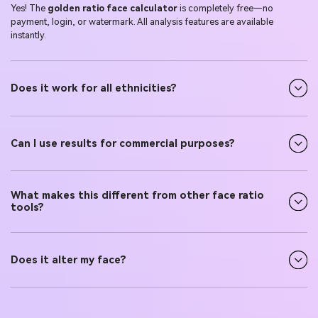
Yes! The
golden ratio face calculator
is completely free—no
payment, login, or watermark. All analysis features are available
instantly.
Does it work for all ethnicities?
Can I use results for commercial purposes?
What makes this different from other face ratio
tools?
Does it alter my face?