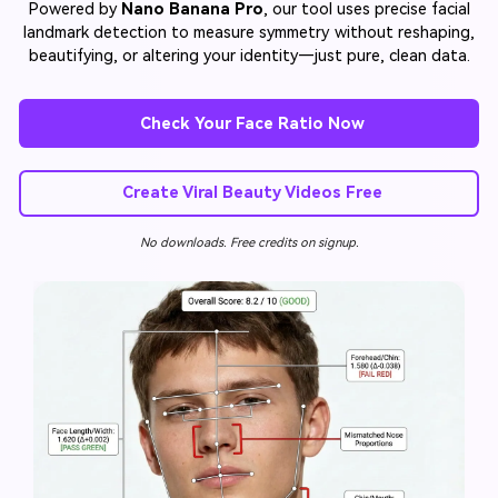
Powered by
Nano Banana Pro
, our tool uses precise facial
landmark detection to measure symmetry without reshaping,
beautifying, or altering your identity—just pure, clean data.
Check Your Face Ratio Now
Create Viral Beauty Videos Free
No downloads. Free credits on signup.