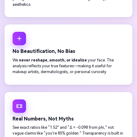
aesthetics.
No Beautification, No Bias
We
never reshape, smooth, or idealize
your face. The
analysis reflects your true features—making it useful for
makeup artists, dermatologists, or personal curiosity.
Real Numbers, Not Myths
See exact ratios like “1.52” and “Δ = -0.098 from phi,” not
vague claims like “you’re 85% golden.” Transparency is built in.