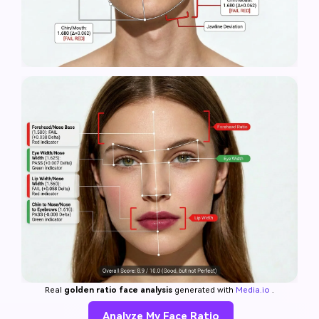
Real
golden ratio face analysis
generated with
Media.io
.
Analyze My Face Ratio