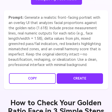
Prompt:
Generate a realistic front-facing portrait with
an overlay UI that analyzes facial proportions against
the golden ratio (1.618). Include precise measurement
lines, real numeric outputs for each ratio (e.g., face
length/width = 1.58), delta values from phi, mixed
green/red pass/fail indicators, red brackets highlighting
mismatched zones, and an overall harmony score that is
imperfect. Keep the original identity intact—no
beautification, reshaping, or idealization. Use a clean,
professional interface with minimal background.
COPY
CREATE
How to Check Your Golden
Ratio Face in 3 Simple Steps