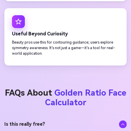
Useful Beyond Curiosity
Beauty pros use this for contouring guidance; users explore
symmetry awareness. It’s not just a game—it’s a tool for real-
world application.
FAQs About
Golden Ratio Face
Calculator
Is this really free?