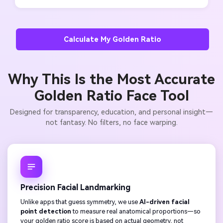
Calculate My Golden Ratio
Why This Is the Most Accurate
Golden Ratio Face Tool
Designed for transparency, education, and personal insight—
not fantasy. No filters, no face warping.
Precision Facial Landmarking
Unlike apps that guess symmetry, we use
AI-driven facial
point detection
to measure real anatomical proportions—so
your golden ratio score is based on actual geometry, not