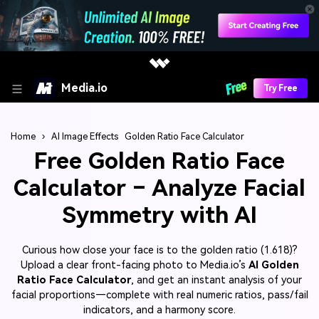
Media.io
Try Free
Home
›
AI Image Effects
Golden Ratio Face Calculator
Free Golden Ratio Face
Calculator – Analyze Facial
Symmetry with AI
Curious how close your face is to the golden ratio (1.618)?
Upload a clear front-facing photo to Media.io’s
AI Golden
Ratio Face Calculator
, and get an instant analysis of your
facial proportions—complete with real numeric ratios, pass/fail
indicators, and a harmony score.