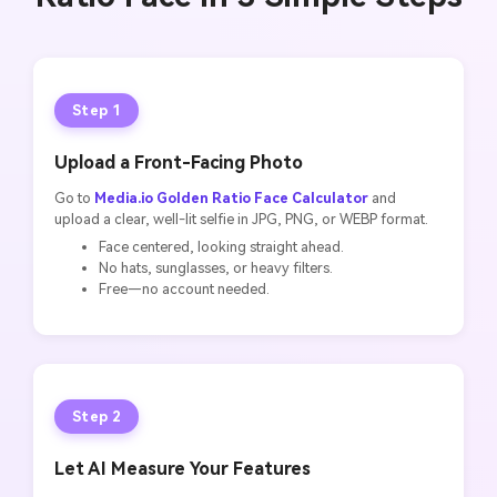
Step 1
Upload a Front-Facing Photo
Go to
Media.io Golden Ratio Face Calculator
and
upload a clear, well-lit selfie in JPG, PNG, or WEBP format.
Face centered, looking straight ahead.
No hats, sunglasses, or heavy filters.
Free—no account needed.
Step 2
Let AI Measure Your Features