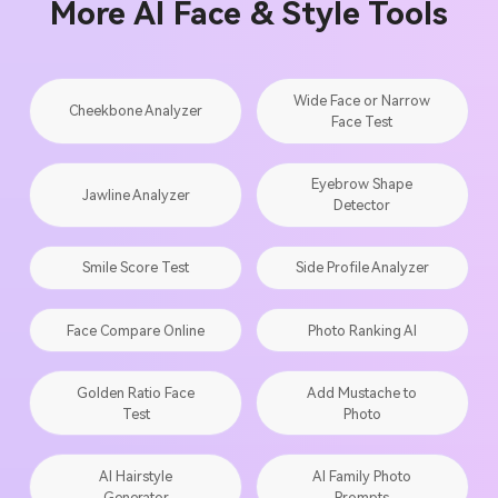
More AI Face & Style Tools
Wide Face or Narrow
Cheekbone Analyzer
Face Test
Eyebrow Shape
Jawline Analyzer
Detector
Smile Score Test
Side Profile Analyzer
Face Compare Online
Photo Ranking AI
Golden Ratio Face
Add Mustache to
Test
Photo
AI Hairstyle
AI Family Photo
Generator
Prompts