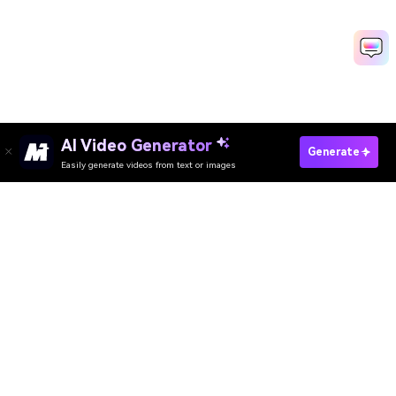
AI Video Generator
Check Your Face Ratio Now
Generate
Easily generate videos from text or images
Create Viral Beauty Videos Free
Media.io Online Tools Quality Rating：
4.7 (162,357 Votes)
AI Video Generator