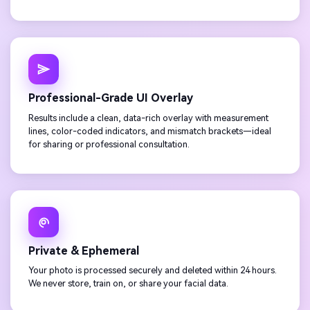
Professional-Grade UI Overlay
Results include a clean, data-rich overlay with measurement
lines, color-coded indicators, and mismatch brackets—ideal
for sharing or professional consultation.
Private & Ephemeral
Your photo is processed securely and deleted within 24 hours.
We never store, train on, or share your facial data.