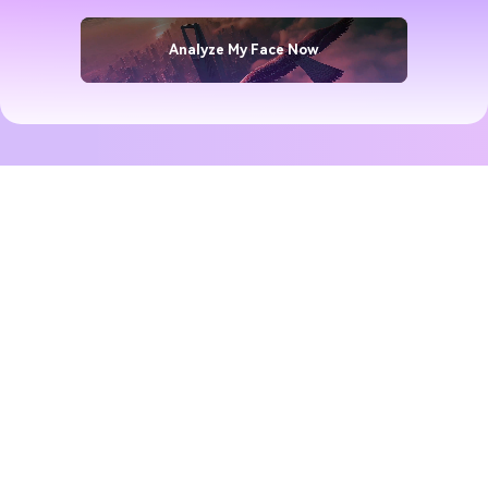
Analyze My Face Now