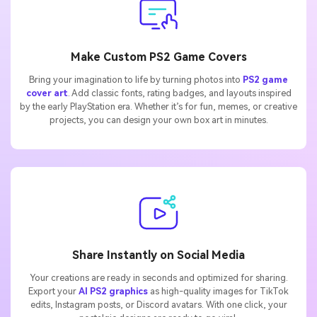
Make Custom PS2 Game Covers
Bring your imagination to life by turning photos into
PS2 game
cover art
. Add classic fonts, rating badges, and layouts inspired
by the early PlayStation era. Whether it’s for fun, memes, or creative
projects, you can design your own box art in minutes.
Share Instantly on Social Media
Your creations are ready in seconds and optimized for sharing.
Export your
AI PS2 graphics
as high-quality images for TikTok
edits, Instagram posts, or Discord avatars. With one click, your