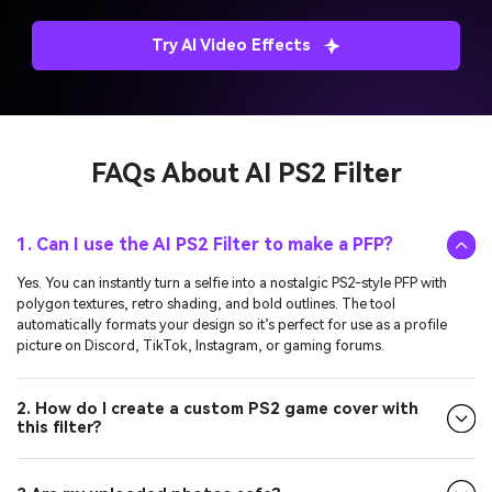
Try AI Video Effects
FAQs About
AI PS2 Filter
1. Can I use the AI PS2 Filter to make a PFP?
Yes. You can instantly turn a selfie into a nostalgic PS2-style PFP with
polygon textures, retro shading, and bold outlines. The tool
automatically formats your design so it’s perfect for use as a profile
picture on Discord, TikTok, Instagram, or gaming forums.
2. How do I create a custom PS2 game cover with
this filter?