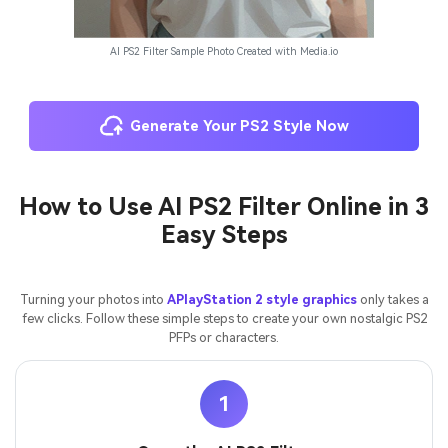
AI PS2 Filter Sample Photo Created with Media.io
Generate Your PS2 Style Now
How to Use AI PS2 Filter Online in 3
Easy Steps
Turning your photos into
APlayStation 2 style graphics
only takes a
few clicks. Follow these simple steps to create your own nostalgic PS2
PFPs or characters.
1