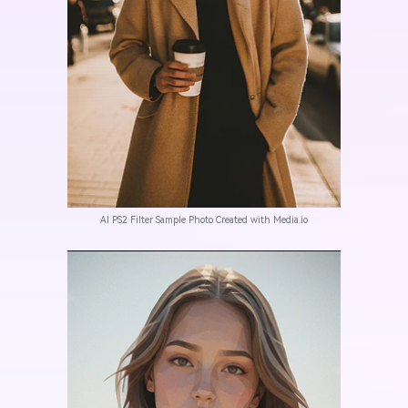
AI PS2 Filter Sample Photo Created with Media.io