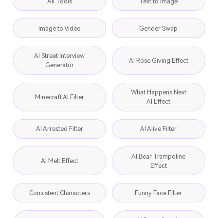
All Tools
Text to Image
Image to Video
Gender Swap
AI Street Interview
AI Rose Giving Effect
Generator
What Happens Next
Minecraft AI Filter
AI Effect
AI Arrested Filter
AI Alive Filter
AI Bear Trampoline
AI Melt Effect
Effect
Consistent Characters
Funny Face Filter