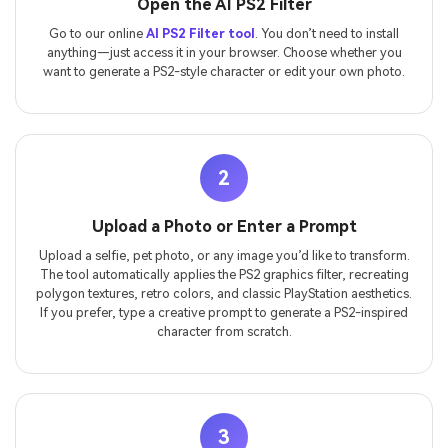
Open the AI PS2 Filter
Go to our online
AI PS2 Filter tool
. You don’t need to install
anything—just access it in your browser. Choose whether you
want to generate a PS2-style character or edit your own photo.
2
Upload a Photo or Enter a Prompt
Upload a selfie, pet photo, or any image you’d like to transform.
The tool automatically applies the PS2 graphics filter, recreating
polygon textures, retro colors, and classic PlayStation aesthetics.
If you prefer, type a creative prompt to generate a PS2-inspired
character from scratch.
3