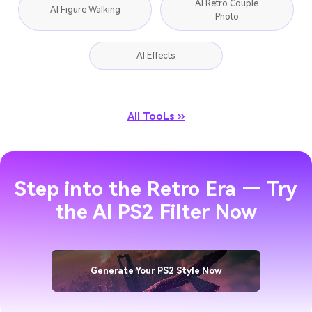
AI Retro Couple
AI Figure Walking
Photo
AI Effects
All TooLs ››
Step into the Retro Era — Try
the AI PS2 Filter Now
Generate Your PS2 Style Now