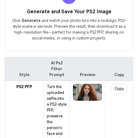
Generate and Save Your PS2 Image
Click
Generate
and watch your photo turn into a nostalgic PS2-
style scene in seconds. Preview the result, then download it as a
high-resolution file—perfect for making a PS2 PFP, sharing on
social media, or using in custom projects.
AI Ps2
Filter
Style
Prompt
Preview
Copy
PS2 PFP
Turn the
Copy
uploaded
selfie into
a PS2-style
PFP,
preserve
the
person’s
face and