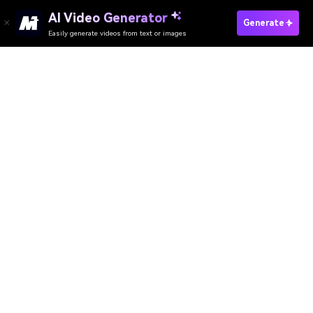
Generate Your PS2 Style Now
Media.io Online Tools Quality Rating：
4.7 (162,357 Votes)
AI Video Generator
AI Image Generator
AI Music Generator