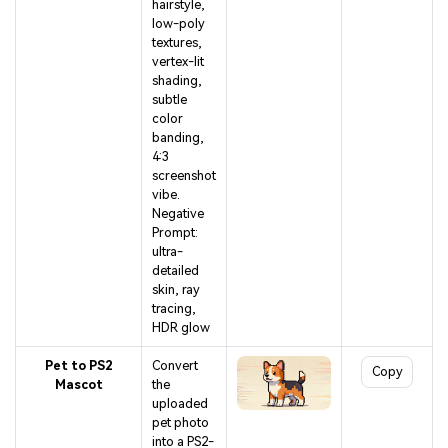
hairstyle,
low-poly
textures,
vertex-lit
shading,
subtle
color
banding,
4:3
screenshot
vibe.
Negative
Prompt:
ultra-
detailed
skin, ray
tracing,
HDR glow
Pet to PS2
Convert
Copy
Mascot
the
uploaded
pet photo
into a PS2-