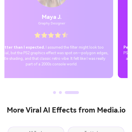
Jordan P.
Casual User
Perfect Tiktok surprise.
I joined the trend by creating a custom
PS2 PFP with the filter and shared it on TikTok. The reactions were
amazing—everyone loved the nostalgic aesthetic, and the post
quickly went viral.
More Viral AI Effects from Media.io