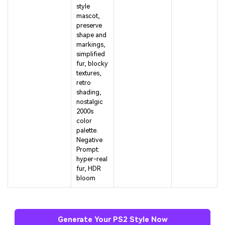
style
mascot,
preserve
shape and
markings,
simplified
fur, blocky
textures,
retro
shading,
nostalgic
2000s
color
palette.
Negative
Prompt:
hyper-real
fur, HDR
bloom
Generate Your PS2 Style Now