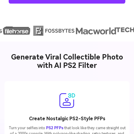
AI Story Video Generator
Un
Turn any screenplay, Reddit story, or novel
Cre
chapter into a cinematic story video with
fees
consistent characters.
Create Story Videos Now
Generate Viral Collectible Photo
with AI PS2 Filter
Create Nostalgic PS2-Style PFPs
Turn your selfies into
PS2 PFPs
that look like they came straight out
of a 2000s console. With polygon-like shading, retro textures, and