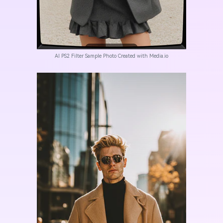
AI PS2 Filter Sample Photo Created with Media.io