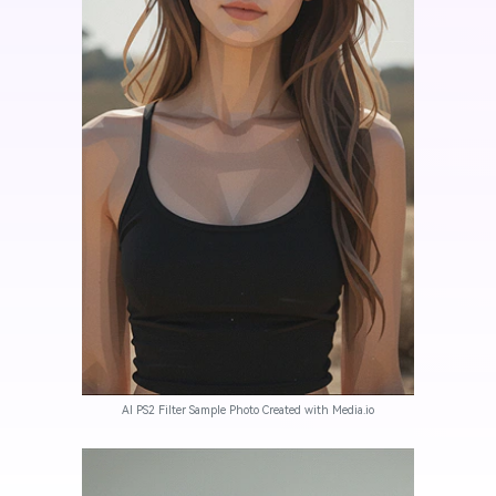
AI PS2 Filter Sample Photo Created with Media.io