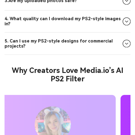
3.Are my uploaded photos safe?
4. What quality can I download my PS2-style images
in?
5. Can I use my PS2-style designs for commercial
projects?
Why Creators Love Media.io’s AI
PS2 Filter