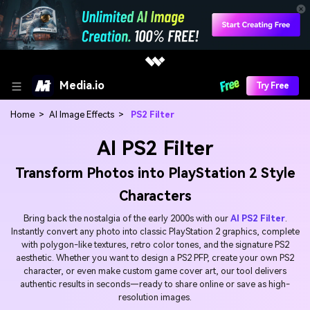
Media.io
Try Free
Home
>
AI Image Effects
>
PS2 Filter
AI PS2 Filter
Transform Photos into PlayStation 2 Style
Characters
Bring back the nostalgia of the early 2000s with our
AI PS2 Filter
.
Instantly convert any photo into classic PlayStation 2 graphics, complete
with polygon-like textures, retro color tones, and the signature PS2
aesthetic. Whether you want to design a PS2 PFP, create your own PS2
character, or even make custom game cover art, our tool delivers
authentic results in seconds—ready to share online or save as high-
resolution images.