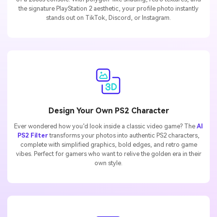
the signature PlayStation 2 aesthetic, your profile photo instantly
stands out on TikTok, Discord, or Instagram.
Design Your Own PS2 Character
Ever wondered how you’d look inside a classic video game? The
AI
PS2 Filter
transforms your photos into authentic PS2 characters,
complete with simplified graphics, bold edges, and retro game
vibes. Perfect for gamers who want to relive the golden era in their
own style.