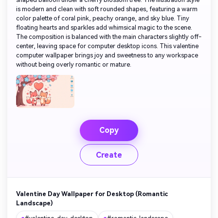
is modern and clean with soft rounded shapes, featuring a warm
color palette of coral pink, peachy orange, and sky blue. Tiny
floating hearts and sparkles add whimsical magic to the scene.
The composition is balanced with the main characters slightly off-
center, leaving space for computer desktop icons. This valentine
computer wallpaper brings joy and sweetness to any workspace
without being overly romantic or mature.
Copy
Create
Valentine Day Wallpaper for Desktop (Romantic
Landscape)