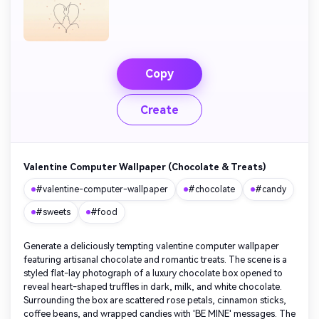
Copy
Create
Valentine Computer Wallpaper (Chocolate & Treats)
#valentine-computer-wallpaper
#chocolate
#candy
#sweets
#food
Generate a deliciously tempting valentine computer wallpaper
featuring artisanal chocolate and romantic treats. The scene is a
styled flat-lay photograph of a luxury chocolate box opened to
reveal heart-shaped truffles in dark, milk, and white chocolate.
Surrounding the box are scattered rose petals, cinnamon sticks,
coffee beans, and wrapped candies with 'BE MINE' messages. The