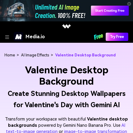
Media.io
Try Free
Home
>
AI Image Effects
>
Valentine Desktop Background
Valentine Desktop
Background
Create Stunning Desktop Wallpapers
for Valentine's Day with Gemini AI
Transform your workspace with beautiful
Valentine desktop
backgrounds
powered by Gemini Nano Banana Pro. Use
AI
text-to-image generation
or
image-to-image transformation