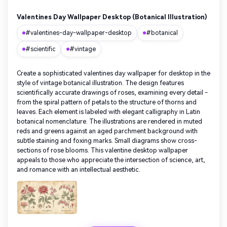
Valentines Day Wallpaper Desktop (Botanical Illustration)
#valentines-day-wallpaper-desktop
#botanical
#scientific
#vintage
Create a sophisticated valentines day wallpaper for desktop in the
style of vintage botanical illustration. The design features
scientifically accurate drawings of roses, examining every detail -
from the spiral pattern of petals to the structure of thorns and
leaves. Each element is labeled with elegant calligraphy in Latin
botanical nomenclature. The illustrations are rendered in muted
reds and greens against an aged parchment background with
subtle staining and foxing marks. Small diagrams show cross-
sections of rose blooms. This valentine desktop wallpaper
appeals to those who appreciate the intersection of science, art,
and romance with an intellectual aesthetic.