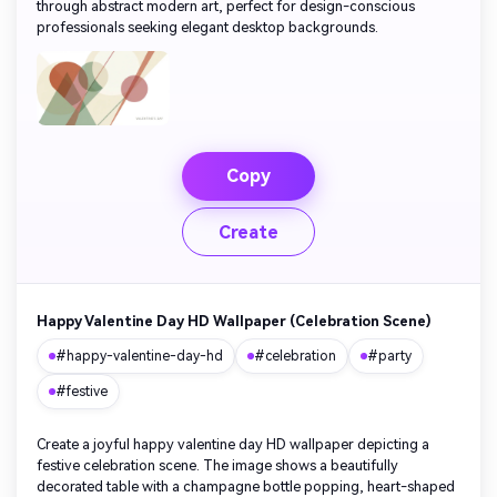
through abstract modern art, perfect for design-conscious
professionals seeking elegant desktop backgrounds.
Copy
Create
Happy Valentine Day HD Wallpaper (Celebration Scene)
#happy-valentine-day-hd
#celebration
#party
#festive
Create a joyful happy valentine day HD wallpaper depicting a
festive celebration scene. The image shows a beautifully
decorated table with a champagne bottle popping, heart-shaped