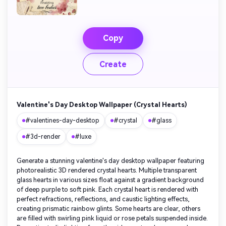
Copy
Create
Valentine's Day Desktop Wallpaper (Crystal Hearts)
#valentines-day-desktop
#crystal
#glass
#3d-render
#luxe
Generate a stunning valentine's day desktop wallpaper featuring
photorealistic 3D rendered crystal hearts. Multiple transparent
glass hearts in various sizes float against a gradient background
of deep purple to soft pink. Each crystal heart is rendered with
perfect refractions, reflections, and caustic lighting effects,
creating prismatic rainbow glints. Some hearts are clear, others
are filled with swirling pink liquid or rose petals suspended inside.