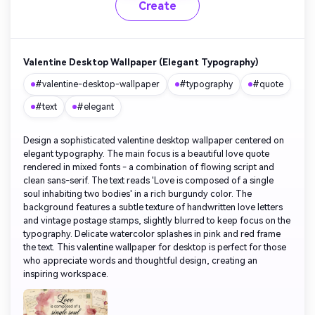
Create
Valentine Desktop Wallpaper (Elegant Typography)
#valentine-desktop-wallpaper
#typography
#quote
#text
#elegant
Design a sophisticated valentine desktop wallpaper centered on
elegant typography. The main focus is a beautiful love quote
rendered in mixed fonts - a combination of flowing script and
clean sans-serif. The text reads 'Love is composed of a single
soul inhabiting two bodies' in a rich burgundy color. The
background features a subtle texture of handwritten love letters
and vintage postage stamps, slightly blurred to keep focus on the
typography. Delicate watercolor splashes in pink and red frame
the text. This valentine wallpaper for desktop is perfect for those
who appreciate words and thoughtful design, creating an
inspiring workspace.