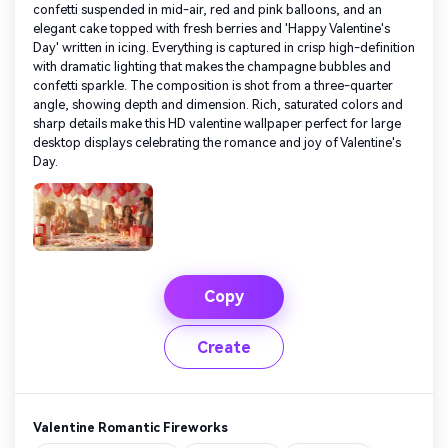
confetti suspended in mid-air, red and pink balloons, and an
elegant cake topped with fresh berries and 'Happy Valentine's
Day' written in icing. Everything is captured in crisp high-definition
with dramatic lighting that makes the champagne bubbles and
confetti sparkle. The composition is shot from a three-quarter
angle, showing depth and dimension. Rich, saturated colors and
sharp details make this HD valentine wallpaper perfect for large
desktop displays celebrating the romance and joy of Valentine's
Day.
Copy
Create
Valentine Romantic Fireworks