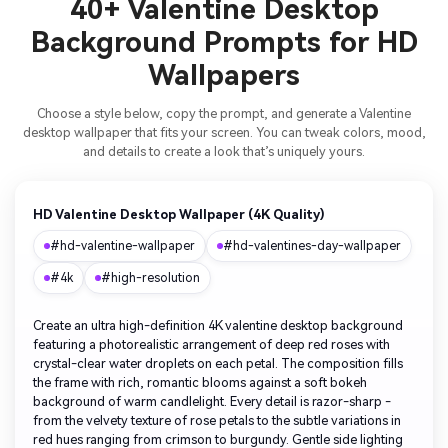
40+ Valentine Desktop
Background Prompts for HD
Wallpapers
Choose a style below, copy the prompt, and generate a Valentine
desktop wallpaper that fits your screen. You can tweak colors, mood,
and details to create a look that’s uniquely yours.
HD Valentine Desktop Wallpaper (4K Quality)
#hd-valentine-wallpaper
#hd-valentines-day-wallpaper
#4k
#high-resolution
Create an ultra high-definition 4K valentine desktop background
featuring a photorealistic arrangement of deep red roses with
crystal-clear water droplets on each petal. The composition fills
the frame with rich, romantic blooms against a soft bokeh
background of warm candlelight. Every detail is razor-sharp -
from the velvety texture of rose petals to the subtle variations in
red hues ranging from crimson to burgundy. Gentle side lighting