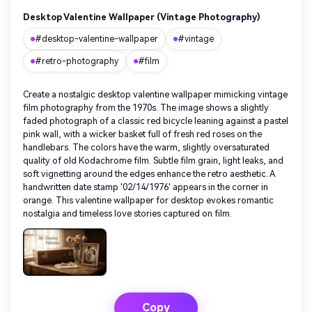
Desktop Valentine Wallpaper (Vintage Photography)
#desktop-valentine-wallpaper
#vintage
#retro-photography
#film
Create a nostalgic desktop valentine wallpaper mimicking vintage
film photography from the 1970s. The image shows a slightly
faded photograph of a classic red bicycle leaning against a pastel
pink wall, with a wicker basket full of fresh red roses on the
handlebars. The colors have the warm, slightly oversaturated
quality of old Kodachrome film. Subtle film grain, light leaks, and
soft vignetting around the edges enhance the retro aesthetic. A
handwritten date stamp '02/14/1976' appears in the corner in
orange. This valentine wallpaper for desktop evokes romantic
nostalgia and timeless love stories captured on film.
Copy