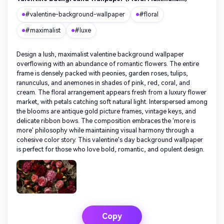
#valentine-background-wallpaper
#floral
#maximalist
#luxe
Design a lush, maximalist valentine background wallpaper
overflowing with an abundance of romantic flowers. The entire
frame is densely packed with peonies, garden roses, tulips,
ranunculus, and anemones in shades of pink, red, coral, and
cream. The floral arrangement appears fresh from a luxury flower
market, with petals catching soft natural light. Interspersed among
the blooms are antique gold picture frames, vintage keys, and
delicate ribbon bows. The composition embraces the 'more is
more' philosophy while maintaining visual harmony through a
cohesive color story. This valentine's day background wallpaper
is perfect for those who love bold, romantic, and opulent design.
Copy