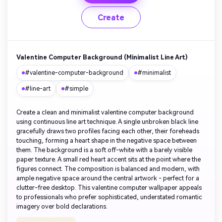
Create
Valentine Computer Background (Minimalist Line Art)
#valentine-computer-background
#minimalist
#line-art
#simple
Create a clean and minimalist valentine computer background
using continuous line art technique. A single unbroken black line
gracefully draws two profiles facing each other, their foreheads
touching, forming a heart shape in the negative space between
them. The background is a soft off-white with a barely visible
paper texture. A small red heart accent sits at the point where the
figures connect. The composition is balanced and modern, with
ample negative space around the central artwork - perfect for a
clutter-free desktop. This valentine computer wallpaper appeals
to professionals who prefer sophisticated, understated romantic
imagery over bold declarations.