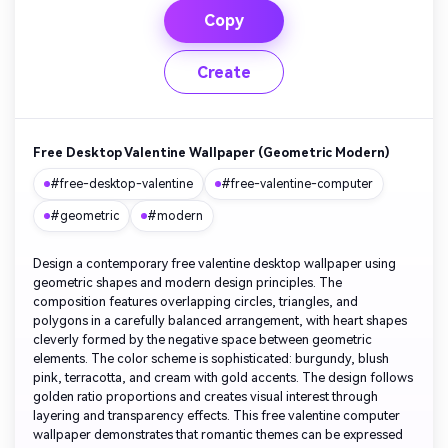
Copy
Create
Free Desktop Valentine Wallpaper (Geometric Modern)
#free-desktop-valentine
#free-valentine-computer
#geometric
#modern
Design a contemporary free valentine desktop wallpaper using
geometric shapes and modern design principles. The
composition features overlapping circles, triangles, and
polygons in a carefully balanced arrangement, with heart shapes
cleverly formed by the negative space between geometric
elements. The color scheme is sophisticated: burgundy, blush
pink, terracotta, and cream with gold accents. The design follows
golden ratio proportions and creates visual interest through
layering and transparency effects. This free valentine computer
wallpaper demonstrates that romantic themes can be expressed