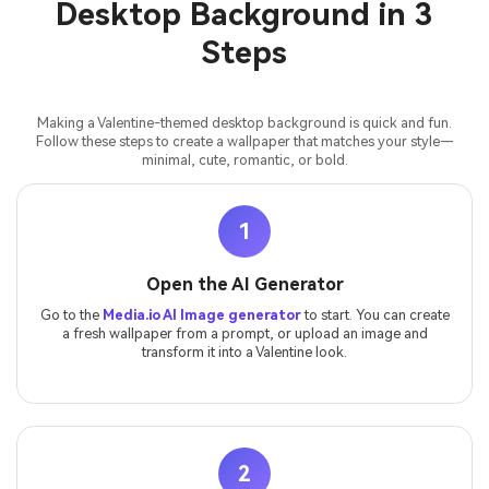
Desktop Background in 3
Steps
Making a Valentine-themed desktop background is quick and fun.
Follow these steps to create a wallpaper that matches your style—
minimal, cute, romantic, or bold.
1
Open the AI Generator
Go to the
Media.io AI Image generator
to start. You can create
a fresh wallpaper from a prompt, or upload an image and
transform it into a Valentine look.
2