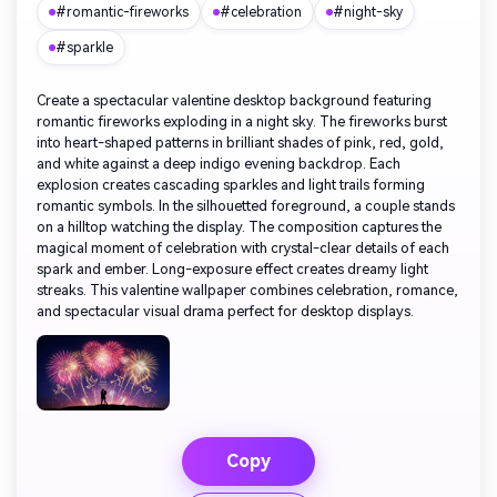
#romantic-fireworks
#celebration
#night-sky
#sparkle
Create a spectacular valentine desktop background featuring
romantic fireworks exploding in a night sky. The fireworks burst
into heart-shaped patterns in brilliant shades of pink, red, gold,
and white against a deep indigo evening backdrop. Each
explosion creates cascading sparkles and light trails forming
romantic symbols. In the silhouetted foreground, a couple stands
on a hilltop watching the display. The composition captures the
magical moment of celebration with crystal-clear details of each
spark and ember. Long-exposure effect creates dreamy light
streaks. This valentine wallpaper combines celebration, romance,
and spectacular visual drama perfect for desktop displays.
Copy