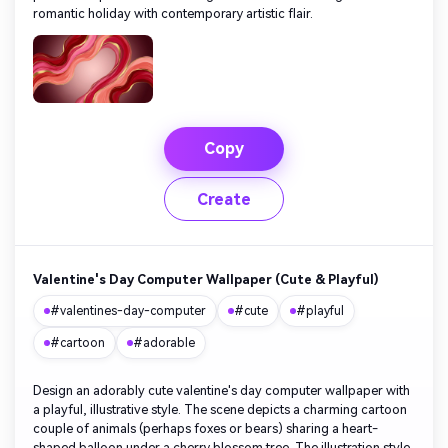
romantic holiday with contemporary artistic flair.
Copy
Create
Valentine's Day Computer Wallpaper (Cute & Playful)
#valentines-day-computer
#cute
#playful
#cartoon
#adorable
Design an adorably cute valentine's day computer wallpaper with
a playful, illustrative style. The scene depicts a charming cartoon
couple of animals (perhaps foxes or bears) sharing a heart-
shaped balloon under a cherry blossom tree. The illustration style