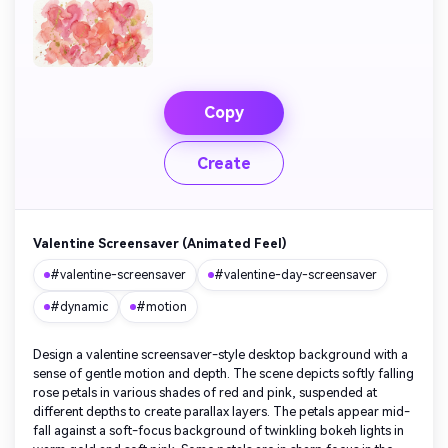
Copy
Create
Valentine Screensaver (Animated Feel)
#valentine-screensaver
#valentine-day-screensaver
#dynamic
#motion
Design a valentine screensaver-style desktop background with a
sense of gentle motion and depth. The scene depicts softly falling
rose petals in various shades of red and pink, suspended at
different depths to create parallax layers. The petals appear mid-
fall against a soft-focus background of twinkling bokeh lights in