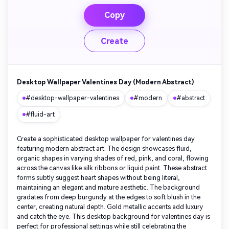
Copy
Create
Desktop Wallpaper Valentines Day (Modern Abstract)
#desktop-wallpaper-valentines
#modern
#abstract
#fluid-art
Create a sophisticated desktop wallpaper for valentines day
featuring modern abstract art. The design showcases fluid,
organic shapes in varying shades of red, pink, and coral, flowing
across the canvas like silk ribbons or liquid paint. These abstract
forms subtly suggest heart shapes without being literal,
maintaining an elegant and mature aesthetic. The background
gradates from deep burgundy at the edges to soft blush in the
center, creating natural depth. Gold metallic accents add luxury
and catch the eye. This desktop background for valentines day is
perfect for professional settings while still celebrating the