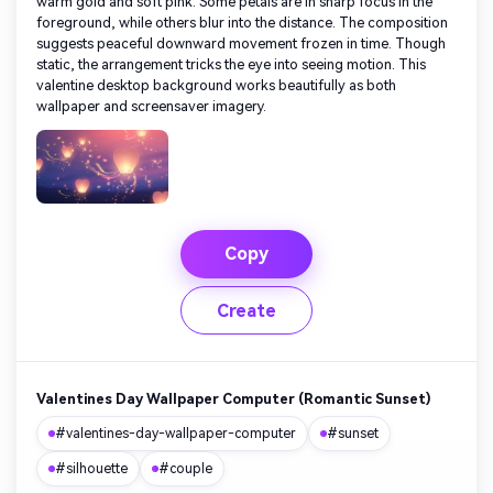
warm gold and soft pink. Some petals are in sharp focus in the
foreground, while others blur into the distance. The composition
suggests peaceful downward movement frozen in time. Though
static, the arrangement tricks the eye into seeing motion. This
valentine desktop background works beautifully as both
wallpaper and screensaver imagery.
Copy
Create
Valentines Day Wallpaper Computer (Romantic Sunset)
#valentines-day-wallpaper-computer
#sunset
#silhouette
#couple