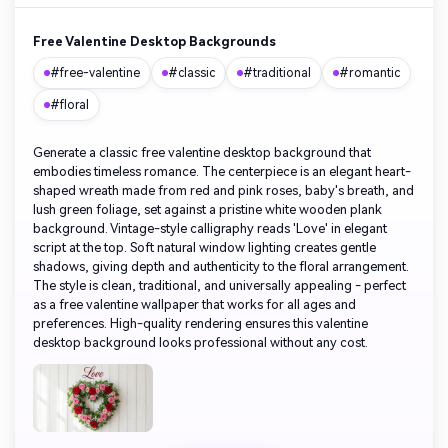
Free Valentine Desktop Backgrounds
#free-valentine
#classic
#traditional
#romantic
#floral
Generate a classic free valentine desktop background that
embodies timeless romance. The centerpiece is an elegant heart-
shaped wreath made from red and pink roses, baby's breath, and
lush green foliage, set against a pristine white wooden plank
background. Vintage-style calligraphy reads 'Love' in elegant
script at the top. Soft natural window lighting creates gentle
shadows, giving depth and authenticity to the floral arrangement.
The style is clean, traditional, and universally appealing - perfect
as a free valentine wallpaper that works for all ages and
preferences. High-quality rendering ensures this valentine
desktop background looks professional without any cost.