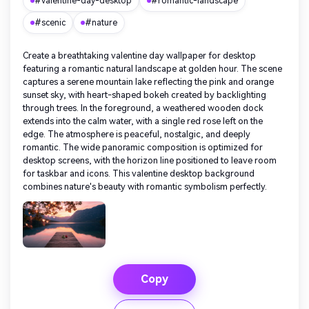
#valentine-day-desktop
#romantic-landscape
#scenic
#nature
Create a breathtaking valentine day wallpaper for desktop
featuring a romantic natural landscape at golden hour. The scene
captures a serene mountain lake reflecting the pink and orange
sunset sky, with heart-shaped bokeh created by backlighting
through trees. In the foreground, a weathered wooden dock
extends into the calm water, with a single red rose left on the
edge. The atmosphere is peaceful, nostalgic, and deeply
romantic. The wide panoramic composition is optimized for
desktop screens, with the horizon line positioned to leave room
for taskbar and icons. This valentine desktop background
combines nature's beauty with romantic symbolism perfectly.
Copy