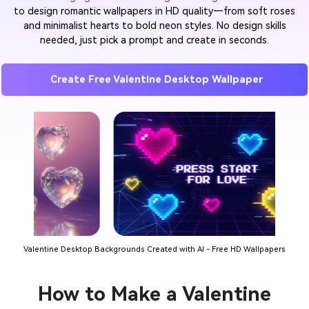
to design romantic wallpapers in HD quality—from soft roses
and minimalist hearts to bold neon styles. No design skills
needed, just pick a prompt and create in seconds.
Create Free Valentine Desktop Wallpaper
Valentine Desktop Backgrounds Created with AI - Free HD Wallpapers
How to Make a Valentine