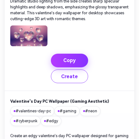
Dramatic studio lighting from the side creates sharp specular
highlights and deep shadows, emphasizing the glossy transparent
material. This valentine's day wallpaper for desktop showcases
cutting-edge 3D art with romantic themes.
Copy
Create
Valentine's Day PC Wallpaper (Gaming Aesthetic)
#valentines-day-pc
#gaming
#neon
#cyberpunk
#edgy
Create an edgy valentine's day PC wallpaper designed for gaming