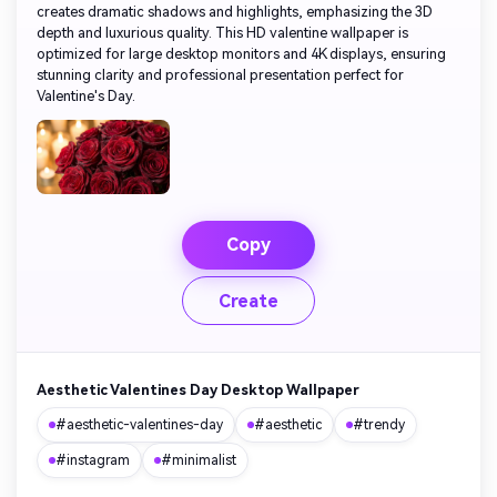
creates dramatic shadows and highlights, emphasizing the 3D
depth and luxurious quality. This HD valentine wallpaper is
optimized for large desktop monitors and 4K displays, ensuring
stunning clarity and professional presentation perfect for
Valentine's Day.
Copy
Create
Aesthetic Valentines Day Desktop Wallpaper
#aesthetic-valentines-day
#aesthetic
#trendy
#instagram
#minimalist