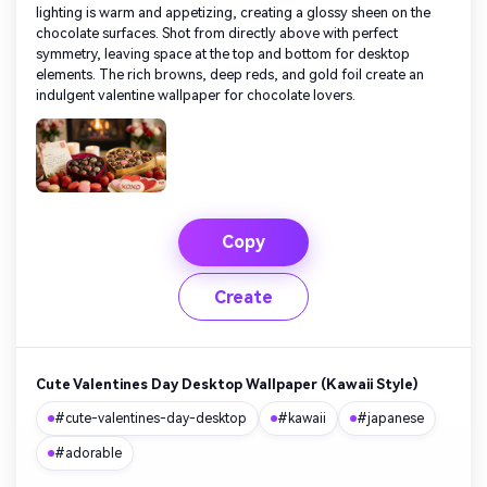
lighting is warm and appetizing, creating a glossy sheen on the
chocolate surfaces. Shot from directly above with perfect
symmetry, leaving space at the top and bottom for desktop
elements. The rich browns, deep reds, and gold foil create an
indulgent valentine wallpaper for chocolate lovers.
Copy
Create
Cute Valentines Day Desktop Wallpaper (Kawaii Style)
#cute-valentines-day-desktop
#kawaii
#japanese
#adorable