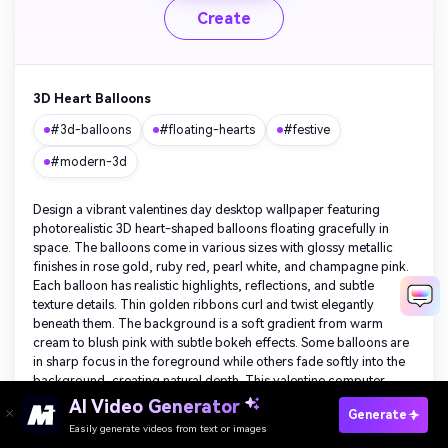
Create
3D Heart Balloons
#3d-balloons
#floating-hearts
#festive
#modern-3d
Design a vibrant valentines day desktop wallpaper featuring
photorealistic 3D heart-shaped balloons floating gracefully in
space. The balloons come in various sizes with glossy metallic
finishes in rose gold, ruby red, pearl white, and champagne pink.
Each balloon has realistic highlights, reflections, and subtle
texture details. Thin golden ribbons curl and twist elegantly
beneath them. The background is a soft gradient from warm
cream to blush pink with subtle bokeh effects. Some balloons are
in sharp focus in the foreground while others fade softly into the
background, creating natural depth. This valentine computer
wallpaper brings festive joy and dimensional beauty to any
Create Your Own Valentine's Day Wallpaper
AI Video Generator
Generate
desktop.
Free
Easily generate videos from text or images