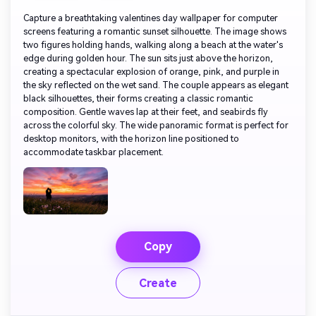
Capture a breathtaking valentines day wallpaper for computer
screens featuring a romantic sunset silhouette. The image shows
two figures holding hands, walking along a beach at the water's
edge during golden hour. The sun sits just above the horizon,
creating a spectacular explosion of orange, pink, and purple in
the sky reflected on the wet sand. The couple appears as elegant
black silhouettes, their forms creating a classic romantic
composition. Gentle waves lap at their feet, and seabirds fly
across the colorful sky. The wide panoramic format is perfect for
desktop monitors, with the horizon line positioned to
accommodate taskbar placement.
Copy
Create