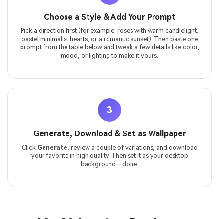
Choose a Style & Add Your Prompt
Pick a direction first (for example: roses with warm candlelight,
pastel minimalist hearts, or a romantic sunset). Then paste one
prompt from the table below and tweak a few details like color,
mood, or lighting to make it yours.
3
Generate, Download & Set as Wallpaper
Click
Generate
, review a couple of variations, and download
your favorite in high quality. Then set it as your desktop
background—done.