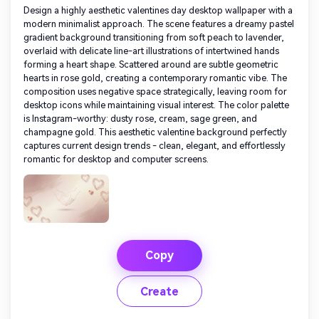
Design a highly aesthetic valentines day desktop wallpaper with a
modern minimalist approach. The scene features a dreamy pastel
gradient background transitioning from soft peach to lavender,
overlaid with delicate line-art illustrations of intertwined hands
forming a heart shape. Scattered around are subtle geometric
hearts in rose gold, creating a contemporary romantic vibe. The
composition uses negative space strategically, leaving room for
desktop icons while maintaining visual interest. The color palette
is Instagram-worthy: dusty rose, cream, sage green, and
champagne gold. This aesthetic valentine background perfectly
captures current design trends - clean, elegant, and effortlessly
romantic for desktop and computer screens.
Copy
Create