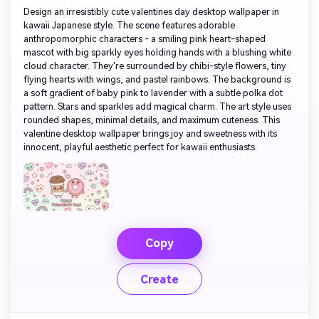
Design an irresistibly cute valentines day desktop wallpaper in
kawaii Japanese style. The scene features adorable
anthropomorphic characters - a smiling pink heart-shaped
mascot with big sparkly eyes holding hands with a blushing white
cloud character. They're surrounded by chibi-style flowers, tiny
flying hearts with wings, and pastel rainbows. The background is
a soft gradient of baby pink to lavender with a subtle polka dot
pattern. Stars and sparkles add magical charm. The art style uses
rounded shapes, minimal details, and maximum cuteness. This
valentine desktop wallpaper brings joy and sweetness with its
innocent, playful aesthetic perfect for kawaii enthusiasts.
Copy
Create