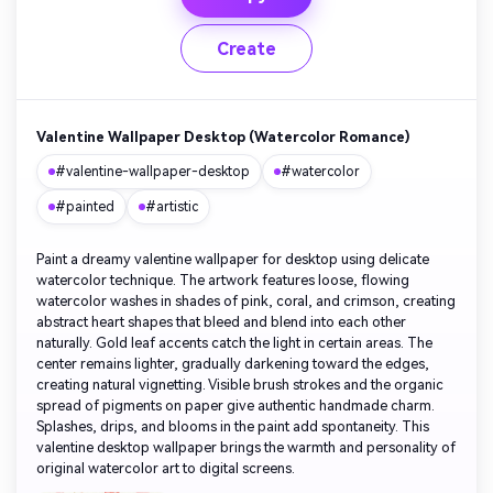
Create
Valentine Wallpaper Desktop (Watercolor Romance)
#valentine-wallpaper-desktop
#watercolor
#painted
#artistic
Paint a dreamy valentine wallpaper for desktop using delicate
watercolor technique. The artwork features loose, flowing
watercolor washes in shades of pink, coral, and crimson, creating
abstract heart shapes that bleed and blend into each other
naturally. Gold leaf accents catch the light in certain areas. The
center remains lighter, gradually darkening toward the edges,
creating natural vignetting. Visible brush strokes and the organic
spread of pigments on paper give authentic handmade charm.
Splashes, drips, and blooms in the paint add spontaneity. This
valentine desktop wallpaper brings the warmth and personality of
original watercolor art to digital screens.