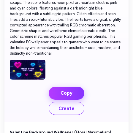
setups. The scene features neon pixel art hearts in electric pink
and cyan colors, floating against a dark midnight blue
background with a subtle grid pattern. Glitch effects and scan
lines add a retro-futuristic vibe. The hearts have a digital, slightly
corrupted appearance with trailing RGB chromatic aberration.
Geometric shapes and wireframe elements create depth. The
color scheme matches popular RGB gaming peripherals. This
valentine PC wallpaper appeals to gamers who want to celebrate
the holiday while maintaining their aesthetic - cool, modern, and
distinctly non-traditional.
Copy
Create
Valentine Background Wallpaper (Floral Maximalism)