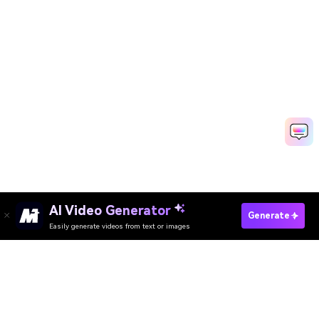
AI Video Generator
Create AI Old Money Now
Generate
Easily generate videos from text or images