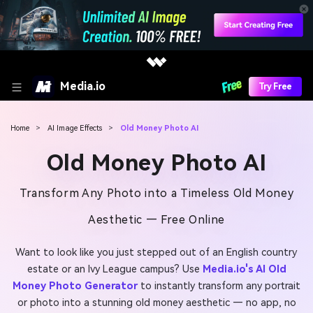
Media.io
Try Free
Home
>
AI Image Effects
>
Old Money Photo AI
Old Money Photo AI
Transform Any Photo into a Timeless Old Money
Aesthetic — Free Online
Want to look like you just stepped out of an English country
estate or an Ivy League campus? Use
Media.io's AI Old
Money Photo Generator
to instantly transform any portrait
or photo into a stunning old money aesthetic — no app, no