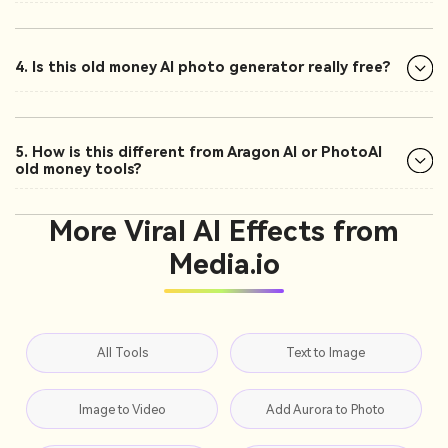
4. Is this old money AI photo generator really free?
5. How is this different from Aragon AI or PhotoAI
old money tools?
More Viral AI Effects from
Media.io
All Tools
Text to Image
Image to Video
Add Aurora to Photo