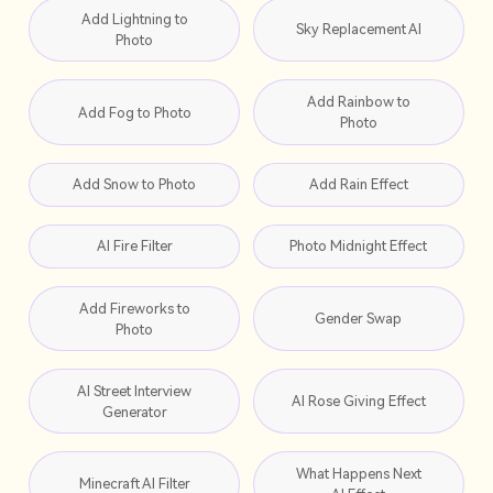
Add Lightning to
Sky Replacement AI
Photo
Add Rainbow to
Add Fog to Photo
Photo
Add Snow to Photo
Add Rain Effect
AI Fire Filter
Photo Midnight Effect
Add Fireworks to
Gender Swap
Photo
AI Street Interview
AI Rose Giving Effect
Generator
What Happens Next
Minecraft AI Filter