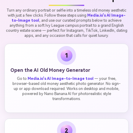
Turn any ordinary portrait or selfie into a timeless old money aesthetic
with just a few clicks. Follow these steps using
Media.io's AI Image-
to-Image tool
, and use our curated prompts below to achieve
anything from a soft Ivy League campus portrait to a grand English
country estate scene — perfect for Instagram, TikTok, LinkedIn, dating
apps, and any occasion that calls for quiet luxury.
1
Open the AI Old Money Generator
Go to
Media.io's AI Image-to-Image tool
— your free,
browser-based old money aesthetic photo generator. No sign-
up or app download required. Works on desktop and mobile,
powered by Nano Banana AI for photorealistic style
transformations.
2