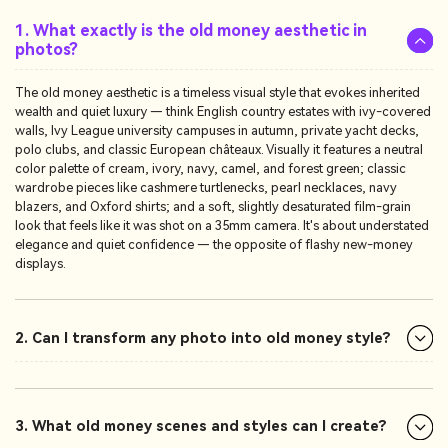
1. What exactly is the old money aesthetic in
photos?
The old money aesthetic is a timeless visual style that evokes inherited
wealth and quiet luxury — think English country estates with ivy-covered
walls, Ivy League university campuses in autumn, private yacht decks,
polo clubs, and classic European châteaux. Visually it features a neutral
color palette of cream, ivory, navy, camel, and forest green; classic
wardrobe pieces like cashmere turtlenecks, pearl necklaces, navy
blazers, and Oxford shirts; and a soft, slightly desaturated film-grain
look that feels like it was shot on a 35mm camera. It's about understated
elegance and quiet confidence — the opposite of flashy new-money
displays.
2. Can I transform any photo into old money style?
3. What old money scenes and styles can I create?