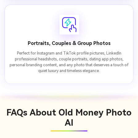
Portraits, Couples & Group Photos
Perfect for Instagram and TikTok profile pictures, LinkedIn
professional headshots, couple portraits, dating app photos,
personal branding content, and any photo that deserves a touch of
quiet luxury and timeless elegance.
FAQs About
Old Money Photo
AI