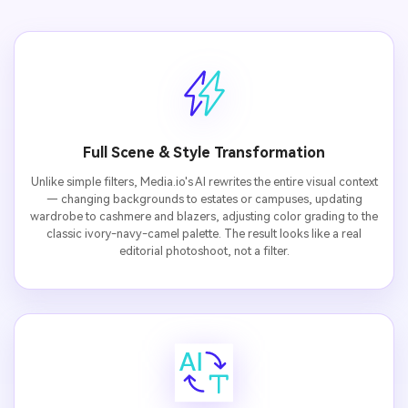
Full Scene & Style Transformation
Unlike simple filters, Media.io's AI rewrites the entire visual context
— changing backgrounds to estates or campuses, updating
wardrobe to cashmere and blazers, adjusting color grading to the
classic ivory-navy-camel palette. The result looks like a real
editorial photoshoot, not a filter.