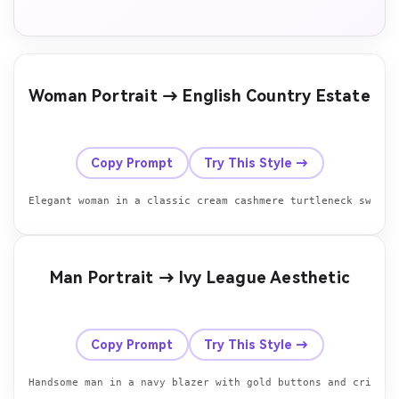
Woman Portrait → English Country Estate
Before
After
Copy Prompt
Try This Style →
Elegant woman in a classic cream cashmere turtleneck sweate
Man Portrait → Ivy League Aesthetic
Before
After
Copy Prompt
Try This Style →
Handsome man in a navy blazer with gold buttons and crisp w