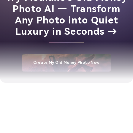
Photo AI — Transform
Any Photo into Quiet
Luxury in Seconds →
Create My Old Money Photo Now