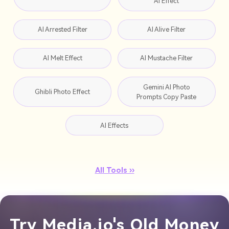
AI Effect
AI Arrested Filter
AI Alive Filter
AI Melt Effect
AI Mustache Filter
Gemini AI Photo
Ghibli Photo Effect
Prompts Copy Paste
AI Effects
All Tools ››
Try Media.io's Old Money