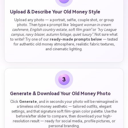
Upload & Describe Your Old Money Style
Upload any photo — a portrait, selfie, couple shot, or group
photo. Then type a prompt like
"elegant woman in cream
cashmere, English country estate, soft film grain"
or
"Ivy League
campus, navy blazer, autumn foliage, quiet luxury"
. Not sure what
to write? Try one of our
ready-made prompts below
— tested
for authentic old money atmosphere, realistic fabric textures,
and cinematic lighting.
3
Generate & Download Your Old Money Photo
Click
Generate
, and in seconds your photo will be reimagined in
a timeless old money aesthetic — tailored outfits, elegant
settings, and that signature soft film-grain color palette. Use the
before/after slider to compare, then download your high-
resolution result — ready for social media, profile pictures, or
personal branding.