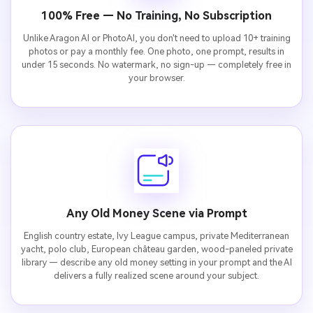
100% Free — No Training, No Subscription
Unlike Aragon AI or PhotoAI, you don't need to upload 10+ training
photos or pay a monthly fee. One photo, one prompt, results in
under 15 seconds. No watermark, no sign-up — completely free in
your browser.
Any Old Money Scene via Prompt
English country estate, Ivy League campus, private Mediterranean
yacht, polo club, European château garden, wood-paneled private
library — describe any old money setting in your prompt and the AI
delivers a fully realized scene around your subject.