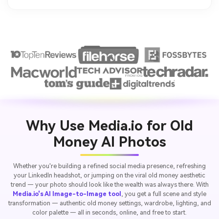
Why Use Media.io for Old
Money AI Photos
Whether you're building a refined social media presence, refreshing
your LinkedIn headshot, or jumping on the viral old money aesthetic
trend — your photo should look like the wealth was always there. With
Media.io's AI Image-to-Image tool
, you get a full scene and style
transformation — authentic old money settings, wardrobe, lighting, and
color palette — all in seconds, online, and free to start.