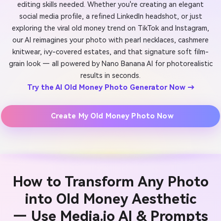
editing skills needed. Whether you're creating an elegant
social media profile, a refined LinkedIn headshot, or just
exploring the viral old money trend on TikTok and Instagram,
our AI reimagines your photo with pearl necklaces, cashmere
knitwear, ivy-covered estates, and that signature soft film-
grain look — all powered by Nano Banana AI for photorealistic
results in seconds.
Try the AI Old Money Photo Generator Now →
Create My Old Money Photo Now
How to Transform Any Photo
into Old Money Aesthetic
— Use Media.io AI & Prompts