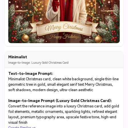
Minimalist
Image-to-Image: Luxury Gold Christmas Card
Text-to-Image Prompt:
Minimalist Christmas card, clean white background, single thin-line
geometric tree in gold, small elegant serif text Merry Christmas,
soft shadows, modern design, ultra-clean aesthetic
Image-to-Image Prompt (Luxury Gold Christmas Card):
Convert the reference image into a luxury Christmas card, add gold
foil elements, metallic ornaments, sparkling lights, refined elegant
layout, premium typography area, upscale festive tone, high-end
visual finish
Create Similar →