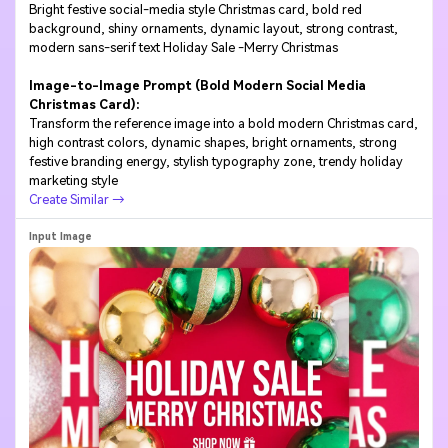
Bright festive social-media style Christmas card, bold red
background, shiny ornaments, dynamic layout, strong contrast,
modern sans-serif text Holiday Sale -Merry Christmas
Image-to-Image Prompt (Bold Modern Social Media
Christmas Card):
Transform the reference image into a bold modern Christmas card,
high contrast colors, dynamic shapes, bright ornaments, strong
festive branding energy, stylish typography zone, trendy holiday
marketing style
Create Similar →