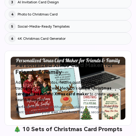
AI Invitation Card Design
3
Photo to Christmas Card
4
Social-Media-Ready Templates
5
4K Christmas Card Generator
6
Personalized Xmas Card Maker for
Friends & Family
Add your family photos, festive quotes, jokes, or
traditional greetings with Media.io's
online Christmas
card generator
and
Xmas card maker
to create unique,
heartfelt designs.
Perfect for:
Email or WhatsApp holiday messages when you
want to
create your own Christmas card
in seconds.
🎄 10 Sets of Christmas Card Prompts