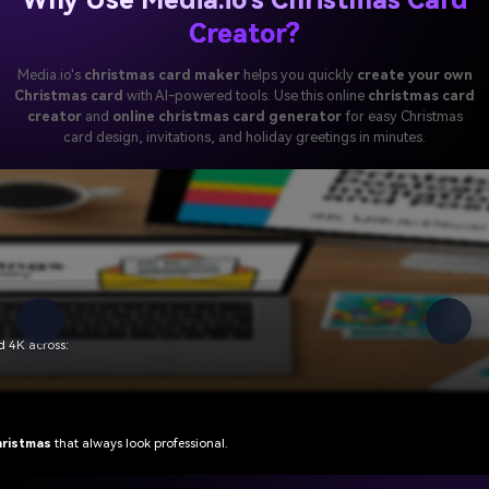
Creator?
Media.io's
christmas card maker
helps you quickly
create your own
Christmas card
with AI-powered tools. Use this online
christmas card
creator
and
online christmas card generator
for easy Christmas
card design, invitations, and holiday greetings in minutes.
ree
lets anyone create
easy Christmas card designs
in three steps:
maker
for everyone—from personal greetings to brand campaigns.