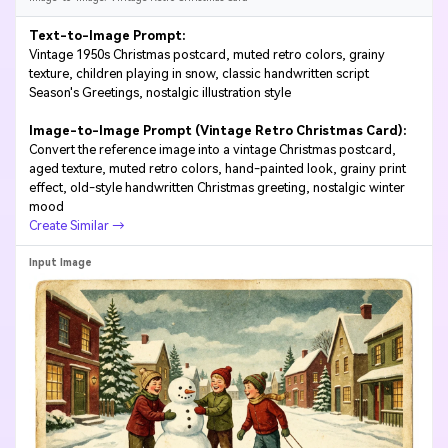
Text-to-Image Prompt:
Vintage 1950s Christmas postcard, muted retro colors, grainy
texture, children playing in snow, classic handwritten script
Season's Greetings, nostalgic illustration style
Image-to-Image Prompt (Vintage Retro Christmas Card):
Convert the reference image into a vintage Christmas postcard,
aged texture, muted retro colors, hand-painted look, grainy print
effect, old-style handwritten Christmas greeting, nostalgic winter
mood
Create Similar →