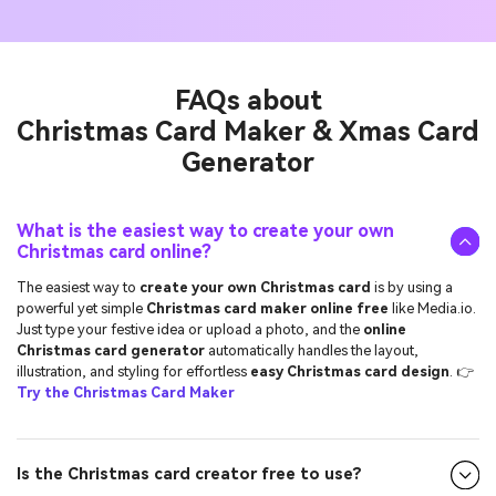
FAQs about
Christmas Card Maker & Xmas Card
Generator
What is the easiest way to create your own
Christmas card online?
The easiest way to
create your own Christmas card
is by using a
powerful yet simple
Christmas card maker online free
like Media.io.
Just type your festive idea or upload a photo, and the
online
Christmas card generator
automatically handles the layout,
illustration, and styling for effortless
easy Christmas card design
. 👉
Try the Christmas Card Maker
Is the Christmas card creator free to use?