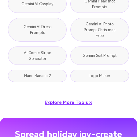
Gemini Headshot
Gemini AI Cosplay
Prompts
Gemini AI Photo
Gemini AI Dress
Prompt Christmas
Prompts
Free
AI Comic Stripe
Gemini Suit Prompt
Generator
Nano Banana 2
Logo Maker
Explore More Tools ››
Spread holiday joy-create