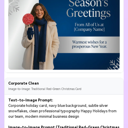
Corporate Clean
Image-to-Image: Traditional Red-Green Christmas Card
Text-to-Image Prompt:
Corporate holiday card, navy blue background, subtle silver
snowflakes, clean professional typography Happy Holidays from
our team, modern minimal business design
Image-to-Image Prompt (Traditional Red-Green Christmas