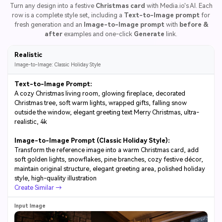
Turn any design into a festive
Christmas card
with Media.io's AI. Each
row is a complete style set, including a
Text-to-Image prompt
for
fresh generation and an
Image-to-Image prompt
with
before &
after
examples and one-click
Generate
link.
Realistic
Image-to-Image: Classic Holiday Style
Text-to-Image Prompt:
A cozy Christmas living room, glowing fireplace, decorated
Christmas tree, soft warm lights, wrapped gifts, falling snow
outside the window, elegant greeting text Merry Christmas, ultra-
realistic, 4k
Image-to-Image Prompt (Classic Holiday Style):
Transform the reference image into a warm Christmas card, add
soft golden lights, snowflakes, pine branches, cozy festive décor,
maintain original structure, elegant greeting area, polished holiday
style, high-quality illustration
Create Similar →