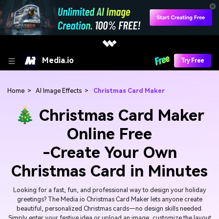
Media.io
Try Free
Home
>
AI Image Effects
>
Christmas Card Maker
🎄 Christmas Card Maker
Online Free
-Create Your Own
Christmas Card in Minutes
Looking for a fast, fun, and professional way to design your holiday
greetings? The Media.io Christmas Card Maker lets anyone create
beautiful, personalized Christmas cards—no design skills needed.
Simply enter your festive idea or upload an image, customize the layout