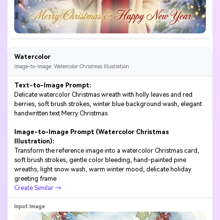
Watercolor
Image-to-Image: Watercolor Christmas Illustration
Text-to-Image Prompt:
Delicate watercolor Christmas wreath with holly leaves and red
berries, soft brush strokes, winter blue background wash, elegant
handwritten text Merry Christmas
Image-to-Image Prompt (Watercolor Christmas
Illustration):
Transform the reference image into a watercolor Christmas card,
soft brush strokes, gentle color bleeding, hand-painted pine
wreaths, light snow wash, warm winter mood, delicate holiday
greeting frame
Create Similar →