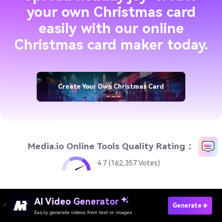
your own Christmas card
easily with our online
Christmas card maker today.
Create Your Own Christmas Card
Media.io Online Tools Quality Rating：
4.7 (162,357 Votes)
AI Video Generator
AI Video Generator
Create Your Own Christmas Card
Generate
Easily generate videos from text or images