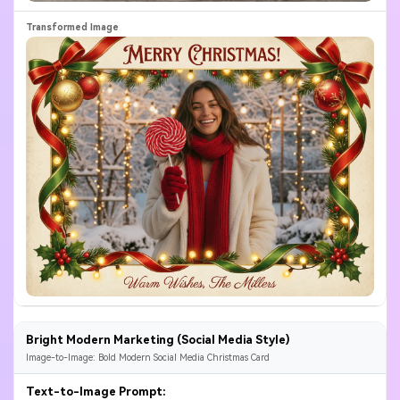
Bright Modern Marketing (Social Media Style)
Image-to-Image: Bold Modern Social Media Christmas Card
Text-to-Image Prompt: