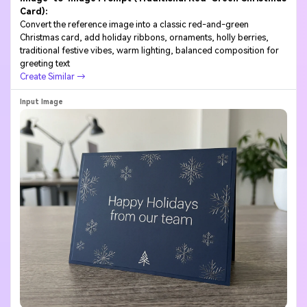
Card):
Convert the reference image into a classic red-and-green
Christmas card, add holiday ribbons, ornaments, holly berries,
traditional festive vibes, warm lighting, balanced composition for
greeting text
Create Similar →