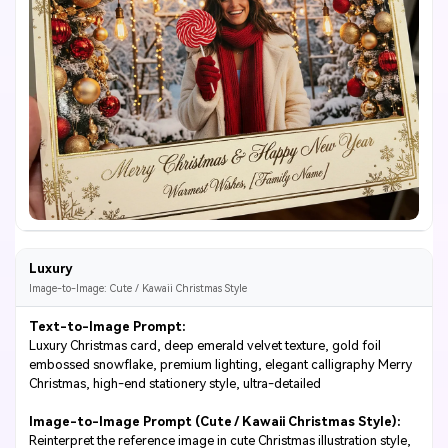
Luxury
Image-to-Image: Cute / Kawaii Christmas Style
Text-to-Image Prompt:
Luxury Christmas card, deep emerald velvet texture, gold foil
embossed snowflake, premium lighting, elegant calligraphy Merry
Christmas, high-end stationery style, ultra-detailed
Image-to-Image Prompt (Cute / Kawaii Christmas Style):
Reinterpret the reference image in cute Christmas illustration style,