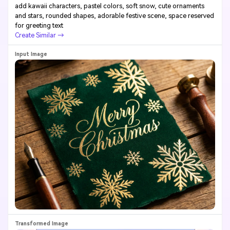
add kawaii characters, pastel colors, soft snow, cute ornaments
and stars, rounded shapes, adorable festive scene, space reserved
for greeting text
Create Similar →