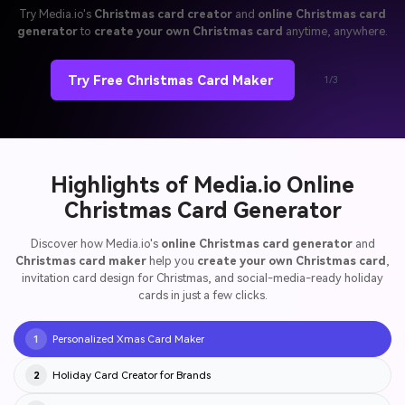
Try Media.io's
Christmas card creator
and
online Christmas card
generator
to
create your own Christmas card
anytime, anywhere.
Try Free Christmas Card Maker
1/3
Highlights of Media.io Online
Christmas Card Generator
Discover how Media.io's
online Christmas card generator
and
Christmas card maker
help you
create your own Christmas card
,
invitation card design for Christmas, and social-media-ready holiday
cards in just a few clicks.
Personalized Xmas Card Maker
1
Holiday Card Creator for Brands
2