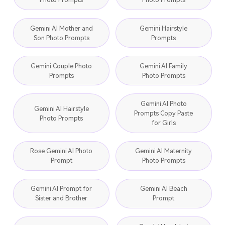
Gemini AI Mother and
Gemini Hairstyle
Son Photo Prompts
Prompts
Gemini Couple Photo
Gemini AI Family
Prompts
Photo Prompts
Gemini AI Photo
Gemini AI Hairstyle
Prompts Copy Paste
Photo Prompts
for Girls
Rose Gemini AI Photo
Gemini AI Maternity
Prompt
Photo Prompts
Gemini AI Prompt for
Gemini AI Beach
Sister and Brother
Prompt