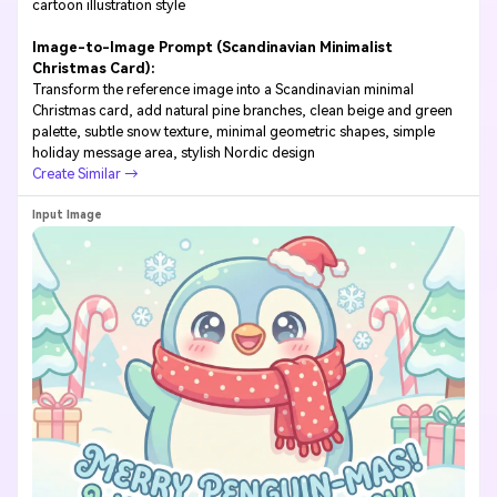
cartoon illustration style
Image-to-Image Prompt (Scandinavian Minimalist
Christmas Card):
Transform the reference image into a Scandinavian minimal
Christmas card, add natural pine branches, clean beige and green
palette, subtle snow texture, minimal geometric shapes, simple
holiday message area, stylish Nordic design
Create Similar →