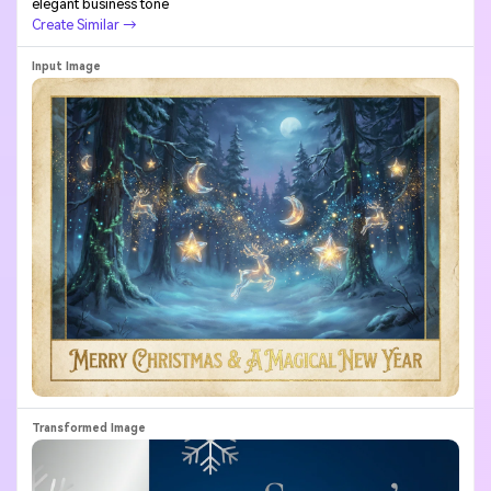
elegant business tone
Create Similar →