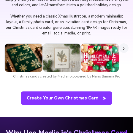
and colors, and let AI transform it into a polished holiday design.
Whether you need a classic Xmas illustration, a modern minimalist
layout, a family photo card, or an invitation card design for Christmas,
our Christmas card creator generates stunning 1K–4K images ready for
email, social media, or print.
›
Christmas cards created by Media.io powered by Nano Banana Pro
Create Your Own Christmas Card
Why Use Media.io's Christmas Card