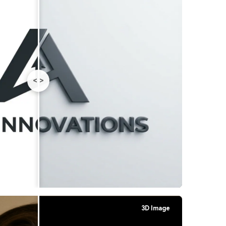
<
>
3D Image