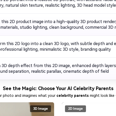
, natural skin texture, realistic lighting, 3D head model style,
 this 2D product image into a high-quality 3D product render
c materials, studio lighting, clean background, commercial 3D 
rm this 2D logo into a clean 3D logo, with subtle depth and
rofessional lighting, minimalistic 3D style, branding quality
a 3D depth effect from this 2D image, enhanced depth layers
nd separation, realistic parallax, cinematic depth of field
See the Magic: Choose Your AI Celebrity Parents
ur photo and imagines what your
celebrity parents
might look like 
3D Image
2D Image