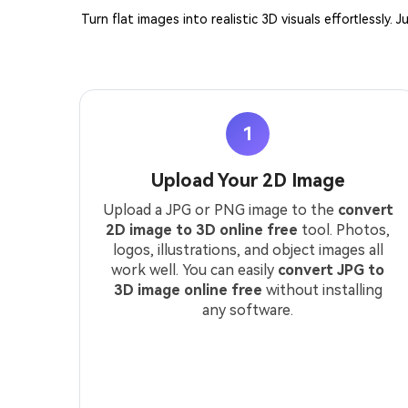
Turn flat images into realistic 3D visuals effortlessly
1
Upload Your 2D Image
Upload a JPG or PNG image to the
convert
2D image to 3D online free
tool. Photos,
logos, illustrations, and object images all
work well. You can easily
convert JPG to
3D image online free
without installing
any software.