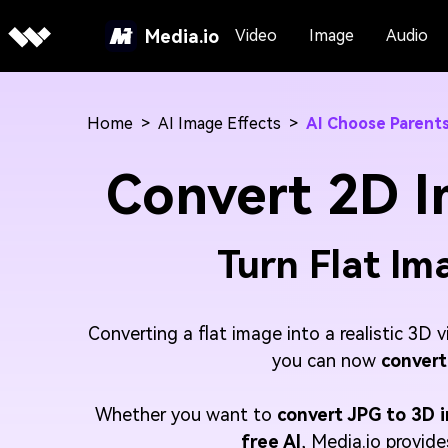
Media.io
Video
Image
Audio
Home
>
AI Image Effects
>
AI Choose Parent
Convert 2D I
Turn Flat Ima
Converting a flat image into a realistic 3D 
you can now
convert
Whether you want to
convert JPG to 3D 
free AI
, Media.io provid