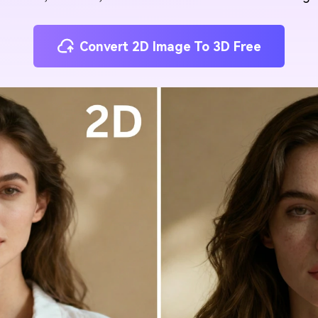
Convert 2D Image To 3D Free