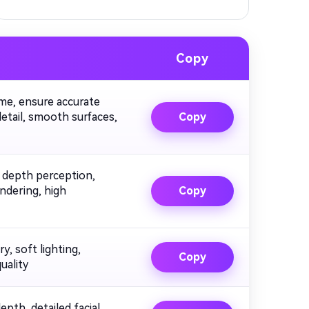
Copy
ume, ensure accurate
detail, smooth surfaces,
Copy
t depth perception,
endering, high
Copy
y, soft lighting,
Copy
uality
depth, detailed facial