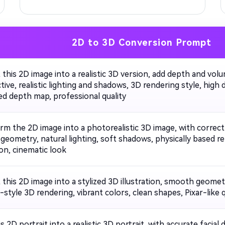
2D to 3D Conversion Prompt
 this 2D image into a realistic 3D version, add depth and vol
ive, realistic lighting and shadows, 3D rendering style, high 
d depth map, professional quality
rm the 2D image into a photorealistic 3D image, with correc
c geometry, natural lighting, soft shadows, physically based r
on, cinematic look
this 2D image into a stylized 3D illustration, smooth geometr
style 3D rendering, vibrant colors, clean shapes, Pixar-like q
s 2D portrait into a realistic 3D portrait, with accurate facial 