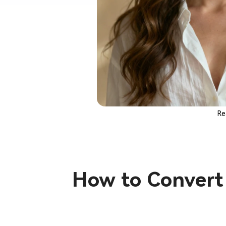
Re
How to Convert 