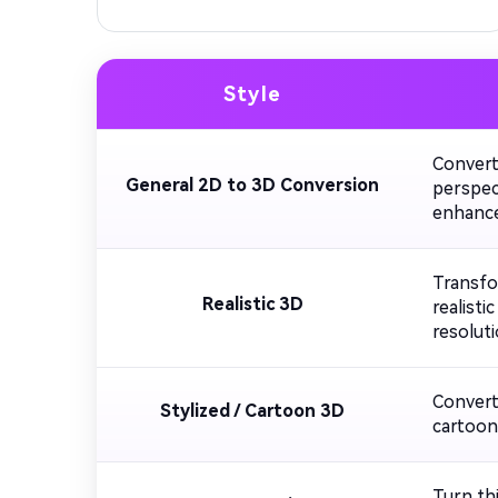
Style
Convert
General 2D to 3D Conversion
perspect
enhance
Transfo
Realistic 3D
realisti
resoluti
Convert 
Stylized / Cartoon 3D
cartoon-
Turn thi