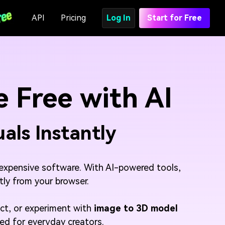
API
Pricing
Log In
Start for Free
 Free with AI
uals Instantly
or expensive software. With AI-powered tools,
ctly from your browser.
ect, or experiment with
image to 3D model
ned for everyday creators.