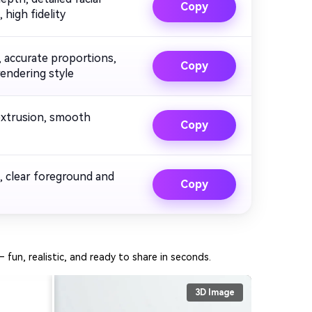
Copy
 high fidelity
, accurate proportions,
Copy
rendering style
 extrusion, smooth
Copy
, clear foreground and
Copy
– fun, realistic, and ready to share in seconds.
3D Image