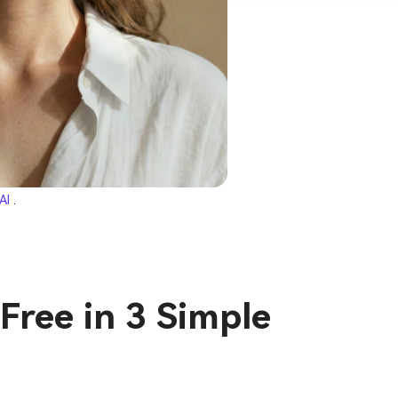
 AI
.
Free in 3 Simple