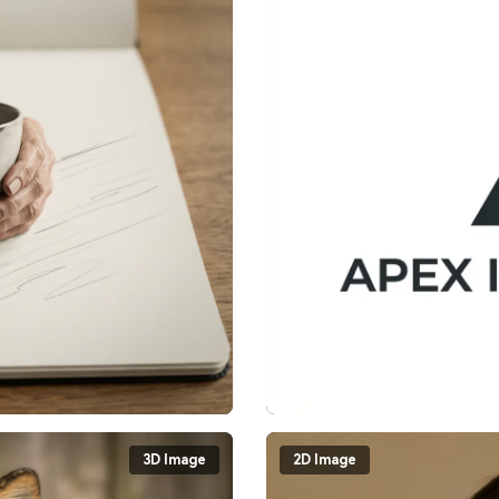
3D Image
2D Image