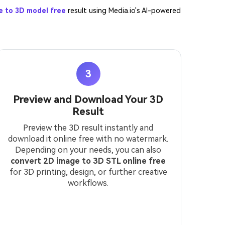
e to 3D model free
result using Media.io's AI-powered
3
Preview and Download Your 3D
Result
Preview the 3D result instantly and
download it online free with no watermark.
Depending on your needs, you can also
convert 2D image to 3D STL online free
for 3D printing, design, or further creative
workflows.