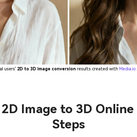
al users'
2D to 3D image conversion
results created with
Media.io
2D Image to 3D Online 
Steps