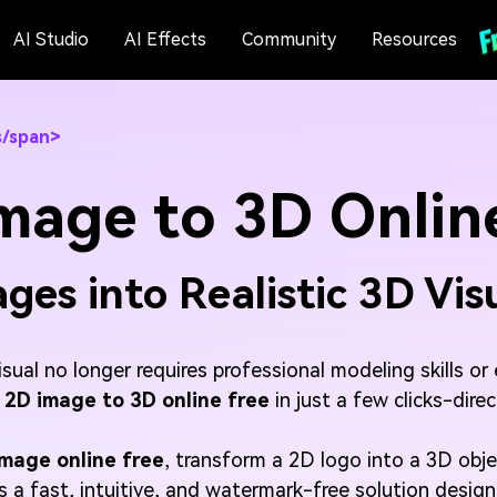
AI Studio
AI Effects
Community
Resources
s/span>
mage to 3D Online
ges into Realistic 3D Vis
visual no longer requires professional modeling skills 
 2D image to 3D online free
in just a few clicks-dire
image online free
, transform a 2D logo into a 3D obj
es a fast, intuitive, and watermark-free solution desig