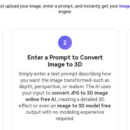
. Just upload your image, enter a prompt, and instantly get your
imag
engine.
2
Enter a Prompt to Convert
Image to 3D
Simply enter a text prompt describing how
you want the image transformed-such as
depth, perspective, or realism. The AI uses
your input to
convert JPG to 3D image
online free AI
, creating a detailed 3D
effect or even an
image to 3D model free
output with no modeling experience
required.