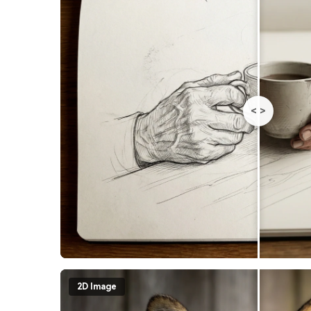
<
>
2D Image