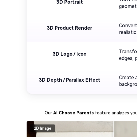
3D Portrait
geometry
Convert
3D Product Render
realisti
Transfo
3D Logo / Icon
edges, p
Create 
3D Depth / Parallax Effect
backgrou
Our
AI Choose Parents
feature analyzes yo
2D Image