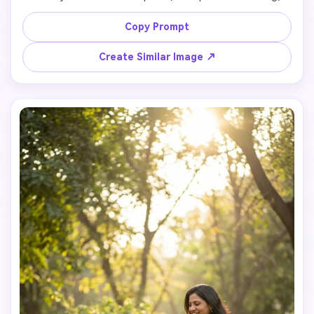
magical realism, warm tones, fantasy lighting

Copy Prompt
Create Similar Image ↗