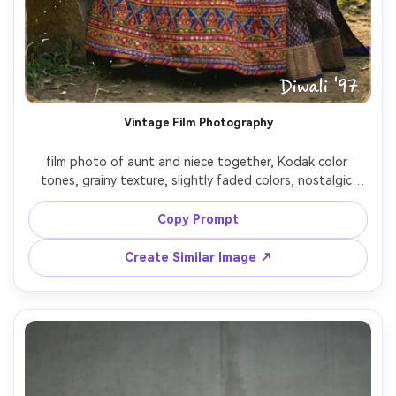
Vintage Film Photography
film photo of aunt and niece together, Kodak color 
tones, grainy texture, slightly faded colors, nostalgic 
family moment, analog photography style

Copy Prompt
Create Similar Image ↗