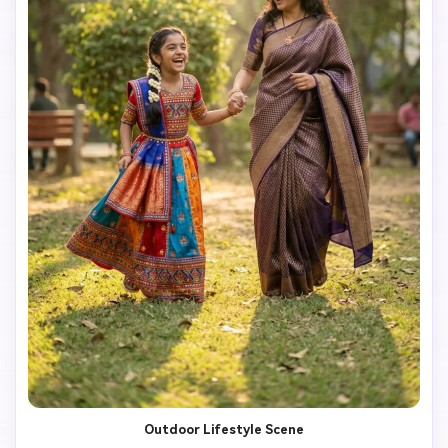
Outdoor Lifestyle Scene