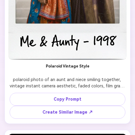
Polaroid Vintage Style
polaroid photo of an aunt and niece smiling together, 
vintage instant camera aesthetic, faded colors, film grain, 
white border frame, nostalgic mood, retro style

Copy Prompt
Create Similar Image ↗