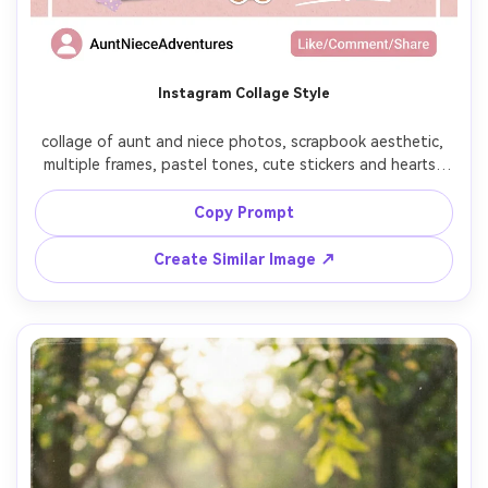
Instagram Collage Style
collage of aunt and niece photos, scrapbook aesthetic, 
multiple frames, pastel tones, cute stickers and hearts, 
social media style layout, soft and trendy

Copy Prompt
Create Similar Image ↗