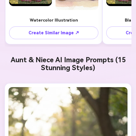
Watercolor Illustration
Black
Create Similar Image ↗
Crea
Aunt & Niece AI Image Prompts (15
Stunning Styles)