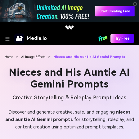
Media.io
Try Free
Home
>
AI Image Effects
>
Nieces and His Auntie AI Gemini Prompts
Nieces and His Auntie AI
Gemini Prompts
Creative Storytelling & Roleplay Prompt Ideas
Discover and generate creative, safe, and engaging
nieces
and auntie AI Gemini prompts
for storytelling, roleplay, and
content creation using optimized prompt templates.