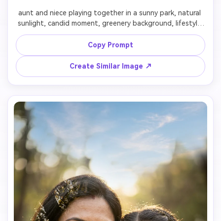
aunt and niece playing together in a sunny park, natural 
sunlight, candid moment, greenery background, lifestyle 
photography style, joyful and authentic mood

Copy Prompt
Create Similar Image ↗