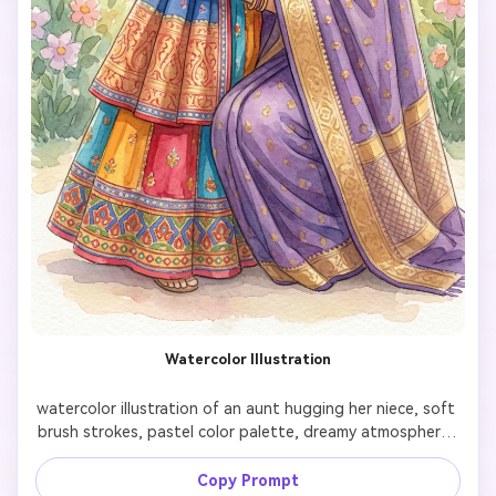
AI Story Video Generator
Un
Turn any screenplay, Reddit story, or novel
Cre
chapter into a cinematic story video with
fees
consistent characters.
Create Story Videos Now
Watercolor Illustration
watercolor illustration of an aunt hugging her niece, soft 
brush strokes, pastel color palette, dreamy atmosphere, 
children’s book illustration style

Copy Prompt