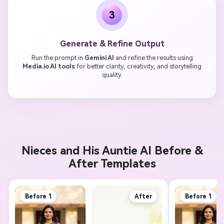
3
Generate & Refine Output
Run the prompt in
Gemini AI
and refine the results using
Media.io AI tools
for better clarity, creativity, and storytelling
quality.
Nieces and His Auntie AI Before &
After Templates
Before 1
After
Before 1