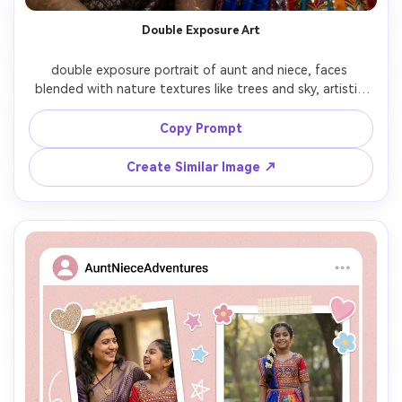
Double Exposure Art
double exposure portrait of aunt and niece, faces 
blended with nature textures like trees and sky, artistic 
composition, soft transparency layers, creative 
photography style

Copy Prompt
Create Similar Image ↗