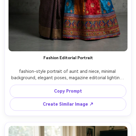
Fashion Editorial Portrait
fashion-style portrait of aunt and niece, minimal 
background, elegant poses, magazine editorial lighting, 
clean composition, modern and stylish look

Copy Prompt
Create Similar Image ↗