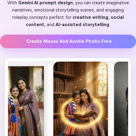
With
Gemini AI prompt design
, you can create imaginative
narratives, emotional storytelling scenes, and engaging
roleplay concepts perfect for
creative writing
,
social
content
, and
AI-assisted storytelling
.
Create Nieces And Auntie Photo Free