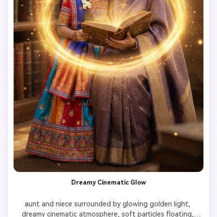
Dreamy Cinematic Glow
aunt and niece surrounded by glowing golden light, 
dreamy cinematic atmosphere, soft particles floating, 