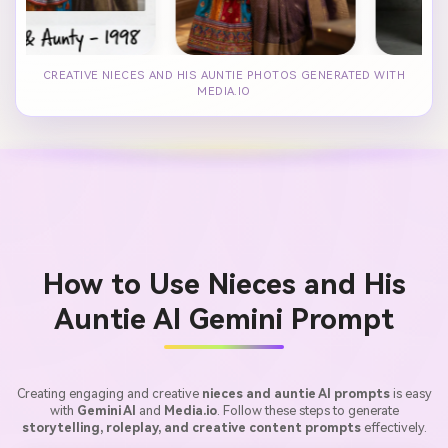
CREATIVE NIECES AND HIS AUNTIE PHOTOS GENERATED WITH
MEDIA.IO
How to Use Nieces and His
Auntie AI Gemini Prompt
Creating engaging and creative
nieces and auntie AI prompts
is easy
with
Gemini AI
and
Media.io
. Follow these steps to generate
storytelling, roleplay, and creative content prompts
effectively.