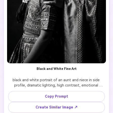
Black and White Fine Art
black and white portrait of an aunt and niece in side 
profile, dramatic lighting, high contrast, emotional 
expression, fine art photography style, timeless look

Copy Prompt
Create Similar Image ↗