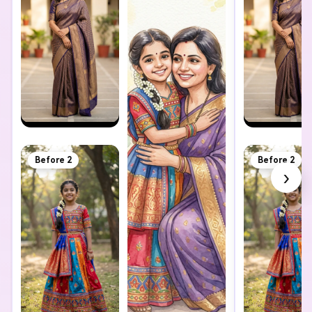
Before 2
Before 2
›