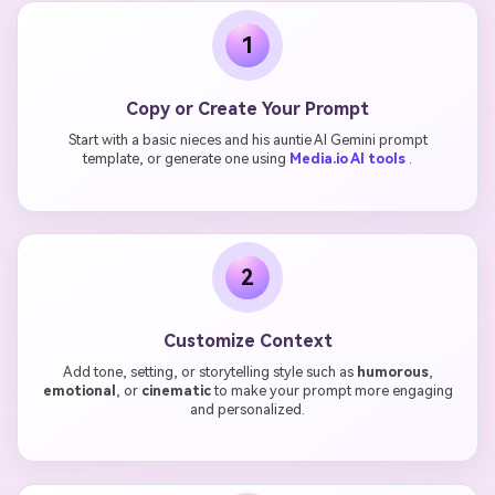
1
Copy or Create Your Prompt
Start with a basic nieces and his auntie AI Gemini prompt
template, or generate one using
Media.io AI tools
.
2
Customize Context
Add tone, setting, or storytelling style such as
humorous
,
emotional
, or
cinematic
to make your prompt more engaging
and personalized.