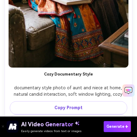
Cozy Documentary Style
documentary style photo of aunt and niece at home, 
natural candid interaction, soft window lighting, cozy 
indoor environment, storytelling photography

Copy Prompt
Create Similar Image ↗
AI Video Generator
Create Nieces And Auntie Photo Free
Generate
Easily generate videos from text or images