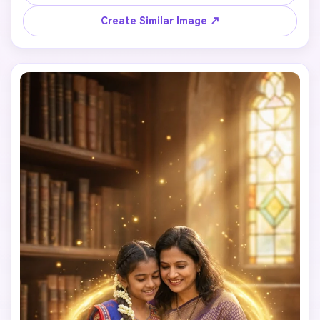
Create Similar Image ↗