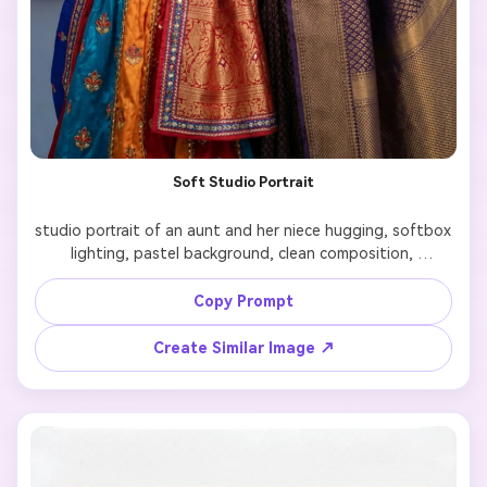
Soft Studio Portrait
studio portrait of an aunt and her niece hugging, softbox 
lighting, pastel background, clean composition, 
professional family photography style, smooth shadows, 
high resolution

Copy Prompt
Create Similar Image ↗