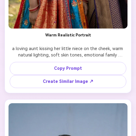
Warm Realistic Portrait
a loving aunt kissing her little niece on the cheek, warm 
natural lighting, soft skin tones, emotional family 
bonding, ultra realistic photography, shallow depth of 
field, 85mm lens, high detail

Copy Prompt
Create Similar Image ↗