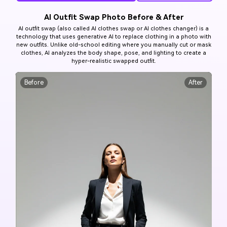
AI Outfit Swap Photo Before & After
AI outfit swap (also called AI clothes swap or AI clothes changer) is a
technology that uses generative AI to replace clothing in a photo with
new outfits. Unlike old-school editing where you manually cut or mask
clothes, AI analyzes the body shape, pose, and lighting to create a
hyper-realistic swapped outfit.
Before
After