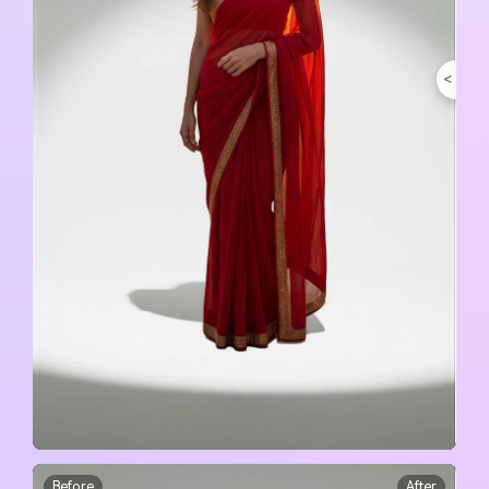
<
>
Before
After