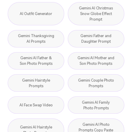
Gemini AI Christmas
AI Outfit Generator
Snow Globe Effect
Prompt
Gemini Thanksgiving
Gemini Father and
AI Prompts
Daughter Prompt
Gemini AI Father &
Gemini AI Mother and
Son Photo Prompts
Son Photo Prompts
Gemini Hairstyle
Gemini Couple Photo
Prompts
Prompts
Gemini AI Family
AI Face Swap Video
Photo Prompts
Gemini AI Photo
Gemini AI Hairstyle
Prompts Copy Paste