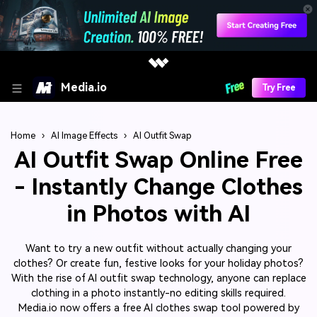
Media.io
Try Free
Home
›
AI Image Effects
›
AI Outfit Swap
AI Outfit Swap Online Free
- Instantly Change Clothes
in Photos with AI
Want to try a new outfit without actually changing your
clothes? Or create fun, festive looks for your holiday photos?
With the rise of AI outfit swap technology, anyone can replace
clothing in a photo instantly-no editing skills required.
Media.io now offers a free AI clothes swap tool powered by