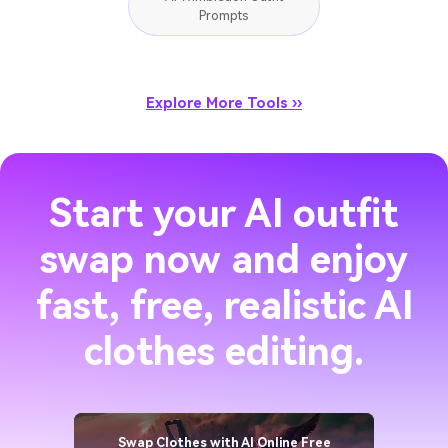
Prompts
Explore More Tools ››
Start your AI outfit
swap now and enjoy
fast, free, realistic AI
clothes editing.
Swap Clothes with AI Online Free