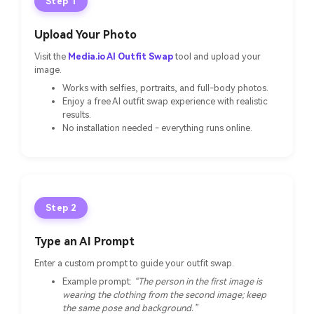
Step 1
Upload Your Photo
Visit the
Media.io AI Outfit Swap
tool and upload your
image.
Works with selfies, portraits, and full-body photos.
Enjoy a free AI outfit swap experience with realistic
results.
No installation needed - everything runs online.
Step 2
Type an AI Prompt
Enter a custom prompt to guide your outfit swap.
Example prompt:
“The person in the first image is
wearing the clothing from the second image; keep
the same pose and background.”