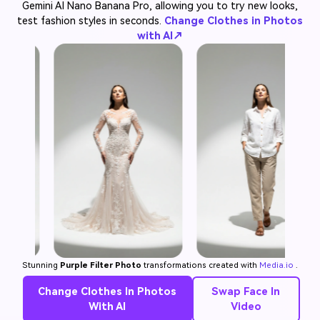
Gemini AI Nano Banana Pro, allowing you to try new looks,
test fashion styles in seconds.
Change Clothes in Photos
with AI↗
Stunning
Purple Filter Photo
transformations created with
Media.io
.
Change Clothes In Photos
Swap Face In
With AI
Video