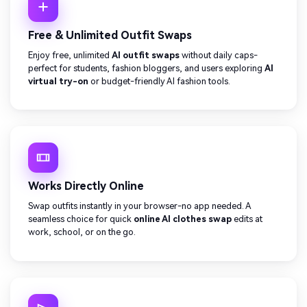
Free & Unlimited Outfit Swaps
Enjoy free, unlimited
AI outfit swaps
without daily caps-
perfect for students, fashion bloggers, and users exploring
AI
virtual try-on
or budget-friendly AI fashion tools.
Works Directly Online
Swap outfits instantly in your browser-no app needed. A
seamless choice for quick
online AI clothes swap
edits at
work, school, or on the go.