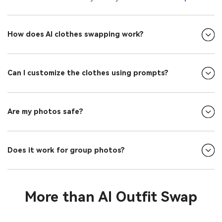
How does AI clothes swapping work?
Can I customize the clothes using prompts?
Are my photos safe?
Does it work for group photos?
More than AI Outfit Swap