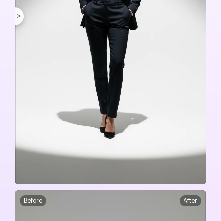
<
>
Before
After