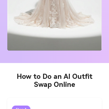
How to Do an AI Outfit
Swap Online