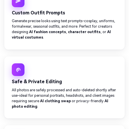
Custom Outfit Prompts
Generate precise looks using text prompts-cosplay, uniforms,
formalwear, seasonal outfits, and more. Perfect for creators
designing
AI fashion concepts
,
character outfits
, or
AI
virtual costumes
.
Safe & Private Editing
All photos are safely processed and auto-deleted shortly after
use-ideal for personal portraits, headshots, and client images
requiring secure
AI clothing swap
or privacy-friendly
AI
photo editing
.