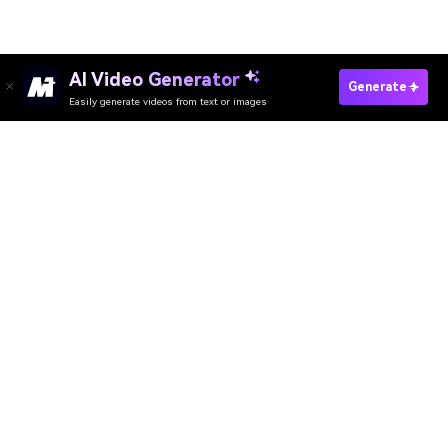
AI Video Generator
Swap Clothes With AI Online Free
Generate
Easily generate videos from text or images
AI Head Swap
Media.io Online Tools Quality Rating：
4.7 (162,357 Votes)
AI Video Generator
AI Image Generator