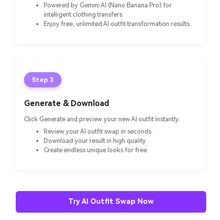
Powered by Gemini AI (Nano Banana Pro) for
intelligent clothing transfers.
Enjoy free, unlimited AI outfit transformation results.
Step 3
Generate & Download
Click Generate and preview your new AI outfit instantly.
Review your AI outfit swap in seconds.
Download your result in high quality.
Create endless unique looks for free.
Try AI Outfit Swap Now