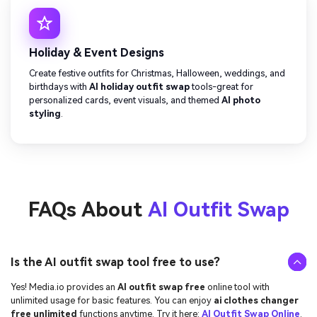
Holiday & Event Designs
Create festive outfits for Christmas, Halloween, weddings, and
birthdays with
AI holiday outfit swap
tools-great for
personalized cards, event visuals, and themed
AI photo
styling
.
FAQs About
AI Outfit Swap
Is the AI outfit swap tool free to use?
Yes! Media.io provides an
AI outfit swap free
online tool with
unlimited usage for basic features. You can enjoy
ai clothes changer
free unlimited
functions anytime. Try it here:
AI Outfit Swap Online
.