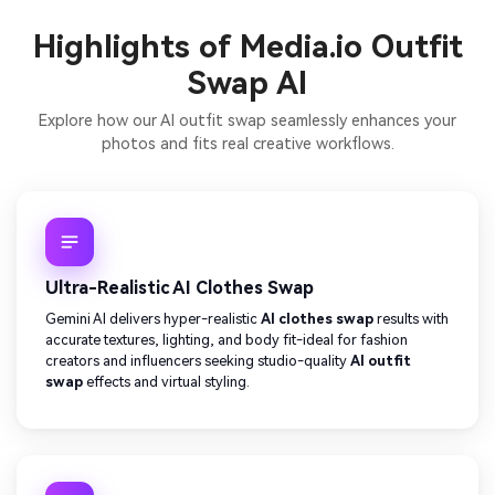
Highlights of Media.io Outfit
Swap AI
Explore how our AI outfit swap seamlessly enhances your
photos and fits real creative workflows.
Ultra-Realistic AI Clothes Swap
Gemini AI delivers hyper-realistic
AI clothes swap
results with
accurate textures, lighting, and body fit-ideal for fashion
creators and influencers seeking studio-quality
AI outfit
swap
effects and virtual styling.