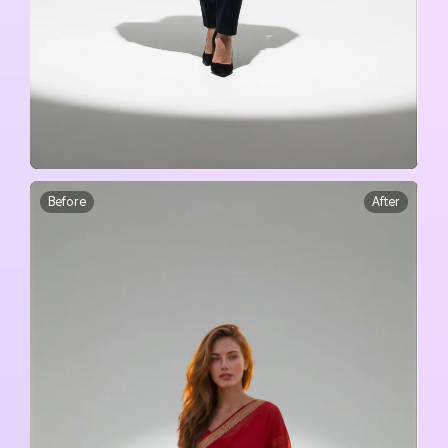
Before
After