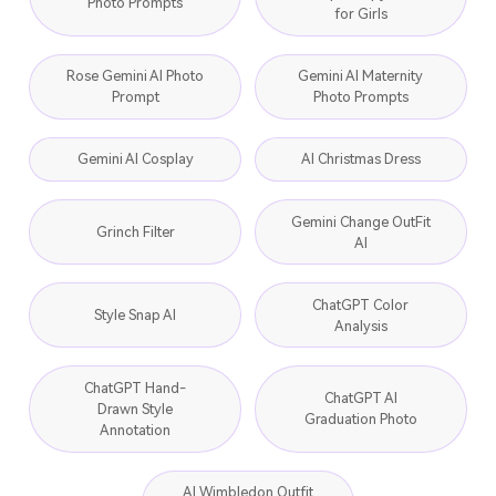
Photo Prompts
for Girls
Rose Gemini AI Photo
Gemini AI Maternity
Prompt
Photo Prompts
Gemini AI Cosplay
AI Christmas Dress
Gemini Change OutFit
Grinch Filter
AI
ChatGPT Color
Style Snap AI
Analysis
ChatGPT Hand-
ChatGPT AI
Drawn Style
Graduation Photo
Annotation
AI Wimbledon Outfit