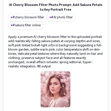
AI Cherry Blossom Filter Photo Prompt: Add Sakura Petals
to Any Portrait Free
#cherry blossom filter
#AI photo filter
#sakura filter online
Apply a premium AI cherry blossom filter to the uploaded portrait:
add realistically falling sakura petals at varying depths and sizes,
soft pink-tinted bokeh light orbs in background suggesting a full-
bloom garden, subtle warm pink color temperature shift on skin
tones, delicate petal textures where they naturally land on hair and
clothing, preserve subject face and all features exactly
unchanged, overall effect romantic spring editorial, hyper-
realistic integration, 8K output