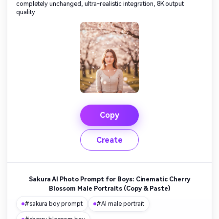
completely unchanged, ultra-realistic integration, 8K output
quality
Copy
Create
Sakura AI Photo Prompt for Boys: Cinematic Cherry
Blossom Male Portraits (Copy & Paste)
#sakura boy prompt
#AI male portrait