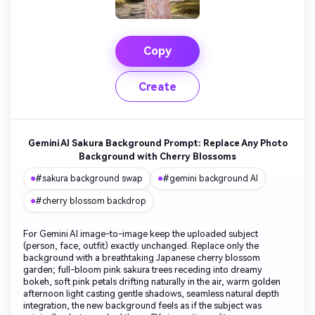
Copy
Create
Gemini AI Sakura Background Prompt: Replace Any Photo
Background with Cherry Blossoms
#sakura background swap
#gemini background AI
#cherry blossom backdrop
For Gemini AI image-to-image keep the uploaded subject
(person, face, outfit) exactly unchanged. Replace only the
background with a breathtaking Japanese cherry blossom
garden; full-bloom pink sakura trees receding into dreamy
bokeh, soft pink petals drifting naturally in the air, warm golden
afternoon light casting gentle shadows, seamless natural depth
integration, the new background feels as if the subject was