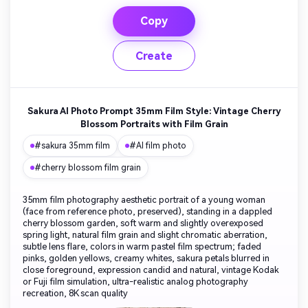
Copy
Create
Sakura AI Photo Prompt 35mm Film Style: Vintage Cherry
Blossom Portraits with Film Grain
#sakura 35mm film
#AI film photo
#cherry blossom film grain
35mm film photography aesthetic portrait of a young woman
(face from reference photo, preserved), standing in a dappled
cherry blossom garden, soft warm and slightly overexposed
spring light, natural film grain and slight chromatic aberration,
subtle lens flare, colors in warm pastel film spectrum; faded
pinks, golden yellows, creamy whites, sakura petals blurred in
close foreground, expression candid and natural, vintage Kodak
or Fuji film simulation, ultra-realistic analog photography
recreation, 8K scan quality