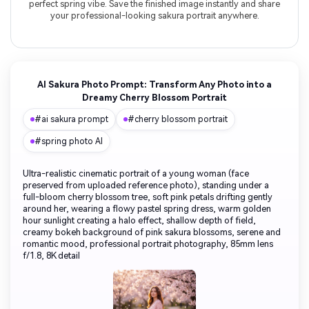
perfect spring vibe. Save the finished image instantly and share
your professional-looking sakura portrait anywhere.
AI Sakura Photo Prompt: Transform Any Photo into a
Dreamy Cherry Blossom Portrait
#ai sakura prompt
#cherry blossom portrait
#spring photo AI
Ultra-realistic cinematic portrait of a young woman (face
preserved from uploaded reference photo), standing under a
full-bloom cherry blossom tree, soft pink petals drifting gently
around her, wearing a flowy pastel spring dress, warm golden
hour sunlight creating a halo effect, shallow depth of field,
creamy bokeh background of pink sakura blossoms, serene and
romantic mood, professional portrait photography, 85mm lens
f/1.8, 8K detail