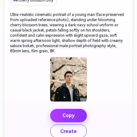
#cherry blossom boy
Ultra-realistic cinematic portrait of a young man (face preserved
from uploaded reference photo), standing under blooming
cherry blossom trees, wearing a dark navy school uniform or
casual black jacket, petals falling softly on his shoulders,
confident and calm expression with slight upward gaze, soft
warm spring afternoon light, shallow depth of field with creamy
sakura bokeh, professional male portrait photography style,
85mm lens, film grain, 8K
Copy
Create