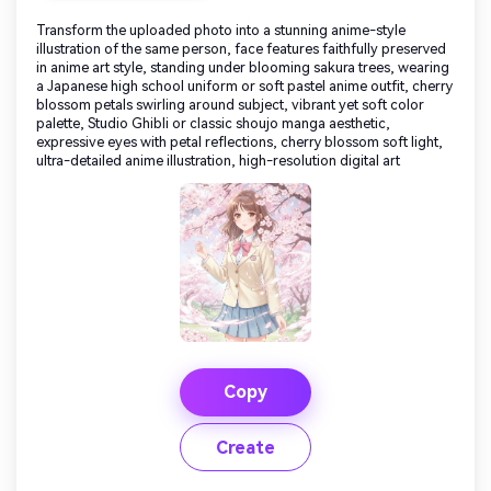
Transform the uploaded photo into a stunning anime-style
illustration of the same person, face features faithfully preserved
in anime art style, standing under blooming sakura trees, wearing
a Japanese high school uniform or soft pastel anime outfit, cherry
blossom petals swirling around subject, vibrant yet soft color
palette, Studio Ghibli or classic shoujo manga aesthetic,
expressive eyes with petal reflections, cherry blossom soft light,
ultra-detailed anime illustration, high-resolution digital art
Copy
Create