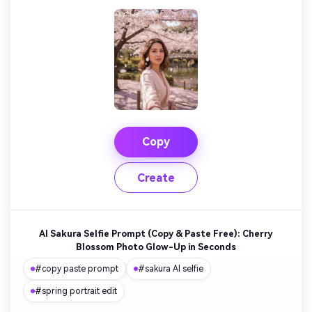
Copy
Create
AI Sakura Selfie Prompt (Copy & Paste Free): Cherry
Blossom Photo Glow-Up in Seconds
#copy paste prompt
#sakura AI selfie
#spring portrait edit