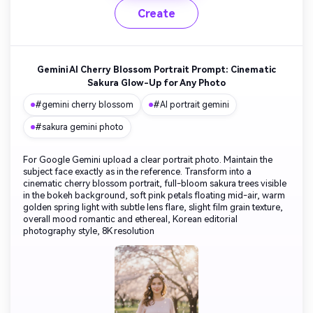
Create
Gemini AI Cherry Blossom Portrait Prompt: Cinematic
Sakura Glow-Up for Any Photo
#gemini cherry blossom
#AI portrait gemini
#sakura gemini photo
For Google Gemini upload a clear portrait photo. Maintain the
subject face exactly as in the reference. Transform into a
cinematic cherry blossom portrait, full-bloom sakura trees visible
in the bokeh background, soft pink petals floating mid-air, warm
golden spring light with subtle lens flare, slight film grain texture,
overall mood romantic and ethereal, Korean editorial
photography style, 8K resolution