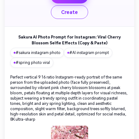
Create
Sakura AI Photo Prompt for Instagram: Viral Cherry
Blossom Selfie Effects (Copy & Paste)
#sakura instagram photo
#AI instagram prompt
#spring photo viral
Perfect vertical 9:16 ratio Instagram-ready portrait of the same
person from the uploaded photo (face fully preserved),
surrounded by vibrant pink cherry blossom blossoms at peak
bloom, petals floating at multiple depth layers for visual richness,
subject wearing a trendy spring outfit in coordinating pastel
tones, bright and airy spring lighting, clean and aesthetic
composition, slight warm filter, background trees softly blurred,
high-resolution skin and petal detail, optimized for social media,
8K ultra-sharp