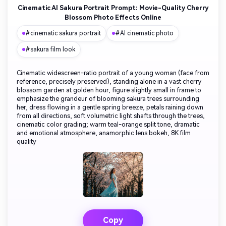
Cinematic AI Sakura Portrait Prompt: Movie-Quality Cherry
Blossom Photo Effects Online
#cinematic sakura portrait
#AI cinematic photo
#sakura film look
Cinematic widescreen-ratio portrait of a young woman (face from
reference, precisely preserved), standing alone in a vast cherry
blossom garden at golden hour, figure slightly small in frame to
emphasize the grandeur of blooming sakura trees surrounding
her, dress flowing in a gentle spring breeze, petals raining down
from all directions, soft volumetric light shafts through the trees,
cinematic color grading; warm teal-orange split tone, dramatic
and emotional atmosphere, anamorphic lens bokeh, 8K film
quality
Copy