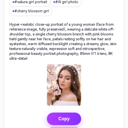
#sakura girl portrait
#AI girl photo
#cherry blossom girl
Hyper-realistic close-up portrait of a young woman (face from
reference image, fully preserved), wearing a delicate white off-
shoulder top, a single cherry blossom branch with pink blooms
held gently near her face, petals resting softly on her hair and
eyelashes, warm diffused backlight creating a dreamy glow, skin
texture naturally visible, expression soft and introspective,
professional beauty portrait photography, 85mm f/1.4 lens, 8K
ultra-detail
Copy