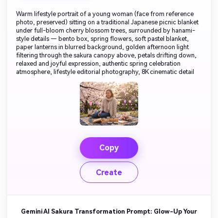
Warm lifestyle portrait of a young woman (face from reference
photo, preserved) sitting on a traditional Japanese picnic blanket
under full-bloom cherry blossom trees, surrounded by hanami-
style details — bento box, spring flowers, soft pastel blanket,
paper lanterns in blurred background, golden afternoon light
filtering through the sakura canopy above, petals drifting down,
relaxed and joyful expression, authentic spring celebration
atmosphere, lifestyle editorial photography, 8K cinematic detail
Copy
Create
Gemini AI Sakura Transformation Prompt: Glow-Up Your