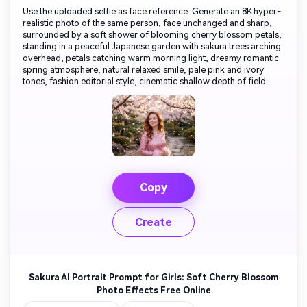
Use the uploaded selfie as face reference. Generate an 8K hyper-
realistic photo of the same person, face unchanged and sharp,
surrounded by a soft shower of blooming cherry blossom petals,
standing in a peaceful Japanese garden with sakura trees arching
overhead, petals catching warm morning light, dreamy romantic
spring atmosphere, natural relaxed smile, pale pink and ivory
tones, fashion editorial style, cinematic shallow depth of field
Copy
Create
Sakura AI Portrait Prompt for Girls: Soft Cherry Blossom
Photo Effects Free Online