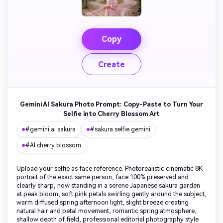
Copy
Create
Gemini AI Sakura Photo Prompt: Copy-Paste to Turn Your
Selfie into Cherry Blossom Art
#gemini ai sakura
#sakura selfie gemini
#AI cherry blossom
Upload your selfie as face reference. Photorealistic cinematic 8K
portrait of the exact same person, face 100% preserved and
clearly sharp, now standing in a serene Japanese sakura garden
at peak bloom, soft pink petals swirling gently around the subject,
warm diffused spring afternoon light, slight breeze creating
natural hair and petal movement, romantic spring atmosphere,
shallow depth of field, professional editorial photography style