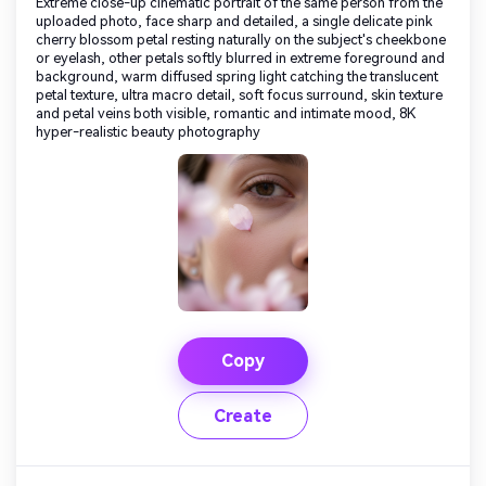
Extreme close-up cinematic portrait of the same person from the
uploaded photo, face sharp and detailed, a single delicate pink
cherry blossom petal resting naturally on the subject's cheekbone
or eyelash, other petals softly blurred in extreme foreground and
background, warm diffused spring light catching the translucent
petal texture, ultra macro detail, soft focus surround, skin texture
and petal veins both visible, romantic and intimate mood, 8K
hyper-realistic beauty photography
Copy
Create