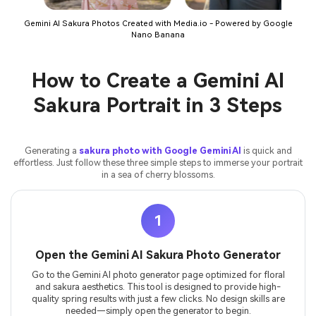
Gemini AI Sakura Photos Created with Media.io - Powered by Google
Nano Banana
How to Create a Gemini AI
Sakura Portrait in 3 Steps
Generating a
sakura photo with Google Gemini AI
is quick and
effortless. Just follow these three simple steps to immerse your portrait
in a sea of cherry blossoms.
1
Open the Gemini AI Sakura Photo Generator
Go to the Gemini AI photo generator page optimized for floral
and sakura aesthetics. This tool is designed to provide high-
quality spring results with just a few clicks. No design skills are
needed—simply open the generator to begin.