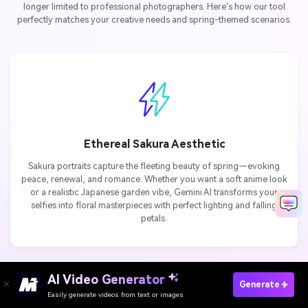
longer limited to professional photographers. Here's how our tool
perfectly matches your creative needs and spring-themed scenarios.
Ethereal Sakura Aesthetic
Sakura portraits capture the fleeting beauty of spring—evoking
peace, renewal, and romance. Whether you want a soft anime look
or a realistic Japanese garden vibe, Gemini AI transforms your
selfies into floral masterpieces with perfect lighting and falling
petals.
AI Video Generator
Paste Gemini Flower Prompts Now
Generate
Easily generate videos from text or images