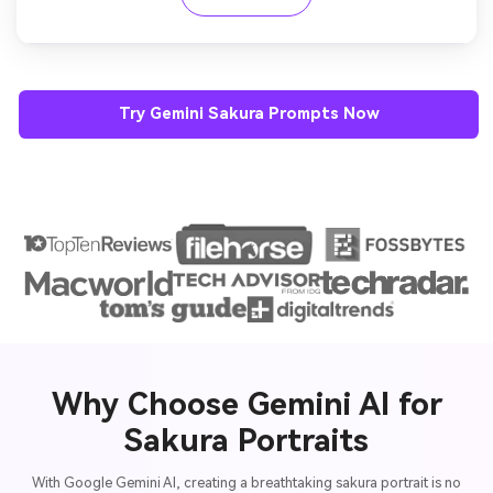
Try Gemini Sakura Prompts Now
Why Choose Gemini AI for
Sakura Portraits
With Google Gemini AI, creating a breathtaking sakura portrait is no