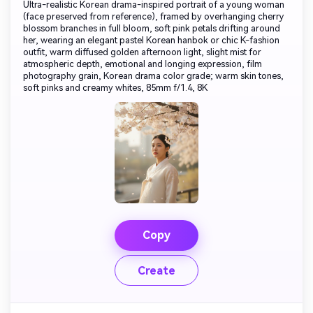
Ultra-realistic Korean drama-inspired portrait of a young woman
(face preserved from reference), framed by overhanging cherry
blossom branches in full bloom, soft pink petals drifting around
her, wearing an elegant pastel Korean hanbok or chic K-fashion
outfit, warm diffused golden afternoon light, slight mist for
atmospheric depth, emotional and longing expression, film
photography grain, Korean drama color grade; warm skin tones,
soft pinks and creamy whites, 85mm f/1.4, 8K
Copy
Create