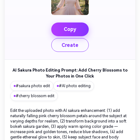
Copy
Create
AI Sakura Photo Editing Prompt: Add Cherry Blossoms to
Your Photos in One Click
#sakura photo edit
#AI photo editing
#cherry blossom edit
Edit the uploaded photo with AI sakura enhancement: (1) add
naturally falling pink cherry blossom petals around the subject at
varying depths for realism, (2) transform background into a soft
bokeh sakura garden, (3) apply warm spring color grade —
increase pink and golden tones, reduce blue shadows, (4) add
gentle ethereal glow to skin, (5) keep subject face and body