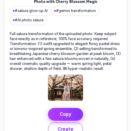
Photo with Cherry Blossom Magic
#sakura glow-up AI
#gemini transformation
#AI photo sakura
Full sakura transformation of the uploaded photo. Keep subject
face exactly as in reference; 100% face accuracy required.
Transformation: (1) outfit upgraded to elegant flowy pastel dress
or kimono-inspired spring ensemble, (2) setting transformed to
breathtaking Japanese cherry blossom garden at peak bloom, (3)
hair enhanced with a few sakura blooms woven in naturally, (4)
overall cinematic quality upgrade — warm spring light, petal
shower, shallow depth of field, 8K hyper-realistic result
Copy
Create