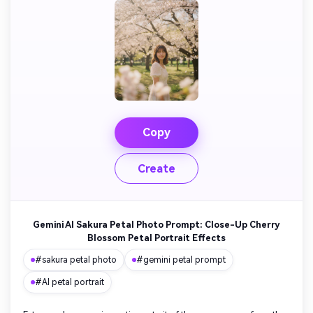
Copy
Create
Gemini AI Sakura Petal Photo Prompt: Close-Up Cherry
Blossom Petal Portrait Effects
#sakura petal photo
#gemini petal prompt
#AI petal portrait