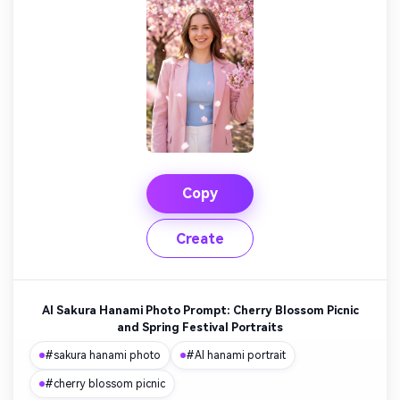
Copy
Create
AI Sakura Hanami Photo Prompt: Cherry Blossom Picnic
and Spring Festival Portraits
#sakura hanami photo
#AI hanami portrait
#cherry blossom picnic