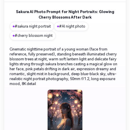
Sakura AI Photo Prompt for Night Portraits: Glowing
Cherry Blossoms After Dark
#sakura night portrait
#AI night photo
#cherry blossom night
Cinematic nighttime portrait of a young woman (face from
reference, fully preserved), standing beneath illuminated cherry
blossom trees at night, warm soft lantern light and delicate fairy
lights strung through sakura branches casting a magical glow on
her face, pink petals drifting in dark air, expression dreamy and
romantic, slight mist in background, deep blue-black sky, ultra-
realistic night portrait photography, 50mm f/1.2, long exposure
mood, 8K detail