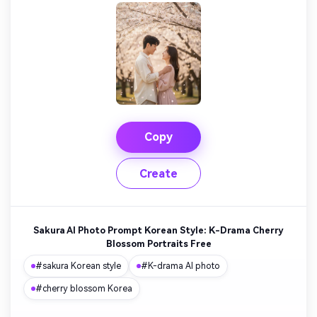
Copy
Create
Sakura AI Photo Prompt Korean Style: K-Drama Cherry
Blossom Portraits Free
#sakura Korean style
#K-drama AI photo
#cherry blossom Korea