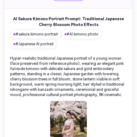
AI Sakura Kimono Portrait Prompt: Traditional Japanese
Cherry Blossom Photo Effects
#sakura kimono portrait
#AI kimono photo
#Japanese AI portrait
Hyper-realistic traditional Japanese portrait of a young woman
(face preserved from reference photo), wearing an elegant pink
furisode kimono with delicate sakura and gold embroidery
patterns, standing in a classic Japanese garden with towering
cherry blossom trees in full bloom, stone lantern visible in soft
background, warm spring morning light, hair styled in traditional
nihongami with kanzashi ornaments, ceremonial and graceful
mood, professional cultural portrait photography, 8K cinematic