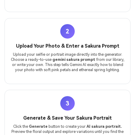
2
Upload Your Photo & Enter a Sakura Prompt
Upload your selfie or portrait image directly into the generator.
Choose a ready-to-use
gemini sakura prompt
from our library,
or write your own. This step tells Gemini AI exactly how to blend
your photo with soft pink petals and ethereal spring lighting.
3
Generate & Save Your Sakura Portrait
Click the
Generate
button to create your
AI sakura portrait.
Preview the floral output and explore variations until you find the