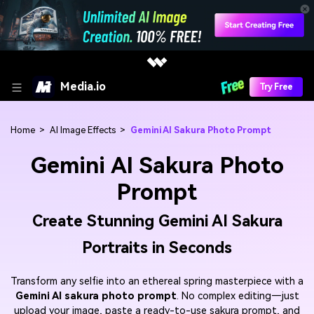
Media.io
Try Free
Home
>
AI Image Effects
>
Gemini AI Sakura Photo Prompt
Gemini AI Sakura Photo
Prompt
Create Stunning Gemini AI Sakura
Portraits in Seconds
Transform any selfie into an ethereal spring masterpiece with a
Gemini AI sakura photo prompt
. No complex editing—just
upload your image, paste a ready-to-use sakura prompt, and