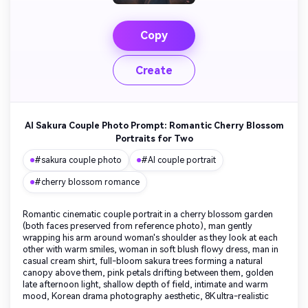
Copy
Create
AI Sakura Couple Photo Prompt: Romantic Cherry Blossom
Portraits for Two
#sakura couple photo
#AI couple portrait
#cherry blossom romance
Romantic cinematic couple portrait in a cherry blossom garden
(both faces preserved from reference photo), man gently
wrapping his arm around woman's shoulder as they look at each
other with warm smiles, woman in soft blush flowy dress, man in
casual cream shirt, full-bloom sakura trees forming a natural
canopy above them, pink petals drifting between them, golden
late afternoon light, shallow depth of field, intimate and warm
mood, Korean drama photography aesthetic, 8K ultra-realistic