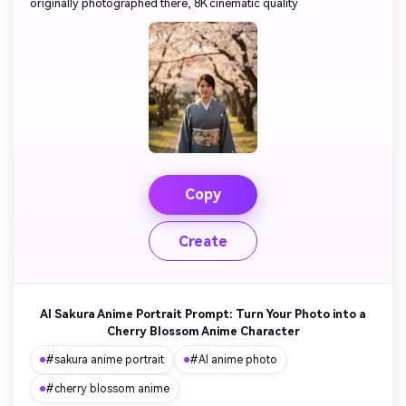
originally photographed there, 8K cinematic quality
Copy
Create
AI Sakura Anime Portrait Prompt: Turn Your Photo into a
Cherry Blossom Anime Character
#sakura anime portrait
#AI anime photo
#cherry blossom anime