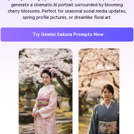
generate a cinematic AI portrait surrounded by blooming
cherry blossoms. Perfect for seasonal social media updates,
spring profile pictures, or dreamlike floral art.
Try Gemini Sakura Prompts Now