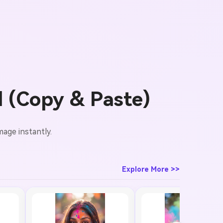
l (Copy & Paste)
mage instantly.
Explore More >>