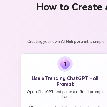
How to Create 
Creating your own
AI Holi portrait
is simple
1
Use a Trending ChatGPT Holi
Prompt
Open ChatGPT and paste a refined prompt
like: