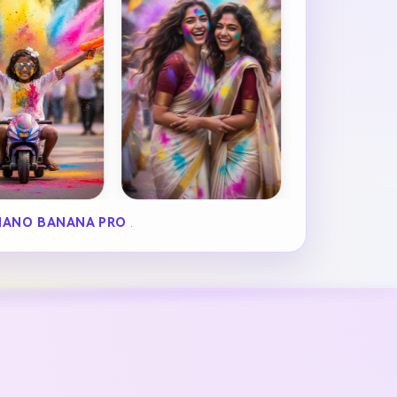
NANO BANANA PRO
.