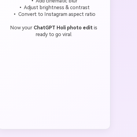
• Add cinematic blur
• Adjust brightness & contrast
• Convert to Instagram aspect ratio
Now your
ChatGPT Holi photo edit
is
ready to go viral.