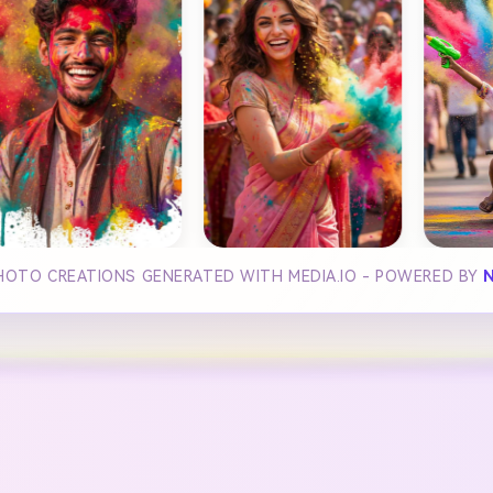
PHOTO CREATIONS GENERATED WITH MEDIA.IO - POWERED BY