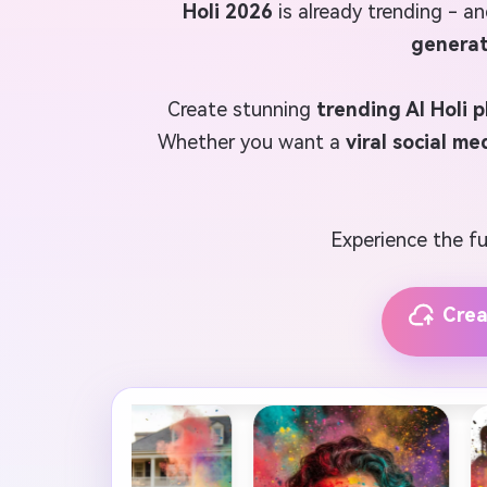
Holi 2026
is already trending - an
generat
Create stunning
trending AI Holi 
Whether you want a
viral social me
Experience the fut
Crea