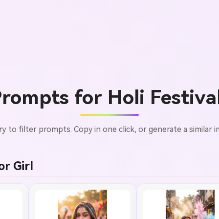
ompts for Holi Festiva
ry to filter prompts. Copy in one click, or generate a similar i
r Girl