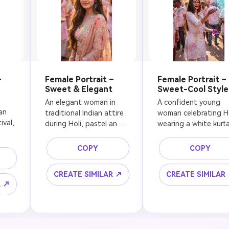
–
Female Portrait –
Female Portrait –
Sweet & Elegant
Sweet-Cool Style
An elegant woman in 
A confident young 
n 
traditional Indian attire 
woman celebrating Hol
val, 
during Holi, pastel and 
wearing a white kurta
bright color powders 
with colorful powder 
gently covering her face 
stains, playful 
COPY
COPY
and scarf, soft smile, 
expression, holding 
flowing hair, golden 
colored powder in her
CREATE SIMILAR ↗
CREATE SIMILAR
 
hour lighting, outdoor 
hand, vibrant colors 
R ↗
t 
celebration, festive 
frozen mid-air, sunlit 
atmosphere, cultural 
outdoor street, mode
d 
authenticity, dreamy 
cinematic style, 
n, 
bokeh background, 
energetic mood, shar