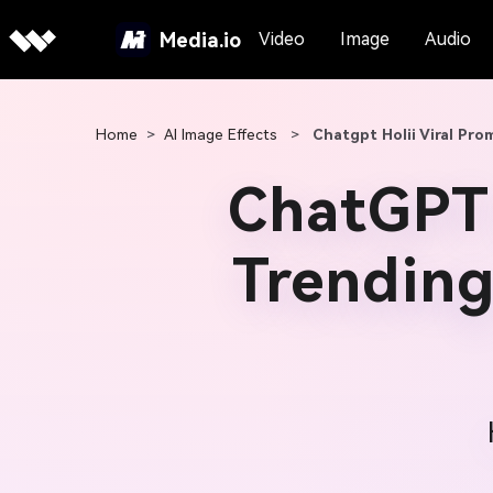
Media.io
Video
Image
Audio
Home
>
AI Image Effects
>
Chatgpt Holii Viral Pro
ChatGPT 
Trending