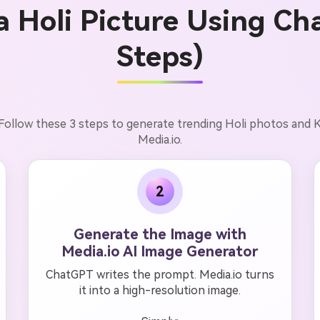
a Holi Picture Using Ch
Steps)
. Follow these 3 steps to generate trending Holi photos an
Media.io.
2
Generate the Image with
Media.io AI Image Generator
ChatGPT writes the prompt. Media.io turns
it into a high-resolution image.