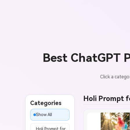
Best ChatGPT Pr
Click a catego
Holi Prompt fo
Categories
Show All
Holi Prompt for