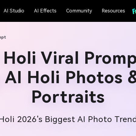
AI Studio
AI Effects
Community
Resources
mpt
Holi Viral Promp
 AI Holi Photos 
Portraits
Holi 2026's Biggest AI Photo Tren