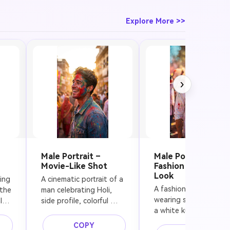
festive
lighting
Explore More >>
›
Male Portrait –
Male Portrait –
Movie-Like Shot
Fashion Festival
Look
ng 
A cinematic portrait of a 
A fashionable man 
the 
man celebrating Holi, 
wearing sunglasses an
, 
side profile, colorful 
a white kurta during Ho
powder on his face and 
festival, colorful powd
en 
clothes, soft golden 
COPY