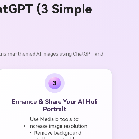
atGPT (3 Simple
d Krishna-themed AI images using ChatGPT and
3
Enhance & Share Your AI Holi
Portrait
Use Media.io tools to:
• Increase image resolution
• Remove background