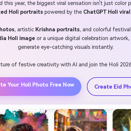
d this year, the biggest viral sensation isn't just color
ed Holi portraits
powered by the
ChatGPT Holi vira
photos
, artistic
Krishna portraits
, and colorful festiva
dia Holi image
or a unique digital celebration artwork
generate eye-catching visuals instantly.
ure of festive creativity with AI and join the Holi 2026
te Your Holi Photo Free Now
Create Eid Ph