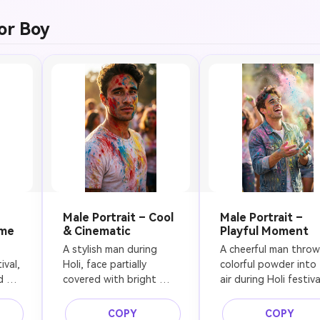
t, 
fashion portrait, high-
focus, professional 
 in 
resolution, realistic skin 
photography
or Boy
ic 
texture
w 
 
, 
Male Portrait – Cool
Male Portrait –
ome
& Cinematic
Playful Moment
A stylish man during 
A cheerful man throwi
val, 
Holi, face partially 
colorful powder into 
 
covered with bright 
air during Holi festival
 
color powder, serious 
laughing naturally, 
yet relaxed expression, 
vibrant pigments froz
COPY
COPY