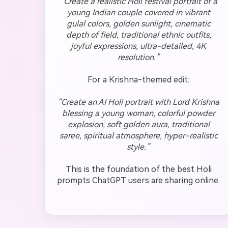
“Create a realistic Holi festival portrait of a
young Indian couple covered in vibrant
gulal colors, golden sunlight, cinematic
depth of field, traditional ethnic outfits,
joyful expressions, ultra-detailed, 4K
resolution.”
For a Krishna-themed edit:
“Create an AI Holi portrait with Lord Krishna
blessing a young woman, colorful powder
explosion, soft golden aura, traditional
saree, spiritual atmosphere, hyper-realistic
style.”
This is the foundation of the best Holi
prompts ChatGPT users are sharing online.