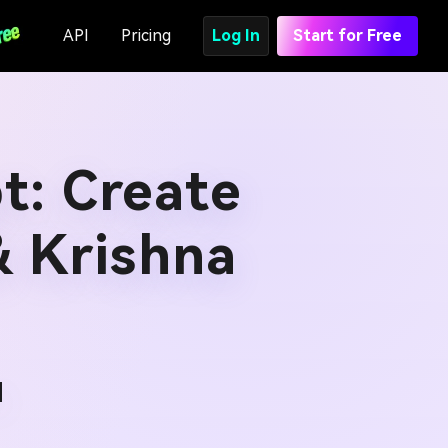
API
Pricing
Log In
Start for Free
t: Create
& Krishna
d