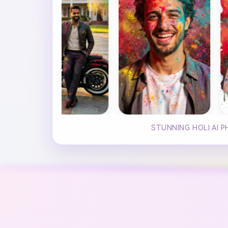
STUNNING HOLI AI 