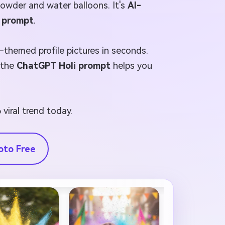
 powder and water balloons. It's
AI-
l prompt
.
l-themed profile pictures in seconds.
, the
ChatGPT Holi prompt
helps you
 viral trend today.
oto Free