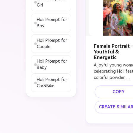
Girl
Holi Prompt for
Boy
Holi Prompt for
Female Portrait 
Couple
Youthful &
Energetic
Holi Prompt for
A joyful young woma
Baby
celebrating Holi festi
colorful powder 
Holi Prompt for
bursting in the air 
Car&Bike
around her, vibrant 
COPY
pigments naturally 
smeared on her face
CREATE SIMILA
and white kurta, sof
sunlight filtering 
through trees, candi
smile, dynamic motio