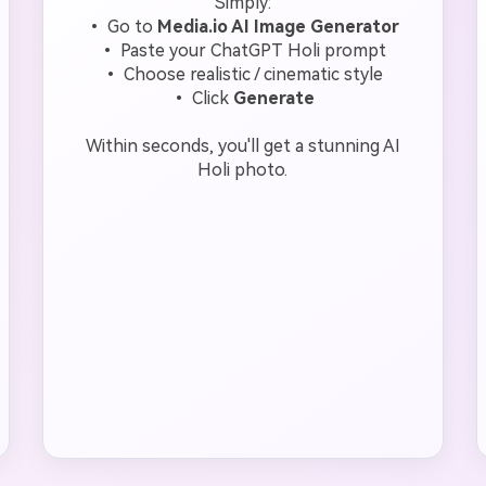
Simply:
• Go to
Media.io AI Image Generator
• Paste your ChatGPT Holi prompt
• Choose realistic / cinematic style
• Click
Generate
Within seconds, you'll get a stunning AI
Holi photo.