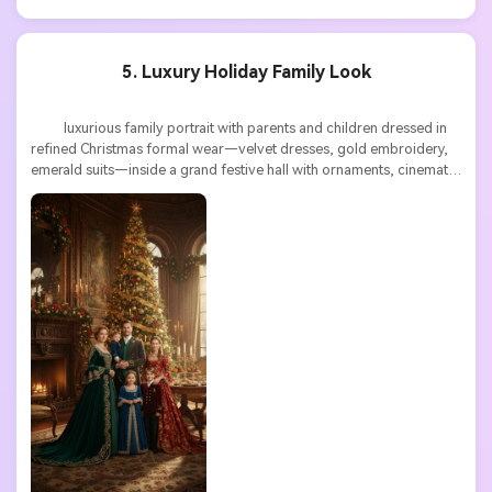
5. Luxury Holiday Family Look
          luxurious family portrait with parents and children dressed in 
refined Christmas formal wear—velvet dresses, gold embroidery, 
emerald suits—inside a grand festive hall with ornaments, cinematic 
lighting, rich textures, ultra detailed
