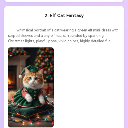
2. Elf Cat Fantasy
          whimsical portrait of a cat wearing a green elf mini-dress with 
striped sleeves and a tiny elf hat, surrounded by sparkling 
Christmas lights, playful pose, vivid colors, highly detailed fur 
texture, high resolution
