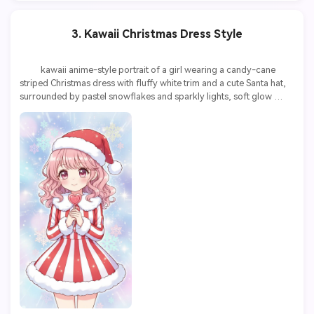
3. Kawaii Christmas Dress Style
          kawaii anime-style portrait of a girl wearing a candy-cane 
striped Christmas dress with fluffy white trim and a cute Santa hat, 
surrounded by pastel snowflakes and sparkly lights, soft glow 
effect, vibrant colors, highly detailed
