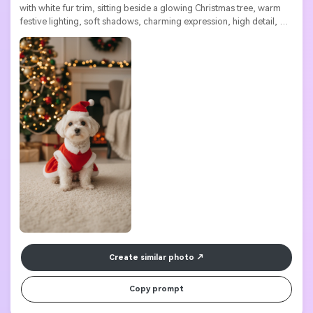
with white fur trim, sitting beside a glowing Christmas tree, warm 
festive lighting, soft shadows, charming expression, high detail, 
ultra high resolution

Create similar photo
Copy prompt