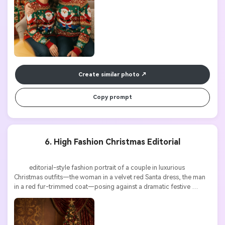
Create similar photo
Copy prompt
6. High Fashion Christmas Editorial
          editorial-style fashion portrait of a couple in luxurious 
Christmas outfits—the woman in a velvet red Santa dress, the man 
in a red fur-trimmed coat—posing against a dramatic festive 
backdrop, glossy magazine lighting, ultra detailed, 8k
