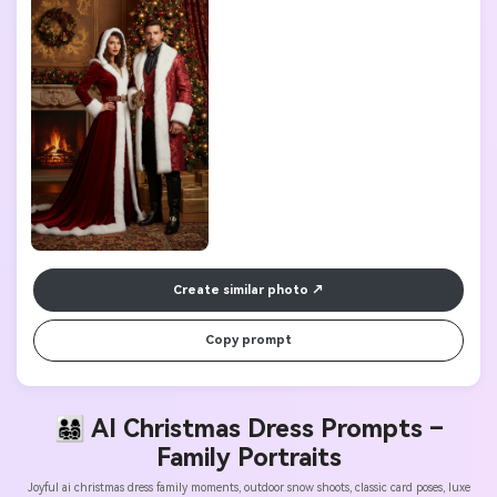
Create similar photo
Copy prompt
👨‍👩‍👧‍👦 AI Christmas Dress Prompts –
Family Portraits
Joyful ai christmas dress family moments, outdoor snow shoots, classic card poses, luxe