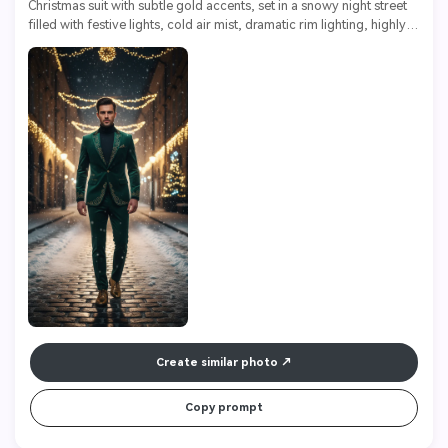
Christmas suit with subtle gold accents, set in a snowy night street 
filled with festive lights, cold air mist, dramatic rim lighting, highly 
detailed fabrics, ultra sharp, 8k

Create similar photo
Copy prompt