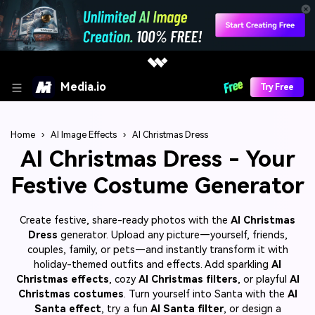
Media.io
Try Free
Home
›
AI Image Effects
›
AI Christmas Dress
AI Christmas Dress - Your
Festive Costume Generator
Create festive, share-ready photos with the
AI Christmas
Dress
generator. Upload any picture—yourself, friends,
couples, family, or pets—and instantly transform it with
holiday-themed outfits and effects. Add sparkling
AI
Christmas effects
, cozy
AI Christmas filters
, or playful
AI
Christmas costumes
. Turn yourself into Santa with the
AI
Santa effect
, try a fun
AI Santa filter
, or design a