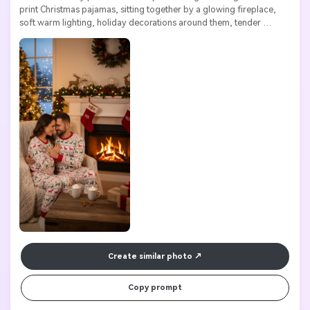
print Christmas pajamas, sitting together by a glowing fireplace, 
soft warm lighting, holiday decorations around them, tender 
expressions, highly detailed, high resolution

Create similar photo
Copy prompt