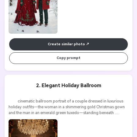
Create similar photo
Copy prompt
2. Elegant Holiday Ballroom
          cinematic ballroom portrait of a couple dressed in luxurious 
holiday outfits—the woman in a shimmering gold Christmas gown 
and the man in an emerald green tuxedo—standing beneath 
sparkling chandeliers, festive garlands around, dramatic lighting, 
ultra detailed
