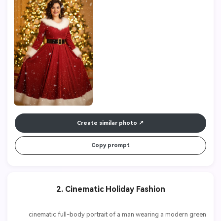
Create similar photo
Copy prompt
2. Cinematic Holiday Fashion
          cinematic full-body portrait of a man wearing a modern green 