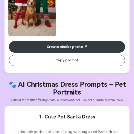
Create similar photo
Copy prompt
🐾 AI Christmas Dress Prompts –
Pet
Portraits
Cute ai santa filter for dogs, cats, bunnies and pet + owner ai santa custom looks.
1. Cute Pet Santa Dress
          adorable portrait of a small dog wearing a red Santa dress 