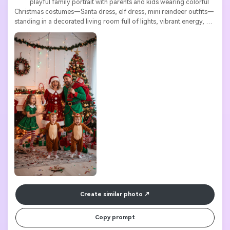
          playful family portrait with parents and kids wearing colorful 
Christmas costumes—Santa dress, elf dress, mini reindeer outfits—
standing in a decorated living room full of lights, vibrant energy, 
expressive poses, detailed textures

Create similar photo
Copy prompt