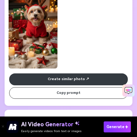
Create similar photo
Copy prompt
5. Festive Bunny Dress
Generate Your Holiday Look
          magical portrait of a rabbit wearing a tiny red Christmas dress, 