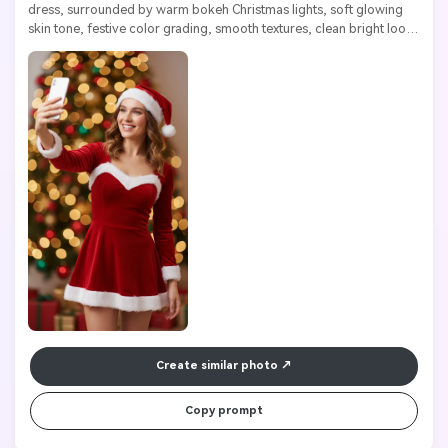
dress, surrounded by warm bokeh Christmas lights, soft glowing 
skin tone, festive color grading, smooth textures, clean bright look, 
high resolution

Create similar photo
Copy prompt