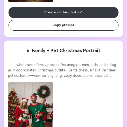
Create similar photo
Copy prompt
6. Family + Pet Christmas Portrait
          wholesome family portrait featuring parents, kids, and a dog 
all in coordinated Christmas outfits—Santa dress, elf suit, reindeer 
pet costume—warm soft lighting, cozy decorations, detailed 
textures, high resolution
