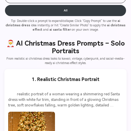
All
Tip: Double-click a prompt to expand/collapse. Click “Copy Prompt” to use the
ai
christmas dress
idea instantly, or hit “Create Similar Photo” to apply the
ai christmas
effect
and
ai santa filter
on your own image.
🎅 AI Christmas Dress Prompts –
Solo
Portraits
From realistic ai christmas dress looks to kawaii, vintage, cyberpunk, and social-media-
ready ai christmas effect styles.
1. Realistic Christmas Portrait
          realistic portrait of a woman wearing a shimmering red Santa 
dress with white fur trim, standing in front of a glowing Christmas 
tree, soft snowflakes falling, warm golden lighting, detailed 
textures, ultra high resolution, 8k
