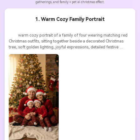
gatherings, and family + pet ai christmas effect.
1. Warm Cozy Family Portrait
          warm cozy portrait of a family of four wearing matching red 
Christmas outfits, sitting together beside a decorated Christmas 
tree, soft golden lighting, joyful expressions, detailed festive 
textures, ultra high resolution
