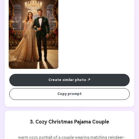
Create similar photo
Copy prompt
3. Cozy Christmas Pajama Couple
          warm cozy portrait of a couple wearing matching reindeer-