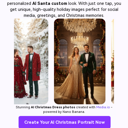
personalized
AI Santa custom
look. With just one tap, you
get unique, high-quality holiday images perfect for social
media, greetings, and Christmas memories.
Stunning
AI Christmas Dress photos
created with
Media.io
-
powered by Nano Banana.
Create Your AI Christmas Portrait Now