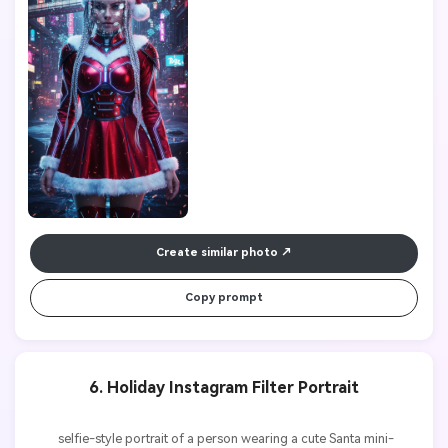
Create similar photo
Copy prompt
6. Holiday Instagram Filter Portrait
          selfie-style portrait of a person wearing a cute Santa mini-