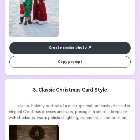
Create similar photo
Copy prompt
3. Classic Christmas Card Style
          classic holiday portrait of a multi-generation family dressed in 
elegant Christmas dresses and suits, posing in front of a fireplace 
with stockings, warm polished lighting, symmetrical composition, 
perfect Christmas card aesthetic, high resolution
