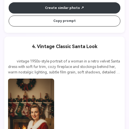
Create similar photo
Copy prompt
4. Vintage Classic Santa Look
          vintage 1950s-style portrait of a woman in a retro velvet Santa 
dress with soft fur trim, cozy fireplace and stockings behind her, 
warm nostalgic lighting, subtle film grain, soft shadows, detailed 
textures, high resolution
