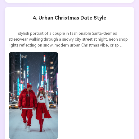
4. Urban Christmas Date Style
          stylish portrait of a couple in fashionable Santa-themed 
streetwear walking through a snowy city street at night, neon shop 
lights reflecting on snow, modern urban Christmas vibe, crisp 
details, high resolution

AI Story Video Generator
Un