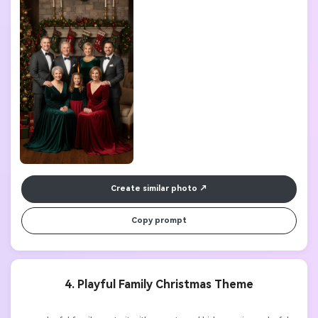
Create similar photo
Copy prompt
4. Playful Family Christmas Theme