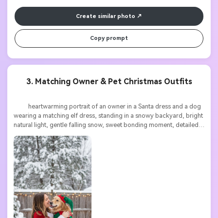
Create similar photo
Copy prompt
3. Matching Owner & Pet Christmas Outfits
          heartwarming portrait of an owner in a Santa dress and a dog 
wearing a matching elf dress, standing in a snowy backyard, bright 
natural light, gentle falling snow, sweet bonding moment, detailed 
festive textures, high resolution
