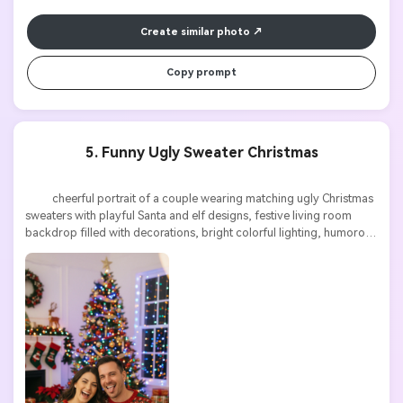
Turn any screenplay, Reddit story, or novel
Cre
chapter into a cinematic story video with
fees
Create similar photo
consistent characters.
Copy prompt
Create Story Videos Now
5. Funny Ugly Sweater Christmas
          cheerful portrait of a couple wearing matching ugly Christmas 
sweaters with playful Santa and elf designs, festive living room 
backdrop filled with decorations, bright colorful lighting, humorous 
expressions, high detail
