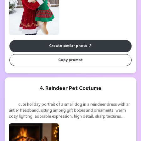
Create similar photo
Copy prompt
4. Reindeer Pet Costume
          cute holiday portrait of a small dog in a reindeer dress with an 
antler headband, sitting among gift boxes and ornaments, warm 
cozy lighting, adorable expression, high detail, sharp textures
