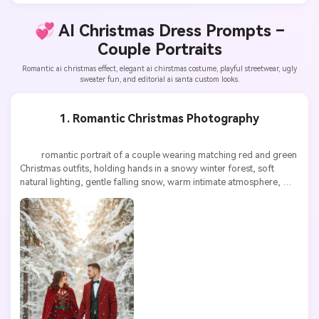
💞 AI Christmas Dress Prompts –
Couple Portraits
Romantic ai christmas effect, elegant ai chirstmas costume, playful streetwear, ugly
sweater fun, and editorial ai santa custom looks.
1. Romantic Christmas Photography
          romantic portrait of a couple wearing matching red and green 
Christmas outfits, holding hands in a snowy winter forest, soft 
natural lighting, gentle falling snow, warm intimate atmosphere, 
highly detailed, ultra high resolution
