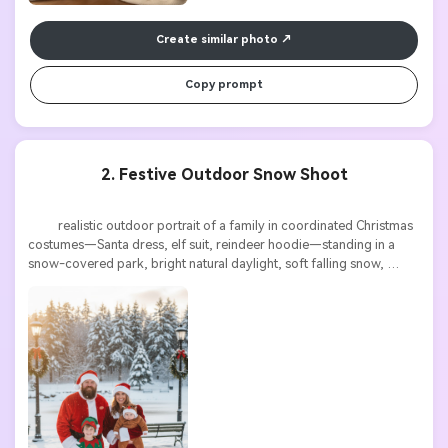
Create similar photo
Copy prompt
2. Festive Outdoor Snow Shoot
          realistic outdoor portrait of a family in coordinated Christmas 
costumes—Santa dress, elf suit, reindeer hoodie—standing in a 
snow-covered park, bright natural daylight, soft falling snow, 
cheerful festive atmosphere, high detail
