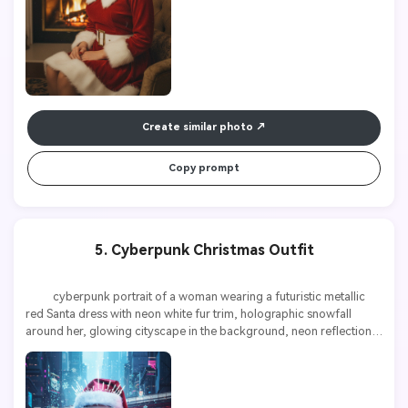
Create similar photo
Copy prompt
5. Cyberpunk Christmas Outfit
          cyberpunk portrait of a woman wearing a futuristic metallic 
red Santa dress with neon white fur trim, holographic snowfall 
around her, glowing cityscape in the background, neon reflections, 
high contrast, ultra detailed, 8k
