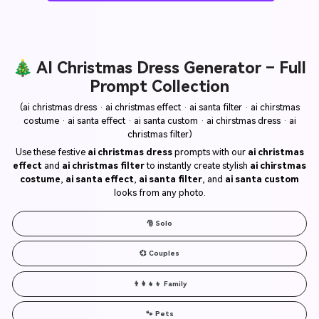
🎄 AI Christmas Dress Generator – Full
Prompt Collection
(ai christmas dress · ai christmas effect · ai santa filter · ai chirstmas
costume · ai santa effect · ai santa custom · ai chirstmas dress · ai
christmas filter)
Use these festive
ai christmas dress
prompts with our
ai christmas
effect
and
ai christmas filter
to instantly create stylish
ai chirstmas
costume
,
ai santa effect
,
ai santa filter
, and
ai santa custom
looks from any photo.
🎅 Solo
💞 Couples
👨‍👩‍👧‍👦 Family
🐾 Pets