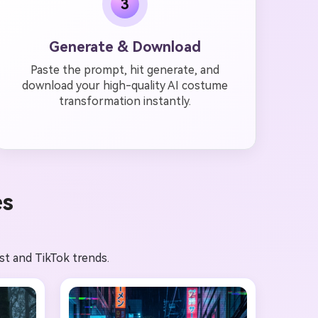
3
Generate & Download
Paste the prompt, hit generate, and
download your high-quality AI costume
transformation instantly.
es
st and TikTok trends.