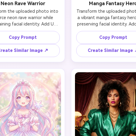
Neon Rave Warrior
Manga Fantasy Her
orm the uploaded photo into 
Transform the uploaded photo
erce neon rave warrior while 
a vibrant manga fantasy hero 
ining facial identity. Add UV-
preserving facial identity. Add
ive body paint in geometric 
expressive anime eyes with spa
atterns, asymmetric LED 
colorful spiky hair (electric blu
Copy Prompt
Copy Prompt
adow (one eye neon green, 
pink highlights), detailed a
 electric purple), holographic 
style outfit with intricate a
reate Similar Image ↗
Create Similar Image
gems scattered imperfectly, 
plates, dynamic action pose e
erpunk tactical vest with 
speed lines, and a dramatic f
 strips, multicolor hair in high 
landscape background. Mainta
ytail, and dark rave venue 
person's likeness in mang
kground with laser lights. 
illustration style with bold out
ve the person's likeness with 
cel-shading, vivid colors, Jap
turistic energy, high contrast 
anime aesthetic.
ghting, vibrant neon colors.