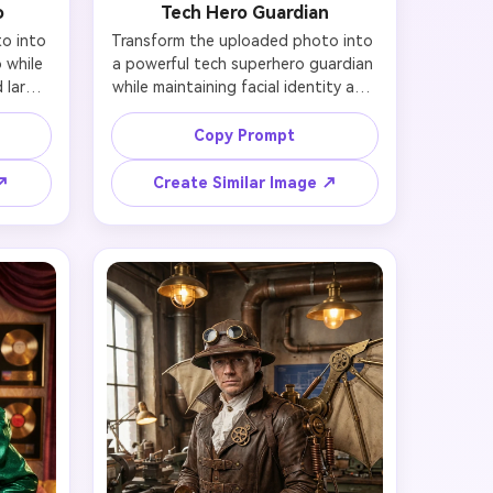
o
Tech Hero Guardian
 into 
Transform the uploaded photo into 
while 
a powerful tech superhero guardian 
 large 
while maintaining facial identity and 
rkles, 
likeness. Add sleek futuristic metallic 
e with 
armor suit in red and gold colors 
Copy Prompt
nime-
with glowing chest energy core, 
rmor 
heroic flowing cape, protective half-
 ↗
Create Similar Image ↗
ffect, 
mask covering upper face only 
antasy 
(preserving nose and mouth to 
in the 
maintain identity), determined 
a 
confident expression, modern 
lines, 
cityscape rooftop at golden sunset, 
anese 
heroic standing pose with one fist 
raised. Preserve recognizable 
features while embodying heroic 
strength and justice, epic cinematic 
lighting, photorealistic style with 
dramatic atmosphere, 8K detail.