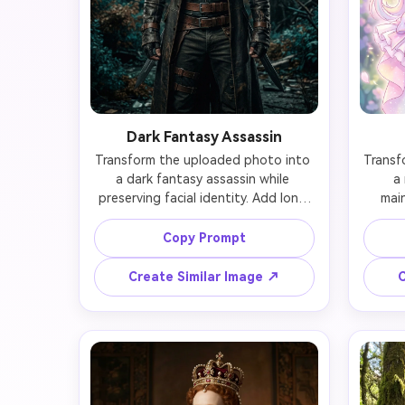
Dark Fantasy Assassin
Transform the uploaded photo into 
Transf
a dark fantasy assassin while 
a 
preserving facial identity. Add long 
main
dark leather coat with brown belts 
and buckles, tactical combat gear, 
trans
Copy Prompt
hooded cloak partially covering 
pink
head, fierce determined eyes, 
ribbon
Create Similar Image ↗
C
weathered scarf, dual swords on 
gir
back, post-apocalyptic ruined city 
flowing
background. Maintain the person's 
glowing
likeness while embracing gritty 
blos
warrior aesthetic, moody dramatic 
anime-s
lighting, dark teal and brown color 
the pe