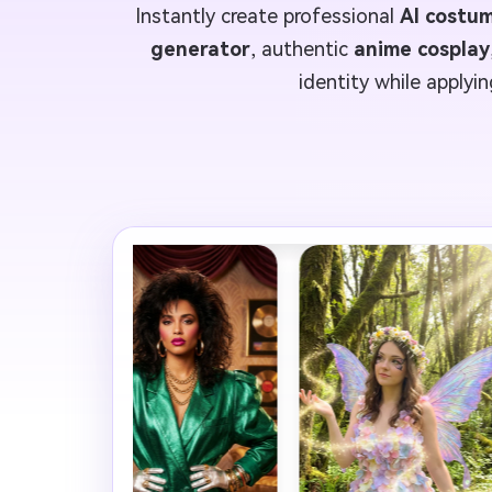
Instantly create professional
AI costu
generator
, authentic
anime cosplay
identity while applyi