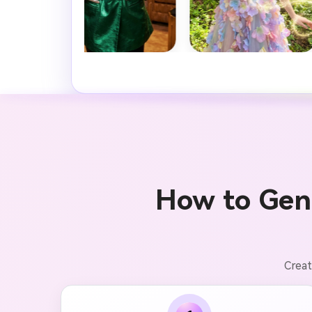
How to Gen
Creat