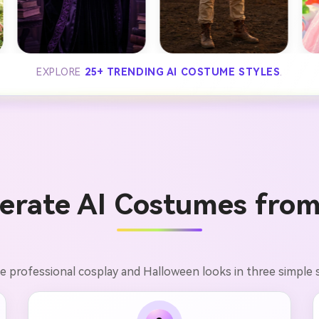
EXPLORE
25+ TRENDING AI COSTUME STYLES
.
erate AI Costumes from
e professional cosplay and Halloween looks in three simple 