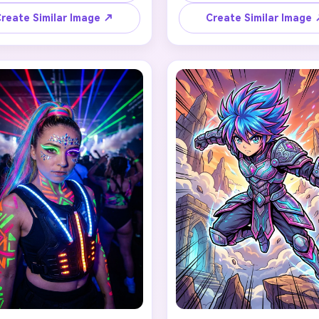
ver brooches, styled hair in 
corset with silver details, smo
age updo with black roses, 
makeup with subtle shimmer, f
reate Similar Image ↗
Create Similar Image
I Story Video
y burgundy makeup, silver 
black hair, gothic crown wi
m jewelry, and a gothic manor 
obsidian stones, and ethereal
drop. Preserve the person's 
background. Maintain recogni
enerator
ss with haunting aristocratic 
features while embodying fi
ty, deep crimson and black 
celestial darkness, moody cin
r scheme, cinematic portrait 
lighting, fantasy realism st
 any screenplay, Reddit story, or novel chapter into a
lighting.
matic story video with consistent characters.
Create Story Videos No