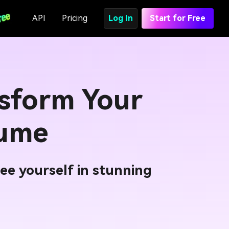
API
Pricing
Log In
Start for Free
sform Your
tume
ee yourself in stunning