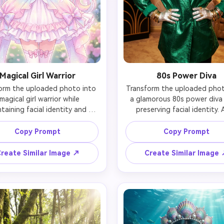
Magical Girl Warrior
80s Power Diva
orm the uploaded photo into 
Transform the uploaded photo
magical girl warrior while 
a glamorous 80s power diva 
taining facial identity and 
preserving facial identity. 
likeness. Add sparkling 
oversized blazer with drama
formation outfit with pastel 
shoulder pads in bold jewel 
Copy Prompt
Copy Prompt
 and white colors, flowing 
(emerald or fuchsia), chunky 
s, crystal star wand, magical 
statement jewelry (large ear
reate Similar Image ↗
Create Similar Image
l tiara with gemstone, long 
and layered necklaces), volum
 hair with colorful highlights, 
teased hair, bold makeup w
 magical aura effects, cherry 
bright lips and strong blush, m
som petals floating around, 
accessories, and retro luxu
tyle beautiful eyes. Preserve 
backdrop. Maintain the pers
rson's recognizable features 
likeness while embodying 8