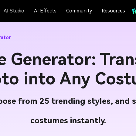
AI Studio
AI Effects
Community
Resources
rator
e Generator: Tran
to into Any Cos
ose from 25 trending styles, and s
costumes instantly.