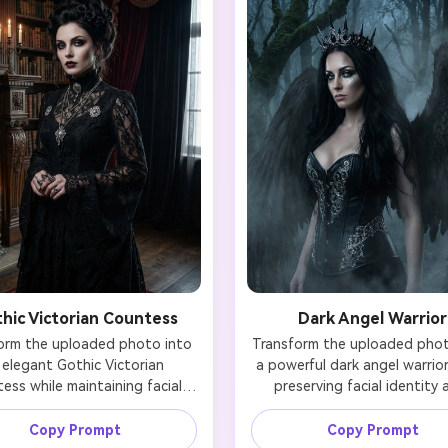
hic Victorian Countess
Dark Angel Warrior
orm the uploaded photo into 
Transform the uploaded photo
 elegant Gothic Victorian 
a powerful dark angel warrior 
ess while maintaining facial 
preserving facial identity 
ty. Add a dramatic black lace 
likeness. Add dramatic bla
with high collar and ornate 
feathered wings, dark armo
Copy Prompt
Copy Prompt