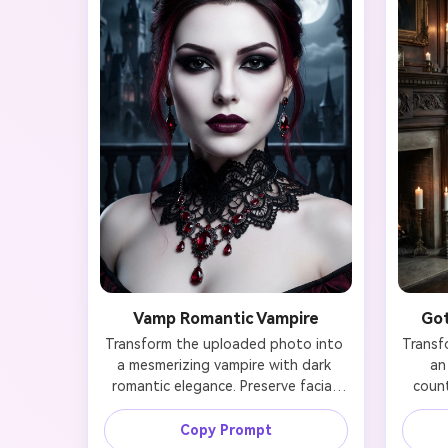
Vamp Romantic Vampire
Got
Transform the uploaded photo into 
Transf
a mesmerizing vampire with dark 
an
romantic elegance. Preserve facial 
count
identity while adding jet-black 
identi
smoky eyes with dramatic winged 
gown 
Copy Prompt