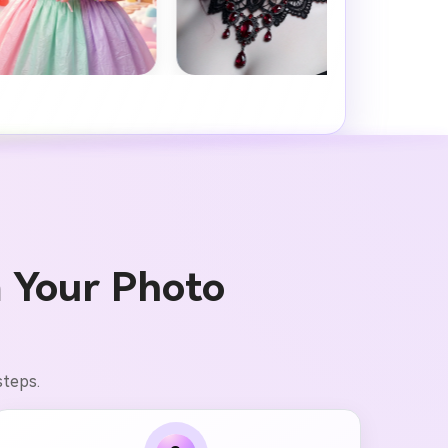
 Your Photo
steps.