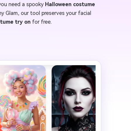
 you need a spooky
Halloween costume
hy Glam, our tool preserves your facial
stume try on
for free.