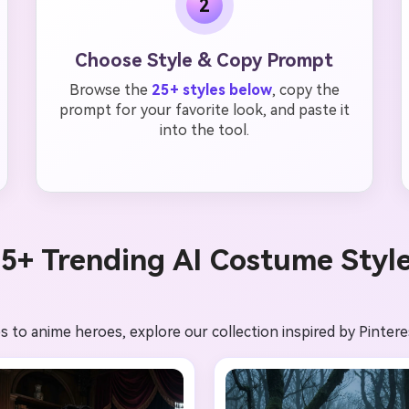
2
Choose Style & Copy Prompt
Browse the
25+ styles below
, copy the
prompt for your favorite look, and paste it
into the tool.
5+ Trending AI Costume Styl
 to anime heroes, explore our collection inspired by Pintere