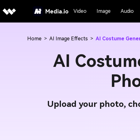
Media.io
Video
Image
Audio
Home
>
AI Image Effects
>
AI Costume Gene
AI Costum
Pho
Upload your photo, cho