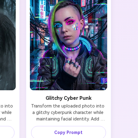
Glitchy Cyber Punk
 into 
Transform the uploaded photo into 
while 
a glitchy cyberpunk character while 
and 
maintaining facial identity. Add 
ck 
asymmetric neon makeup 
red 
(mismatched eye colors: one electric 
Copy Prompt