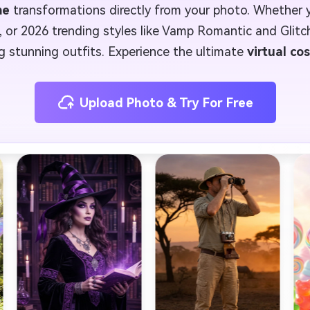
me
transformations directly from your photo. Whether
, or 2026 trending styles like Vamp Romantic and Glitc
ng stunning outfits. Experience the ultimate
virtual co
Upload Photo & Try For Free