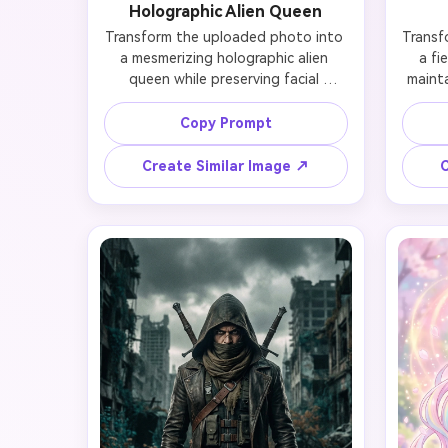
Holographic Alien Queen
Transform the uploaded photo into 
Transf
a mesmerizing holographic alien 
a fi
queen while preserving facial 
mainta
identity and likeness. Add iridescent 
react
skin with rainbow shimmer, futuristic 
p
Copy Prompt
crystal crown, holographic bodysuit 
eyesh
with metallic accents, alien-inspired 
one eye
Create Similar Image ↗
C
makeup (opalescent highlighter, 
face 
chrome lips), sleek silver hair, and a 
cyb
cosmic nebula background. Maintain 
glowing
recognizable features while 
pon
embodying otherworldly elegance, 
bac
soft ethereal lighting, sci-fi fantasy 
Preser
style, photorealistic detail.
bold fu
li