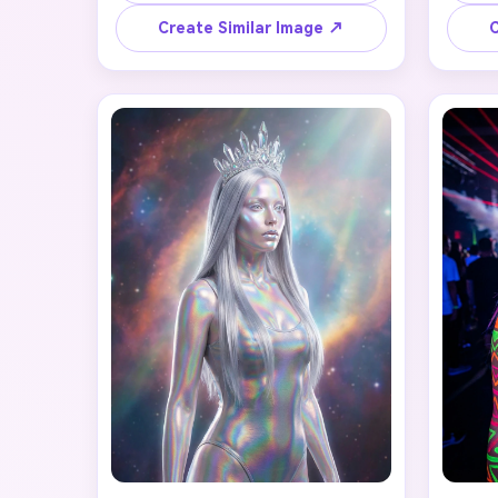
eyeliner, deep plum lipstick, 
sil
porcelain pale skin, and an intricate 
vint
Create Similar Image ↗
C
A
Victorian lace collar. Include gothic 
smok
jewelry with ruby gemstones, 
heirloo
swept-back dark hair with subtle 
back
G
crimson highlights, and a mysterious 
likene
moonlit castle background. Maintain 
beau
the person's likeness while 
colo
Turn
embracing haunting beauty and 
cine
after-dark allure. Style: cinematic 
portrait, moody lighting, rich 
burgundy and black color palette.