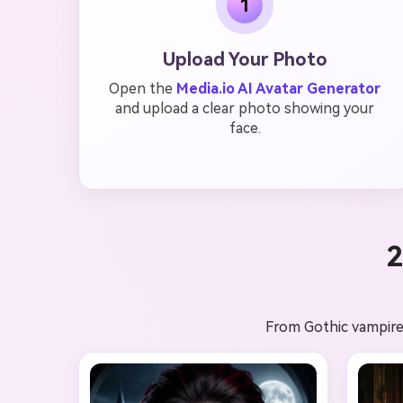
1
Upload Your Photo
Open the
Media.io AI Avatar Generator
and upload a clear photo showing your
face.
2
From Gothic vampires