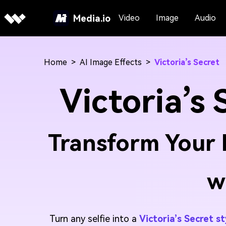
Media.io
Video
Image
Audio
Home
>
AI Image Effects
>
Victoria’s Secret
Victoria’s
Transform Your 
w
Turn any selfie into a
Victoria’s Secret s