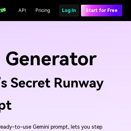
API
Pricing
Log In
Start for Free
o Generator
’s Secret Runway
pt
 ready-to-use Gemini prompt, lets you step