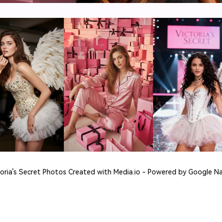
toria’s Secret Photos Created with Media.io - Powered by Google 