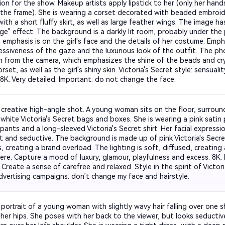
I Story Video
on for the show. Makeup artists apply lipstick to her (only her hand
in the frame). She is wearing a corset decorated with beaded embroi
enerator
with a short fluffy skirt, as well as large feather wings. The image ha
ge" effect. The background is a darkly lit room, probably under the
 emphasis is on the girl's face and the details of her costume. Emp
essiveness of the gaze and the luxurious look of the outfit. The phot
 any screenplay, Reddit story, or novel chapter into a
sh from the camera, which emphasizes the shine of the beads and cr
matic story video with consistent characters.
rset, as well as the girl's shiny skin. Victoria's Secret style: sensuality
 8K. Very detailed. Important: do not change the face.
 creative high-angle shot. A young woman sits on the floor, surrou
Create Story Videos No
 white Victoria's Secret bags and boxes. She is wearing a pink satin
pants and a long-sleeved Victoria's Secret shirt. Her facial expressio
t and seductive. The background is made up of pink Victoria's Secr
, creating a brand overload. The lighting is soft, diffused, creating
re. Capture a mood of luxury, glamour, playfulness and excess. 8K. 
 Create a sense of carefree and relaxed. Style in the spirit of Victori
dvertising campaigns. don’t change my face and hairstyle.
portrait of a young woman with slightly wavy hair falling over one s
 her hips. She poses with her back to the viewer, but looks seductiv