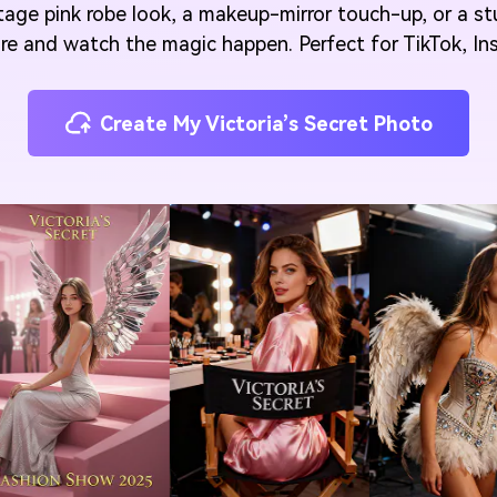
tage pink robe look, a makeup-mirror touch-up, or a s
e and watch the magic happen. Perfect for TikTok, Ins
Create My Victoria’s Secret Photo