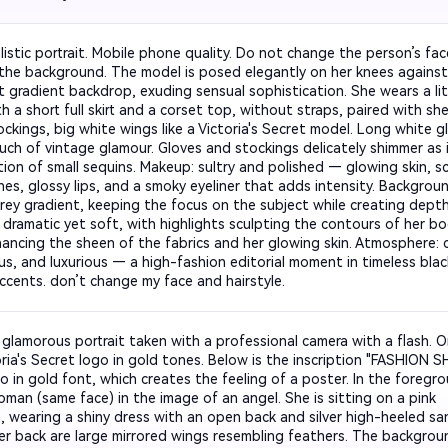
listic portrait. Mobile phone quality. Do not change the person’s fac
 the background. The model is posed elegantly on her knees against
st gradient backdrop, exuding sensual sophistication. She wears a lit
h a short full skirt and a corset top, without straps, paired with sh
ockings, big white wings like a Victoria's Secret model. Long white g
uch of vintage glamour. Gloves and stockings delicately shimmer as i
tion of small sequins. Makeup: sultry and polished — glowing skin, s
es, glossy lips, and a smoky eyeliner that adds intensity. Backgroun
grey gradient, keeping the focus on the subject while creating depth
: dramatic yet soft, with highlights sculpting the contours of her b
hancing the sheen of the fabrics and her glowing skin. Atmosphere: c
us, and luxurious — a high-fashion editorial moment in timeless blac
ccents. don’t change my face and hairstyle.
 glamorous portrait taken with a professional camera with a flash. O
oria's Secret logo in gold tones. Below is the inscription "FASHION
o in gold font, which creates the feeling of a poster. In the foregro
man (same face) in the image of an angel. She is sitting on a pink
e, wearing a shiny dress with an open back and silver high-heeled sa
er back are large mirrored wings resembling feathers. The backgroun