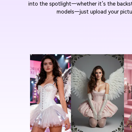
into the spotlight—whether it’s the backs
models—just upload your pictur