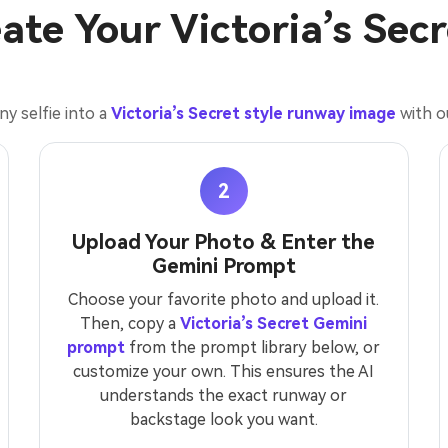
ate Your Victoria’s Secr
y selfie into a
Victoria’s Secret style runway image
with o
2
Upload Your Photo & Enter the
Gemini Prompt
Choose your favorite photo and upload it.
Then, copy a
Victoria’s Secret Gemini
prompt
from the prompt library below, or
customize your own. This ensures the AI
understands the exact runway or
backstage look you want.