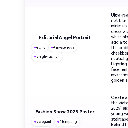
Ultra-rea
not blur
minimali
dress wit
white st
Editorial Angel Portrait
add a to
#chic
#mysterious
the addi
cheekbon
#high-fashion
neutral 
Lighting
face, en
mysterio
golden a
Create a
the Vict
2025" als
Fashion Show 2025 Poster
young wo
staircas
#elegant
#tempting
Behind h