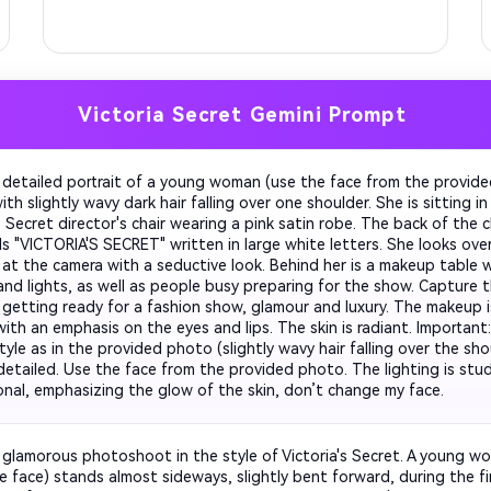
Victoria Secret Gemini Prompt
 detailed portrait of a young woman (use the face from the provid
th slightly wavy dark hair falling over one shoulder. She is sitting in
s Secret director's chair wearing a pink satin robe. The back of the c
s "VICTORIA'S SECRET" written in large white letters. She looks ove
 at the camera with a seductive look. Behind her is a makeup table 
nd lights, as well as people busy preparing for the show. Capture 
getting ready for a fashion show, glamour and luxury. The makeup i
with an emphasis on the eyes and lips. The skin is radiant. Important
tyle as in the provided photo (slightly wavy hair falling over the sho
 detailed. Use the face from the provided photo. The lighting is stud
onal, emphasizing the glow of the skin, don’t change my face.
 glamorous photoshoot in the style of Victoria's Secret. A young w
e face) stands almost sideways, slightly bent forward, during the fi