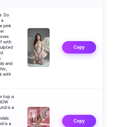
e. Do
 a
e pink
eer
loves
f with
Copy
culpted
d:
.
ody and
hic,
k with
n top is
 SHOW
und is a
ndals.
Copy
d is a