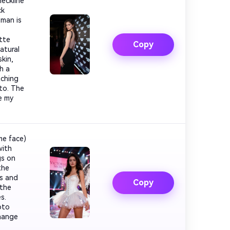
neckline
ck
oman is
ette
Copy
atural
skin,
h a
tching
oto. The
e my
me face)
with
gs on
the
ts and
Copy
 the
s.
oto
change