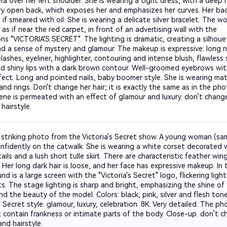
a over her left shoulder. She is wearing a tight dress, with a deep 
ry open back, which exposes her and emphasizes her curves. Her ba
 if smeared with oil. She is wearing a delicate silver bracelet. The w
as if near the red carpet, in front of an advertising wall with the
ons "VICTORIA'S SECRET". The lighting is dramatic, creating a silhou
nd a sense of mystery and glamour. The makeup is expressive: long n
lashes, eyeliner, highlighter, contouring and intense blush, flawless 
d shiny lips with a dark brown contour. Well-groomed eyebrows wit
effect. Long and pointed nails, baby boomer style. She is wearing ma
and rings. Don't change her hair; it is exactly the same as in the ph
ene is permeated with an effect of glamour and luxury. don’t chang
hairstyle.
 striking photo from the Victoria's Secret show. A young woman (sa
nfidently on the catwalk. She is wearing a white corset decorated 
ils and a lush short tulle skirt. There are characteristic feather win
 Her long dark hair is loose, and her face has expressive makeup. In 
d is a large screen with the "Victoria's Secret" logo, flickering ligh
ts. The stage lighting is sharp and bright, emphasizing the shine of
nd the beauty of the model. Colors: black, pink, silver and flesh tone
s Secret style: glamour, luxury, celebration. 8K. Very detailed. The ph
 contain frankness or intimate parts of the body. Close-up. don’t 
nd hairstyle.