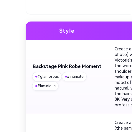
Style
Create a
photo) wi
Victoria'
the word
Backstage Pink Robe Moment
shoulder
#glamorous
#intimate
makeup a
mood of 
#luxurious
natural, 
the hairs
8K. Very
professi
Create a
(the sam