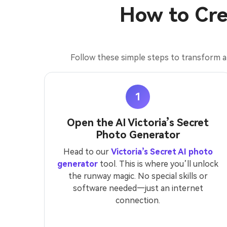
How to Cre
Follow these simple steps to transform an
1
Open the AI Victoria’s Secret
Photo Generator
Head to our
Victoria’s Secret AI photo
generator
tool. This is where you’ll unlock
the runway magic. No special skills or
software needed—just an internet
connection.