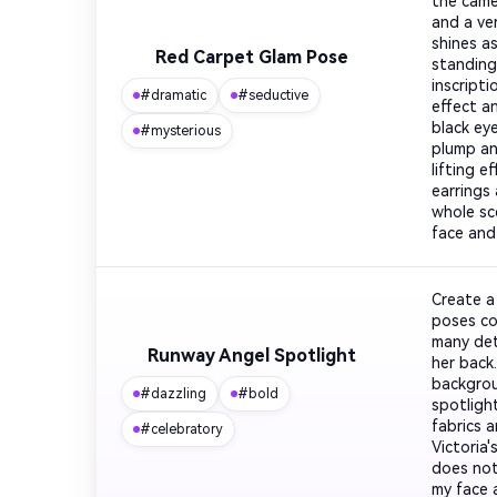
the camer
and a ve
shines as
Red Carpet Glam Pose
standing 
inscripti
#dramatic
#seductive
effect a
black eye
#mysterious
plump an
lifting 
earrings 
whole sc
face and 
Create a
poses co
many deta
Runway Angel Spotlight
her back.
backgroun
#dazzling
#bold
spotligh
fabrics a
#celebratory
Victoria'
does not
my face a