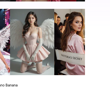
Nano Banana