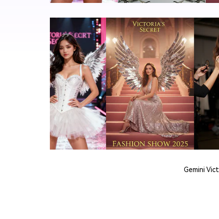
Gemini Vic