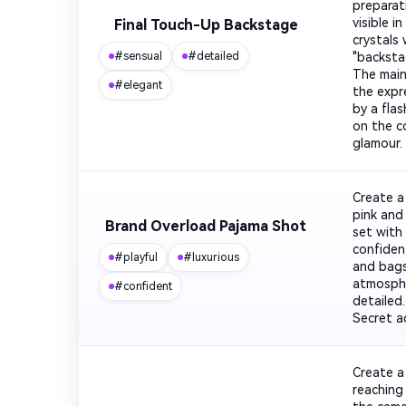
A
preparati
visible 
Final Touch-Up Backstage
G
crystals 
#sensual
#detailed
"backsta
The main
#elegant
the expr
Turn
by a fla
cine
on the co
glamour.
Create a
pink and
Brand Overload Pajama Shot
set with 
confiden
#playful
#luxurious
and bags
atmosphe
#confident
detailed.
Secret a
Create a 
reaching