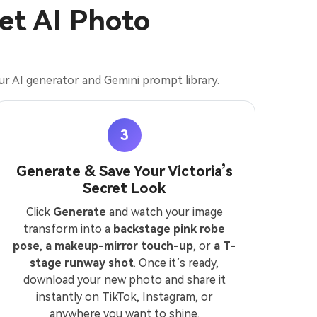
et AI Photo
ur AI generator and Gemini prompt library.
3
Generate & Save Your Victoria’s
Secret Look
Click
Generate
and watch your image
transform into a
backstage pink robe
pose
,
a makeup-mirror touch-up
, or
a T-
stage runway shot
. Once it’s ready,
download your new photo and share it
instantly on TikTok, Instagram, or
anywhere you want to shine.