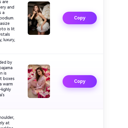
Unlimited AI I
s are
dery and
100% Free
s a
Copy
 podium.
hasize
o is lit
Create stunning AI images with no limit
ystals
creative possibilities.
, luxury,
nded by
w
Start 
 pajama
n is
et boxes
Copy
 a warm
Highly
a's
houlder,
ely at