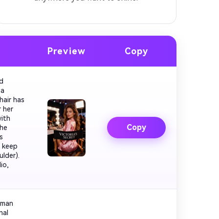
Preview
Copy
ed
 a
hair has
r her
with
Copy
the
s
: keep
ulder).
io,
oman
nal