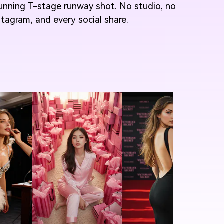
tunning T-stage runway shot. No studio, no
tagram, and every social share.