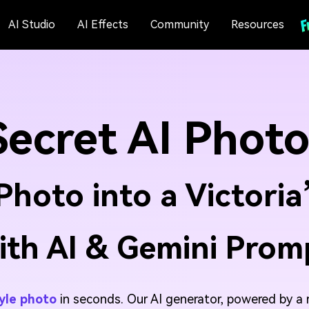
AI Studio
AI Effects
Community
Resources
 Secret AI Phot
Photo into a Victoria
ith AI & Gemini Prom
tyle photo
in seconds. Our AI generator, powered by a