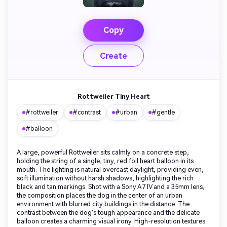
Copy
Create
Rottweiler Tiny Heart
#rottweiler
#contrast
#urban
#gentle
#balloon
A large, powerful Rottweiler sits calmly on a concrete step,
holding the string of a single, tiny, red foil heart balloon in its
mouth. The lighting is natural overcast daylight, providing even,
soft illumination without harsh shadows, highlighting the rich
black and tan markings. Shot with a Sony A7 IV and a 35mm lens,
the composition places the dog in the center of an urban
environment with blurred city buildings in the distance. The
contrast between the dog's tough appearance and the delicate
balloon creates a charming visual irony. High-resolution textures