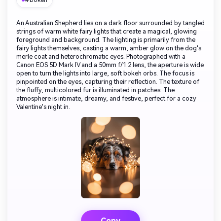
#bokeh
An Australian Shepherd lies on a dark floor surrounded by tangled
strings of warm white fairy lights that create a magical, glowing
foreground and background. The lighting is primarily from the
fairy lights themselves, casting a warm, amber glow on the dog's
merle coat and heterochromatic eyes. Photographed with a
Canon EOS 5D Mark IV and a 50mm f/1.2 lens, the aperture is wide
open to turn the lights into large, soft bokeh orbs. The focus is
pinpointed on the eyes, capturing their reflection. The texture of
the fluffy, multicolored fur is illuminated in patches. The
atmosphere is intimate, dreamy, and festive, perfect for a cozy
Valentine's night in.
Copy