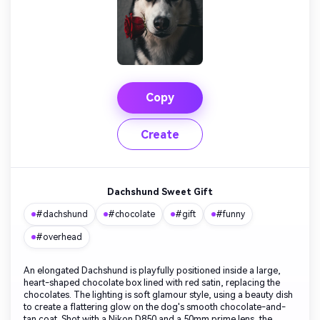
Copy
Create
Dachshund Sweet Gift
#dachshund
#chocolate
#gift
#funny
#overhead
An elongated Dachshund is playfully positioned inside a large,
heart-shaped chocolate box lined with red satin, replacing the
chocolates. The lighting is soft glamour style, using a beauty dish
to create a flattering glow on the dog's smooth chocolate-and-
tan coat. Shot with a Nikon D850 and a 50mm prime lens, the