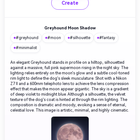
Create
Greyhound Moon Shadow
#greyhound
#moon
#silhouette
#fantasy
#minimalist
An elegant Greyhound stands in profile on a hilltop, silhouetted
against a massive, full pink supermoon rising in the night sky. The
lighting relies entirely on the moon's glow and a subtle cool-toned
rim light to define the dog's sleek musculature. Shot with a Nikon
Z7 II and a 600mm telephoto lens to achieve the lens compression
effect that makes the moon appear gigantic. The sky is a gradient
of deep violet to midnight blue. Although a silhouette, the velvet
texture of the dog's coat is hinted at through the rim lighting. The
composition is dramatic and moody, evoking a sense of eternal,
celestial love. This image is artistic, minimal, and highly cinematic.