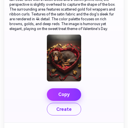
perspective is slightly overhead to capture the shape of the box.
The surrounding area features scattered gold foil wrappers and
ribbon curls. Textures of the satin fabric and the dog's sleek fur
are rendered in 4k detail. The color palette focuses on rich
browns, golds, and deep reds. The image is humorous yet
elegant, playing on the sweet treat theme of Valentine's Day.
Copy
Create