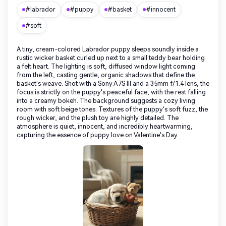
#labrador
#puppy
#basket
#innocent
#soft
A tiny, cream-colored Labrador puppy sleeps soundly inside a
rustic wicker basket curled up next to a small teddy bear holding
a felt heart. The lighting is soft, diffused window light coming
from the left, casting gentle, organic shadows that define the
basket's weave. Shot with a Sony A7S III and a 35mm f/1.4 lens, the
focus is strictly on the puppy's peaceful face, with the rest falling
into a creamy bokeh. The background suggests a cozy living
room with soft beige tones. Textures of the puppy's soft fuzz, the
rough wicker, and the plush toy are highly detailed. The
atmosphere is quiet, innocent, and incredibly heartwarming,
capturing the essence of puppy love on Valentine's Day.