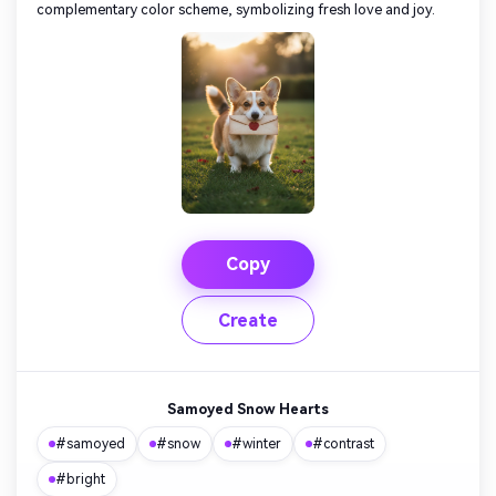
complementary color scheme, symbolizing fresh love and joy.
Copy
Create
Samoyed Snow Hearts
#samoyed
#snow
#winter
#contrast
#bright