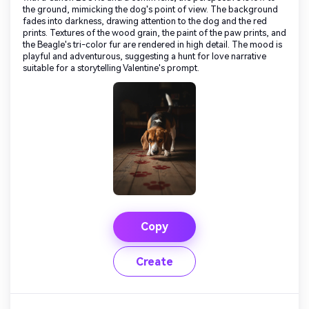
the ground, mimicking the dog's point of view. The background
fades into darkness, drawing attention to the dog and the red
prints. Textures of the wood grain, the paint of the paw prints, and
the Beagle's tri-color fur are rendered in high detail. The mood is
playful and adventurous, suggesting a hunt for love narrative
suitable for a storytelling Valentine's prompt.
Copy
Create