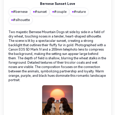
Bernese Sunset Love
#bernese
#sunset
#couple
#nature
#silhouette
Two majestic Bernese Mountain Dogs sit side by side in a field of
dry wheat, touching noses in a tender, heart-shaped silhouette.
The scene is lit by a spectacular sunset, creating a strong
backlight that outlines their fluffy fur in gold. Photographed with a
Canon EOS 5D Mark IV and a 200mm telephoto lens to compress
the background, making the setting sun appear large behind
them. The depth of field is shallow, blurring the wheat stalks in the
foreground. Detailed textures of their tricolor coats and wet
noses are visible. The composition focuses on the connection
between the animals, symbolizing partnership and loyalty. Warm
orange, purple, and black hues dominate this romantic landscape
portrait.