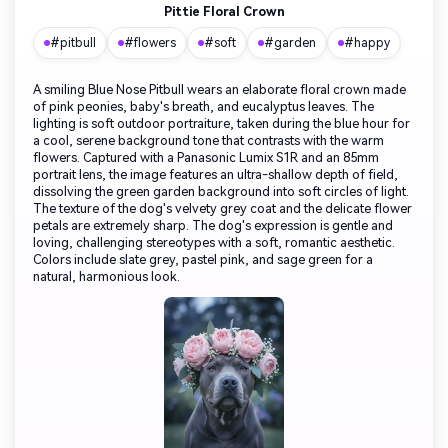
Pittie Floral Crown
#pitbull
#flowers
#soft
#garden
#happy
A smiling Blue Nose Pitbull wears an elaborate floral crown made
of pink peonies, baby's breath, and eucalyptus leaves. The
lighting is soft outdoor portraiture, taken during the blue hour for
a cool, serene background tone that contrasts with the warm
flowers. Captured with a Panasonic Lumix S1R and an 85mm
portrait lens, the image features an ultra-shallow depth of field,
dissolving the green garden background into soft circles of light.
The texture of the dog's velvety grey coat and the delicate flower
petals are extremely sharp. The dog's expression is gentle and
loving, challenging stereotypes with a soft, romantic aesthetic.
Colors include slate grey, pastel pink, and sage green for a
natural, harmonious look.