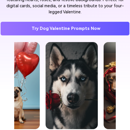
digital cards, social media, or a timeless tribute to your four-
legged Valentine.
Try Dog Valentine Prompts Now