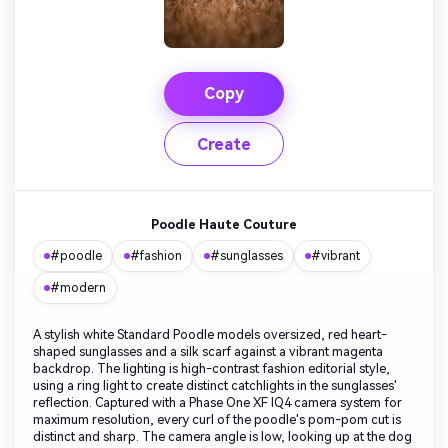
Copy
Create
Poodle Haute Couture
#poodle
#fashion
#sunglasses
#vibrant
#modern
A stylish white Standard Poodle models oversized, red heart-
shaped sunglasses and a silk scarf against a vibrant magenta
backdrop. The lighting is high-contrast fashion editorial style,
using a ring light to create distinct catchlights in the sunglasses'
reflection. Captured with a Phase One XF IQ4 camera system for
maximum resolution, every curl of the poodle's pom-pom cut is
distinct and sharp. The camera angle is low, looking up at the dog