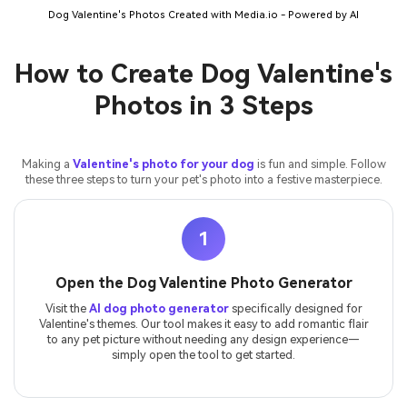
Dog Valentine's Photos Created with Media.io - Powered by AI
How to Create Dog Valentine's
Photos in 3 Steps
Making a
Valentine's photo for your dog
is fun and simple. Follow
these three steps to turn your pet's photo into a festive masterpiece.
1
Open the Dog Valentine Photo Generator
Visit the
AI dog photo generator
specifically designed for
Valentine's themes. Our tool makes it easy to add romantic flair
to any pet picture without needing any design experience—
simply open the tool to get started.