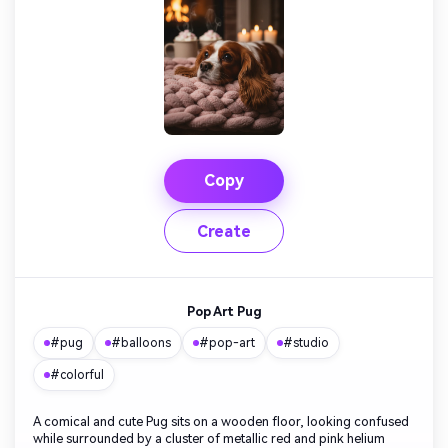
Copy
Create
Pop Art Pug
#pug
#balloons
#pop-art
#studio
#colorful
A comical and cute Pug sits on a wooden floor, looking confused
while surrounded by a cluster of metallic red and pink helium