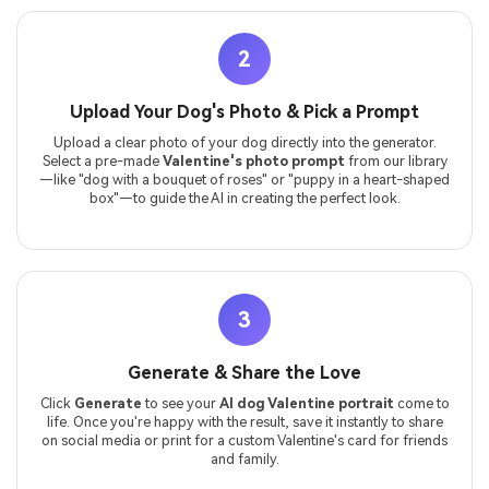
2
Upload Your Dog's Photo & Pick a Prompt
Upload a clear photo of your dog directly into the generator.
Select a pre-made
Valentine's photo prompt
from our library
—like "dog with a bouquet of roses" or "puppy in a heart-shaped
box"—to guide the AI in creating the perfect look.
3
Generate & Share the Love
Click
Generate
to see your
AI dog Valentine portrait
come to
life. Once you're happy with the result, save it instantly to share
on social media or print for a custom Valentine's card for friends
and family.