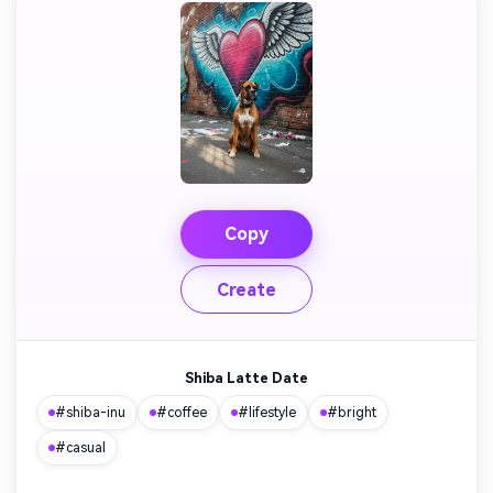
Copy
Create
Shiba Latte Date
#shiba-inu
#coffee
#lifestyle
#bright
#casual