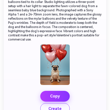
balloons tied to its collar. Studio lighting utilizes a three-point
setup with a hair light to separate the fawn-colored dog from a
seamless baby blue background. Photographed with a Sony
Alpha 1 and a 24-70mm zoom lens, the image captures the glossy
reflections on the mylar balloons and the velvety texture of the
Pug's wrinkles. The depth of field is moderate to keep both the
dog and the balloons in focus. The composition is centered,
highlighting the dog's expressive face. Vibrant colors and high
contrast make this a pop-art style Valentine's portrait suitable for
commercial use.
Copy
Create