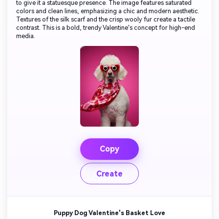
to give it a statuesque presence. The image features saturated
colors and clean lines, emphasizing a chic and modern aesthetic.
Textures of the silk scarf and the crisp wooly fur create a tactile
contrast. This is a bold, trendy Valentine's concept for high-end
media.
Copy
Create
Puppy Dog Valentine's Basket Love