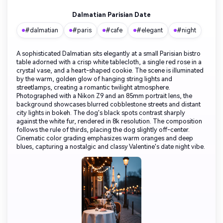
Dalmatian Parisian Date
#dalmatian
#paris
#cafe
#elegant
#night
A sophisticated Dalmatian sits elegantly at a small Parisian bistro
table adorned with a crisp white tablecloth, a single red rose in a
crystal vase, and a heart-shaped cookie. The scene is illuminated
by the warm, golden glow of hanging string lights and
streetlamps, creating a romantic twilight atmosphere.
Photographed with a Nikon Z9 and an 85mm portrait lens, the
background showcases blurred cobblestone streets and distant
city lights in bokeh. The dog's black spots contrast sharply
against the white fur, rendered in 8k resolution. The composition
follows the rule of thirds, placing the dog slightly off-center.
Cinematic color grading emphasizes warm oranges and deep
blues, capturing a nostalgic and classy Valentine's date night vibe.