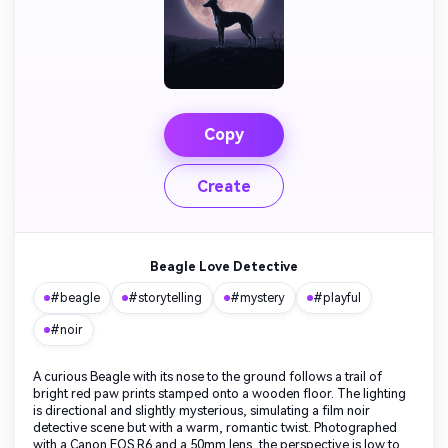
Copy
Create
Beagle Love Detective
#beagle
#storytelling
#mystery
#playful
#noir
A curious Beagle with its nose to the ground follows a trail of
bright red paw prints stamped onto a wooden floor. The lighting
is directional and slightly mysterious, simulating a film noir
detective scene but with a warm, romantic twist. Photographed
with a Canon EOS R6 and a 50mm lens, the perspective is low to