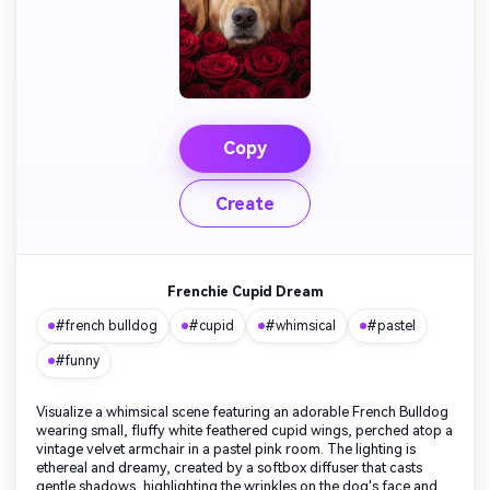
Copy
Create
Frenchie Cupid Dream
#french bulldog
#cupid
#whimsical
#pastel
#funny
Visualize a whimsical scene featuring an adorable French Bulldog
wearing small, fluffy white feathered cupid wings, perched atop a
vintage velvet armchair in a pastel pink room. The lighting is
ethereal and dreamy, created by a softbox diffuser that casts
gentle shadows, highlighting the wrinkles on the dog's face and