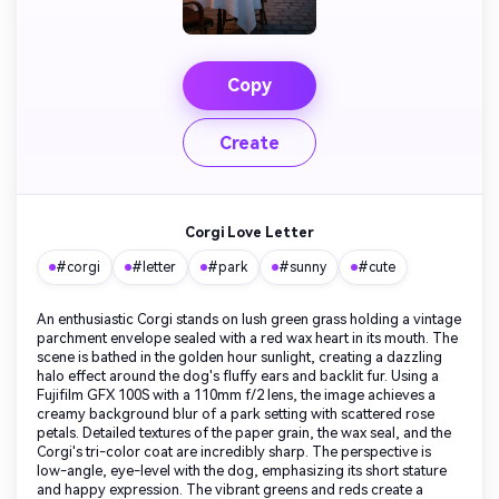
Copy
Create
Corgi Love Letter
#corgi
#letter
#park
#sunny
#cute
An enthusiastic Corgi stands on lush green grass holding a vintage
parchment envelope sealed with a red wax heart in its mouth. The
scene is bathed in the golden hour sunlight, creating a dazzling
halo effect around the dog's fluffy ears and backlit fur. Using a
Fujifilm GFX 100S with a 110mm f/2 lens, the image achieves a
creamy background blur of a park setting with scattered rose
petals. Detailed textures of the paper grain, the wax seal, and the
Corgi's tri-color coat are incredibly sharp. The perspective is
low-angle, eye-level with the dog, emphasizing its short stature
and happy expression. The vibrant greens and reds create a