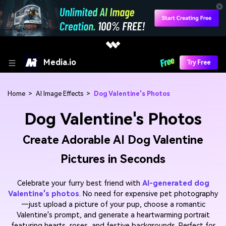
Media.io
Try Free
Home
>
AI Image Effects
>
Dog Valentine's Photos
Dog Valentine's Photos
Create Adorable AI Dog Valentine
Pictures in Seconds
Celebrate your furry best friend with
AI-generated dog
Valentine's photos
. No need for expensive pet photography
—just upload a picture of your pup, choose a romantic
Valentine's prompt, and generate a heartwarming portrait
featuring hearts, roses, and festive backgrounds. Perfect for