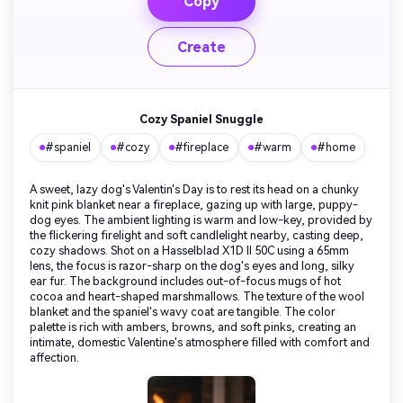
Copy
Create
Cozy Spaniel Snuggle
#spaniel
#cozy
#fireplace
#warm
#home
A sweet, lazy dog's Valentin's Day is to rest its head on a chunky
knit pink blanket near a fireplace, gazing up with large, puppy-
dog eyes. The ambient lighting is warm and low-key, provided by
the flickering firelight and soft candlelight nearby, casting deep,
cozy shadows. Shot on a Hasselblad X1D II 50C using a 65mm
lens, the focus is razor-sharp on the dog's eyes and long, silky
ear fur. The background includes out-of-focus mugs of hot
cocoa and heart-shaped marshmallows. The texture of the wool
blanket and the spaniel's wavy coat are tangible. The color
palette is rich with ambers, browns, and soft pinks, creating an
intimate, domestic Valentine's atmosphere filled with comfort and
affection.