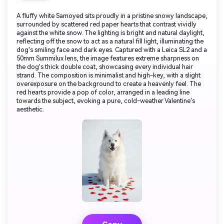
A fluffy white Samoyed sits proudly in a pristine snowy landscape,
surrounded by scattered red paper hearts that contrast vividly
against the white snow. The lighting is bright and natural daylight,
reflecting off the snow to act as a natural fill light, illuminating the
dog's smiling face and dark eyes. Captured with a Leica SL2 and a
50mm Summilux lens, the image features extreme sharpness on
the dog's thick double coat, showcasing every individual hair
strand. The composition is minimalist and high-key, with a slight
overexposure on the background to create a heavenly feel. The
red hearts provide a pop of color, arranged in a leading line
towards the subject, evoking a pure, cold-weather Valentine's
aesthetic.