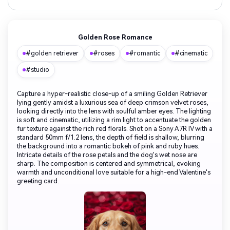
Golden Rose Romance
#golden retriever
#roses
#romantic
#cinematic
#studio
Capture a hyper-realistic close-up of a smiling Golden Retriever
lying gently amidst a luxurious sea of deep crimson velvet roses,
looking directly into the lens with soulful amber eyes. The lighting
is soft and cinematic, utilizing a rim light to accentuate the golden
fur texture against the rich red florals. Shot on a Sony A7R IV with a
standard 50mm f/1.2 lens, the depth of field is shallow, blurring
the background into a romantic bokeh of pink and ruby hues.
Intricate details of the rose petals and the dog's wet nose are
sharp. The composition is centered and symmetrical, evoking
warmth and unconditional love suitable for a high-end Valentine's
greeting card.