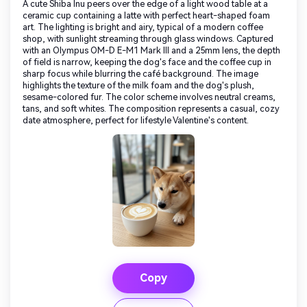
A cute Shiba Inu peers over the edge of a light wood table at a
ceramic cup containing a latte with perfect heart-shaped foam
art. The lighting is bright and airy, typical of a modern coffee
shop, with sunlight streaming through glass windows. Captured
with an Olympus OM-D E-M1 Mark III and a 25mm lens, the depth
of field is narrow, keeping the dog's face and the coffee cup in
sharp focus while blurring the café background. The image
highlights the texture of the milk foam and the dog's plush,
sesame-colored fur. The color scheme involves neutral creams,
tans, and soft whites. The composition represents a casual, cozy
date atmosphere, perfect for lifestyle Valentine's content.
Copy