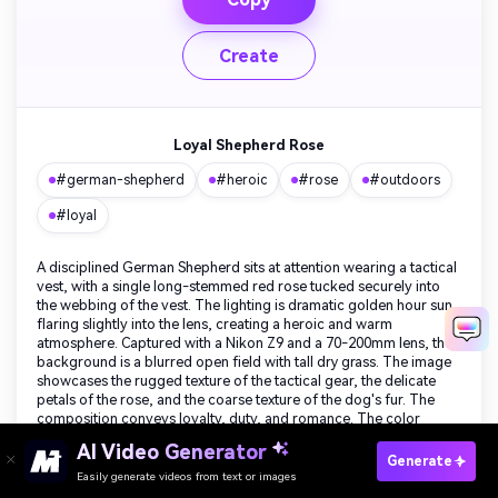
Create
Loyal Shepherd Rose
#german-shepherd
#heroic
#rose
#outdoors
#loyal
A disciplined German Shepherd sits at attention wearing a tactical
vest, with a single long-stemmed red rose tucked securely into
the webbing of the vest. The lighting is dramatic golden hour sun
flaring slightly into the lens, creating a heroic and warm
atmosphere. Captured with a Nikon Z9 and a 70-200mm lens, the
background is a blurred open field with tall dry grass. The image
showcases the rugged texture of the tactical gear, the delicate
petals of the rose, and the coarse texture of the dog's fur. The
composition conveys loyalty, duty, and romance. The color
palette mixes earthy greens and tans with the vibrant red of the
Create Your Own Valentine's Day Dog Images
AI Video Generator
flower and golden sunlight.
Generate
Free
Easily generate videos from text or images