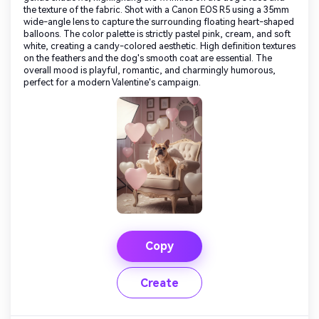
the texture of the fabric. Shot with a Canon EOS R5 using a 35mm
wide-angle lens to capture the surrounding floating heart-shaped
balloons. The color palette is strictly pastel pink, cream, and soft
white, creating a candy-colored aesthetic. High definition textures
on the feathers and the dog's smooth coat are essential. The
overall mood is playful, romantic, and charmingly humorous,
perfect for a modern Valentine's campaign.
Copy
Create