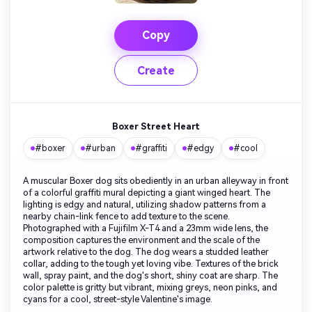
Copy
Create
Boxer Street Heart
#boxer
#urban
#graffiti
#edgy
#cool
A muscular Boxer dog sits obediently in an urban alleyway in front
of a colorful graffiti mural depicting a giant winged heart. The
lighting is edgy and natural, utilizing shadow patterns from a
nearby chain-link fence to add texture to the scene.
Photographed with a Fujifilm X-T4 and a 23mm wide lens, the
composition captures the environment and the scale of the
artwork relative to the dog. The dog wears a studded leather
collar, adding to the tough yet loving vibe. Textures of the brick
wall, spray paint, and the dog's short, shiny coat are sharp. The
color palette is gritty but vibrant, mixing greys, neon pinks, and
cyans for a cool, street-style Valentine's image.