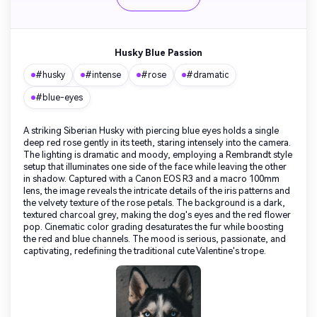
Husky Blue Passion
#husky
#intense
#rose
#dramatic
#blue-eyes
A striking Siberian Husky with piercing blue eyes holds a single
deep red rose gently in its teeth, staring intensely into the camera.
The lighting is dramatic and moody, employing a Rembrandt style
setup that illuminates one side of the face while leaving the other
in shadow. Captured with a Canon EOS R3 and a macro 100mm
lens, the image reveals the intricate details of the iris patterns and
the velvety texture of the rose petals. The background is a dark,
textured charcoal grey, making the dog's eyes and the red flower
pop. Cinematic color grading desaturates the fur while boosting
the red and blue channels. The mood is serious, passionate, and
captivating, redefining the traditional cute Valentine's trope.