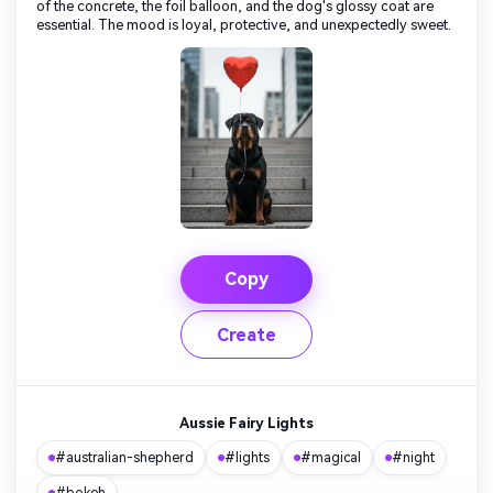
of the concrete, the foil balloon, and the dog's glossy coat are
essential. The mood is loyal, protective, and unexpectedly sweet.
Copy
Create
Aussie Fairy Lights
#australian-shepherd
#lights
#magical
#night