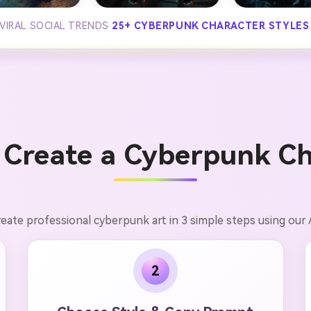
VIRAL SOCIAL TRENDS
25+ CYBERPUNK CHARACTER STYLES
 Create a Cyberpunk Ch
eate professional cyberpunk art in 3 simple steps using our 
2