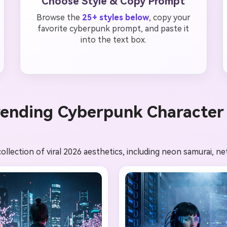
Choose Style & Copy Prompt
Browse the
25+ styles below
, copy your
favorite cyberpunk prompt, and paste it
into the text box.
rending Cyberpunk Character 
llection of viral 2026 aesthetics, including neon samurai, ne