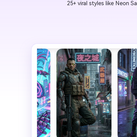
25+ viral styles like Neon S