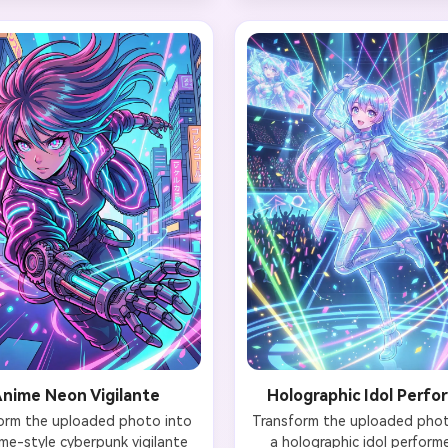
ir emitting soft holographic 
face remains clearly recogniz
our face remains natural with 
with glowing cyan eyes (digi
e LED tattoo on one cheek. 
effect). Hands interact wi
ound features ancient stone 
translucent holographic pan
erns retrofitted with neon 
displaying code and data str
 digital cherry blossom trees 
Background shows dark serve
lographic petals, and distant 
with racks of glowing hardwar
o-style skyscrapers. Moody 
ambient lighting, and float
atic lighting with depth of 
digital particles. Preserve fac
field, 4K resolution.
and identity, 4K cinematic qu
with volumetric lighting
nime Neon Vigilante
Holographic Idol Perfo
orm the uploaded photo into 
Transform the uploaded photo
me-style cyberpunk vigilante 
a holographic idol performer