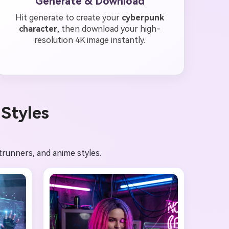
Generate & Download
Hit generate to create your
cyberpunk
character
, then download your high-
resolution 4K image instantly.
Styles
trunners, and anime styles.