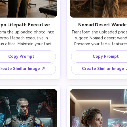
po Lifepath Executive
Nomad Desert Wande
orm the uploaded photo into 
Transform the uploaded photo
orpo lifepath executive in 
rugged Nomad desert wande
us office. Maintain your facial 
Preserve your facial features
tity perfectly while adding 
identity while adding su
ive tailored suit with subtle 
weathered tactical clothing 
Copy Prompt
Copy Prompt
h integration (holographic 
covered jacket with patche
ons, smart-fabric), minimal 
bandana around neck, rugged
reate Similar Image ↗
Create Similar Image
eful cyberware (neural port 
pants), functional cyberwa
ear, high-end ocular implants 
designed for survival (reinfor
h natural appearance), and 
implants, utility cybernetics)
ident professional posture. 
windswept dusty appearance.
face remains naturally yours 
recognizable face shows 
 only subtle enhancements 
tanned weathered skin, dus
le. Standing before floor-to-
cheeks, determined surviv
 windows with cityscape view, 
expression. Standing besi
nd interacting with floating 
customized cyberpunk vehicl