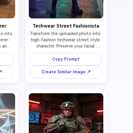
rer
Techwear Street Fashionista
 into 
Transform the uploaded photo into 
rer. 
high-fashion techwear street style 
 and 
character. Preserve your facial 
n-
identity and features while adding 
(dust-
cutting-edge streetwear (oversized 
Copy Prompt
s, 
technical jacket with multiple straps 
 cargo 
and buckles, tapered cargo pants 
 ↗
Create Similar Image ↗
re 
with reflective strips, chunky 
ced arm 
platform boots), minimal cybernetic 
, and 
accessories (LED ear cuffs, smart 
 Your 
bracelet), and confident fashionable 
sun-
pose. Your face remains naturally 
t on 
yours with subtle futuristic makeup 
or 
(geometric neon eyeliner, metallic lip 
de 
gloss). Urban street background 
e in 
with neon storefronts, holographic 