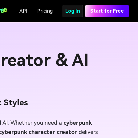
API
Pricing
Log In
Start for Free
reator & AI
 Styles
 AI. Whether you need a
cyberpunk
cyberpunk character creator
delivers