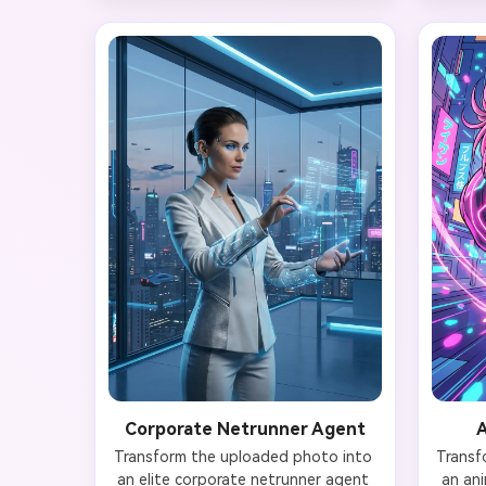
Background features neon kanji 
the a
signs reflected on wet pavement, 
glow. Y
towering skyscrapers with 
subtl
holographic advertisements, and 
Backgr
flying drones. Preserve your face 
lant
shape, eyes, and bone structure 
tubes,
while integrating cybernetic neck 
with ho
tattoos and a subtle heads-up 
Toky
display visor. Ultra-detailed 4K 
cinem
quality with bokeh light effects and 
cinematic rain droplets.
Corporate Netrunner Agent
A
Transform the uploaded photo into 
Transf
an elite corporate netrunner agent 
an ani