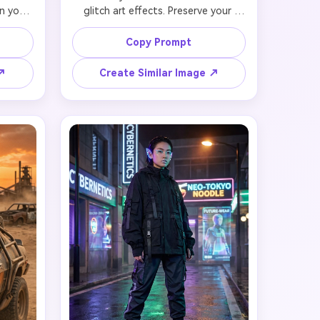
n your 
glitch art effects. Preserve your 
while 
facial likeness in anime proportions 
ions 
while adding intentional digital 
Copy Prompt
lorful 
glitch distortions (RGB color 
 (blue 
separation on edges, pixelated 
 ↗
Create Similar Image ↗
ostume 
sections, scan line artifacts). Your 
emains 
recognizable features in anime style 
with 
with defiant expression, short edgy 
phic 
hair with color glitch effect 
ppear 
(sections showing RGB split). Wear 
e pose 
distressed tech-jacket with glitch 
gital 
pattern overlay. Background 
s. 
features fragmented cityscape with 
ncert 
glitch distortions, duplicated 
ens 
building layers with RGB offset, and 
astic 
holographic error messages floating. 
light 
Maintain facial identity through 
anime 
glitch aesthetic, 4K quality with 
aphic 
artistic digital corruption effects.