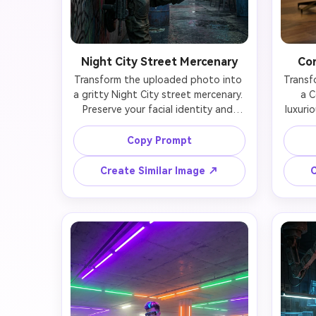
Night City Street Mercenary
Cor
Transform the uploaded photo into 
Transf
a gritty Night City street mercenary. 
a C
Preserve your facial identity and 
luxurio
unique features while adding 
iden
weathered tactical gear (armored 
expens
Copy Prompt
vest with ammo pouches, torn 
tec
cargo pants with knee pads), visible 
butt
Create Similar Image ↗
C
cyberware implants on arms and 
tast
neck, and battle-worn aesthetic. 
behind 
Your face remains natural with 
wit
realistic scarring, cybernetic eye 
conf
implant (glowing yellow), and tough 
Your 
weathered expression. Leaning 
with
against graffiti-covered wall holding 
visib
futuristic weapon. Background 
ceiling
shows dense Night City alleyway 
one ha