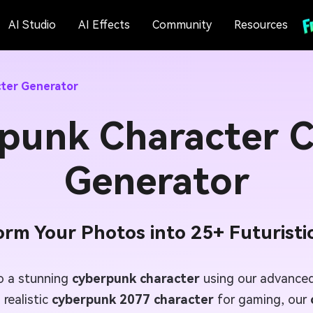
AI Studio
AI Effects
Community
Resources
ter Generator
punk Character C
Generator
orm Your Photos into 25+ Futuristic
to a stunning
cyberpunk character
using our advanced
 realistic
cyberpunk 2077 character
for gaming, our