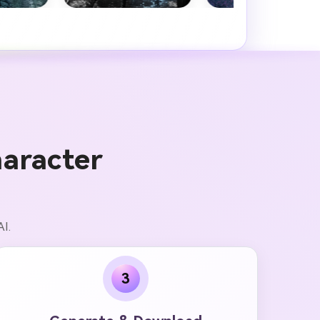
.
aracter
AI.
3