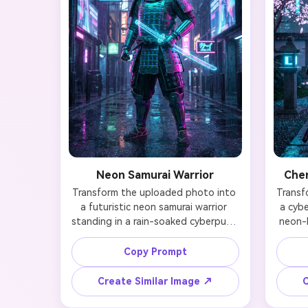
Neon Samurai Warrior
Cher
Transform the uploaded photo into 
Transf
a futuristic neon samurai warrior 
a cybe
standing in a rain-soaked cyberpunk 
neon-l
city. Maintain your facial identity 
Prese
while adding glowing cyan and 
ident
Copy Prompt
magenta armor plates, a 
tacti
holographic katana sheathed at the 
circ
Create Similar Image ↗
C
waist, and traditional samurai 
visi
helmet redesigned with LED strips. 
cherr