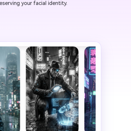
serving your facial identity.