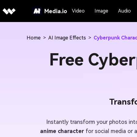
Media.io
Video
Image
Audio
Home
>
AI Image Effects
>
Cyberpunk Charac
Free Cyber
Transf
Instantly transform your photos in
anime character
for social media or a