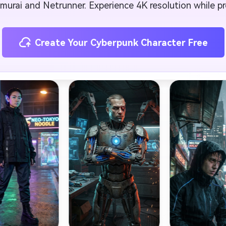
amurai and Netrunner. Experience 4K resolution while pre
Create Your Cyberpunk Character Free