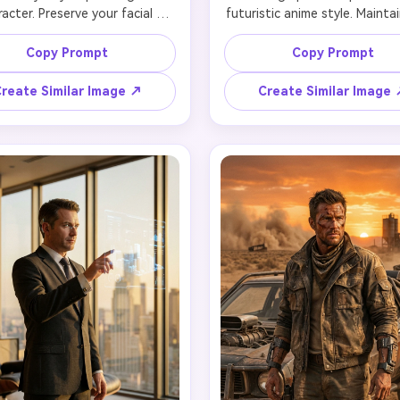
acter. Preserve your facial 
futuristic anime style. Maintai
s while adapting to anime art 
facial features and identity 
rtions with expressive eyes, 
converting to anime proport
Copy Prompt
Copy Prompt
ic hair flowing in wind, and 
with large expressive eyes, co
nt colors. Add glowing neon 
hair with holographic gradient
reate Similar Image ↗
Create Similar Image
t (pink and cyan), cybernetic 
to pink), and futuristic idol c
th exposed mechanical parts 
with LED accents. Your face r
me detail style, and energetic 
recognizable in anime style 
. Your recognizable facial 
cute expression and hologra
es translated to anime style 
effect overlays making you a
glowing eyes and determined 
semi-transparent. Performanc
ssion. Background features 
on holographic stage with di
ed neon city with bold colors, 
confetti and light particle
lines suggesting motion, and 
Background shows massive co
ting holographic particles. 
venue with holographic scre
ain facial identity in anime 
displaying your image, enthusi
retation, 4K quality with cell-
crowd silhouettes, and neon 
shaded anime rendering.
beams. Preserve identity in 
form, 4K quality with hologr
transparency effects.