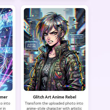
able 
Your natural face remains intact 
tal 
with added pink neon light 
th 
reflections and one cybernetic eye 
els 
implant (glowing pink iris). 
eams. 
Background features chaotic hacker 
r room 
setup with multiple screens 
e, blue 
displaying code, pink and blue neon 
ing 
lights, cables everywhere, and 
e shape 
energy drink cans scattered. 
ality 
Maintain facial likeness, 4K 
.
resolution with neon glow effects.
rmer
Glitch Art Anime Rebel
 into 
Transform the uploaded photo into 
 in 
anime-style character with artistic 