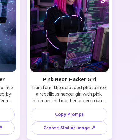
er
Pink Neon Hacker Girl
 into 
Transform the uploaded photo into 
ed by 
a rebellious hacker girl with pink 
eens. 
neon aesthetic in her underground 
 and 
hideout. Preserve your facial identity 
lack 
and features while adding vibrant 
Copy Prompt
cuitry 
pink and purple neon-dyed hair, 
es 
crop-top tactical jacket with LED 
 ↗
Create Similar Image ↗
 AR 
trim, and multiple holographic 
 Your 
monitors reflecting on your face. 