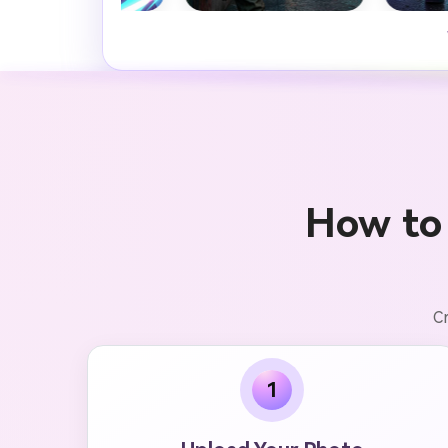
How to
Cr
1