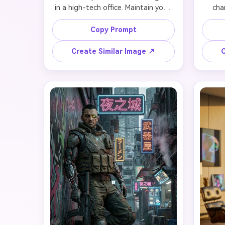
in a high-tech office. Maintain your 
char
facial identity perfectly while adding 
likenes
sleek white and silver business suit 
propo
Copy Prompt
with integrated holographic 
dynam
controls on sleeves, subtle neural 
vibra
Create Similar Image ↗
C
interface ports behind ears, and 
jacke
designer AR contact lenses with 
arm wi
faint blue glow. Your face remains 
in ani
natural and professional with only 
pose
subtle technological enhancements. 
featur
Standing confidently manipulating 
with 
floating data streams with hand 
expre
gestures. Background shows floor-
styliz
to-ceiling windows overlooking 
speed 
futuristic cityscape, minimalist glass 
floa
desk with holographic displays, and 
Maint
soft blue ambient lighting. Preserve 
interp
face completely, 4K photorealistic 
quality.