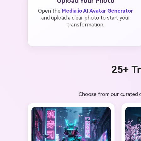
Upload Your Photo
Open the
Media.io AI Avatar Generator
and upload a clear photo to start your
transformation.
25+ T
Choose from our curated co