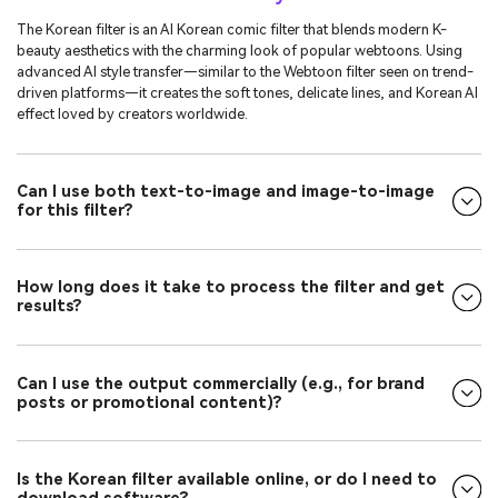
The Korean filter is an AI Korean comic filter that blends modern K-
beauty aesthetics with the charming look of popular webtoons. Using
advanced AI style transfer—similar to the Webtoon filter seen on trend-
driven platforms—it creates the soft tones, delicate lines, and Korean AI
effect loved by creators worldwide.
Can I use both text-to-image and image-to-image
for this filter?
How long does it take to process the filter and get
results?
Can I use the output commercially (e.g., for brand
posts or promotional content)?
Is the Korean filter available online, or do I need to