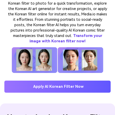
Korean filter to photo for a quick transformation, explore
the Korean AI art generator for creative projects, or apply
the Korean filter online for instant results, Media.io makes
it effortless. From stunning portraits to social-ready
posts, the Korean filter AI helps you turn everyday
pictures into professional-quality AI Korean comic filter
masterpieces that truly stand out.
Transform your
image with Korean filter now!
Apply AI Korean Filter Now