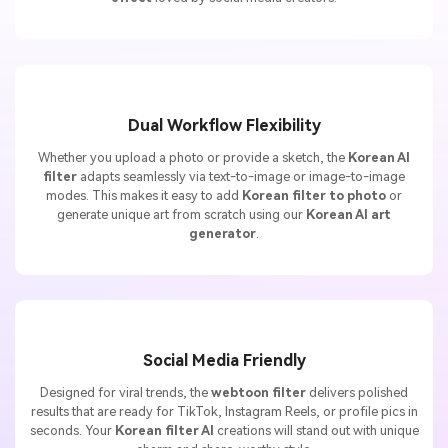
Dual Workflow Flexibility
Whether you upload a photo or provide a sketch, the
Korean AI
filter
adapts seamlessly via text-to-image or image-to-image
modes. This makes it easy to add
Korean filter to photo
or
generate unique art from scratch using our
Korean AI art
generator
.
Social Media Friendly
Designed for viral trends, the
webtoon filter
delivers polished
results that are ready for TikTok, Instagram Reels, or profile pics in
seconds. Your
Korean filter AI
creations will stand out with unique