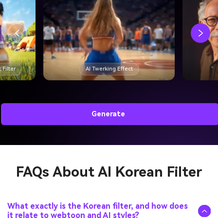
 Filter
AI Twerking Effect
Generate
FAQs About
AI Korean Filter
What exactly is the Korean filter, and how does
it relate to webtoon and AI styles?