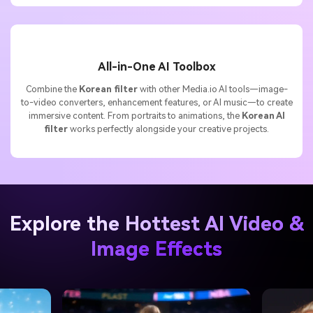
All-in-One AI Toolbox
Combine the
Korean filter
with other Media.io AI tools—image-
to-video converters, enhancement features, or AI music—to create
immersive content. From portraits to animations, the
Korean AI
filter
works perfectly alongside your creative projects.
Explore the Hottest AI Video &
Image Effects