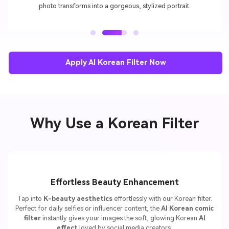
photo transforms into a gorgeous, stylized portrait.
Apply AI Korean Filter Now
Why Use a Korean Filter
Effortless Beauty Enhancement
Tap into
K-beauty aesthetics
effortlessly with our Korean filter.
Perfect for daily selfies or influencer content, the
AI Korean comic
filter
instantly gives your images the soft, glowing Korean
AI
effect
loved by social media creators.