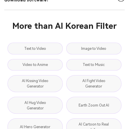
download software?
More than AI Korean Filter
Text to Video
Image to Video
Video to Anime
Text to Music
AI Kissing Video
AI Fight Video
Generator
Generator
AI Hug Video
Earth Zoom Out AI
Generator
AI Cartoon to Real
AI Hero Generator