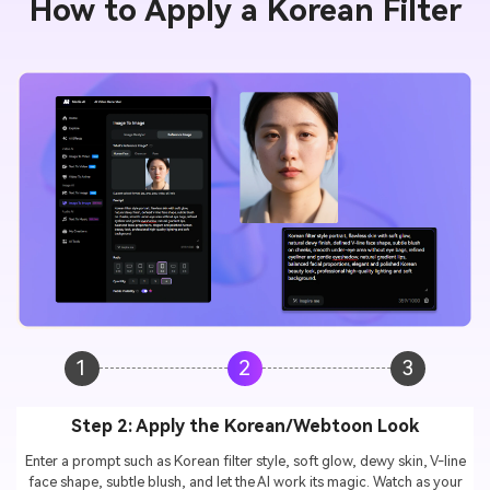
How to Apply a Korean Filter
1
2
3
Step 2: Apply the Korean/Webtoon Look
Enter a prompt such as Korean filter style, soft glow, dewy skin, V-line
face shape, subtle blush, and let the AI work its magic. Watch as your