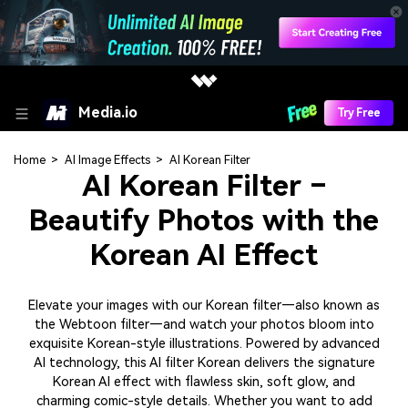
Media.io
Try Free
Home
>
AI Image Effects
>
AI Korean Filter
AI Korean Filter –
Beautify Photos with the
Korean AI Effect
Elevate your images with our Korean filter—also known as
the Webtoon filter—and watch your photos bloom into
exquisite Korean-style illustrations. Powered by advanced
AI technology, this AI filter Korean delivers the signature
Korean AI effect with flawless skin, soft glow, and
charming comic-style details. Whether you want to add