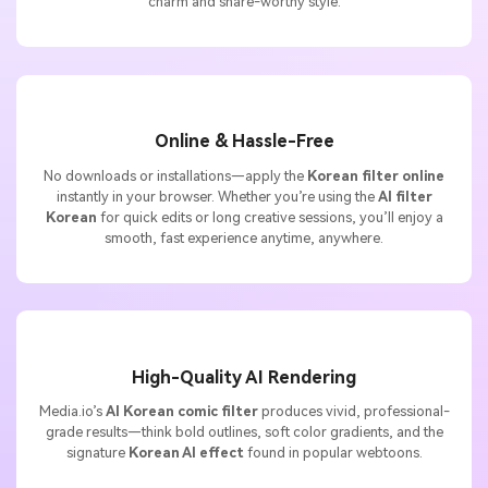
charm and share-worthy style.
Online & Hassle-Free
No downloads or installations—apply the
Korean filter online
instantly in your browser. Whether you’re using the
AI filter
Korean
for quick edits or long creative sessions, you’ll enjoy a
smooth, fast experience anytime, anywhere.
High-Quality AI Rendering
Media.io’s
AI Korean comic filter
produces vivid, professional-
grade results—think bold outlines, soft color gradients, and the
signature
Korean AI effect
found in popular webtoons.