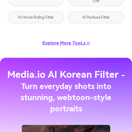
Life
AI Horse Riding Filter
AI Purikura Filter
Explore More TooLs ››
Media.io AI Korean Filter
-
Turn everyday shots into
stunning, webtoon-style
portraits