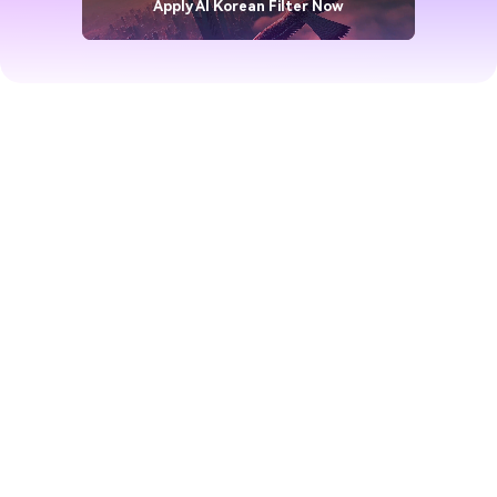
Apply AI Korean Filter Now