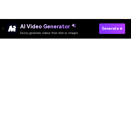
AI Video Generator
Apply AI Korean Filter Now
Generate
Easily generate videos from text or images
Media.io Online Tools Quality Rating：
4.7 (162,357 Votes)
AI Video Generator
AI Image Generator