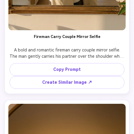
Fireman Carry Couple Mirror Selfie
A bold and romantic fireman carry couple mirror selfie.

The man gently carries his partner over the shoulder while 
the partner takes a mirror selfie.

Keep both people exactly identical to the reference 
Copy Prompt
photo, including facial features and body proportions.

Strong sense of trust and intimacy, playful but romantic 
Create Similar Image ↗
mood.

Aesthetic lighting, realistic mirror reflection, cinematic yet 
natural photography style.
