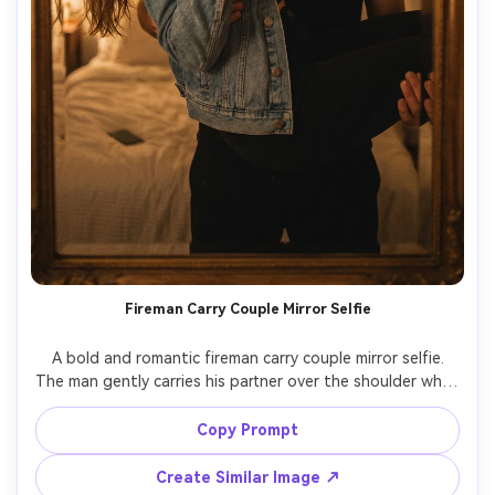
Fireman Carry Couple Mirror Selfie
A bold and romantic fireman carry couple mirror selfie.

The man gently carries his partner over the shoulder while 
the partner takes a mirror selfie.

Keep both people exactly identical to the reference 
Copy Prompt
photo, including facial features and body proportions.

Strong sense of trust and intimacy, playful but romantic 
Create Similar Image ↗