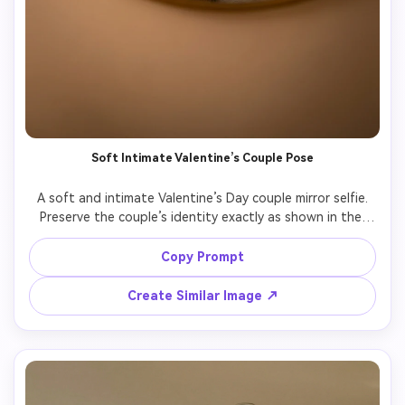
Soft Intimate Valentine’s Couple Pose
A soft and intimate Valentine’s Day couple mirror selfie.

Preserve the couple’s identity exactly as shown in the 
uploaded image.

The couple stands very close, gentle body contact, quiet 
Copy Prompt
emotional connection.

Warm soft lighting, shallow depth of field, aesthetic 
Create Similar Image ↗
romantic atmosphere.

Photorealistic style, natural expressions, no cartoon, no 
illustration.
