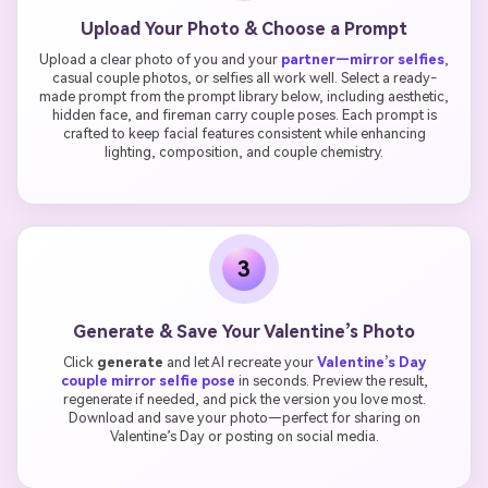
Upload Your Photo & Choose a Prompt
Upload a clear photo of you and your
partner—mirror selfies
,
casual couple photos, or selfies all work well. Select a ready-
made prompt from the prompt library below, including aesthetic,
hidden face, and fireman carry couple poses. Each prompt is
crafted to keep facial features consistent while enhancing
lighting, composition, and couple chemistry.
3
Generate & Save Your Valentine’s Photo
Click
generate
and let AI recreate your
Valentine’s Day
couple mirror selfie pose
in seconds. Preview the result,
regenerate if needed, and pick the version you love most.
Download and save your photo—perfect for sharing on
Valentine’s Day or posting on social media.