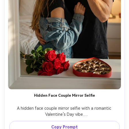
Hidden Face Couple Mirror Selfie
A hidden face couple mirror selfie with a romantic 
Valentine’s Day vibe.

Keep the couple exactly identical to the reference image 
in appearance and proportions.

Copy Prompt