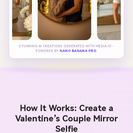
STUNNING AI CREATIONS GENERATED WITH MEDIA.IO -
POWERED BY
NANO BANANA PRO
.
How It Works: Create a
Valentine’s Couple Mirror
Selfie