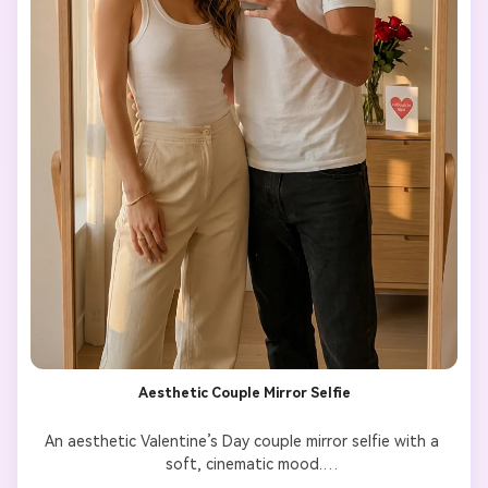
Aesthetic Couple Mirror Selfie
An aesthetic Valentine’s Day couple mirror selfie with a 
soft, cinematic mood.

Preserve the couple’s faces and body features exactly as 