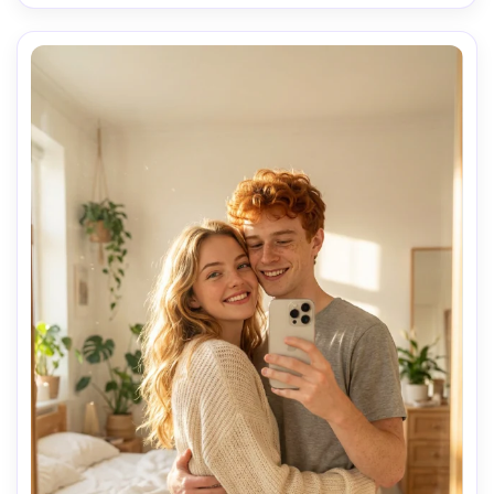
cozy bedroom, loving intimate moment, detailed skin 
texture, realistic shadows, shot on smartphone, ultra 
detailed, 8k

Negative prompt: duplicate phone, phone in reflection 
screen, second device, low light, overexposed, bad 
anatomy
