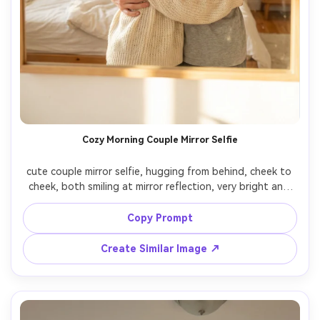
Cozy Morning Couple Mirror Selfie
cute couple mirror selfie, hugging from behind, cheek to 
cheek, both smiling at mirror reflection, very bright and 
soft lighting, morning sunlight filling the room, fluffy hair, 
casual home outfits, warm cozy vibe, dreamy romantic 
Copy Prompt
mood, highly detailed faces, cinematic lighting, shot on 
iPhone 16 Pro, photorealistic

Create Similar Image ↗