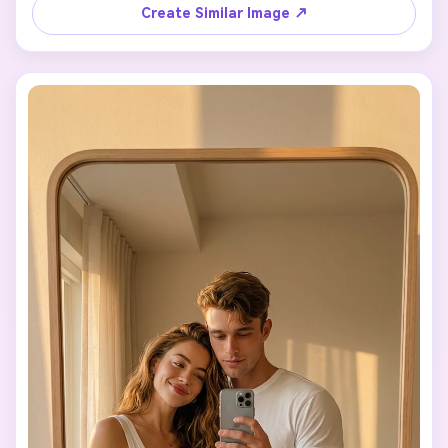
I hold the phone, and the phone completely covers my 
Create Similar Image ↗
face (NO blur).

Do not change my clothing, body, or style.

📸 Pose

• (((A))) stands in front of a mirror, serious.

• Carries the girl on his right shoulder (stylized fireman 
carry).

• Right arm holds her legs, left arm relaxed.

• (((A))) does not hold the phone and looks at the 
mirror.

• The girl lies face down over his shoulder, holds the 
phone toward the mirror, hair falling forward.

🎥 Style

Photorealistic indoor photo, warm lighting, large mirror.

No anime, no illustration.

No changes to Steve or the girl.
