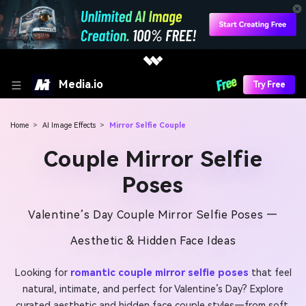
Media.io
Try Free
Home
>
AI Image Effects
>
Mirror Selfie Couple
Couple Mirror Selfie
Poses
Valentine’s Day Couple Mirror Selfie Poses —
Aesthetic & Hidden Face Ideas
Looking for
romantic couple mirror selfie poses
that feel
natural, intimate, and perfect for Valentine’s Day? Explore
curated aesthetic and hidden face couple styles—from soft,