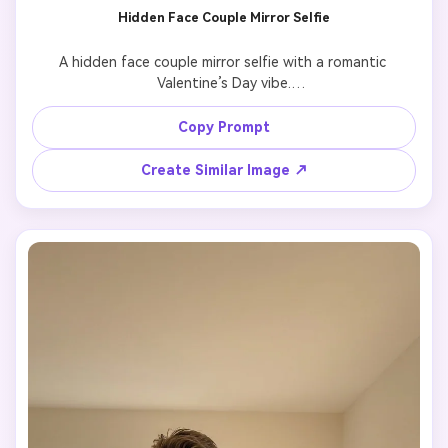
Hidden Face Couple Mirror Selfie
A hidden face couple mirror selfie with a romantic 
Valentine’s Day vibe.

Keep the couple exactly identical to the reference image 
in appearance and proportions.

Copy Prompt
Faces are partially hidden by the phone, hair, or shoulder, 
creating a private and intimate feeling.

Create Similar Image ↗
Soft lighting, aesthetic composition, close body 
distance, subtle emotional connection.

Photorealistic mirror reflection, natural shadows, no 
cartoon, no stylized art.
