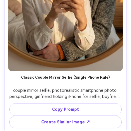
Classic Couple Mirror Selfie (Single Phone Rule)
couple mirror selfie, photorealistic smartphone photo 
perspective, girlfriend holding iPhone for selfie, boyfriend 
hugging her from behind cheek to cheek, both smiling at 
mirror, only single phone in frame, mirror shows clear back 
Copy Prompt
of the phone with triple camera visible, no additional 
phone anywhere, no phone screen in reflection, very 
Create Similar Image ↗
bright soft natural light, golden hour glow from window, 