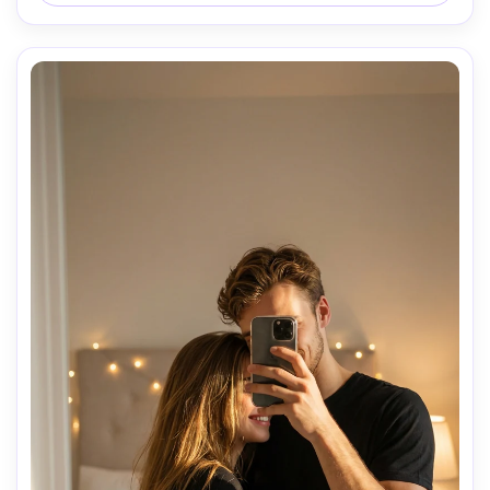
mood.

Aesthetic lighting, realistic mirror reflection, cinematic yet 
natural photography style.
