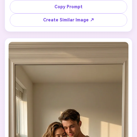
in the uploaded photo.

Copy Prompt
Minimalist room, warm ambient light, gentle shadows, 
cozy and intimate atmosphere.

Create Similar Image ↗
Natural pose, effortless body language, stylish but 
understated outfits.

Ultra-realistic photography style, clean composition, no 
exaggeration, no artificial effects.
