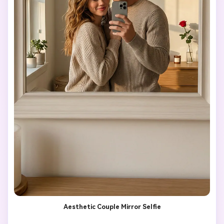
Aesthetic Couple Mirror Selfie