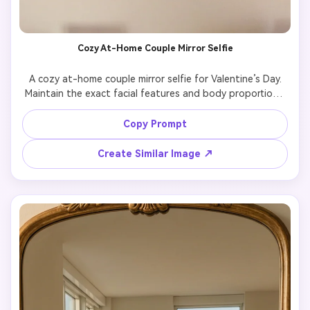
Cozy At-Home Couple Mirror Selfie
A cozy at-home couple mirror selfie for Valentine’s Day.

Maintain the exact facial features and body proportions 
from the original photo.

The couple stands casually in a warm indoor space, 
Copy Prompt
relaxed posture, comfortable and natural.

Soft window light, warm tones, intimate mood, authentic 
Create Similar Image ↗
everyday moment.

Highly realistic photography, natural skin texture, no 
artificial stylization.
