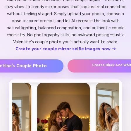
cozy vibes to trendy mirror poses that capture real connection
without feeling staged. Simply upload your photo, choose a
pose-inspired prompt, and let AI recreate the look with
natural lighting, balanced composition, and authentic couple
chemistry. No photography skills, no awkward posing—just a
Valentine’s couple photo you’ll actually want to share.
Create your couple mirror selfie images now →
Create Black And Whi
entine’s Couple Photo