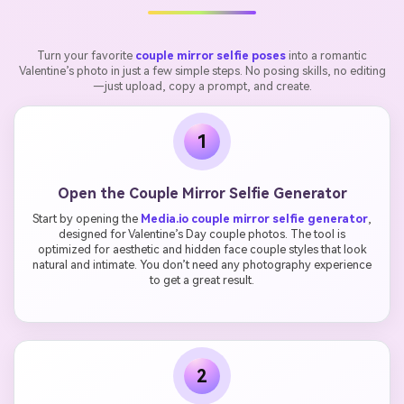
Turn your favorite
couple mirror selfie poses
into a romantic
Valentine’s photo in just a few simple steps. No posing skills, no editing
—just upload, copy a prompt, and create.
1
Open the Couple Mirror Selfie Generator
Start by opening the
Media.io couple mirror selfie generator
,
designed for Valentine’s Day couple photos. The tool is
optimized for aesthetic and hidden face couple styles that look
natural and intimate. You don’t need any photography experience
to get a great result.
2