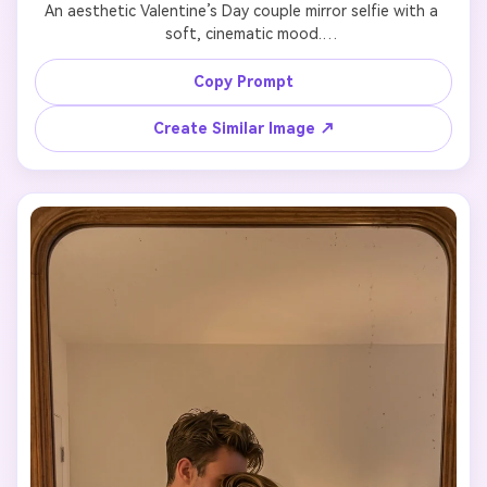
An aesthetic Valentine’s Day couple mirror selfie with a 
soft, cinematic mood.

Preserve the couple’s faces and body features exactly as 
in the uploaded photo.

Copy Prompt
Minimalist room, warm ambient light, gentle shadows, 
cozy and intimate atmosphere.

Create Similar Image ↗
Natural pose, effortless body language, stylish but 
understated outfits.

Ultra-realistic photography style, clean composition, no 
exaggeration, no artificial effects.
