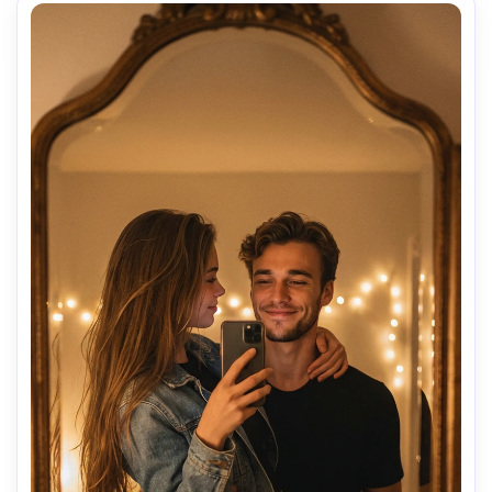
• (((A))) stands in front of a mirror, serious.

• Carries the girl on his right shoulder (stylized fireman 
carry).

• Right arm holds her legs, left arm relaxed.

• (((A))) does not hold the phone and looks at the 
mirror.

• The girl lies face down over his shoulder, holds the 
phone toward the mirror, hair falling forward.

🎥 Style

Photorealistic indoor photo, warm lighting, large mirror.

No anime, no illustration.

No changes to Steve or the girl.
