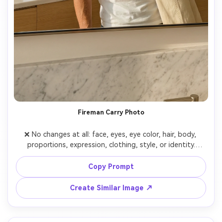
Fireman Carry Photo
❌ No changes at all: face, eyes, eye color, hair, body, 
proportions, expression, clothing, style, or identity.

Only adapted to a realistic photo.

👤 The girl (me)

Copy Prompt
Real person, photorealistic.

I hold the phone, and the phone completely covers my 
Create Similar Image ↗
face (NO blur).

Do not change my clothing, body, or style.

📸 Pose
