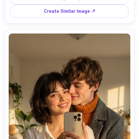
Faces are partially hidden by the phone, hair, or shoulder, 
creating a private and intimate feeling.

Create Similar Image ↗
Soft lighting, aesthetic composition, close body 
distance, subtle emotional connection.

Photorealistic mirror reflection, natural shadows, no 
cartoon, no stylized art.
