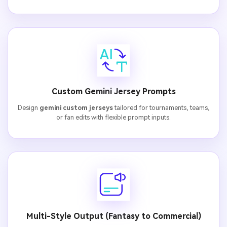
Custom Gemini Jersey Prompts
Design
gemini custom jerseys
tailored for tournaments, teams,
or fan edits with flexible prompt inputs.
Multi-Style Output (Fantasy to Commercial)