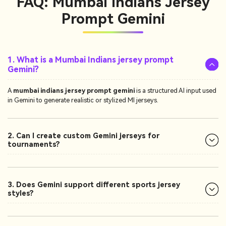
FAQ: Mumbai Indians Jersey
Prompt Gemini
1. What is a Mumbai Indians jersey prompt
Gemini?
A
mumbai indians jersey prompt gemini
is a structured AI input used
in Gemini to generate realistic or stylized MI jerseys.
2. Can I create custom Gemini jerseys for
tournaments?
3. Does Gemini support different sports jersey
styles?