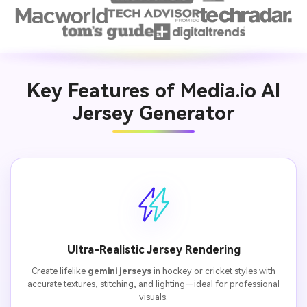
Key Features of Media.io AI
Jersey Generator
Ultra-Realistic Jersey Rendering
Create lifelike
gemini jerseys
in hockey or cricket styles with
accurate textures, stitching, and lighting—ideal for professional
visuals.