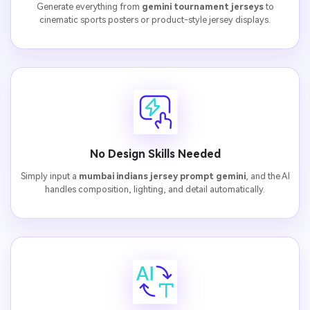
Generate everything from
gemini tournament jerseys
to
cinematic sports posters or product-style jersey displays.
No Design Skills Needed
Simply input a
mumbai indians jersey prompt gemini
, and the AI
handles composition, lighting, and detail automatically.