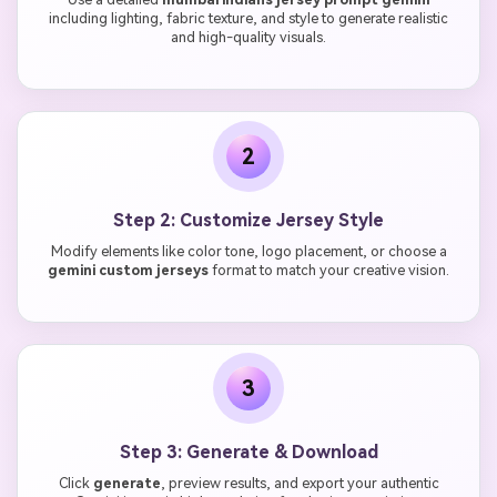
including lighting, fabric texture, and style to generate realistic
and high-quality visuals.
2
Step 2: Customize Jersey Style
Modify elements like color tone, logo placement, or choose a
gemini custom jerseys
format to match your creative vision.
3
Step 3: Generate & Download
Click
generate
, preview results, and export your authentic