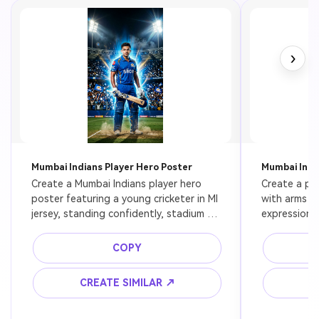
›
Mumbai Indians Player Hero Poster
Mumbai India
Create a Mumbai Indians player hero 
Create a pow
poster featuring a young cricketer in MI 
with arms cr
jersey, standing confidently, stadium 
expression, 
lights behind, blue aura glow, ultra 
rim light, da
realistic, cinematic lighting, 8k
detailed, sp
COPY
CREATE SIMILAR ↗
C