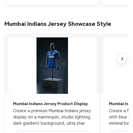
Mumbai Indians Jersey Showcase Style
›
Mumbai Indians Jersey Product Display
Mumbai Indi
Create a premium Mumbai Indians jersey 
Create a flo
display on a mannequin, studio lighting, 
with blue ne
dark gradient background, ultra sharp 
minimal back
texture, product photography style, 8k
presentation