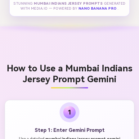
STUNNING
MUMBAI INDIANS JERSEY PROMPTS
GENERATED
WITH MEDIA.IO — POWERED BY
NANO BANANA PRO
.
How to Use a Mumbai Indians
Jersey Prompt Gemini
1
Step 1: Enter Gemini Prompt
Use a detailed
mumbai indians jersey prompt gemini