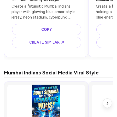
Mumbai Indians Cyber Player
Mumbai Indi
Create a futuristic Mumbai Indians 
Create a fan
player with glowing blue armor-style 
holding a cr
jersey, neon stadium, cyberpunk 
blue energy 
lighting, ultra detailed, 8k
cinematic fa
COPY
CREATE SIMILAR ↗
C
Mumbai Indians Social Media Viral Style
›