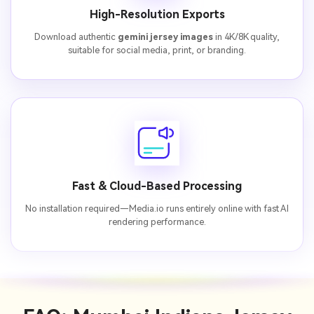
High-Resolution Exports
Download authentic
gemini jersey images
in 4K/8K quality,
suitable for social media, print, or branding.
Fast & Cloud-Based Processing
No installation required—Media.io runs entirely online with fast AI
rendering performance.