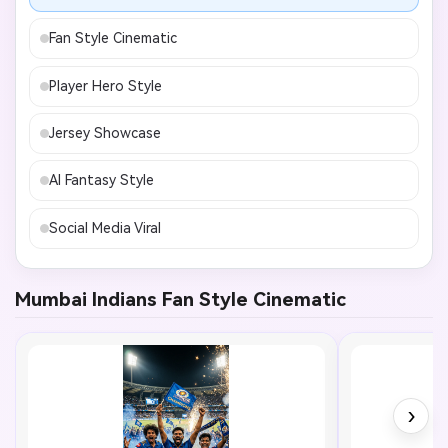
Fan Style Cinematic
Player Hero Style
Jersey Showcase
AI Fantasy Style
Social Media Viral
Mumbai Indians Fan Style Cinematic
›