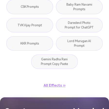
Baby Ram Navami
CSK Prompts
Prompts
Daredevil Photo
TVK Vijay Prompt
Prompt for ChatGPT
Lord Murugan AI
KKR Prompts
Prompt
Gemini Radha Rani
Prompt Copy Paste
All Effects ››