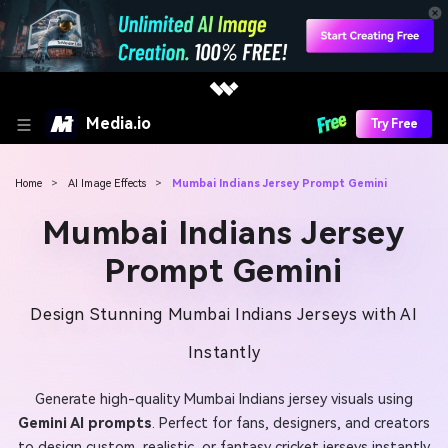
Media.io
Try Free
Home
>
AI Image Effects
>
Mumbai Indians Jersey Prompt Gemini
Mumbai Indians Jersey
Prompt Gemini
Design Stunning Mumbai Indians Jerseys with AI
Instantly
Generate high-quality Mumbai Indians jersey visuals using
Gemini AI prompts
. Perfect for fans, designers, and creators
to design custom, realistic, or fantasy cricket jerseys instantly