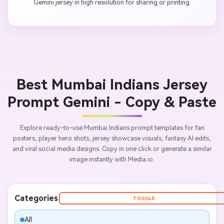
Gemini jersey in high resolution for sharing or printing.
Best Mumbai Indians Jersey
Prompt Gemini - Copy & Paste
Explore ready-to-use Mumbai Indians prompt templates for fan
posters, player hero shots, jersey showcase visuals, fantasy AI edits,
and viral social media designs. Copy in one click or generate a similar
image instantly with Media.io.
Categories
TOGGLE
All