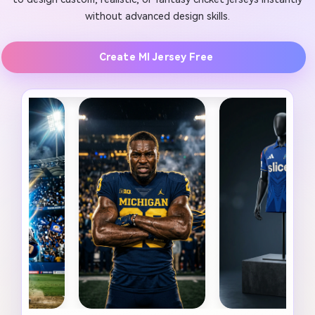
without advanced design skills.
Create MI Jersey Free