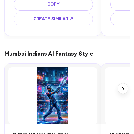
COPY
CREATE SIMILAR ↗
C
Mumbai Indians AI Fantasy Style
›