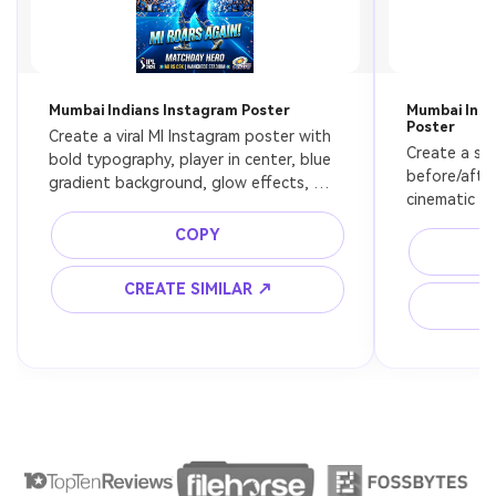
Mumbai Indians Instagram Poster
Mumbai Indi
Poster
Create a viral MI Instagram poster with 
Create a spl
bold typography, player in center, blue 
before/after
gradient background, glow effects, 
cinematic lig
modern sports design
media aesth
COPY
CREATE SIMILAR ↗
C