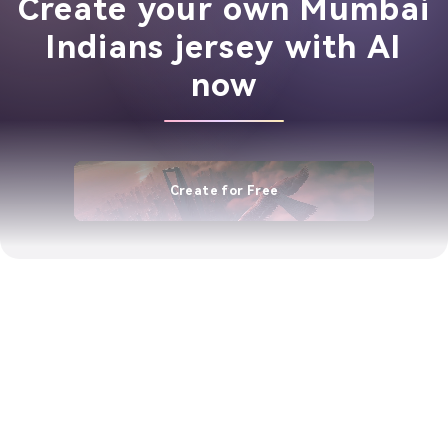
Create your own Mumbai
Indians jersey with AI
now
Create for Free