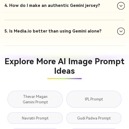
4. How do I make an authentic Gemini jersey?
5. Is Media.io better than using Gemini alone?
Explore More AI Image Prompt
Ideas
Thevar Magan
IPL Prompt
Gemini Prompt
Navratri Prompt
Gudi Padwa Prompt