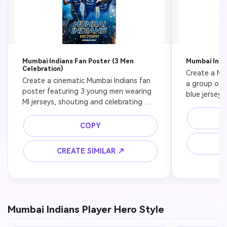
Mumbai Indians Fan Poster (3 Men
Mumbai Indi
Celebration)
Create a Mum
Create a cinematic Mumbai Indians fan 
a group of f
poster featuring 3 young men wearing 
blue jerseys
MI jerseys, shouting and celebrating 
crowd, stadi
victory, blue smoke and golden sparks, 
cinematic dep
night cricket stadium, ultra realistic, 
COPY
8k
high contrast lighting, 8k, dramatic 
C
sports poster
CREATE SIMILAR ↗
Mumbai Indians Player Hero Style