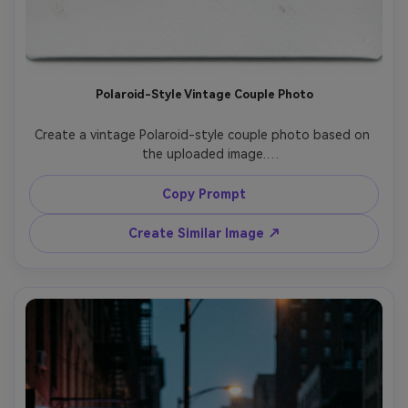
Polaroid-Style Vintage Couple Photo
Create a vintage Polaroid-style couple photo based on 
the uploaded image.

Keep both people exactly the same as in the original 
photo, including facial features and body proportions.

Copy Prompt
Soft flash lighting, slightly faded colors, subtle film grain, 
nostalgic and warm mood.

Create Similar Image ↗
Casual intimate pose, natural expressions, authentic 
instant-camera look.

Photorealistic, no cartoon, no illustration, no AI artifacts.
