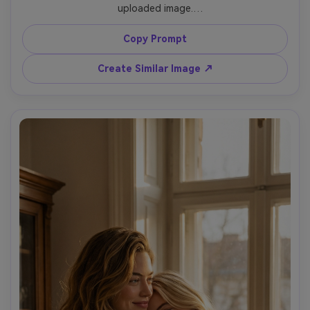
uploaded image.

Keep both faces exactly identical to the original photo.

Stylish composition, cinematic lighting, visually striking 
Copy Prompt
but realistic.

Designed to look eye-catching on Instagram and TikTok 
Create Similar Image ↗
feeds.

High resolution, photorealistic, no AI artifacts, no cartoon 
style.
