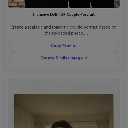
Inclusive LGBTQ+ Couple Portrait
Create a realistic and romantic couple portrait based on 
the uploaded photo.

Preserve both individuals exactly as they appear in the 
original image.

Copy Prompt
The couple shows natural affection and emotional 
connection in a respectful, loving way.

Create Similar Image ↗
Soft cinematic lighting, inclusive and warm atmosphere.

Ultra realistic photography style, no stereotypes, no 
cartoon, no illustration.
