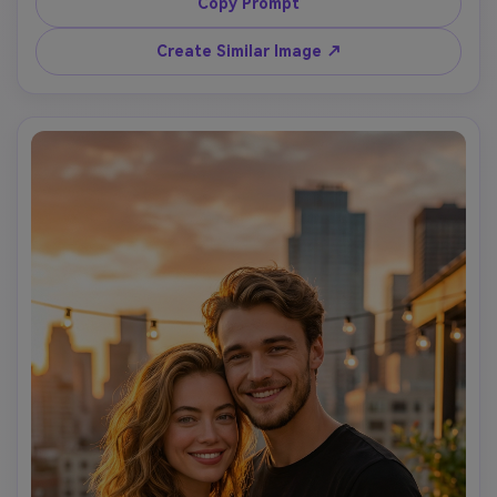
original image.

Copy Prompt
The couple shows natural affection and emotional 
connection in a respectful, loving way.

Create Similar Image ↗
Soft cinematic lighting, inclusive and warm atmosphere.

Ultra realistic photography style, no stereotypes, no 
cartoon, no illustration.
