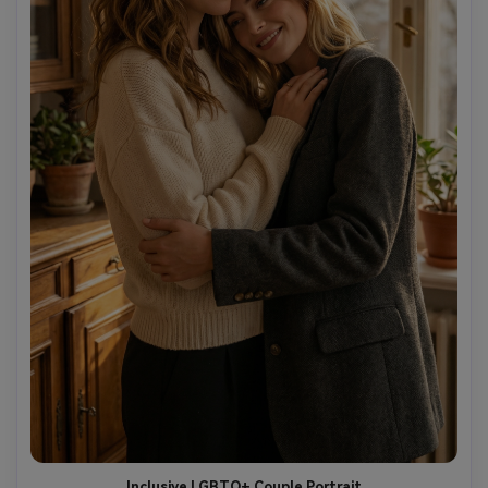
Inclusive LGBTQ+ Couple Portrait