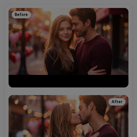
Before
After