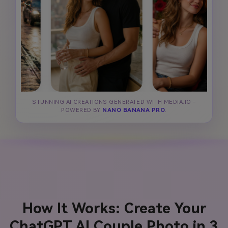
STUNNING AI CREATIONS GENERATED WITH MEDIA.IO -
POWERED BY
NANO BANANA PRO
.
How It Works: Create Your
ChatGPT AI Couple Photo in 3