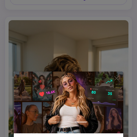
The couple feels emotionally close, natural posture, 
gentle expressions.

Photorealistic, cinematic realism, smooth lighting, no 
artificial effects.
