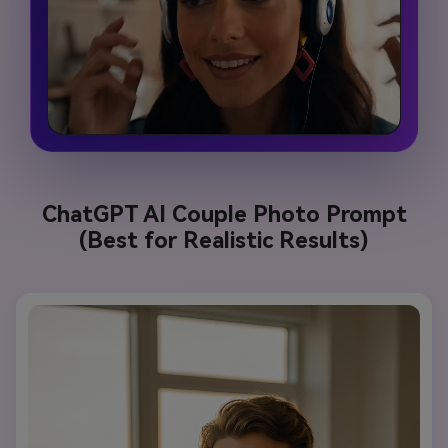
ChatGPT AI Couple Photo Prompt
(Best for Realistic Results)