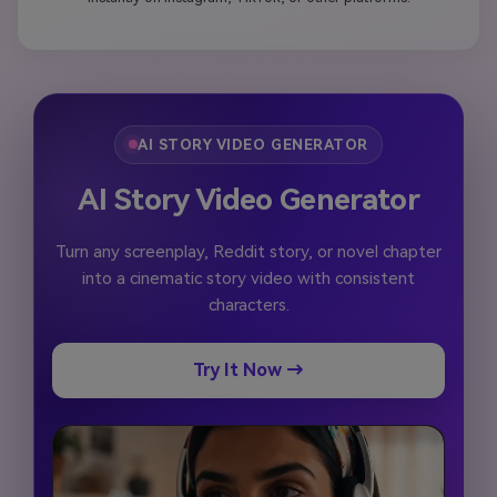
AI STORY VIDEO GENERATOR
AI Story Video Generator
Turn any screenplay, Reddit story, or novel chapter
into a cinematic story video with consistent
characters.
Try It Now →