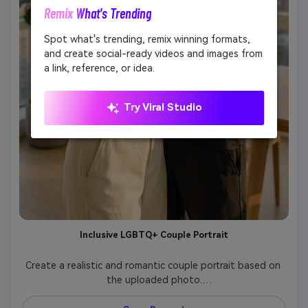
AI Story Video Generator
Unl
Turn any screenplay, Reddit story, or novel
Cre
chapter into a cinematic story video with
fees
consistent characters.
Create Story Videos Now
Inclusive LGBTQ+ Couple Portrait
Create a realistic and romantic couple portrait based on 
the uploaded photo.

Preserve both individuals exactly as they appear in the 