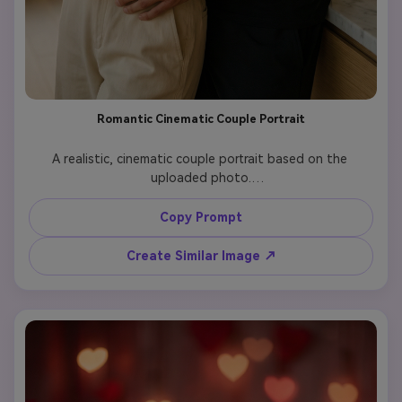
Romantic Cinematic Couple Portrait
A realistic, cinematic couple portrait based on the 
uploaded photo.

Keep both people exactly the same as in the original 
image, including facial features, skin tone, body shape, 
Copy Prompt
and expressions.

The couple is standing close together, showing natural 
Create Similar Image ↗
intimacy and emotional connection.

Soft romantic lighting, shallow depth of field, warm 
tones, professional photography style.

Ultra high resolution, photorealistic, no cartoon, no 
illustration, no AI artifacts.
