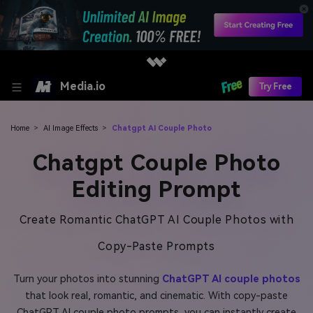
Media.io
Try Free
Home
>
AI Image Effects
>
Chatgpt AI Couple Photo
Chatgpt Couple Photo
Editing Prompt
Create Romantic ChatGPT AI Couple Photos with
Copy-Paste Prompts
Turn your photos into stunning
ChatGPT AI couple photos
that look real, romantic, and cinematic. With copy-paste
ChatGPT AI couple photo prompts, you can instantly create