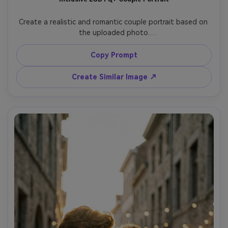
Create a realistic and romantic couple portrait based on 
the uploaded photo.

Preserve both individuals exactly as they appear in the 
original image.

Copy Prompt
The couple shows natural affection and emotional 
connection in a respectful, loving way.

Create Similar Image ↗
Soft cinematic lighting, inclusive and warm atmosphere.

Ultra realistic photography style, no stereotypes, no 
cartoon, no illustration.
