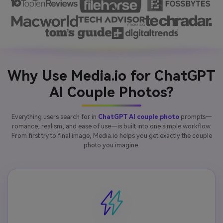
other, moving into an intimate embrace.

Add small affectionate details: a soft cheek touch, a slight 
head tilt, breathing and micro facial expressions.

The embrace becomes more tender and lingering, then 
they gradually move closer and kiss naturally at the end.

Hold the kiss for the final 1–2 seconds.

Camera:

Why Use Media.io for ChatGPT
Medium close-up framing (waist-up), slow push-in toward 
their faces, smooth motion, stable but slightly hand
AI Couple Photos?
Everything users search for in
ChatGPT AI couple photo
prompts—
romance, realism, and ease of use—is built into one simple workflow.
From first try to final image, Media.io helps you get exactly the couple
photo you imagine.