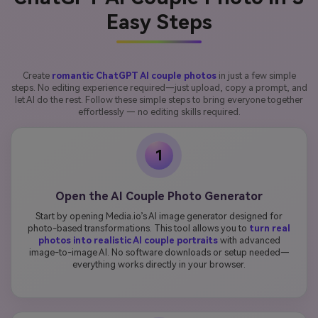
Easy Steps
Create
romantic ChatGPT AI couple photos
in just a few simple
steps. No editing experience required—just upload, copy a prompt, and
let AI do the rest. Follow these simple steps to bring everyone together
effortlessly — no editing skills required.
1
Open the AI Couple Photo Generator
Start by opening Media.io’s AI image generator designed for
photo-based transformations. This tool allows you to
turn real
photos into realistic AI couple portraits
with advanced
image-to-image AI. No software downloads or setup needed—
everything works directly in your browser.