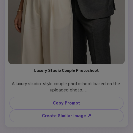
Luxury Studio Couple Photoshoot
A luxury studio-style couple photoshoot based on the 
uploaded photo.

Both individuals must remain exactly identical to the 
original image.

Copy Prompt
Clean studio background, soft professional lighting, 
elegant and timeless atmosphere.

Create Similar Image ↗
The couple looks confident, stylish, and naturally 
connected.
