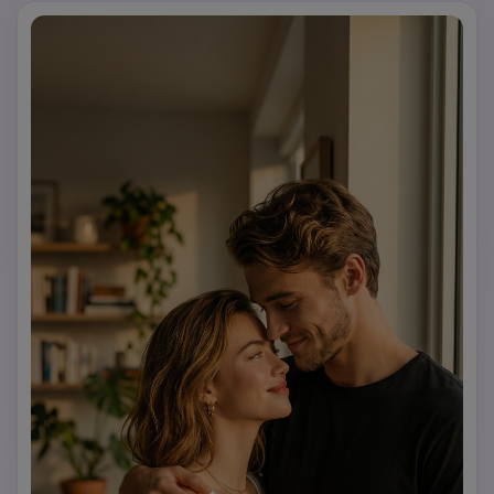
High-end photography, ultra realistic skin texture, no AI 
distortion, no illustration.
