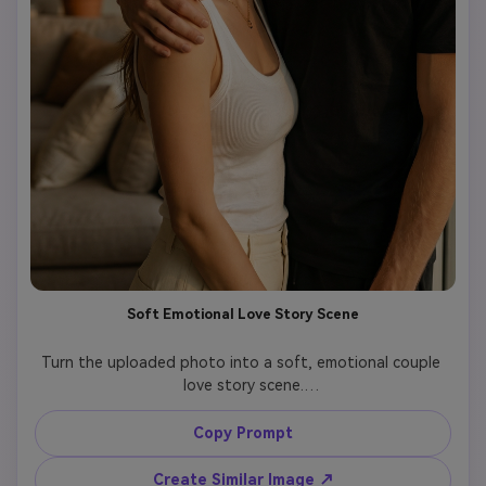
Soft Emotional Love Story Scene
Turn the uploaded photo into a soft, emotional couple 
love story scene.

Keep facial identity and body proportions exactly the 
same.

Copy Prompt
Warm ambient lighting, calm background, intimate and 
peaceful mood.

Create Similar Image ↗