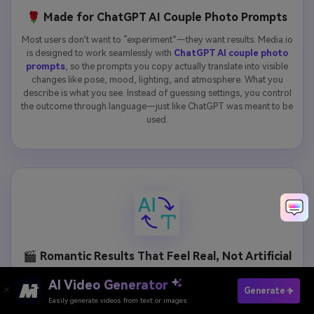
🌹 Made for ChatGPT AI Couple Photo Prompts
Most users don’t want to “experiment”—they want results. Media.io
is designed to work seamlessly with
ChatGPT AI couple photo
prompts
, so the prompts you copy actually translate into visible
changes like pose, mood, lighting, and atmosphere. What you
describe is what you see. Instead of guessing settings, you control
the outcome through language—just like ChatGPT was meant to be
used.
🎬 Romantic Results That Feel Real, Not Artificial
AI couple photos should feel emotional, not fake. Media.io focuses
AI Video Generator
Create Your Own AI Couple Photo Now 💖
Generate
on photorealistic textures, natural skin tones, and cinematic
Easily generate videos from text or images
lighting, so your couple images look like real photos—not over-