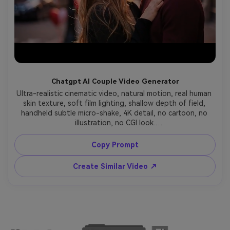
Chatgpt AI Couple Video Generator
Ultra-realistic cinematic video, natural motion, real human 
skin texture, soft film lighting, shallow depth of field, 
handheld subtle micro-shake, 4K detail, no cartoon, no 
illustration, no CGI look.

Keep both people exactly the same as the reference 
Copy Prompt
photo at all times:

same facial features, identity, hairstyle, skin tone, body 
Create Similar Video ↗
proportions, outfit, and overall vibe. Do not change faces.

Scene & action (6–8 seconds):

Start with the couple standing close, looking at each 
other with gentle eye contact and warm smiles.

They slowly lean in, arms naturally wrapping around each 