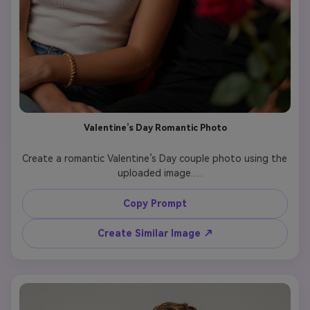
Valentine’s Day Romantic Photo
Create a romantic Valentine’s Day couple photo using the 
uploaded image.

Preserve both faces and identities exactly as in the 
original photo.

Copy Prompt
The couple is surrounded by soft red and pink tones, 
subtle roses and heart-shaped bokeh in the background.

Create Similar Image ↗
Natural romantic pose, gentle eye contact, emotional 
and intimate mood.

Photorealistic, cinematic lighting, high detail, no 
stylization, no cartoon.
