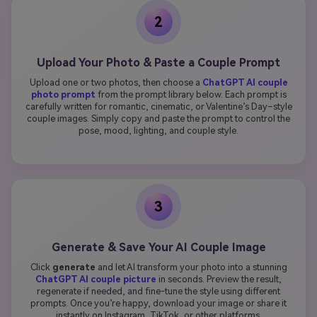
2
Upload Your Photo & Paste a Couple Prompt
Upload one or two photos, then choose a
ChatGPT AI couple
photo prompt
from the prompt library below. Each prompt is
carefully written for romantic, cinematic, or Valentine’s Day–style
couple images. Simply copy and paste the prompt to control the
pose, mood, lighting, and couple style.
3
Generate & Save Your AI Couple Image
Click
generate
and let AI transform your photo into a stunning
ChatGPT AI couple picture
in seconds. Preview the result,
regenerate if needed, and fine-tune the style using different
prompts. Once you’re happy, download your image or share it
instantly on Instagram, TikTok, or other platforms.