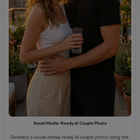
Social Media–Ready AI Couple Photo
Generate a social-media-ready AI couple photo using the 