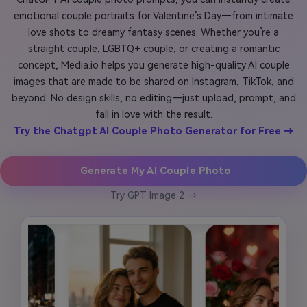
emotional couple portraits for Valentine’s Day—from intimate
love shots to dreamy fantasy scenes. Whether you’re a
straight couple, LGBTQ+ couple, or creating a romantic
concept, Media.io helps you generate high-quality AI couple
images that are made to be shared on Instagram, TikTok, and
beyond. No design skills, no editing—just upload, prompt, and
fall in love with the result.
Try the Chatgpt AI Couple Photo Generator for Free →
Generate My AI Couple Photo
Try GPT Image 2 →