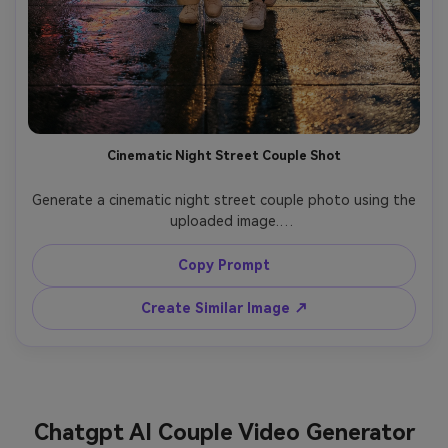
Cinematic Night Street Couple Shot
Generate a cinematic night street couple photo using the 
uploaded image.

Preserve both individuals exactly as they appear in the 
original photo.

Copy Prompt
Urban night background, city lights, neon reflections, 
soft shadows.

Create Similar Image ↗
The couple is walking close together, candid and 
emotional, like a movie scene.

Ultra realistic, cinematic lighting, shallow depth of field, 
no cartoon or illustration.

Chatgpt AI Couple Video Generator