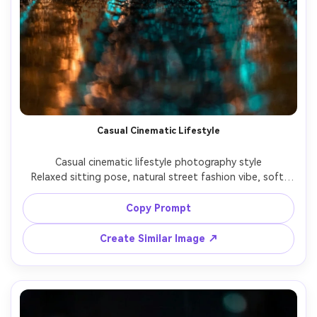
Casual Cinematic Lifestyle
Casual cinematic lifestyle photography style

Relaxed sitting pose, natural street fashion vibe, soft 
cinematic lighting with a modern lifestyle aesthetic.

Copy Prompt
Create Similar Image ↗