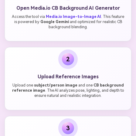
Open Media.io CB Background AI Generator
Access the tool via
Media.io Image-to-Image AI
. This feature
is powered by
Google Gemini
and optimized for realistic CB
background blending.
2
Upload Reference Images
Upload one
subject/person image
and one
CB background
reference image
. The AI analyzes pose, lighting, and depth to
ensure natural and realistic integration.
3