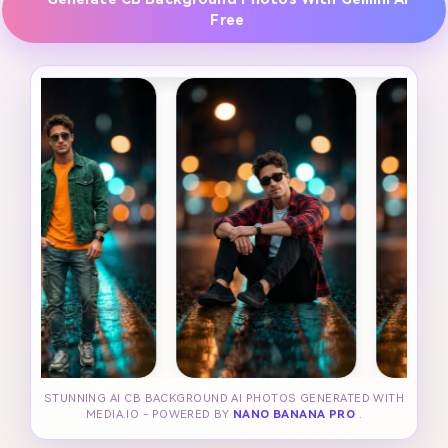
Free
STUNNING AI CB BACKGROUND AI PHOTOS GENERATED WITH
MEDIA.IO - POWERED BY
NANO BANANA PRO
.