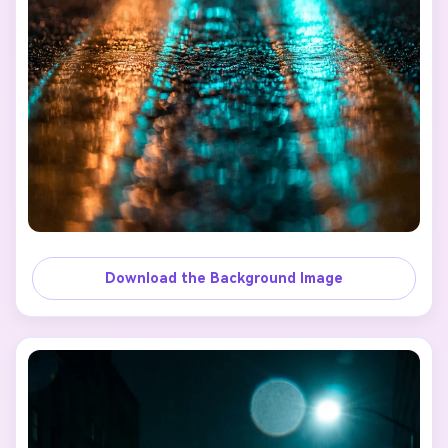
Download the Background Image