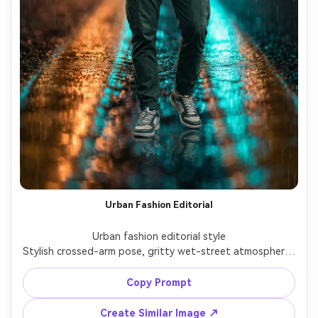
Urban Fashion Editorial
Urban fashion editorial style

Stylish crossed-arm pose, gritty wet-street atmosphere, 
professional editorial lighting with cinematic blur.

Copy Prompt
Create Similar Image ↗