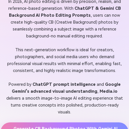
In 2026, AI photo editing is driven by precision, realism, and
reference-based generation. With
ChatGPT & Gemini CB
Background AI Photo Editing Prompts
, users can now
create high-quality CB (Creative Background) photos by
seamlessly combining a subject image with a reference
background-no manual editing required.
This next-generation workflow is ideal for creators,
photographers, and social media users who demand
professional visual results with minimal effort, enabling fast,
consistent, and highly realistic image transformations.
Powered by
ChatGPT prompt intelligence
and
Google
Gemini's advanced visual understanding
,
Media.io
delivers a smooth image-to-image AI editing experience that
turns creative concepts into polished, production-ready
visuals.
Generate CB Background Photos With Gemini AI