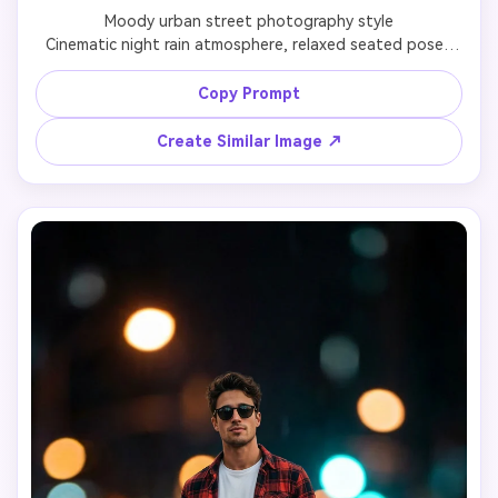
Moody urban street photography style

Cinematic night rain atmosphere, relaxed seated pose, 
emotional street mood with soft bokeh city lights and 
realistic reflections.

Copy Prompt
Create Similar Image ↗