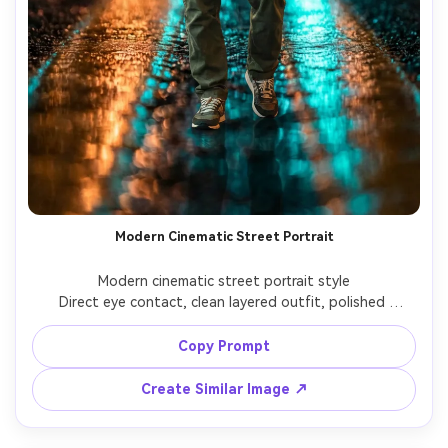
Modern Cinematic Street Portrait
Modern cinematic street portrait style

Direct eye contact, clean layered outfit, polished 
commercial look with controlled cinematic lighting.

Copy Prompt
Create Similar Image ↗