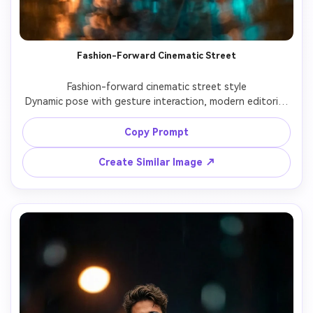
Fashion-Forward Cinematic Street
Fashion-forward cinematic street style

Dynamic pose with gesture interaction, modern editorial 
fashion look, professional lighting and cinematic depth.

Copy Prompt
Create Similar Image ↗