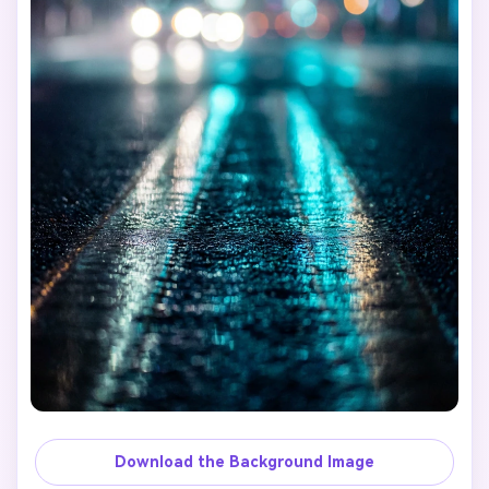
Download the Background Image