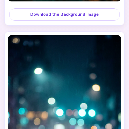
Download the Background Image