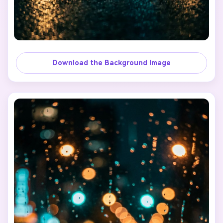
Download the Background Image