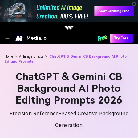
Media.io
Try Free
Home
>
AI Image Effects
>
ChatGPT & Gemini CB Background AI Photo
Editing Prompts
ChatGPT & Gemini CB
Background AI Photo
Editing Prompts 2026
Precision Reference-Based Creative Background
Generation