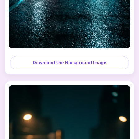
Download the Background Image