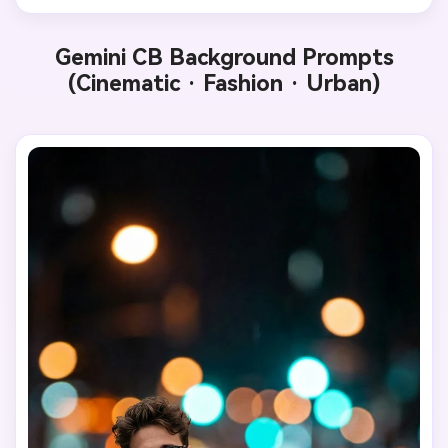
Gemini CB Background Prompts
(Cinematic · Fashion · Urban)