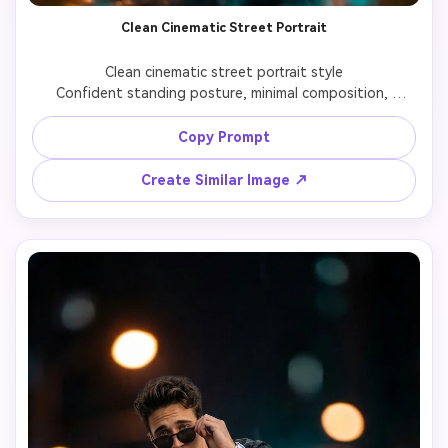
Clean Cinematic Street Portrait
Clean cinematic street portrait style

Confident standing posture, minimal composition, 
shallow depth of field with balanced cinematic color 
grading and sharp subject focus.

Copy Prompt
Create Similar Image ↗