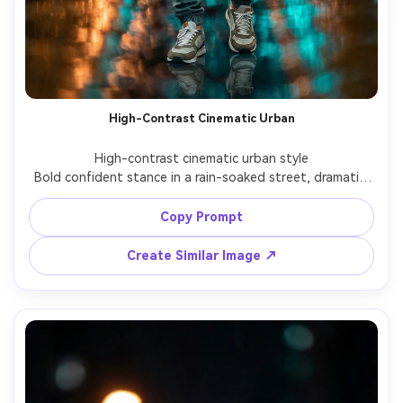
High-Contrast Cinematic Urban
High-contrast cinematic urban style

Bold confident stance in a rain-soaked street, dramatic 
lighting contrast, strong subject separation and 
cinematic realism.

Copy Prompt
Create Similar Image ↗