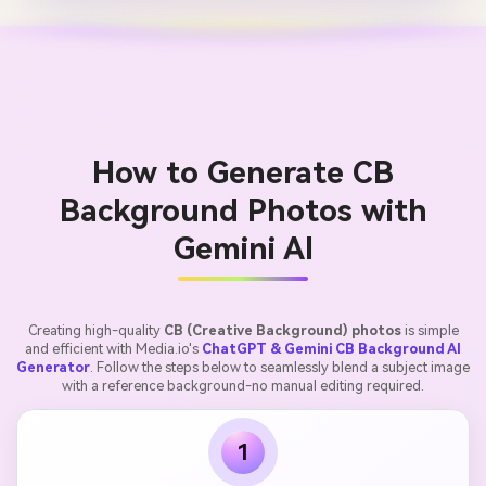
How to Generate CB
Background Photos with
Gemini AI
Creating high-quality
CB (Creative Background) photos
is simple
and efficient with Media.io's
ChatGPT & Gemini CB Background AI
Generator
. Follow the steps below to seamlessly blend a subject image
with a reference background-no manual editing required.
1