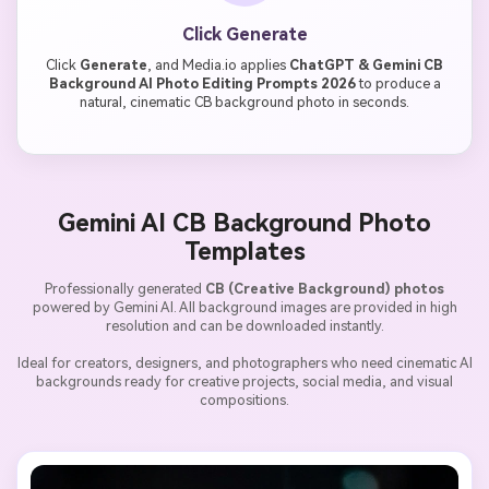
Click Generate
Click
Generate
, and Media.io applies
ChatGPT & Gemini CB
Background AI Photo Editing Prompts 2026
to produce a
natural, cinematic CB background photo in seconds.
Gemini AI CB Background Photo
Templates
Professionally generated
CB (Creative Background) photos
powered by Gemini AI. All background images are provided in high
resolution and can be downloaded instantly.
Ideal for creators, designers, and photographers who need cinematic AI
backgrounds ready for creative projects, social media, and visual
compositions.