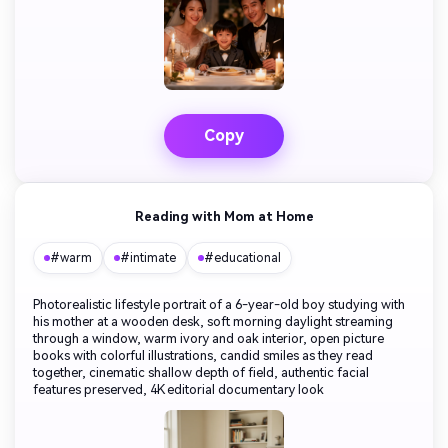
Copy
Reading with Mom at Home
#warm
#intimate
#educational
Photorealistic lifestyle portrait of a 6-year-old boy studying with
his mother at a wooden desk, soft morning daylight streaming
through a window, warm ivory and oak interior, open picture
books with colorful illustrations, candid smiles as they read
together, cinematic shallow depth of field, authentic facial
features preserved, 4K editorial documentary look