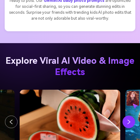
ready to post. Our
Gemini AI baby photo prompts
are optimized
for social-first sharing, so you can generate stunning edits in
seconds. Surprise your friends with trending kids AI photo edits that
are not only adorable but also viral-worthy.
Explore Viral AI Video & Image
Effects