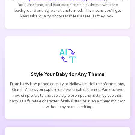
face, skin tone, and expression remain authentic while the
background and style are transformed. This means you’ll get
keepsake-quality photos that feel as real as they look.
Style Your Baby for Any Theme
From baby boy prince cosplay to Halloween doll transformations,
Gemini AI lets you explore endless creative themes. Parents love
how simple it is to choose a style prompt and instantly see their
baby as a fairytale character, festival star, or even a cinematic hero
—without any manual editing.