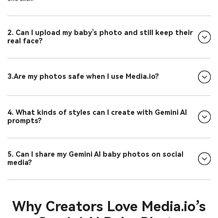
2. Can I upload my baby’s photo and still keep their
real face?
3.Are my photos safe when I use Media.io?
4. What kinds of styles can I create with Gemini AI
prompts?
5. Can I share my Gemini AI baby photos on social
media?
Why Creators Love Media.io’s