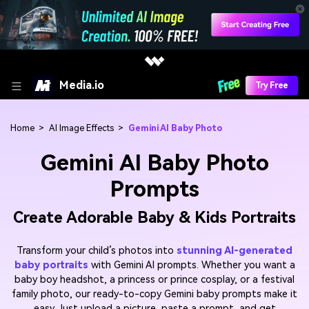
Media.io
Try Free
Home
>
AI Image Effects
>
Gemini AI Baby Photo
Gemini AI Baby Photo
Prompts
Create Adorable Baby & Kids Portraits
Transform your child’s photos into
stunning AI-generated
baby portraits
with Gemini AI prompts. Whether you want a
baby boy headshot, a princess or prince cosplay, or a festival
family photo, our ready-to-copy Gemini baby prompts make it
easy. Just upload a picture, paste a prompt, and get