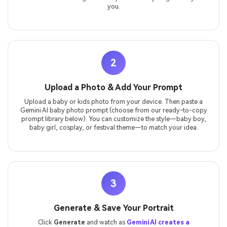
you.
2
Upload a Photo & Add Your Prompt
Upload a baby or kids photo from your device. Then paste a
Gemini AI baby photo prompt (choose from our ready-to-copy
prompt library below). You can customize the style—baby boy,
baby girl, cosplay, or festival theme—to match your idea.
3
Generate & Save Your Portrait
Click
Generate
and watch as
Gemini AI creates a