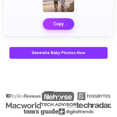
Copy
Generate Baby Photos Now