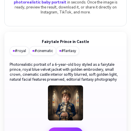
photorealistic baby portrait
in seconds. Once the image is
ready, preview the result, download it, or share it directly on
Instagram, TikTok, and more.
Fairytale Prince in Castle
#royal
#cinematic
#fantasy
Photorealistic portrait of a 6-year-old boy styled as a fairytale
prince, royal blue velvet jacket with golden embroidery, small
crown, cinematic castle interior softly blurred, soft golden light,
natural facial features preserved, editorial fantasy photography