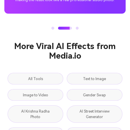
More Viral AI Effects from
Media.io
All Tools
Text to Image
Image to Video
Gender Swap
AI Krishna Radha
AI Street Interview
Photo
Generator