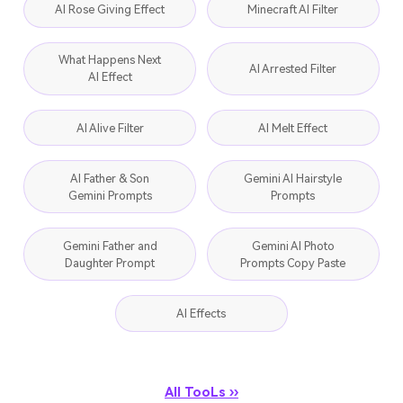
AI Rose Giving Effect
Minecraft AI Filter
What Happens Next
AI Arrested Filter
AI Effect
AI Alive Filter
AI Melt Effect
AI Father & Son
Gemini AI Hairstyle
Gemini Prompts
Prompts
Gemini Father and
Gemini AI Photo
Daughter Prompt
Prompts Copy Paste
AI Effects
All TooLs ››