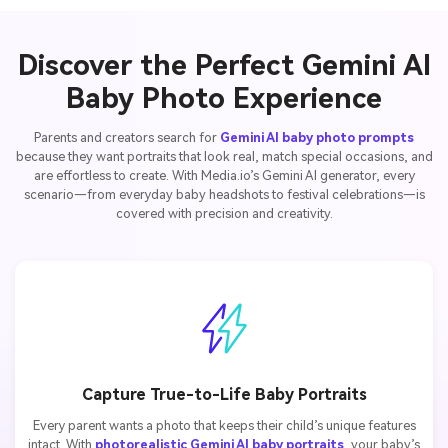
Discover the Perfect Gemini AI
Baby Photo Experience
Parents and creators search for
Gemini AI baby photo prompts
because they want portraits that look real, match special occasions, and
are effortless to create. With Media.io’s Gemini AI generator, every
scenario—from everyday baby headshots to festival celebrations—is
covered with precision and creativity.
Capture True-to-Life Baby Portraits
Every parent wants a photo that keeps their child’s unique features
intact. With
photorealistic Gemini AI baby portraits
, your baby’s