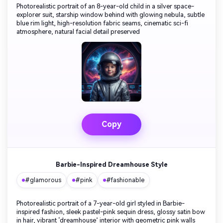
Photorealistic portrait of an 8-year-old child in a silver space-
explorer suit, starship window behind with glowing nebula, subtle
blue rim light, high-resolution fabric seams, cinematic sci-fi
atmosphere, natural facial detail preserved
Copy
Barbie-Inspired Dreamhouse Style
#glamorous
#pink
#fashionable
Photorealistic portrait of a 7-year-old girl styled in Barbie-
inspired fashion, sleek pastel-pink sequin dress, glossy satin bow
in hair, vibrant ‘dreamhouse’ interior with geometric pink walls