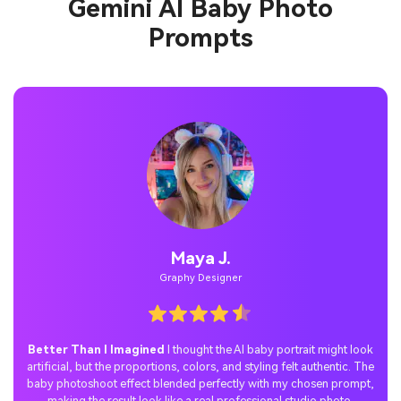
Gemini AI Baby Photo
Prompts
Jordan P.
Casual User
Perfect Social Media Surprise
I tried the Gemini AI baby photo
prompt trend with Nano Banana and shared the results on TikTok.
The reactions were amazing—everyone loved the realistic family
scene with my baby’s portrait, and the post quickly went viral.