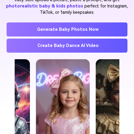
photorealistic baby & kids photos
perfect for Instagram,
TikTok, or family keepsakes.
Generate Baby Photos Now
Create Baby Dance AI Video