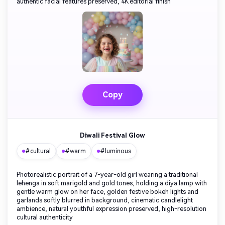
authentic facial features preserved, 4K editorial finish
Copy
Diwali Festival Glow
#cultural
#warm
#luminous
Photorealistic portrait of a 7-year-old girl wearing a traditional
lehenga in soft marigold and gold tones, holding a diya lamp with
gentle warm glow on her face, golden festive bokeh lights and
garlands softly blurred in background, cinematic candlelight
ambience, natural youthful expression preserved, high-resolution
cultural authenticity