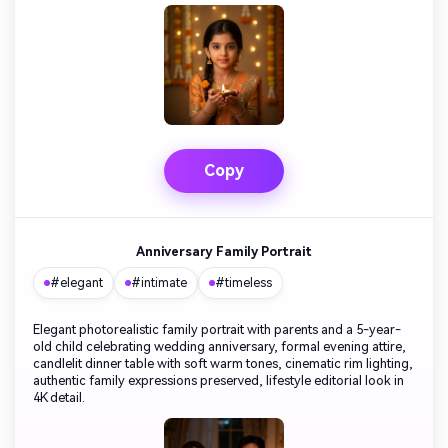
Copy
Anniversary Family Portrait
#elegant
#intimate
#timeless
Elegant photorealistic family portrait with parents and a 5-year-
old child celebrating wedding anniversary, formal evening attire,
candlelit dinner table with soft warm tones, cinematic rim lighting,
authentic family expressions preserved, lifestyle editorial look in
4K detail.