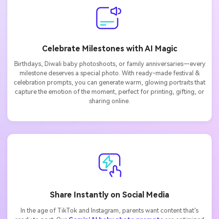
Celebrate Milestones with AI Magic
Birthdays, Diwali baby photoshoots, or family anniversaries—every
milestone deserves a special photo. With ready-made festival &
celebration prompts, you can generate warm, glowing portraits that
capture the emotion of the moment, perfect for printing, gifting, or
sharing online.
Share Instantly on Social Media
In the age of TikTok and Instagram, parents want content that’s