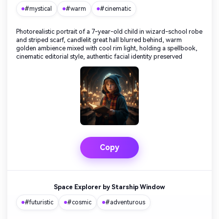
#mystical
#warm
#cinematic
Photorealistic portrait of a 7-year-old child in wizard-school robe
and striped scarf, candlelit great hall blurred behind, warm
golden ambience mixed with cool rim light, holding a spellbook,
cinematic editorial style, authentic facial identity preserved
Copy
Space Explorer by Starship Window
#futuristic
#cosmic
#adventurous