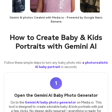
Gemini AI photos Created with Media.io - Powered by Google Nano
Banana
How to Create Baby & Kids
Portraits with Gemini AI
Follow these simple steps to turn any baby photo into
a photorealistic
AI baby portrait
in seconds.
1
Open the Gemini AI Baby Photo Generator
Go to the
Gemini AI baby photo generator
on Media.io. This
tool is designed to create adorable baby & kids portraits with just
a few clicks. No design skills required—everything is ready for