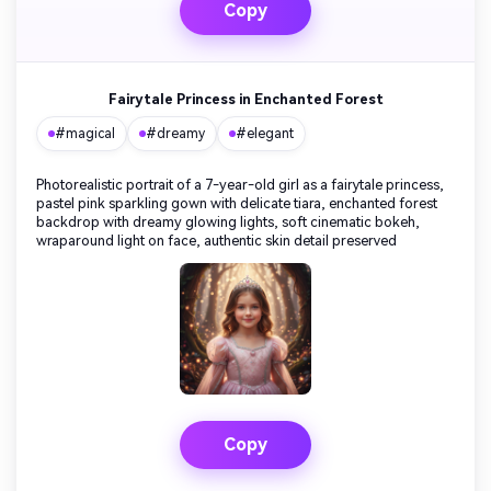
Copy
Fairytale Princess in Enchanted Forest
#magical
#dreamy
#elegant
Photorealistic portrait of a 7-year-old girl as a fairytale princess,
pastel pink sparkling gown with delicate tiara, enchanted forest
backdrop with dreamy glowing lights, soft cinematic bokeh,
wraparound light on face, authentic skin detail preserved
Copy