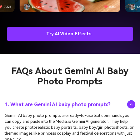
8,641
SassyPancake
4,501
PizzaWizard
4,815
Try AI Video Effects
FAQs About
Gemini AI Baby
Photo Prompts
1. What are Gemini AI baby photo prompts?
Gemini AI baby photo prompts are ready-to-use text commands you
can copy and paste into the Media.io Gemini AI generator. They help
you create photorealistic baby portraits, baby boy/girl photoshoots, or
themed images like princess cosplay and festival celebrations with just
one click.