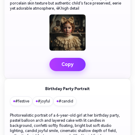
porcelain skin texture but authentic child’s face preserved, eerie
yet adorable atmosphere, 4K high detail
Copy
Birthday Party Portrait
#festive
#joyful
#candid
Photorealistic portrait of a 6-year-old girl at her birthday party,
pastel balloon arch and layered cake with lit candles in
background, confetti softly floating, bright but soft studio
lighting, candid joyful smile, cinematic shallow depth of field,