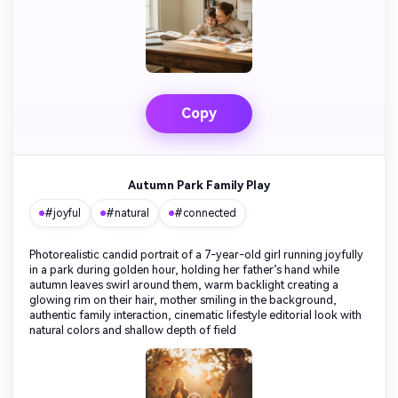
Copy
Autumn Park Family Play
#joyful
#natural
#connected
Photorealistic candid portrait of a 7-year-old girl running joyfully
in a park during golden hour, holding her father’s hand while
autumn leaves swirl around them, warm backlight creating a
glowing rim on their hair, mother smiling in the background,
authentic family interaction, cinematic lifestyle editorial look with
natural colors and shallow depth of field