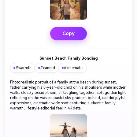
Copy
Sunset Beach Family Bonding
#warmth
#candid
#cinematic
Photorealistic portrait of a family at the beach during sunset,
father carrying his 5-year-old child on his shoulders while mother
walks closely beside them, all laughing together, soft golden light
reflecting on the waves, pastel sky gradient behind, candid joyful
expressions, cinematic wide shot capturing authentic family
warmth, lifestyle editorial feel in 4K detail