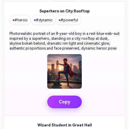
Superhero on City Rooftop
#heroic
#dynamic
#powerful
Photorealistic portrait of an 8-year-old boy in a red-blue web-suit
inspired by a superhero, standing on a city rooftop at dusk,
skyline bokeh behind, dramatic rim light and cinematic glow,
authentic proportions and face preserved, dynamic heroic pose
Copy
Wizard Student in Great Hall