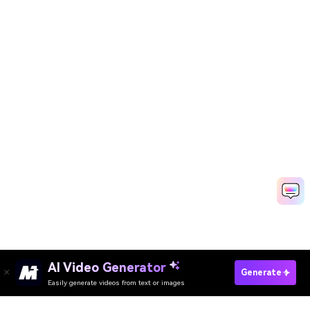
AI Video Generator
Generate Baby Photos Now
Generate
Easily generate videos from text or images
Create Baby Story Videos Free