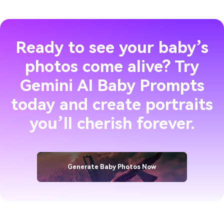
Ready to see your baby’s
photos come alive? Try
Gemini AI Baby Prompts
today and create portraits
you’ll cherish forever.
Generate Baby Photos Now