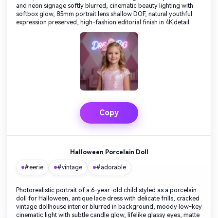
and neon signage softly blurred, cinematic beauty lighting with
softbox glow, 85mm portrait lens shallow DOF, natural youthful
expression preserved, high-fashion editorial finish in 4K detail
Copy
Halloween Porcelain Doll
#eerie
#vintage
#adorable
Photorealistic portrait of a 6-year-old child styled as a porcelain
doll for Halloween, antique lace dress with delicate frills, cracked
vintage dollhouse interior blurred in background, moody low-key
cinematic light with subtle candle glow, lifelike glassy eyes, matte