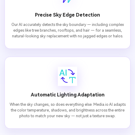
Precise Sky Edge Detection
Our AI accurately detects the sky boundary — including complex
edges like tree branches, rooftops, and hair — for a seamless,
natural-looking sky replacement with no jagged edges or halos.
Automatic Lighting Adaptation
When the sky changes, so does everything else. Media.io AI adapts
the color temperature, shadows, and brightness across the entire
photo to match your new sky — not just a texture swap.