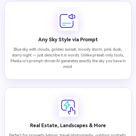
Any Sky Style via Prompt
Blue sky with clouds, golden sunset, moody storm, pink dusk,
starry night — just describe it in words. Unlike preset-only tools,
Media.io's prompt-driven AI generates exactly the sky you have in
mind.
Real Estate, Landscapes & More
Perfect for property listings, travel photography, outdoor portraits,