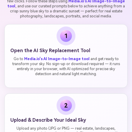
few clicks. Follow these steps using
Media.io's AI Image-to-Image
tool
, and use our curated prompts below to achieve anything from a
crisp sunny blue sky to a dramatic sunset — perfect for real estate
photography, landscapes, portraits, and social media.
1
Open the AI Sky Replacement Tool
Go to
Media.io's AI Image-to-Image tool
and get ready to
transform your sky. No sign-up or download required — it runs
entirely in your browser, with AI optimized for precise sky
detection and natural light matching.
2
Upload & Describe Your Ideal Sky
Upload any photo (JPG or PNG — real estate, landscapes,