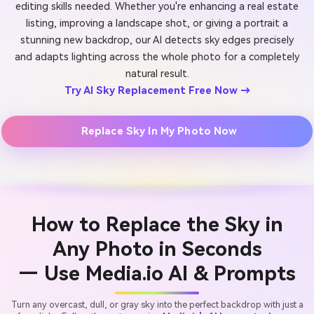
editing skills needed. Whether you're enhancing a real estate
listing, improving a landscape shot, or giving a portrait a
stunning new backdrop, our AI detects sky edges precisely
and adapts lighting across the whole photo for a completely
natural result.
Try AI Sky Replacement Free Now →
Replace Sky In My Photo Now
How to Replace the Sky in
Any Photo in Seconds
— Use Media.io AI & Prompts
Turn any overcast, dull, or gray sky into the perfect backdrop with just a