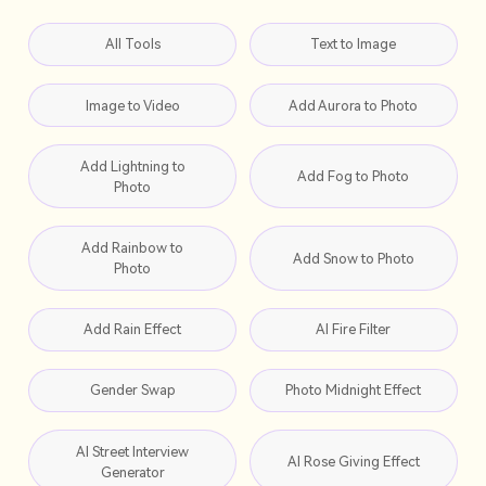
All Tools
Text to Image
Image to Video
Add Aurora to Photo
Add Lightning to
Add Fog to Photo
Photo
Add Rainbow to
Add Snow to Photo
Photo
Add Rain Effect
AI Fire Filter
Gender Swap
Photo Midnight Effect
AI Street Interview
AI Rose Giving Effect
Generator