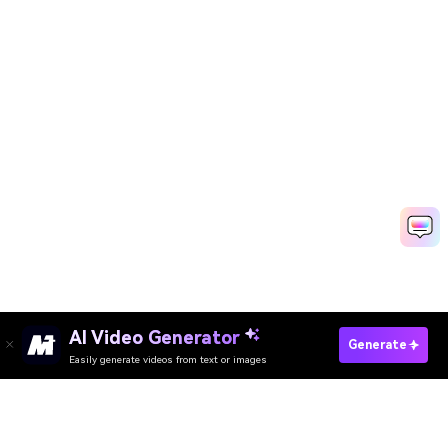
AI Video Generator
Replace Any Sky Now →
Generate
Easily generate videos from text or images