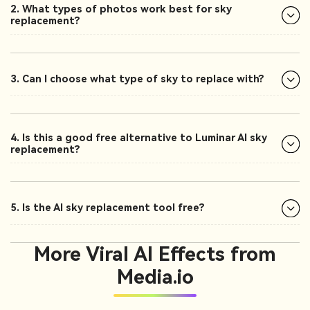
2. What types of photos work best for sky
replacement?
3. Can I choose what type of sky to replace with?
4. Is this a good free alternative to Luminar AI sky
replacement?
5. Is the AI sky replacement tool free?
More Viral AI Effects from
Media.io