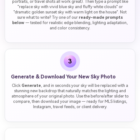
portraits, or travel shots all work great). Then type a prompt like
"replace sky with vivid blue sky and fluffy white clouds" or
"dramatic golden sunset sky with warm light on the house". Not
sure what to write? Try one of our
ready-made prompts
below
— tested for realistic edge blending, lighting adaptation,
and color consistency.
3
Generate & Download Your New Sky Photo
Click
Generate
, and in seconds your sky will be replaced with a
stunning new backdrop that naturally matches the lighting and
atmosphere of your original photo. Use the before/after slider to
compare, then download your image — ready for MLS listings,
Instagram, travel feeds, or client delivery.