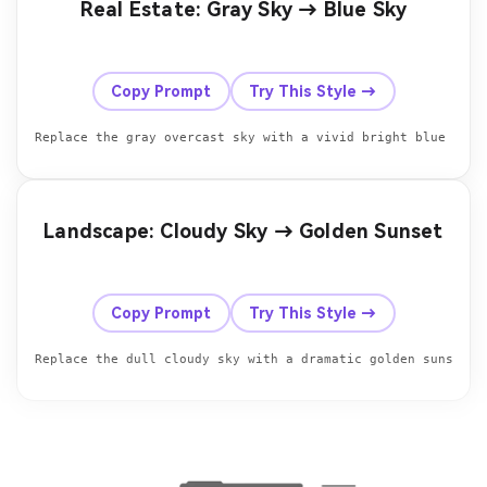
Real Estate: Gray Sky → Blue Sky
Before
After
Copy Prompt
Try This Style →
Replace the gray overcast sky with a vivid bright blue sky 
Landscape: Cloudy Sky → Golden Sunset
Before
After
Copy Prompt
Try This Style →
Replace the dull cloudy sky with a dramatic golden sunset s