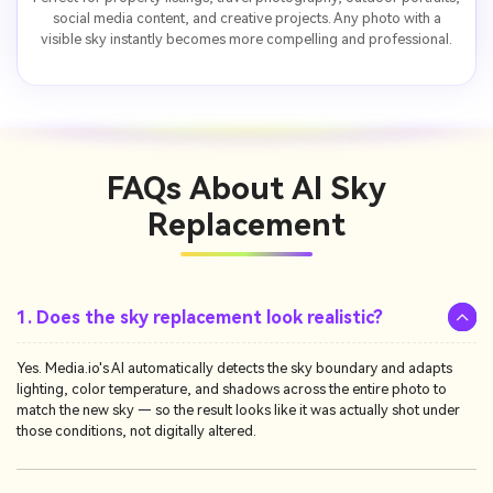
social media content, and creative projects. Any photo with a
visible sky instantly becomes more compelling and professional.
FAQs About
AI Sky
Replacement
1. Does the sky replacement look realistic?
Yes. Media.io's AI automatically detects the sky boundary and adapts
lighting, color temperature, and shadows across the entire photo to
match the new sky — so the result looks like it was actually shot under
those conditions, not digitally altered.