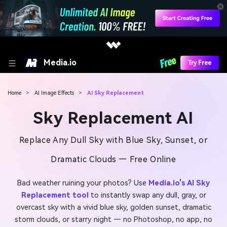
Media.io
Try Free
Home
>
AI Image Effects
>
AI Sky Replacement
Sky Replacement AI
Replace Any Dull Sky with Blue Sky, Sunset, or
Dramatic Clouds — Free Online
Bad weather ruining your photos? Use
Media.io's AI Sky
Replacement tool
to instantly swap any dull, gray, or
overcast sky with a vivid blue sky, golden sunset, dramatic
storm clouds, or starry night — no Photoshop, no app, no