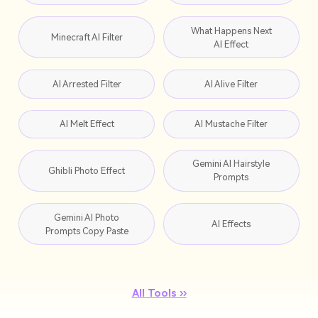
What Happens Next
Minecraft AI Filter
AI Effect
AI Arrested Filter
AI Alive Filter
AI Melt Effect
AI Mustache Filter
Gemini AI Hairstyle
Ghibli Photo Effect
Prompts
Gemini AI Photo
AI Effects
Prompts Copy Paste
All Tools ››