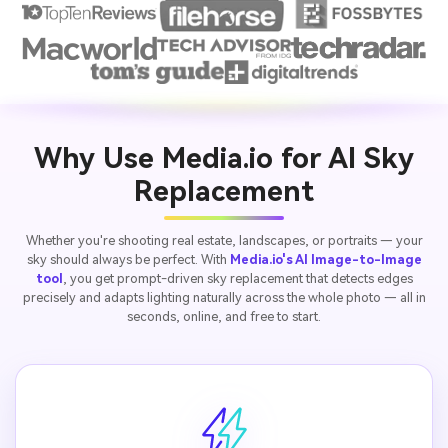
Why Use Media.io for AI Sky
Replacement
Whether you're shooting real estate, landscapes, or portraits — your
sky should always be perfect. With
Media.io's AI Image-to-Image
tool
, you get prompt-driven sky replacement that detects edges
precisely and adapts lighting naturally across the whole photo — all in
seconds, online, and free to start.