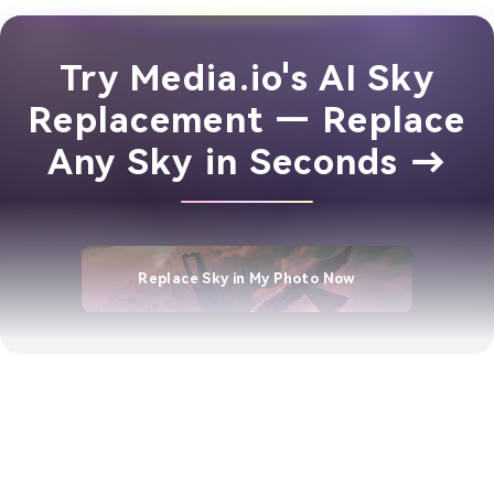
Try Media.io's AI Sky
Replacement — Replace
Any Sky in Seconds →
Replace Sky in My Photo Now