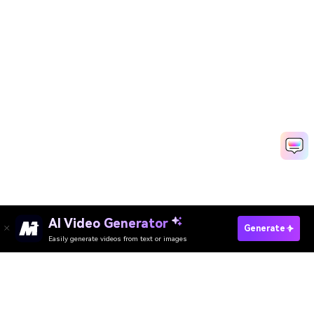
AI Video Generator
Create Your Face Cutout In Seconds
Generate
Easily generate videos from text or images