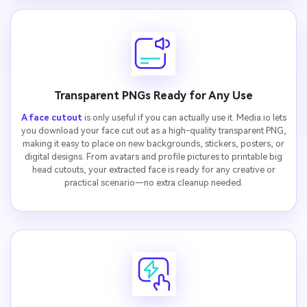
Transparent PNGs Ready for Any Use
A face cutout
is only useful if you can actually use it. Media.io lets
you download your face cut out as a high-quality transparent PNG,
making it easy to place on new backgrounds, stickers, posters, or
digital designs. From avatars and profile pictures to printable big
head cutouts, your extracted face is ready for any creative or
practical scenario—no extra cleanup needed.