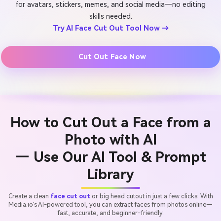
for avatars, stickers, memes, and social media—no editing
skills needed.
Try AI Face Cut Out Tool Now →
Cut Out Face Now
How to Cut Out a Face from a
Photo with AI
— Use Our AI Tool & Prompt
Library
Create a clean
face cut out
or big head cutout in just a few clicks. With
Media.io’s AI-powered tool, you can extract faces from photos online—
fast, accurate, and beginner-friendly.