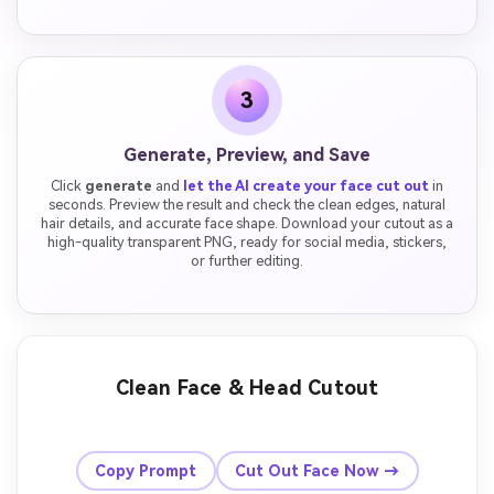
3
Generate, Preview, and Save
Click
generate
and
let the AI create your face cut out
in
seconds. Preview the result and check the clean edges, natural
hair details, and accurate face shape. Download your cutout as a
high-quality transparent PNG, ready for social media, stickers,
or further editing.
Clean Face & Head Cutout
Before
After
Copy Prompt
Cut Out Face Now →