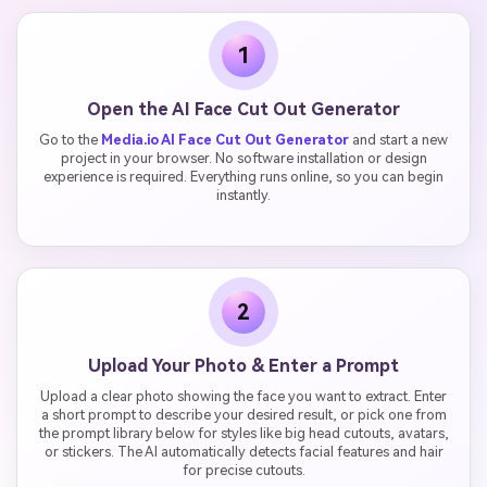
1
Open the AI Face Cut Out Generator
Go to the
Media.io AI Face Cut Out Generator
and start a new
project in your browser. No software installation or design
experience is required. Everything runs online, so you can begin
instantly.
2
Upload Your Photo & Enter a Prompt
Upload a clear photo showing the face you want to extract. Enter
a short prompt to describe your desired result, or pick one from
the prompt library below for styles like big head cutouts, avatars,
or stickers. The AI automatically detects facial features and hair
for precise cutouts.