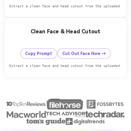
Clean Face & Head Cutout
Before
After
Copy Prompt
Cut Out Face Now →
Extract a clean face and head cutout from the uploaded phot