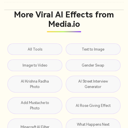
More Viral AI Effects from
Media.io
All Tools
Text to Image
Image to Video
Gender Swap
AI Krishna Radha
AI Street Interview
Photo
Generator
Add Mustache to
AI Rose Giving Effect
Photo
What Happens Next
Minecraft AI Filter