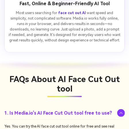
Fast, Online & Beginner-Friendly AI Tool
Most users searching for
face cut out AI
want speed and
simplicity, not complicated software. Media.io works fully online,
runs in your browser, and delivers results in seconds—no
downloads, no learning curve. Just upload a photo, add a prompt
if needed, and generate. It’s designed for everyday users who want
great results quickly, without design experience or technical effort.
FAQs About
AI Face Cut Out
tool
1. Is Media.io’s AI Face Cut Out tool free to use?
Yes. You can try the AI face cut out tool online for free and see real