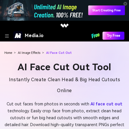
Media.io
Try Free
Home
>
AI Image Effects
>
AI Face Cut Out
AI Face Cut Out Tool
Instantly Create Clean Head & Big Head Cutouts
Online
Cut out faces from photos in seconds with
AI face cut out
technology. Easily crop face from photo, extract clean head
cutouts or fun big head cutouts with smooth edges and
detailed hair. Download high-quality transparent PNGs perfect