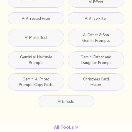
AI Effect
AI Arrested Filter
AI Alive Filter
AI Father & Son
AI Melt Effect
Gemini Prompts
Gemini AI Hairstyle
Gemini Father and
Prompts
Daughter Prompt
Gemini AI Photo
Christmas Card
Prompts Copy Paste
Maker
AI Effects
All TooLs ››