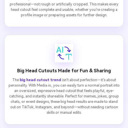
professional—not rough or artificially cropped. This makes every
head cutout feel complete and usable, whether you’re creating a
profile image or preparing assets for further design.
Big Head Cutouts Made for Fun & Sharing
The
big head cutout trend
isn’t about perfection—it’s about
personality. With Media.io, you can easily turn a normal portrait into
an oversized, expressive head cutout that feels playful, eye-
catching, and instantly shareable. Perfect for memes, jokes, group
chats, or event designs, these big head results are made to stand
out on TikTok, Instagram, and beyond—without needing cartoon
skills or manual edits.