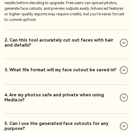
results before deciding to upgrade. Free users can upload photos,
generate face cutouts, and preview outputs easily. Advanced features
or higher-quality exports may require credits, but you’re never forced
to commit upfront.
2. Can this tool accurately cut out faces with hair
and details?
3. What file format will my face cutout be saved in?
4. Are my photos safe and private when using
Media.io?
5. Can I use the generated face cutouts for any
purpose?