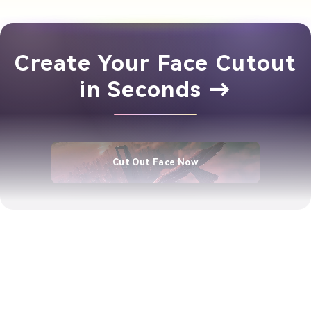
Create Your Face Cutout
in Seconds →
Cut Out Face Now