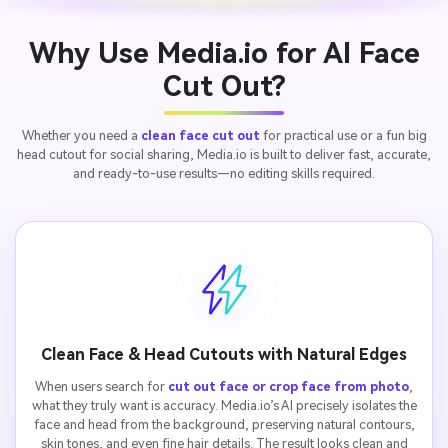
Why Use Media.io for AI Face
Cut Out?
Whether you need a
clean face cut out
for practical use or a fun big
head cutout for social sharing, Media.io is built to deliver fast, accurate,
and ready-to-use results—no editing skills required.
Clean Face & Head Cutouts with Natural Edges
When users search for
cut out face or crop face from photo
,
what they truly want is accuracy. Media.io’s AI precisely isolates the
face and head from the background, preserving natural contours,
skin tones, and even fine hair details. The result looks clean and