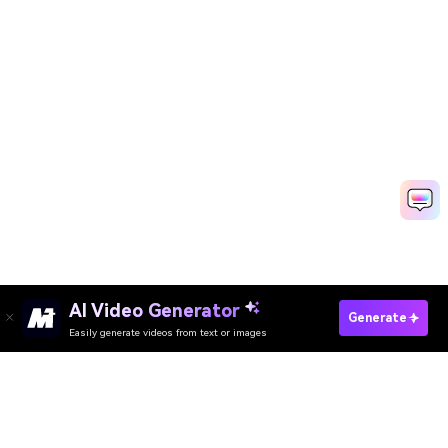
AI Video Generator
Enhance Breast Now
Generate
Easily generate videos from text or images
Enhance Butt Now