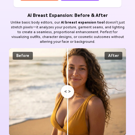
AI Breast Expansion: Before & After
Unlike basic body editors, our
AI breast expansion tool
doesn’t just
stretch pixels—it analyzes your posture, garment seams, and lighting
to create a seamless, proportional enhancement. Perfect for
visualizing outfits, character designs, or cosmetic outcomes without
altering your face or background.
Before
After
<
>