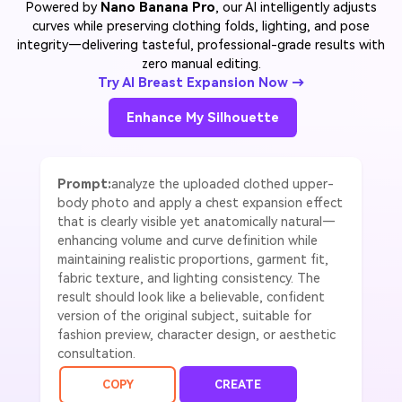
Powered by
Nano Banana Pro
, our AI intelligently adjusts
curves while preserving clothing folds, lighting, and pose
integrity—delivering tasteful, professional-grade results with
zero manual editing.
Try AI Breast Expansion Now →
Enhance My Silhouette
Prompt:
analyze the uploaded clothed upper-
body photo and apply a chest expansion effect
that is clearly visible yet anatomically natural—
enhancing volume and curve definition while
maintaining realistic proportions, garment fit,
fabric texture, and lighting consistency. The
result should look like a believable, confident
version of the original subject, suitable for
fashion preview, character design, or aesthetic
consultation.
COPY
CREATE