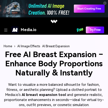
Media.io
Try Free
Home
›
AI Image Effects
AI Breast Expansion
Free AI Breast Expansion –
Enhance Body Proportions
Naturally & Instantly
Want to visualize a more balanced silhouette for fashion,
fitness, or aesthetic planning? Upload a clothed portrait to
Media.io’s
AI breast expansion tool
and generate realistic,
proportionate enhancements in seconds—ideal for virtual try-
ons, outfit previews, or cosmetic simulation.