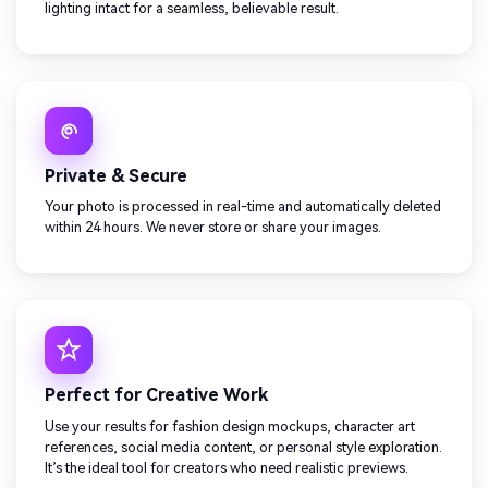
lighting intact for a seamless, believable result.
Private & Secure
Your photo is processed in real-time and automatically deleted
within 24 hours. We never store or share your images.
Perfect for Creative Work
Use your results for fashion design mockups, character art
references, social media content, or personal style exploration.
It’s the ideal tool for creators who need realistic previews.