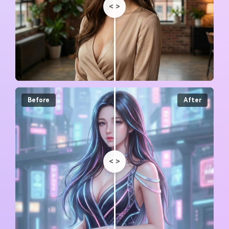
<
>
Before
After
<
>