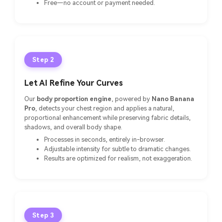
Free—no account or payment needed.
Step 2
Let AI Refine Your Curves
Our
body proportion engine
, powered by
Nano Banana
Pro
, detects your chest region and applies a natural,
proportional enhancement while preserving fabric details,
shadows, and overall body shape.
Processes in seconds, entirely in-browser.
Adjustable intensity for subtle to dramatic changes.
Results are optimized for realism, not exaggeration.
Step 3