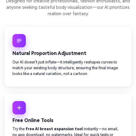
Designed for creative professionals, fashion enthusiasts, and
anyone seeking tasteful body visualization—our AI prioritizes
realism over fantasy.
Natural Proportion Adjustment
Our AI doesn’t just inflate—it intelligently reshapes curves to
match your existing body structure, ensuring the final image
looks like a natural variation, not a cartoon.
Free Online Tools
Try the
free AI breast expansion tool
instantly—no email,
no app download, no watermarks. Ideal for quick tests or