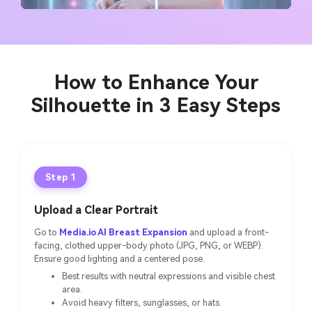
How to Enhance Your
Silhouette in 3 Easy Steps
Step 1
Upload a Clear Portrait
Go to
Media.io AI Breast Expansion
and upload a front-
facing, clothed upper-body photo (JPG, PNG, or WEBP).
Ensure good lighting and a centered pose.
Best results with neutral expressions and visible chest
area.
Avoid heavy filters, sunglasses, or hats.