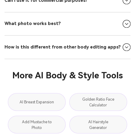
Can I use it for commercial purposes?
What photo works best?
How is this different from other body editing apps?
More AI Body & Style Tools
Golden Ratio Face
AI Breast Expansion
Calculator
Add Mustache to
AI Hairstyle
Photo
Generator