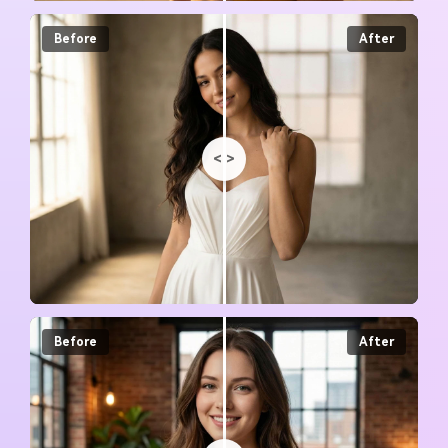
Before
After
<
>
Before
After