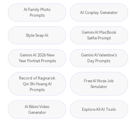
AI Family Photo
AI Cosplay Generator
Prompts
Gemini AI MacBook
Style Snap AI
Selfie Prompt
Gemini AI 2026 New
Gemini AI Valentine’s
Year Portrait Prompts
Day Prompts
Record of Ragnarok
Free AI Nose Job
Qin Shi Huang AI
Simulator
Prompts
AI Bikini Video
Explore All AI Tools
Generator