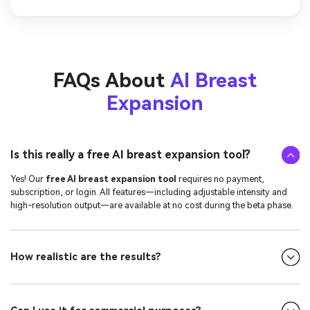
FAQs About
AI Breast
Expansion
Is this really a free AI breast expansion tool?
Yes! Our
free AI breast expansion tool
requires no payment,
subscription, or login. All features—including adjustable intensity and
high-resolution output—are available at no cost during the beta phase.
How realistic are the results?