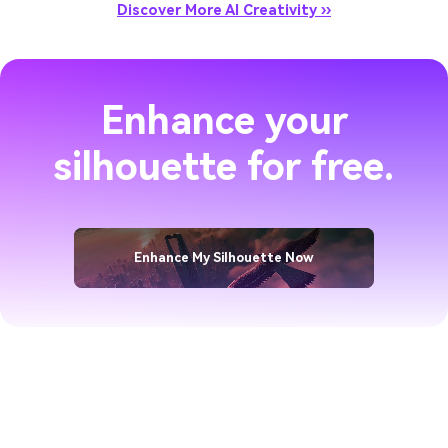
Discover More AI Creativity ››
Enhance your
silhouette for free.
Enhance My Silhouette Now