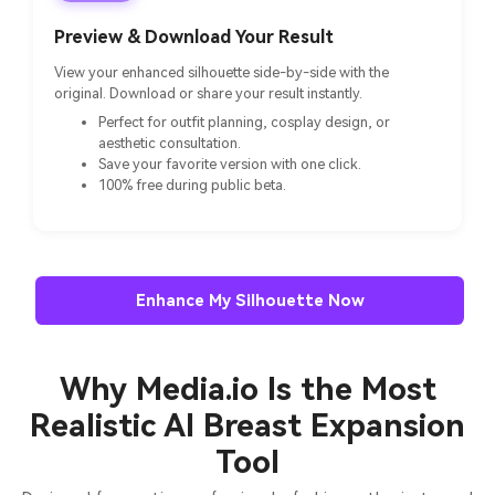
Preview & Download Your Result
View your enhanced silhouette side-by-side with the
original. Download or share your result instantly.
Perfect for outfit planning, cosplay design, or
aesthetic consultation.
Save your favorite version with one click.
100% free during public beta.
Enhance My Silhouette Now
Why Media.io Is the Most
Realistic AI Breast Expansion
Tool