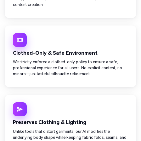
content creation.
Clothed-Only & Safe Environment
We strictly enforce a clothed-only policy to ensure a safe,
professional experience for all users. No explicit content, no
minors—just tasteful silhouette refinement.
Preserves Clothing & Lighting
Unlike tools that distort garments, our AI modifies the
underlying body shape while keeping fabric folds, seams, and