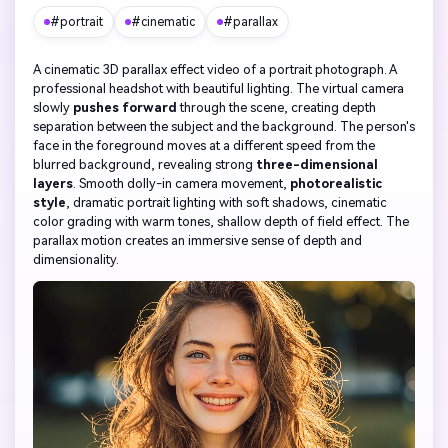
#portrait
#cinematic
#parallax
A cinematic 3D parallax effect video of a portrait photograph. A
professional headshot with beautiful lighting. The virtual camera
slowly
pushes forward
through the scene, creating depth
separation between the subject and the background. The person's
face in the foreground moves at a different speed from the
blurred background, revealing strong
three-dimensional
layers
. Smooth dolly-in camera movement,
photorealistic
style
, dramatic portrait lighting with soft shadows, cinematic
color grading with warm tones, shallow depth of field effect. The
parallax motion creates an immersive sense of depth and
dimensionality.