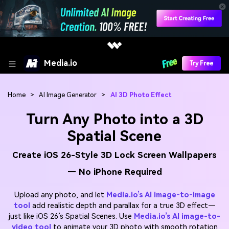
Media.io
Try Free
Home
>
AI Image Generator
>
AI 3D Photo Effect
Turn Any Photo into a 3D
Spatial Scene
Create iOS 26-Style 3D Lock Screen Wallpapers
— No iPhone Required
Upload any photo, and let
Media.io’s AI image-to-image
tool
add realistic depth and parallax for a true 3D effect—
just like iOS 26’s Spatial Scenes. Use
Media.io’s AI image-to-
video tool
to animate your 3D photo with smooth rotation