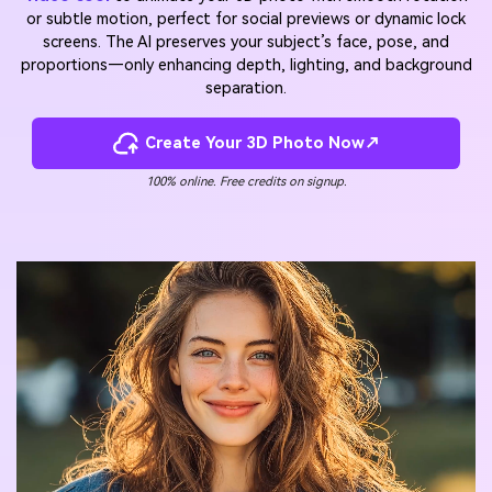
or subtle motion, perfect for social previews or dynamic lock
screens. The AI preserves your subject’s face, pose, and
proportions—only enhancing depth, lighting, and background
separation.
Create Your 3D Photo Now↗
100% online. Free credits on signup.