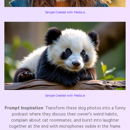
Sample Created with Media.io
Sample Created with Media.io
Prompt Inspiration
: Transform these dog photos into a funny
podcast where they discuss their owner's weird habits,
complain about cat roommates, and burst into laughter
together at the end with microphones visible in the frame.