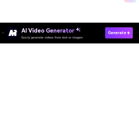
AI Video Generator
Generate My Chhath Puja Photo Now
Generate
Easily generate videos from text or images
Media.io Online Tools Quality Rating：
4.7 (162,357 Votes)
AI Video Generator
AI Image Generator