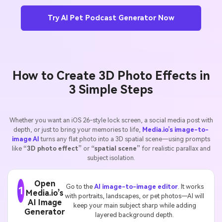
Try AI Pet Podcast Generator Now
How to Create 3D Photo Effects in
3 Simple Steps
Whether you want an iOS 26-style lock screen, a social media post with
depth, or just to bring your memories to life,
Media.io’s image-to-
image AI
turns any flat photo into a 3D spatial scene—using prompts
like
“3D photo effect”
or
“spatial scene”
for realistic parallax and
subject isolation.
Open
Go to the
AI image-to-image editor
. It works
1
Media.io’s
with portraits, landscapes, or pet photos—AI will
AI Image
keep your main subject sharp while adding
Generator
layered background depth.