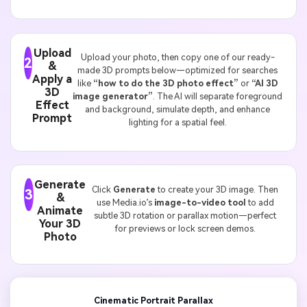
Upload
Upload your photo, then copy one of our ready-
2
&
made 3D prompts below—optimized for searches
Apply a
like
“how to do the 3D photo effect”
or
“AI 3D
3D
image generator”
. The AI will separate foreground
Effect
and background, simulate depth, and enhance
Prompt
lighting for a spatial feel.
Generate
Click
Generate
to create your 3D image. Then
3
&
use Media.io’s
image-to-video tool
to add
Animate
subtle 3D rotation or parallax motion—perfect
Your 3D
for previews or lock screen demos.
Photo
Cinematic Portrait Parallax