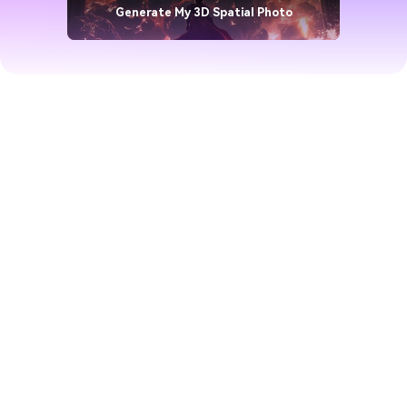
Generate My 3D Spatial Photo