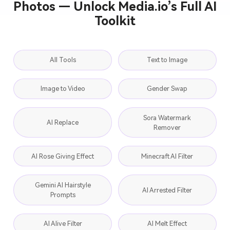
Photos — Unlock Media.io’s Full AI
Toolkit
All Tools
Text to Image
Image to Video
Gender Swap
Sora Watermark
AI Replace
Remover
AI Rose Giving Effect
Minecraft AI Filter
Gemini AI Hairstyle
AI Arrested Filter
Prompts
AI Alive Filter
AI Melt Effect