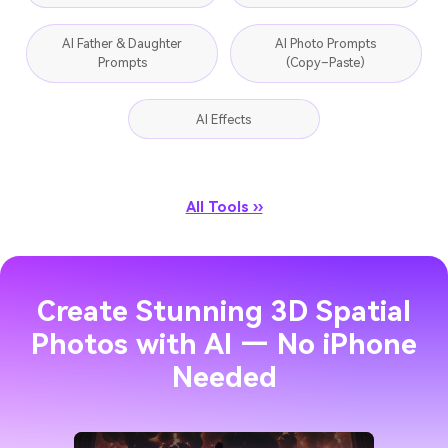
AI Father & Daughter
AI Photo Prompts
Prompts
(Copy–Paste)
AI Effects
All Tools ››
Create Stunning 3D Spatial
Photos with AI — No iPhone
Needed