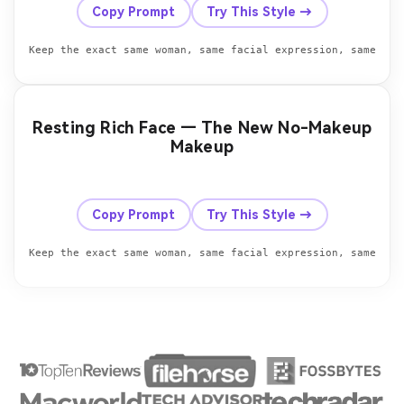
Copy Prompt
Try This Style →
Keep the exact same woman, same facial expression, same hea
Resting Rich Face — The New No-Makeup
Makeup
Before
After
Copy Prompt
Try This Style →
Keep the exact same woman, same facial expression, same hea