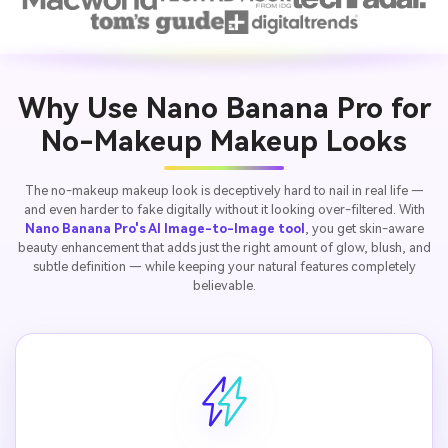
Why Use Nano Banana Pro for
No-Makeup Makeup Looks
The no-makeup makeup look is deceptively hard to nail in real life —
and even harder to fake digitally without it looking over-filtered. With
Nano Banana Pro's AI Image-to-Image tool
, you get skin-aware
beauty enhancement that adds just the right amount of glow, blush, and
subtle definition — while keeping your natural features completely
believable.