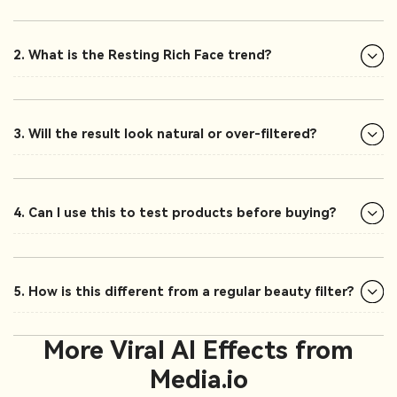
2. What is the Resting Rich Face trend?
3. Will the result look natural or over-filtered?
4. Can I use this to test products before buying?
5. How is this different from a regular beauty filter?
More Viral AI Effects from
Media.io