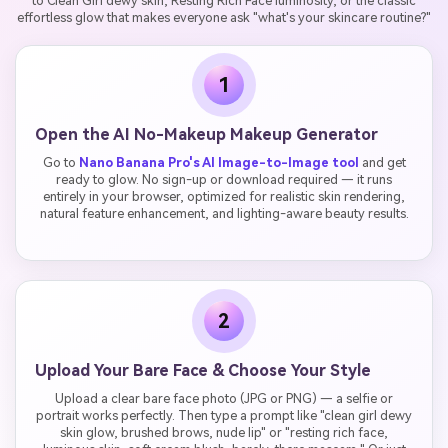
to Clean Girl dewy skin, Resting Rich Face luminosity, or the classic
effortless glow that makes everyone ask "what's your skincare routine?"
1
Open the AI No-Makeup Makeup Generator
Go to
Nano Banana Pro's AI Image-to-Image tool
and get
ready to glow. No sign-up or download required — it runs
entirely in your browser, optimized for realistic skin rendering,
natural feature enhancement, and lighting-aware beauty results.
2
Upload Your Bare Face & Choose Your Style
Upload a clear bare face photo (JPG or PNG) — a selfie or
portrait works perfectly. Then type a prompt like "clean girl dewy
skin glow, brushed brows, nude lip" or "resting rich face,