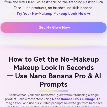
from the viral Clean Girl aesthetic to the trending Resting Rich
Face — no products, no brushes, no skills needed.
Try Your No-Makeup Makeup Look Now →
Get My Glow Now
How to Get the No-Makeup
Makeup Look in Seconds
— Use Nano Banana Pro & AI
Prompts
Achieve that "your skin but better" glow without touching a single
product. Follow these steps using
Nano Banana Pro's AI Image-to-
Image tool
, and use our curated prompts below to go from bare face