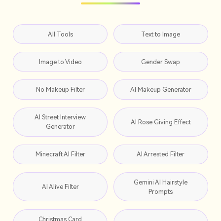
All Tools
Text to Image
Image to Video
Gender Swap
No Makeup Filter
AI Makeup Generator
AI Street Interview
AI Rose Giving Effect
Generator
Minecraft AI Filter
AI Arrested Filter
Gemini AI Hairstyle
AI Alive Filter
Prompts
Christmas Card