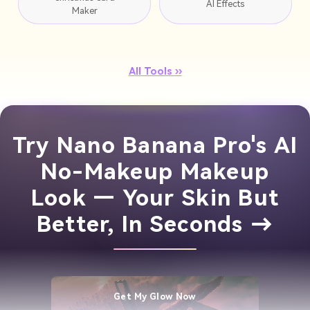
AI Effects
Maker
All Tools ››
Try Nano Banana Pro's AI
No-Makeup Makeup
Look — Your Skin But
Better, In Seconds →
Get My Glow Now