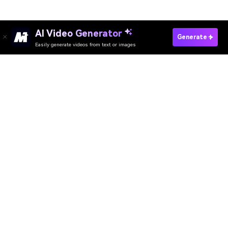
AI Video Generator
Try Your No-Makeup Makeup Look Now
Generate
Easily generate videos from text or images
Media.io Online Tools Quality Rating：
4.7 (162,357 Votes)
AI Video Generator
AI Image Generator