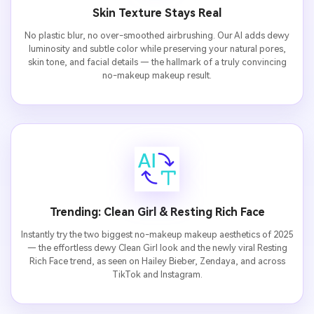
Skin Texture Stays Real
No plastic blur, no over-smoothed airbrushing. Our AI adds dewy
luminosity and subtle color while preserving your natural pores,
skin tone, and facial details — the hallmark of a truly convincing
no-makeup makeup result.
Trending: Clean Girl & Resting Rich Face
Instantly try the two biggest no-makeup makeup aesthetics of 2025
— the effortless dewy Clean Girl look and the newly viral Resting
Rich Face trend, as seen on Hailey Bieber, Zendaya, and across
TikTok and Instagram.