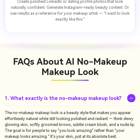
Create polished LinkedIn or dating profile photos that look
naturally confident. Generate Instagram-ready beauty content. Or
use results as a reference for your makeup artist — "I want to look
exactly like this."
FAQs About
AI No-Makeup
Makeup Look
1. What exactly is the no-makeup makeup look?
The no-makeup makeup look is a beauty style that makes you appear
effortlessly natural while still looking polished and radiant — think dewy
glowing skin, softly groomed brows, subtle cream blush, and a nude lip.
The goal is for people to say "you look amazing" rather than "your
makeup looks amazing." It's your skin, just at its absolute best.