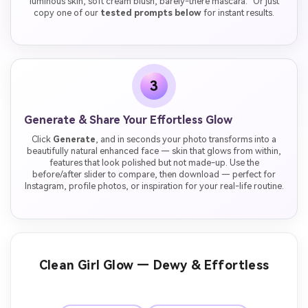
luminous skin, soft cream blush, barely-there mascara." Or just
copy one of our
tested prompts below
for instant results.
3
Generate & Share Your Effortless Glow
Click
Generate
, and in seconds your photo transforms into a
beautifully natural enhanced face — skin that glows from within,
features that look polished but not made-up. Use the
before/after slider to compare, then download — perfect for
Instagram, profile photos, or inspiration for your real-life routine.
Clean Girl Glow — Dewy & Effortless
Before
After