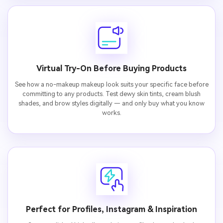
Virtual Try-On Before Buying Products
See how a no-makeup makeup look suits your specific face before
committing to any products. Test dewy skin tints, cream blush
shades, and brow styles digitally — and only buy what you know
works.
Perfect for Profiles, Instagram & Inspiration