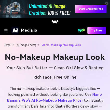
Media.io
Try Free
Home
>
AI Image Effects
>
AI No-Makeup Makeup Look
No-Makeup Makeup Look
Your Skin But Better — Clean Girl Glow & Resting
Rich Face, Free Online
The no-makeup makeup look is beauty's biggest flex —
looking polished without looking like you tried. Use
Nano
Banana Pro's AI No-Makeup Makeup Filter
to instantly
transform any bare face into that effortless dewy glow —