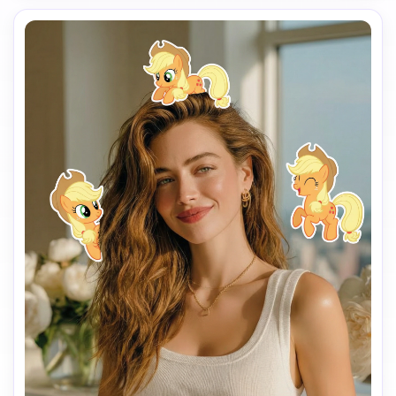
Pony animation style.

Make the stickers interact naturally with the scene 
(around the shoulders, hair, background, or hands), but 
do NOT cover the face, eyes, or phone.

Keep a clean and playful layout with enough spacing 
between each sticker so they don’t overlap.

Add the text “I’m so” in the lower center of the image, 
using a cute, simple font that matches the My Little Pony 
vibe.

Use a vertical 9:16 aspect ratio, bright colors, soft 
lighting, and a fun, cheerful mood.

The final image should look like a viral My Little Pony test 
filter made for TikTok.
