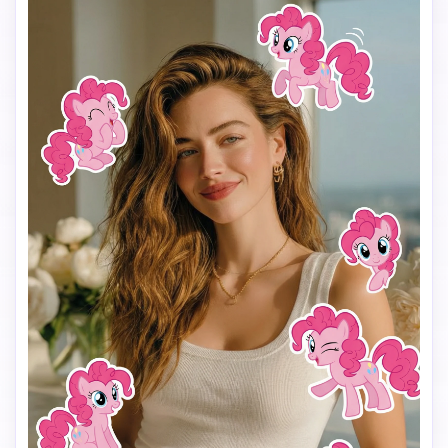
Make the stickers interact naturally with the scene 
(around the shoulders, hair, background, or hands), but 
do NOT cover the face, eyes, or phone.

Keep a clean and playful layout with enough spacing 
between each sticker so they don’t overlap.

Add the text “I’m so” in the lower center of the image, 
using a cute, simple font that matches the My Little Pony 
vibe.

Use a vertical 9:16 aspect ratio, bright colors, soft 
lighting, and a fun, cheerful mood.

The final image should look like a viral My Little Pony test 
filter made for TikTok.
