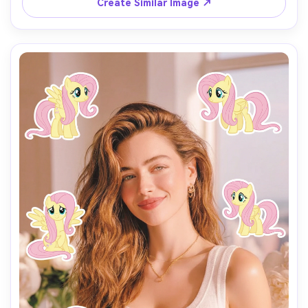
Create Similar Image ↗
Each pony sticker should have a different pose, facial 
expression, and size, inspired by the original My Little 
Pony animation style.

Make the stickers interact naturally with the scene 
(around the shoulders, hair, background, or hands), but 
do NOT cover the face, eyes, or phone.

Keep a clean and playful layout with enough spacing 
between each sticker so they don’t overlap.

Add the text “I’m so” in the lower center of the image, 
using a cute, simple font that matches the My Little Pony 
vibe.

Use a vertical 9:16 aspect ratio, bright colors, soft 
lighting, and a fun, cheerful mood.

The final image should look like a viral My Little Pony test 
filter made for TikTok.
