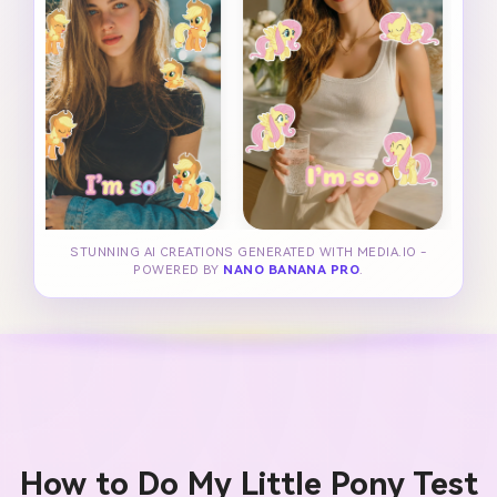
STUNNING AI CREATIONS GENERATED WITH MEDIA.IO -
POWERED BY
NANO BANANA PRO
.
How to Do My Little Pony Test