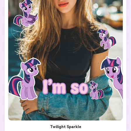
The final image should look like a viral My Little Pony test 
filter made for TikTok.

Twilight Sparkle