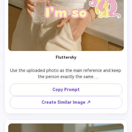
Fluttershy
Use the uploaded photo as the main reference and keep 
the person exactly the same.

Add 7 cute cartoon-style stickers of 【My Little Pony 
Copy Prompt
character: Fluttershy】 floating around the person.

Create Similar Image ↗
Each pony sticker should have a different pose, facial 
expression, and size, inspired by the original My Little 
Pony animation style.
