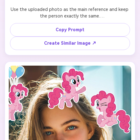
Use the uploaded photo as the main reference and keep 
the person exactly the same.

Add 7 cute cartoon-style stickers of 【My Little Pony 
Copy Prompt
character: Twilight Sparkle】 floating around the person.

Create Similar Image ↗
Each pony sticker should have a different pose, facial 
expression, and size, inspired by the original My Little 
Pony animation style.

Make the stickers interact naturally with the scene 
(around the shoulders, hair, background, or hands), but 
do NOT cover the face, eyes, or phone.

Keep a clean and playful layout with enough spacing 
between each sticker so they don’t overlap.

Add the text “I’m so” in the lower center of the image, 
using a cute, simple font that matches the My Little Pony 
vibe.
