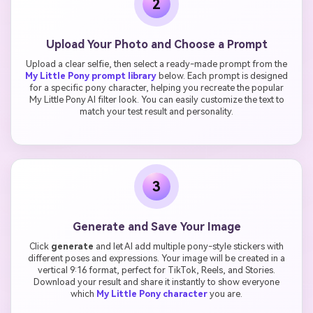
2
Upload Your Photo and Choose a Prompt
Upload a clear selfie, then select a ready-made prompt from the
My Little Pony prompt library
below. Each prompt is designed
for a specific pony character, helping you recreate the popular
My Little Pony AI filter look. You can easily customize the text to
match your test result and personality.
3
Generate and Save Your Image
Click
generate
and let AI add multiple pony-style stickers with
different poses and expressions. Your image will be created in a
vertical 9:16 format, perfect for TikTok, Reels, and Stories.
Download your result and share it instantly to show everyone
which
My Little Pony character
you are.