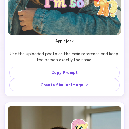
Applejack
Use the uploaded photo as the main reference and keep 
the person exactly the same.

Add 7 cute cartoon-style stickers of 【My Little Pony 
Copy Prompt
character: Applejack】 floating around the person.

Create Similar Image ↗
Each pony sticker should have a different pose, facial 
expression, and size, inspired by the original My Little 
Pony animation style.

Make the stickers interact naturally with the scene 
(around the shoulders, hair, background, or hands), but 
do NOT cover the face, eyes, or phone.
