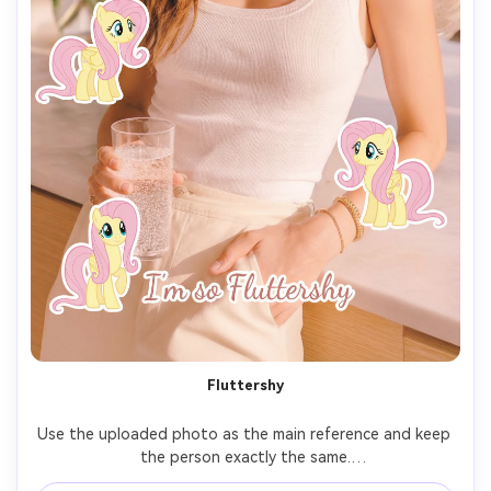
Fluttershy
Use the uploaded photo as the main reference and keep 
the person exactly the same.
