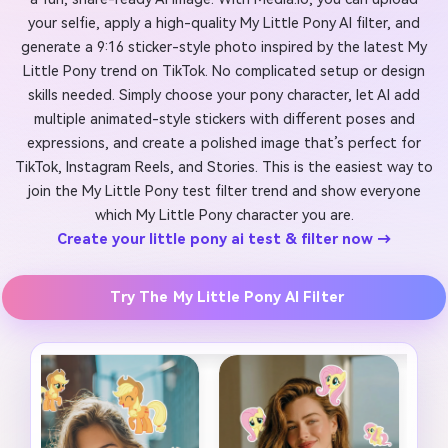
your selfie, apply a high-quality My Little Pony AI filter, and
generate a 9:16 sticker-style photo inspired by the latest My
Little Pony trend on TikTok. No complicated setup or design
skills needed. Simply choose your pony character, let AI add
multiple animated-style stickers with different poses and
expressions, and create a polished image that’s perfect for
TikTok, Instagram Reels, and Stories. This is the easiest way to
join the My Little Pony test filter trend and show everyone
which My Little Pony character you are.
Create your little pony ai test & filter now →
Try The My Little Pony AI Filter