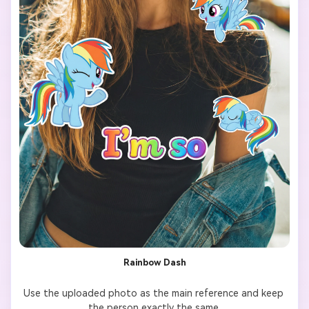
filter made for TikTok.

Rainbow Dash
Use the uploaded photo as the main reference and keep 
the person exactly the same.
