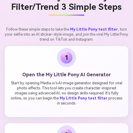
Filter/Trend 3 Simple Steps
Follow these simple steps to take the
My Little Pony test filter
, turn
your selfie into an AI sticker-style image, and join the viral My Little Pony
trend on TikTok and Instagram.
1
Open the My Little Pony AI Generator
Start by opening Media.io’s AI image generator designed for viral
photo effects. This tool lets you create character-inspired
images using advanced AI, no design skills required. It’s fully
online, so you can begin the
My Little Pony test filter
process
in seconds.