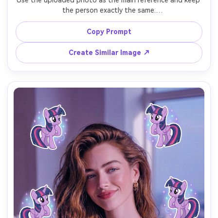
Use the uploaded photo as the main reference and keep 
the person exactly the same.

Add 7 Rainbow Dash stickers with dynamic poses, 
Copy Prompt
confident expressions, and energetic movement.

Create Similar Image ↗
Use bright rainbow colors, bold contrast, and a lively, 
sporty vibe.

Stickers should fly or float around the person without 
covering the face.

Add the text “I’m so Rainbow Dash” in the lower center.

Vertical 9:16 format, vibrant lighting, viral TikTok My Little 
Pony AI filter look.
