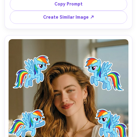
Add 7 Fluttershy stickers from My Little Pony around the 
Copy Prompt
person, with gentle poses, shy smiles, soft eyes, and 
pastel tones.

Create Similar Image ↗
The stickers should feel calm, sweet, and friendly, 
floating naturally without covering the face.

Use soft lighting, light pink and yellow colors, and a 
warm, cozy atmosphere.

Add the text “I’m so Fluttershy” in the lower center.

Aspect ratio 9:16, clean background, cute and comforting 
My Little Pony test filter style.
