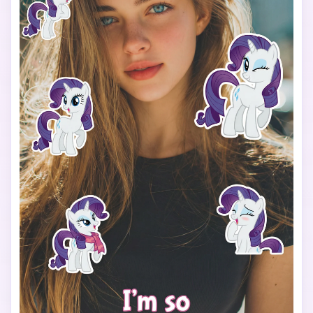
using a cute, simple font that matches the My Little Pony 
vibe.

Use a vertical 9:16 aspect ratio, bright colors, soft 
lighting, and a fun, cheerful mood.

The final image should look like a viral My Little Pony test 
filter made for TikTok.
