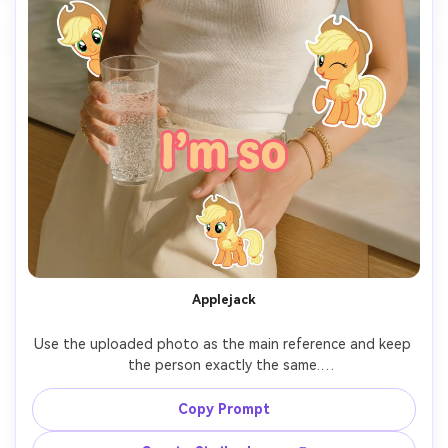
Applejack
Use the uploaded photo as the main reference and keep 
the person exactly the same.

Add 7 cute cartoon-style stickers of 【My Little Pony 
Copy Prompt
character: Applejack】 floating around the person.
