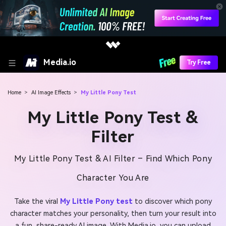
Media.io
Try Free
Home
>
AI Image Effects
>
My Little Pony Test
My Little Pony Test &
Filter
My Little Pony Test & AI Filter – Find Which Pony
Character You Are
Take the viral
My Little Pony test
to discover which pony
character matches your personality, then turn your result into
a fun, share-ready AI image. With Media.io, you can upload