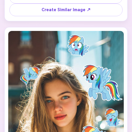
character: Fluttershy】 floating around the person.

Create Similar Image ↗
Each pony sticker should have a different pose, facial 
expression, and size, inspired by the original My Little 
Pony animation style.

Make the stickers interact naturally with the scene 
(around the shoulders, hair, background, or hands), but 
do NOT cover the face, eyes, or phone.

Keep a clean and playful layout with enough spacing 
between each sticker so they don’t overlap.

Add the text “I’m so” in the lower center of the image, 
using a cute, simple font that matches the My Little Pony 
vibe.

Use a vertical 9:16 aspect ratio, bright colors, soft 
lighting, and a fun, cheerful mood.

The final image should look like a viral My Little Pony test 