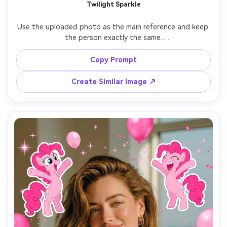
Twilight Sparkle
Use the uploaded photo as the main reference and keep 
the person exactly the same.

Add 7 Twilight Sparkle stickers with thoughtful 
Copy Prompt
expressions, soft magical effects, and elegant poses.

Create Similar Image ↗
Include subtle sparkles, light glow, and purple-blue color 
tones.

Keep the stickers evenly spaced and avoid covering the 
face.

Add the text “I’m so Twilight Sparkle” in the lower center.

Aspect ratio 9:16, clean and polished My Little Pony test 
filter aesthetic.
