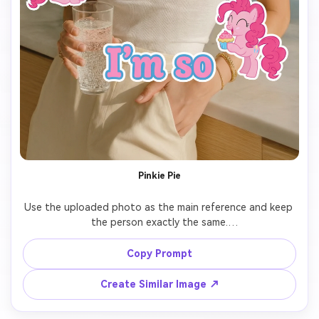
Pinkie Pie
Use the uploaded photo as the main reference and keep 
the person exactly the same.

Add 7 cute cartoon-style stickers of 【My Little Pony 
Copy Prompt
character: Pinkie Pie】 floating around the person.

Create Similar Image ↗
Each pony sticker should have a different pose, facial 
expression, and size, inspired by the original My Little 