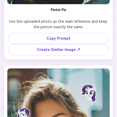
Pinkie Pie
Use the uploaded photo as the main reference and keep 
the person exactly the same.

Add 7 cute cartoon-style stickers of 【My Little Pony 
Copy Prompt
character: Pinkie Pie 】 floating around the person.

Create Similar Image ↗
Each pony sticker should have a different pose, facial 
expression, and size, inspired by the original My Little 
Pony animation style.

Make the stickers interact naturally with the scene 
(around the shoulders, hair, background, or hands), but 
do NOT cover the face, eyes, or phone.

Keep a clean and playful layout with enough spacing 
between each sticker so they don’t overlap.

Add the text “I’m so” in the lower center of the image, 