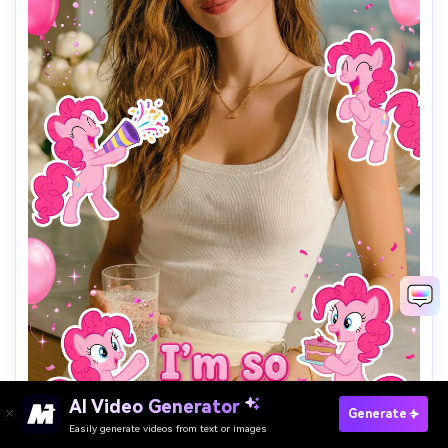
Find Your Pony Character & Try The AI Filter
AI Video Generator
Generate
→
Easily generate videos from text or images