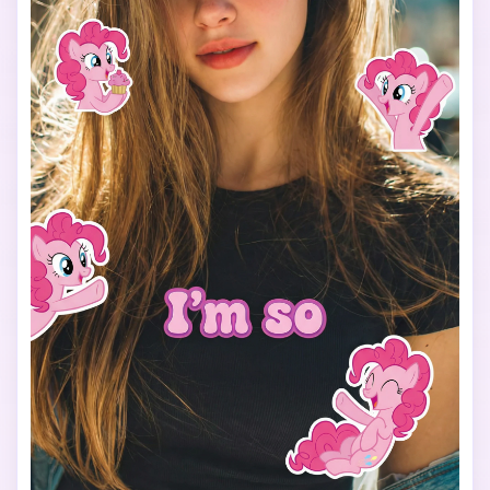
Use a vertical 9:16 aspect ratio, bright colors, soft 
lighting, and a fun, cheerful mood.

The final image should look like a viral My Little Pony test 
filter made for TikTok.
