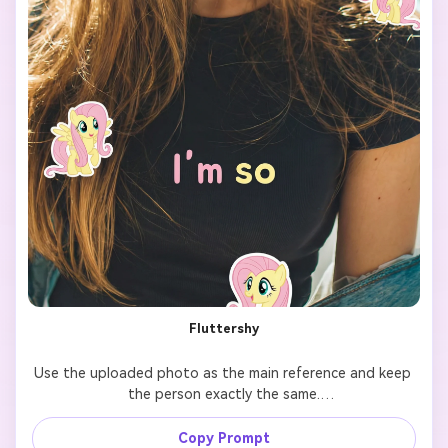
Fluttershy
Use the uploaded photo as the main reference and keep 
the person exactly the same.

Add 7 cute cartoon-style stickers of 【My Little Pony 
Copy Prompt