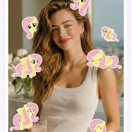
Keep a clean and playful layout with enough spacing 
between each sticker so they don’t overlap.

Add the text “I’m so” in the lower center of the image, 
using a cute, simple font that matches the My Little Pony 
vibe.

Use a vertical 9:16 aspect ratio, bright colors, soft 
lighting, and a fun, cheerful mood.

The final image should look like a viral My Little Pony test 
filter made for TikTok.
