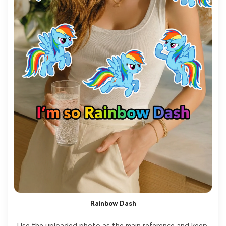
Rainbow Dash