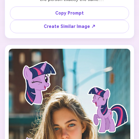
Add 7 cute cartoon-style stickers of 【My Little Pony 
Copy Prompt
character: Rainbow Dash】 floating around the person.

Create Similar Image ↗
Each pony sticker should have a different pose, facial 
expression, and size, inspired by the original My Little 
Pony animation style.

Make the stickers interact naturally with the scene 
(around the shoulders, hair, background, or hands), but 
do NOT cover the face, eyes, or phone.

Keep a clean and playful layout with enough spacing 
between each sticker so they don’t overlap.

Add the text “I’m so” in the lower center of the image, 
using a cute, simple font that matches the My Little Pony 
vibe.

Use a vertical 9:16 aspect ratio, bright colors, soft 
lighting, and a fun, cheerful mood.
