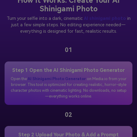
How It Works: Create Your AI
Shinigami Photo
Turn your selfie into a dark, cinematic
AI shinigami photo
in
just a few simple steps. No editing experience needed—
everything is designed for fast, realistic results.
01
Step 1 Open the AI Shinigami Photo Generator
Open the
AI Shinigami Photo Generator
on Media.io from your
browser. This tool is optimized for creating realistic, horror-style
character photos with cinematic lighting. No downloads, no setup
—everything works online.
02
Step 2 Upload Your Photo & Add a Prompt