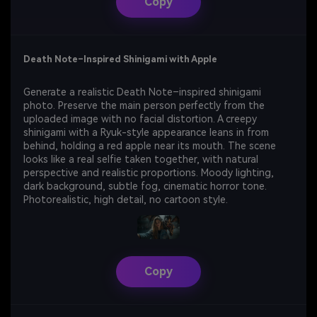
Copy
Death Note–Inspired Shinigami with Apple
Generate a realistic Death Note–inspired shinigami
photo. Preserve the main person perfectly from the
uploaded image with no facial distortion. A creepy
shinigami with a Ryuk-style appearance leans in from
behind, holding a red apple near its mouth. The scene
looks like a real selfie taken together, with natural
perspective and realistic proportions. Moody lighting,
dark background, subtle fog, cinematic horror tone.
Photorealistic, high detail, no cartoon style.
Copy