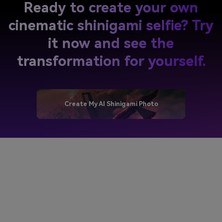
Ready to create your own
cinematic shinigami selfie? Try
it now and see the
transformation for yourself.
Create My AI Shinigami Photo