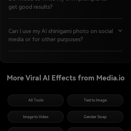
get good results?
Can I use my AI shinigami photo on social
media or for other purposes?
More Viral AI Effects from Media.io
All Tools
Text to Image
Image to Video
Gender Swap