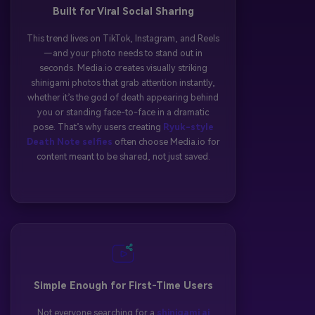
Built for Viral Social Sharing
This trend lives on TikTok, Instagram, and Reels
—and your photo needs to stand out in
seconds. Media.io creates visually striking
shinigami photos that grab attention instantly,
whether it’s the god of death appearing behind
you or standing face-to-face in a dramatic
pose. That’s why users creating
Ryuk-style
Death Note selfies
often choose Media.io for
content meant to be shared, not just saved.
Simple Enough for First-Time Users
Not everyone searching for a
shinigami ai