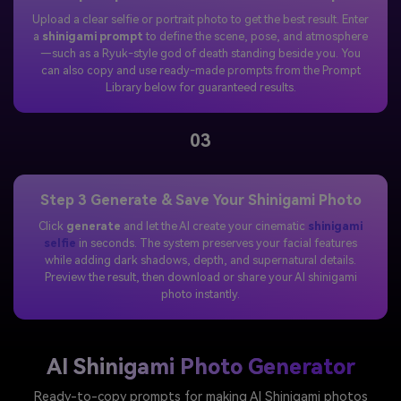
Upload a clear selfie or portrait photo to get the best result. Enter
a
shinigami prompt
to define the scene, pose, and atmosphere
—such as a Ryuk-style god of death standing beside you. You
can also copy and use ready-made prompts from the Prompt
Library below for guaranteed results.
03
Step 3 Generate & Save Your Shinigami Photo
Click
generate
and let the AI create your cinematic
shinigami
selfie
in seconds. The system preserves your facial features
while adding dark shadows, depth, and supernatural details.
Preview the result, then download or share your AI shinigami
photo instantly.
AI Shinigami Photo Generator
Ready-to-copy prompts for making AI Shinigami photos