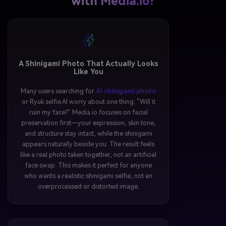
with Media.io?
A Shinigami Photo That Actually Looks
Like You
Many users searching for
AI shinigami photo
or Ryuk selfie AI worry about one thing: “Will it
ruin my face?” Media.io focuses on facial
preservation first—your expression, skin tone,
and structure stay intact, while the shinigami
appears naturally beside you. The result feels
like a real photo taken together, not an artificial
face swap. This makes it perfect for anyone
who wants a realistic shinigami selfie, not an
overprocessed or distorted image.