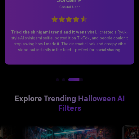
Jordan P
Casual User
Tried the shinigami trend and it went viral.
I created a Ryuk-
style AI shinigami selfie, posted it on TikTok, and people couldn’t
stop asking how I made it. The cinematic look and creepy vibe
stood out instantly in the feed—perfect for social sharing.
Explore Trending Halloween AI
Filters