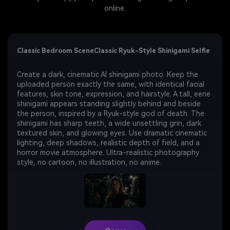
online.
Classic Bedroom SceneClassic Ryuk-Style Shinigami Selfie
Create a dark, cinematic AI shinigami photo. Keep the
uploaded person exactly the same, with identical facial
features, skin tone, expression, and hairstyle. A tall, eerie
shinigami appears standing slightly behind and beside
the person, inspired by a Ryuk-style god of death. The
shinigami has sharp teeth, a wide unsettling grin, dark
textured skin, and glowing eyes. Use dramatic cinematic
lighting, deep shadows, realistic depth of field, and a
horror movie atmosphere. Ultra-realistic photography
style, no cartoon, no illustration, no anime.