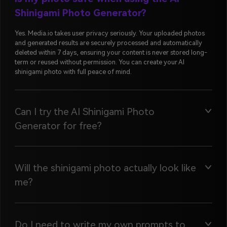
Shinigami Photo Generator?
Yes. Media.io takes user privacy seriously. Your uploaded photos
and generated results are securely processed and automatically
deleted within 7 days, ensuring your content is never stored long-
term or reused without permission. You can create your AI
shinigami photo with full peace of mind.
Can I try the AI Shinigami Photo
Generator for free?
Will the shinigami photo actually look like
me?
Do I need to write my own prompts to