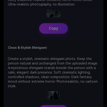
Ultra-realistic photography, no illustration.
Copy
Clean & Stylish Shinigami
Create a stylish, cinematic shinigami photo. Keep the
person natural and unchanged from the uploaded image.
A mysterious shinigami stands beside the person with a
calm, elegant dark presence. Soft cinematic lighting,
controlled shadows, clean composition. Dark fantasy
mood without extreme horror. Photorealistic, no cartoon
style.