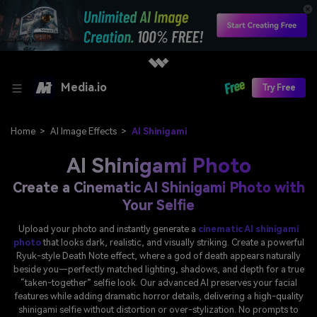
Media.io
Try Free
Home
>
AI Image Effects
>
AI Shinigami
AI Shinigami Photo
Create a Cinematic AI Shinigami Photo with
Your Selfie
Upload your photo and instantly generate a
cinematic AI shinigami
photo
that looks dark, realistic, and visually striking. Create a powerful
Ryuk-style Death Note effect, where a god of death appears naturally
beside you—perfectly matched lighting, shadows, and depth for a true
“taken-together” selfie look. Our advanced AI preserves your facial
features while adding dramatic horror details, delivering a high-quality
shinigami selfie without distortion or over-stylization. No prompts to