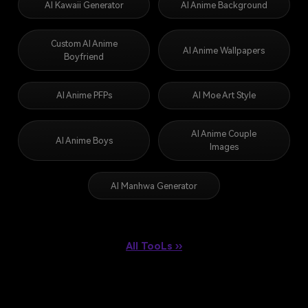
AI Kawaii Generator
AI Anime Background
Custom AI Anime
AI Anime Wallpapers
Boyfriend
AI Anime PFPs
AI Moe Art Style
AI Anime Couple
AI Anime Boys
Images
AI Manhwa Generator
All TooLs ››