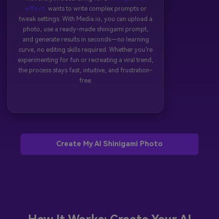
effect
. wants to write complex prompts or
tweak settings. With Media.io, you can upload a
photo, use a ready-made shinigami prompt,
and generate results in seconds—no learning
curve, no editing skills required. Whether you’re
experimenting for fun or recreating a viral trend,
the process stays fast, intuitive, and frustration-
free.
Create My AI Shinigami Photo