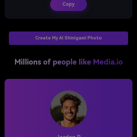
Copy
Create My AI Shinigami Photo
Millions of people like Media.io