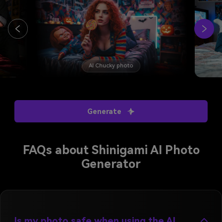
AI Chucky photo
Generate
FAQs about Shinigami AI Photo
Generator
Is my photo safe when using the AI