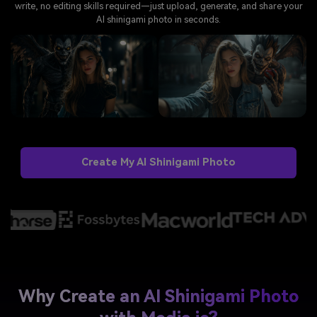
write, no editing skills required—just upload, generate, and share your
AI shinigami photo in seconds.
Create My AI Shinigami Photo
Why Create an AI Shinigami Photo