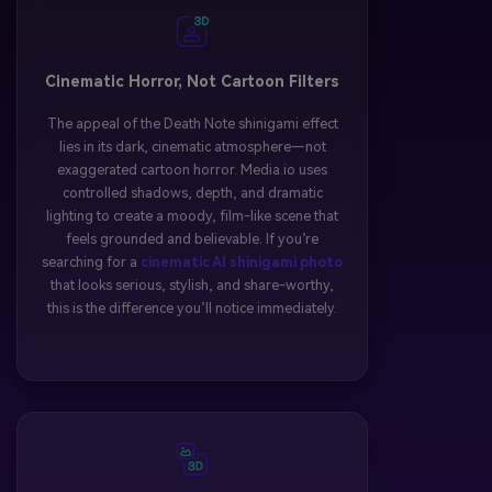
Cinematic Horror, Not Cartoon Filters
The appeal of the Death Note shinigami effect
lies in its dark, cinematic atmosphere—not
exaggerated cartoon horror. Media.io uses
controlled shadows, depth, and dramatic
lighting to create a moody, film-like scene that
feels grounded and believable. If you’re
searching for a
cinematic AI shinigami photo
that looks serious, stylish, and share-worthy,
this is the difference you’ll notice immediately.