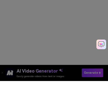
AI Video Generator
Create My AI Shinigami Photo
Generate
Easily generate videos from text or images